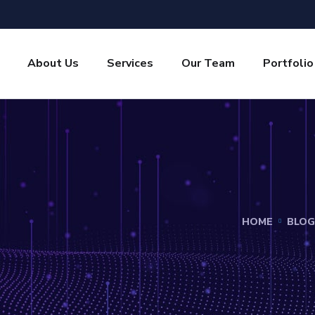
About Us
Services
Our Team
Portfolio
HOME
BLOG