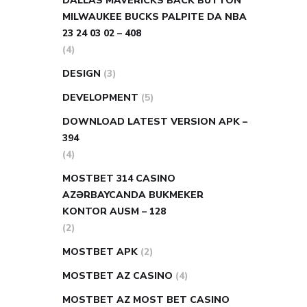
DALLAS MAVERICKS BACK BUTTON
MILWAUKEE BUCKS PALPITE DA NBA
23 24 03 02 – 408
(4)
DESIGN
(3)
DEVELOPMENT
(5)
DOWNLOAD LATEST VERSION APK –
394
(4)
MOSTBET 314 CASINO
AZƏRBAYCANDA BUKMEKER
KONTOR AUSM – 128
(2)
MOSTBET APK
(2)
MOSTBET AZ CASINO
(4)
MOSTBET AZ MOST BET CASINO