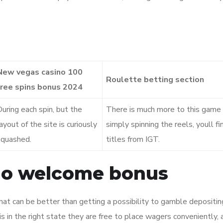
New vegas casino 100
Roulette betting section
free spins bonus 2024
uring each spin, but the
There is much more to this game
ayout of the site is curiously
simply spinning the reels, youll fi
squashed.
titles from IGT.
ino welcome bonus
an be better than getting a possibility to gamble depositing
s in the right state they are free to place wagers conveniently, 