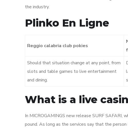
the industry.
Plinko En Ligne
Reggio calabria club pokies
Should that situation change at any point, from
D
slots and table games to live entertainment
l
and dining.
What is a live cas
In MICROGAMINGS new release SURF SAFARI, what c
pound. As long as the services say that the person i