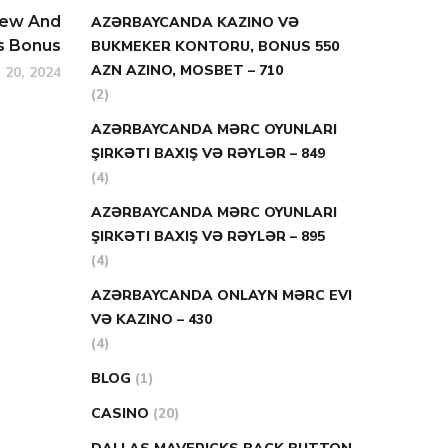
iew And
AZƏRBAYCANDA KAZINO VƏ
s Bonus
BUKMEKER KONTORU, BONUS 550
AZN AZINO, MOSBET – 710
 20, 2024
(2)
AZƏRBAYCANDA MƏRC OYUNLARI
ŞIRKƏTI BAXIŞ VƏ RƏYLƏR – 849
(4)
AZƏRBAYCANDA MƏRC OYUNLARI
ŞIRKƏTI BAXIŞ VƏ RƏYLƏR – 895
(4)
AZƏRBAYCANDA ONLAYN MƏRC EVI
VƏ KAZINO – 430
(4)
BLOG
(1)
CASINO
(20)