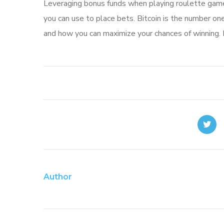
Leveraging bonus funds when playing roulette games 
you can use to place bets. Bitcoin is the number one
and how you can maximize your chances of winning.
Author