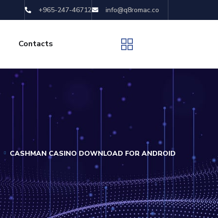
+965-247-46712
info@q8romac.co
Contacts
CASHMAN CASINO DOWNLOAD FOR ANDROID