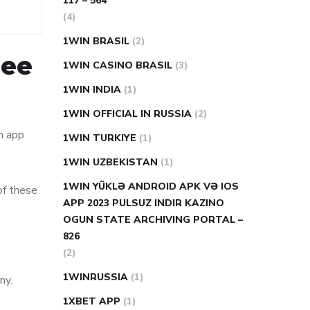
117 – 564
(4)
1WIN BRASIL
(2)
ree
1WIN CASINO BRASIL
(3)
1WIN INDIA
(1)
1WIN OFFICIAL IN RUSSIA
(2)
in app
1WIN TURKIYE
(1)
1WIN UZBEKISTAN
(1)
1WIN YÜKLƏ ANDROID APK VƏ IOS
of these
APP 2023 PULSUZ INDIR KAZINO
OGUN STATE ARCHIVING PORTAL –
826
(2)
1WINRUSSIA
(1)
ny.
1XBET APP
(1)