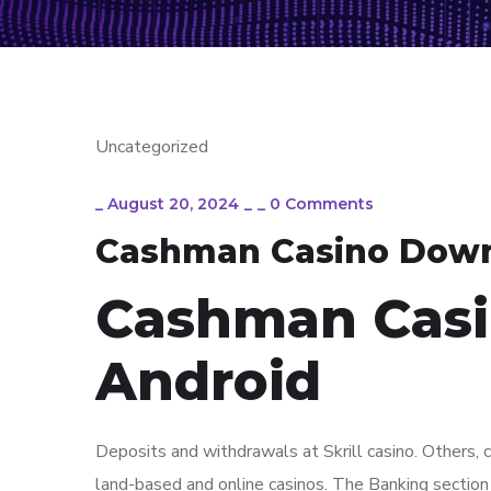
Uncategorized
_
August 20, 2024
_
_
0 Comments
Cashman Casino Down
Cashman Casi
Android
Deposits and withdrawals at Skrill casino. Others,
land-based and online casinos. The Banking section 