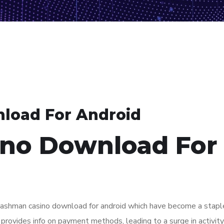
load For Android
no Download For
 cashman casino download for android which have become a stapl
provides info on payment methods, leading to a surge in activity