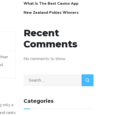
What Is The Best Casino App
New Zealand Pokies Winners
Recent
Comments
 than
No comments to show.
nd
Categories
 only a
and ranks