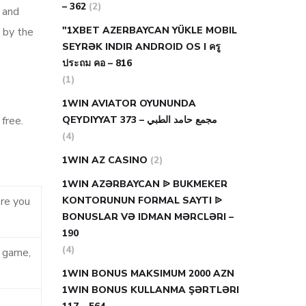
– 362
(2)
m and
"1XBET AZERBAYCAN YÜKLE MOBIL
 by the
SEYRƏK INDIR ANDROID OS I ครู
ประถม คอ – 816
(1)
1WIN AVIATOR OYUNUNDA
free.
QEYDIYYAT مجمع حامد الطبي – 373
(4)
1WIN AZ CASINO
(2)
1WIN AZƏRBAYCAN ᐉ BUKMEKER
re you
KONTORUNUN FORMAL SAYTI ᐉ
BONUSLAR VƏ IDMAN MƏRCLƏRI –
190
(4)
r game,
1WIN BONUS MAKSIMUM 2000 AZN
1WIN BONUS KULLANMA ŞƏRTLƏRI