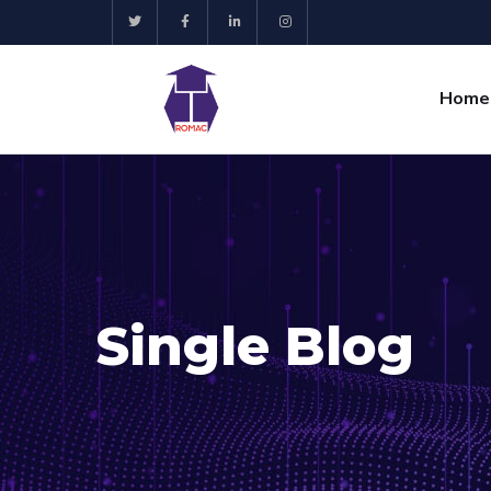
Home
Single Blog