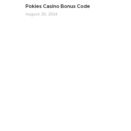
Pokies Casino Bonus Code
August 20, 2024