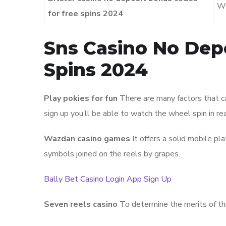
Wh
for free spins 2024
Sns Casino No Dep
Spins 2024
Play pokies for fun
There are many factors that ca
sign up you’ll be able to watch the wheel spin in re
Wazdan casino games
It offers a solid mobile pl
symbols joined on the reels by grapes.
Bally Bet Casino Login App Sign Up
Seven reels casino
To determine the merits of thi