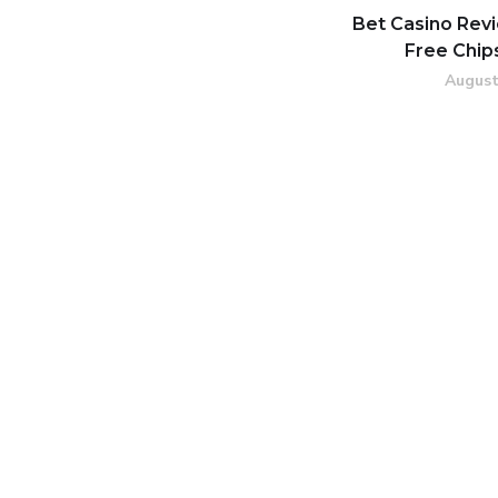
Bet Casino Rev
Free Chip
August