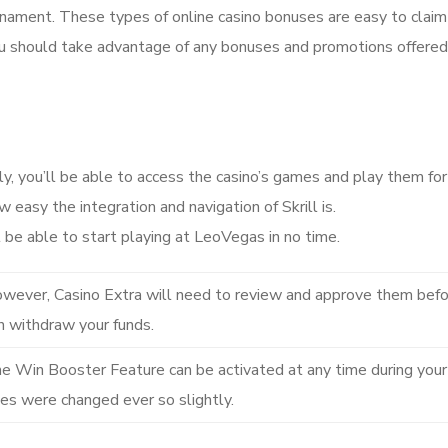
ournament. These types of online casino bonuses are easy to clai
ou should take advantage of any bonuses and promotions offered
ly, you’ll be able to access the casino’s games and play them for 
w easy the integration and navigation of Skrill is.
’ll be able to start playing at LeoVegas in no time.
wever, Casino Extra will need to review and approve them befo
n withdraw your funds.
e Win Booster Feature can be activated at any time during you
les were changed ever so slightly.