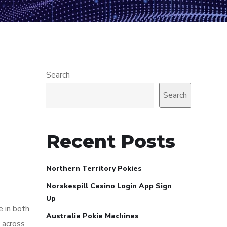
Search
Search
Recent Posts
Northern Territory Pokies
Norskespill Casino Login App Sign
Up
e in both
Australia Pokie Machines
 across