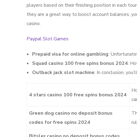
players based on their finishing position in each t
they are a great way to boost account balances, y
casino.
Paypal Slot Games
Prepaid visa for online gambling
: Unfortunate
Squad casino 100 free spins bonus 2024
: Ho
Outback jack slot machine
: In conclusion, you
Ho
4 stars casino 100 free spins bonus 2024
ca
Green dog casino no deposit bonus
Th
codes for free spins 2024
ru
Bitsler casino no deposit bonus codes