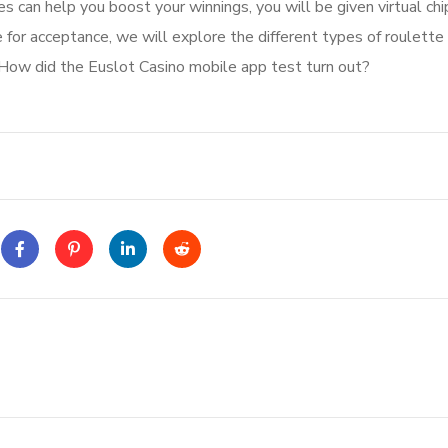
can help you boost your winnings, you will be given virtual chi
 for acceptance, we will explore the different types of roulette 
 How did the Euslot Casino mobile app test turn out?