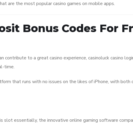
at are the most popular casino games on mobile apps.
osit Bonus Codes For F
n contribute to a great casino experience, casinoluck casino log
al-time.
atform that runs with no issues on the likes of iPhone, with both 
s slot essentially, the innovative online gaming software compa