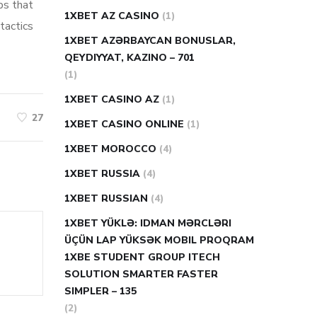
ps that
1XBET AZ CASINO
(1)
tactics
1XBET AZƏRBAYCAN BONUSLAR,
QEYDIYYAT, KAZINO – 701
(1)
1XBET CASINO AZ
(1)
27
1XBET CASINO ONLINE
(1)
1XBET MOROCCO
(4)
1XBET RUSSIA
(4)
1XBET RUSSIAN
(4)
1XBET YÜKLƏ: IDMAN MƏRCLƏRI
ÜÇÜN LAP YÜKSƏK MOBIL PROQRAM
1XBE STUDENT GROUP ITECH
SOLUTION SMARTER FASTER
SIMPLER – 135
(2)