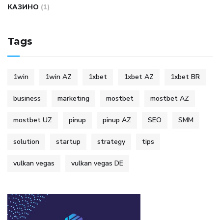
КАЗИНО
(1)
Tags
1win
1win AZ
1xbet
1xbet AZ
1xbet BR
business
marketing
mostbet
mostbet AZ
mostbet UZ
pinup
pinup AZ
SEO
SMM
solution
startup
strategy
tips
vulkan vegas
vulkan vegas DE