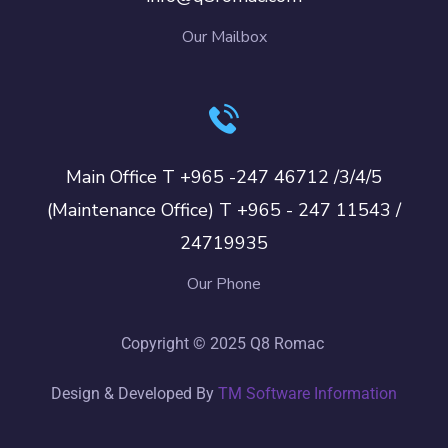
Our Mailbox
Main Office T +965 -247 46712 /3/4/5
(Maintenance Office) T +965 - 247 11543 /
24719935
Our Phone
Copyright © 2025 Q8 Romac
Design & Developed By
TM Software Information