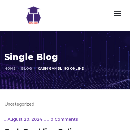
Single Blog
HOME
BLOG
CASH GAMBLING ONLINE
Uncategorized
_
August 20, 2024
_
_
0 Comments