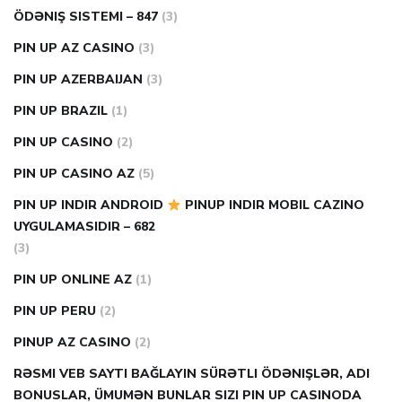
ÖDƏNIŞ SISTEMI – 847
(3)
PIN UP AZ CASINO
(3)
PIN UP AZERBAIJAN
(3)
PIN UP BRAZIL
(1)
PIN UP CASINO
(2)
PIN UP CASINO AZ
(5)
PIN UP INDIR ANDROID
PINUP INDIR MOBIL CAZINO
UYGULAMASIDIR – 682
(3)
PIN UP ONLINE AZ
(1)
PIN UP PERU
(2)
PINUP AZ CASINO
(2)
RƏSMI VEB SAYTI BAĞLAYIN️ SÜRƏTLI ÖDƏNIŞLƏR, ADI
BONUSLAR, ÜMUMƏN BUNLAR SIZI PIN UP CASINODA