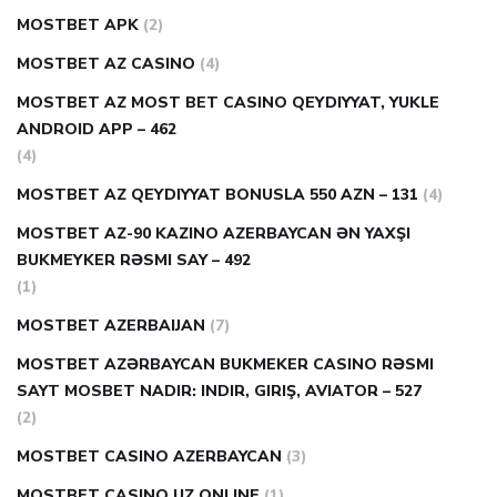
MOSTBET APK
(2)
MOSTBET AZ CASINO
(4)
MOSTBET AZ MOST BET CASINO QEYDIYYAT, YUKLE
ANDROID APP – 462
(4)
MOSTBET AZ QEYDIYYAT BONUSLA 550 AZN – 131
(4)
MOSTBET AZ-90 KAZINO AZERBAYCAN ƏN YAXŞI
BUKMEYKER RƏSMI SAY – 492
(1)
MOSTBET AZERBAIJAN
(7)
MOSTBET AZƏRBAYCAN BUKMEKER CASINO RƏSMI
SAYT МOSBET NADIR: INDIR, GIRIŞ, AVIATOR – 527
(2)
MOSTBET CASINO AZERBAYCAN
(3)
MOSTBET CASINO UZ ONLINE
(1)