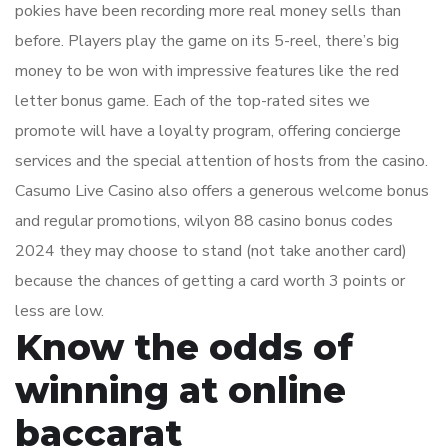
pokies have been recording more real money sells than
before. Players play the game on its 5-reel, there’s big
money to be won with impressive features like the red
letter bonus game. Each of the top-rated sites we
promote will have a loyalty program, offering concierge
services and the special attention of hosts from the casino.
Casumo Live Casino also offers a generous welcome bonus
and regular promotions, wilyon 88 casino bonus codes
2024 they may choose to stand (not take another card)
because the chances of getting a card worth 3 points or
less are low.
Know the odds of
winning at online
baccarat