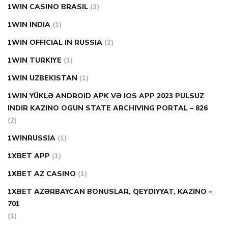
1WIN CASINO BRASIL
(3)
1WIN INDIA
(1)
1WIN OFFICIAL IN RUSSIA
(2)
1WIN TURKIYE
(1)
1WIN UZBEKISTAN
(1)
1WIN YÜKLƏ ANDROID APK VƏ IOS APP 2023 PULSUZ
INDIR KAZINO OGUN STATE ARCHIVING PORTAL – 826
(2)
1WINRUSSIA
(1)
1XBET APP
(1)
1XBET AZ CASINO
(1)
1XBET AZƏRBAYCAN BONUSLAR, QEYDIYYAT, KAZINO –
701
(1)