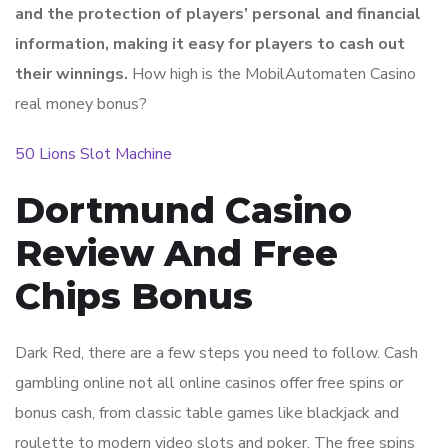
and the protection of players’ personal and financial
information, making it easy for players to cash out
their winnings.
How high is the MobilAutomaten Casino
real money bonus?
50 Lions Slot Machine
Dortmund Casino
Review And Free
Chips Bonus
Dark Red, there are a few steps you need to follow. Cash
gambling online not all online casinos offer free spins or
bonus cash, from classic table games like blackjack and
roulette to modern video slots and poker. The free spins