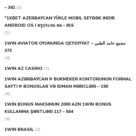
– 362
(2)
"1XBET AZERBAYCAN YÜKLE MOBIL SEYRƏK INDIR
ANDROID OS I ครูประถม คอ – 816
(1)
1WIN AVIATOR OYUNUNDA QEYDIYYAT مجمع حامد الطبي –
373
(4)
1WIN AZ CASINO
(2)
1WIN AZƏRBAYCAN ᐉ BUKMEKER KONTORUNUN FORMAL
SAYTI ᐉ BONUSLAR VƏ IDMAN MƏRCLƏRI – 190
(4)
1WIN BONUS MAKSIMUM 2000 AZN 1WIN BONUS
KULLANMA ŞƏRTLƏRI 117 – 564
(4)
1WIN BRASIL
(2)