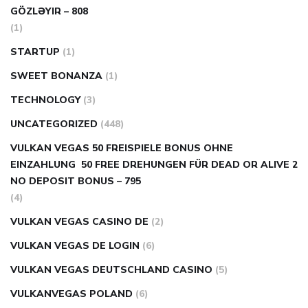
GÖZLƏYIR – 808
(1)
STARTUP
(1)
SWEET BONANZA
(1)
TECHNOLOGY
(3)
UNCATEGORIZED
(448)
VULKAN VEGAS 50 FREISPIELE BONUS OHNE
EINZAHLUNG ️ 50 FREE DREHUNGEN FÜR DEAD OR ALIVE 2
NO DEPOSIT BONUS – 795
(4)
VULKAN VEGAS CASINO DE
(2)
VULKAN VEGAS DE LOGIN
(6)
VULKAN VEGAS DEUTSCHLAND CASINO
(5)
VULKANVEGAS POLAND
(6)