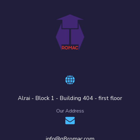
Alrai - Block 1 - Building 404 - first floor
Our Address
info@q8romac.com