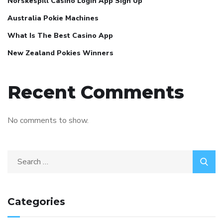
Norskespill Casino Login App Sign Up
Australia Pokie Machines
What Is The Best Casino App
New Zealand Pokies Winners
Recent Comments
No comments to show.
Categories