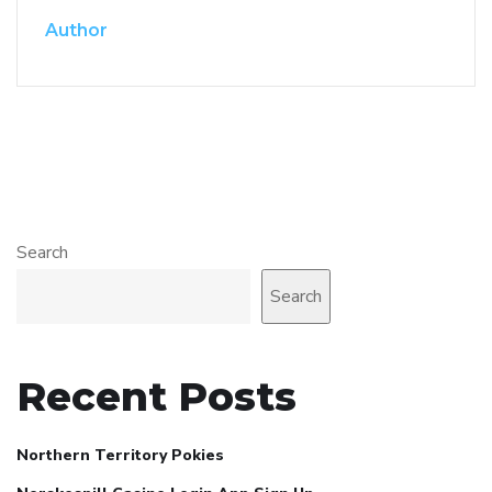
Author
Search
Search
Recent Posts
Northern Territory Pokies