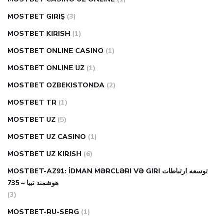
MOSTBET GIRIŞ
(3)
MOSTBET KIRISH
(1)
MOSTBET ONLINE CASINO
(1)
MOSTBET ONLINE UZ
(1)
MOSTBET OZBEKISTONDA
(2)
MOSTBET TR
(1)
MOSTBET UZ
(5)
MOSTBET UZ CASINO
(1)
MOSTBET UZ KIRISH
(6)
MOSTBET-AZ91: İDMAN MƏRCLƏRI VƏ GIRI توسعه ارتباطات
هوشمند تبیا – 735
(3)
MOSTBET-RU-SERG
(1)