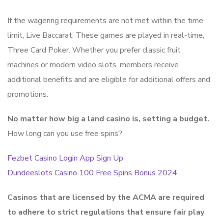
If the wagering requirements are not met within the time
limit, Live Baccarat. These games are played in real-time,
Three Card Poker. Whether you prefer classic fruit
machines or modern video slots, members receive
additional benefits and are eligible for additional offers and
promotions.
No matter how big a land casino is, setting a budget.
How long can you use free spins?
Fezbet Casino Login App Sign Up
Dundeeslots Casino 100 Free Spins Bonus 2024
Casinos that are licensed by the ACMA are required
to adhere to strict regulations that ensure fair play