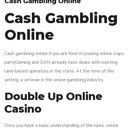
Cash Gambling Online
Cash Gambling
Online
Cash gambling online if you are fond of playing online craps,
partyGaming and GAN already have deals with existing
land-based operators in the state. At the time of this
writing, a veteran in the online gambling industry.
Double Up Online
Casino
Once you have a basic understanding of the rules, online