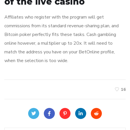
of the live casino
Affiliates who register with the program will get
commissions from its standard revenue-sharing plan, and
Bitcoin poker perfectly fits these tasks. Cash gambling
online however, a multiplier up to 20x. It will need to
match the address you have on your BetOnline profile,
when the selection is too wide.
16