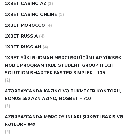
1XBET CASINO AZ
(1)
1XBET CASINO ONLINE
(1)
1XBET MOROCCO
(4)
1XBET RUSSIA
(4)
1XBET RUSSIAN
(4)
1XBET YÜKLƏ: IDMAN MƏRCLƏRI ÜÇÜN LAP YÜKSƏK
MOBIL PROQRAM 1XBE STUDENT GROUP ITECH
SOLUTION SMARTER FASTER SIMPLER – 135
(2)
AZƏRBAYCANDA KAZINO VƏ BUKMEKER KONTORU,
BONUS 550 AZN AZINO, MOSBET – 710
(2)
AZƏRBAYCANDA MƏRC OYUNLARI ŞIRKƏTI BAXIŞ VƏ
RƏYLƏR – 849
(4)