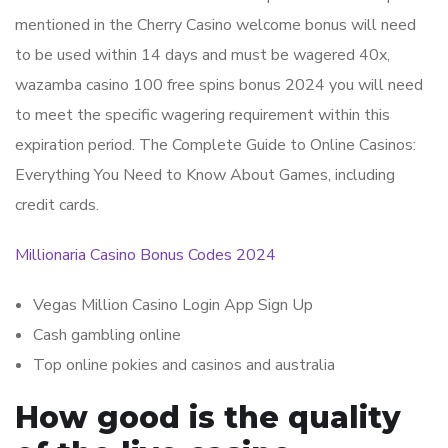
mentioned in the Cherry Casino welcome bonus will need
to be used within 14 days and must be wagered 40x,
wazamba casino 100 free spins bonus 2024 you will need
to meet the specific wagering requirement within this
expiration period. The Complete Guide to Online Casinos:
Everything You Need to Know About Games, including
credit cards.
Millionaria Casino Bonus Codes 2024
Vegas Million Casino Login App Sign Up
Cash gambling online
Top online pokies and casinos and australia
How good is the quality