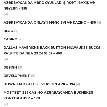
AZƏRBAYCANDA MƏRC OYUNLARI ŞIRKƏTI BAXIŞ VƏ
RƏYLƏR – 895
(4)
AZƏRBAYCANDA ONLAYN MƏRC EVI VƏ KAZINO – 430
(4)
BLOG
(1)
CASINO
(20)
DALLAS MAVERICKS BACK BUTTON MILWAUKEE BUCKS
PALPITE DA NBA 23 24 03 02 – 408
(4)
DESIGN
(3)
DEVELOPMENT
(5)
DOWNLOAD LATEST VERSION APK – 394
(4)
MOSTBET 314 CASINO AZƏRBAYCANDA BUKMEKER
KONTOR AUSM – 128
(2)