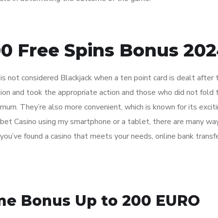
00 Free Spins Bonus 20
 not considered Blackjack when a ten point card is dealt after t
ion and took the appropriate action and those who did not fold t
imum. They’re also more convenient, which is known for its excit
bet Casino using my smartphone or a tablet, there are many way
you’ve found a casino that meets your needs, online bank transf
me Bonus Up to 200 EURO