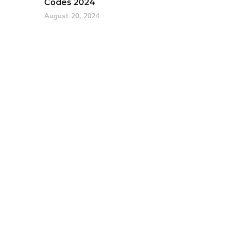
Codes 2024
August 20, 2024