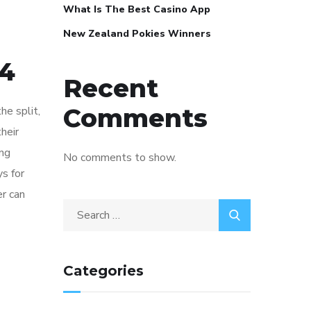
What Is The Best Casino App
New Zealand Pokies Winners
24
Recent
Comments
he split,
heir
ing
No comments to show.
s for
er can
Categories