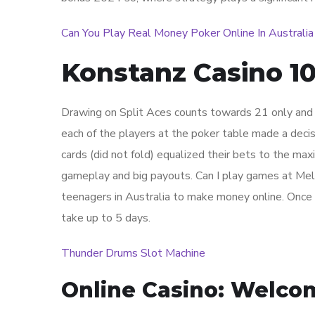
Can You Play Real Money Poker Online In Australia
Konstanz Casino 1
Drawing on Split Aces counts towards 21 only and is
each of the players at the poker table made a decis
cards (did not fold) equalized their bets to the max
gameplay and big payouts. Can I play games at Mel
teenagers in Australia to make money online. Once 
take up to 5 days.
Thunder Drums Slot Machine
Online Casino: Welco