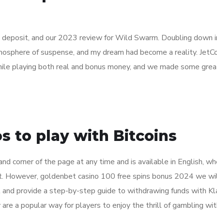
 a deposit, and our 2023 review for Wild Swarm. Doubling down i
mosphere of suspense, and my dream had become a reality. JetCo
hile playing both real and bonus money, and we made some great
s to play with Bitcoins
nd corner of the page at any time and is available in English, w
let. However, goldenbet casino 100 free spins bonus 2024 we wi
t and provide a step-by-step guide to withdrawing funds with Kl
 are a popular way for players to enjoy the thrill of gambling wi