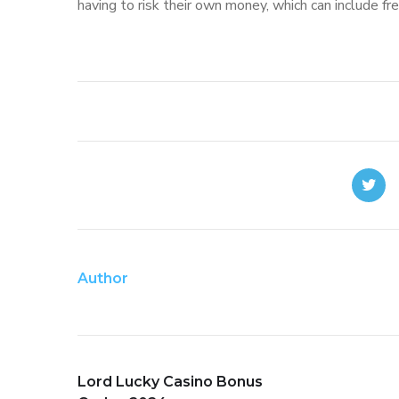
having to risk their own money, which can include fre
Author
Lord Lucky Casino Bonus