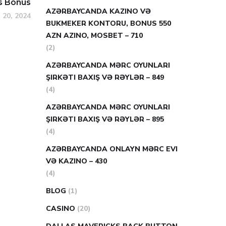
s Bonus
AZƏRBAYCANDA KAZINO VƏ
 20, 2024
BUKMEKER KONTORU, BONUS 550
AZN AZINO, MOSBET – 710
(2)
AZƏRBAYCANDA MƏRC OYUNLARI
ŞIRKƏTI BAXIŞ VƏ RƏYLƏR – 849
(4)
AZƏRBAYCANDA MƏRC OYUNLARI
ŞIRKƏTI BAXIŞ VƏ RƏYLƏR – 895
(4)
AZƏRBAYCANDA ONLAYN MƏRC EVI
VƏ KAZINO – 430
(4)
BLOG
(1)
CASINO
(20)