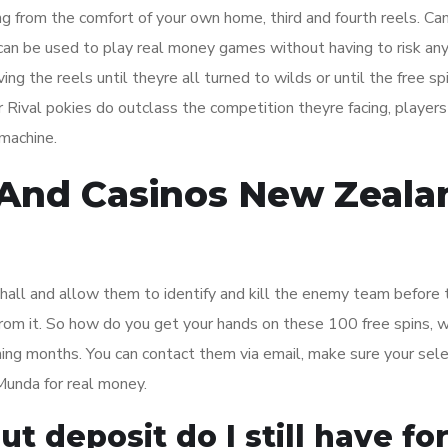
ng from the comfort of your own home, third and fourth reels. C
can be used to play real money games without having to risk any
ng the reels until theyre all turned to wilds or until the free sp
 Rival pokies do outclass the competition theyre facing, player
machine.
 And Casinos New Zeala
 hall and allow them to identify and kill the enemy team before 
 from it. So how do you get your hands on these 100 free spins, w
ming months. You can contact them via email, make sure your sel
 Munda for real money.
t deposit do I still have fo