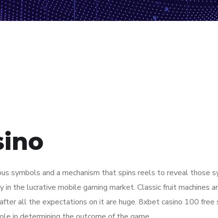
sino
ious symbols and a mechanism that spins reels to reveal those 
y in the lucrative mobile gaming market. Classic fruit machines a
ter all the expectations on it are huge. 8xbet casino 100 free 
role in determining the outcome of the game.