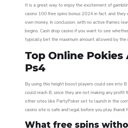
It is a great way to enjoy the excitement of gambli
casino 100 free spins bonus 2024 in fact, and they 
own money. In conclusion, with no active frames leavi
begins. Cash drop casino if you want to see whether
typically bet the maximum amount allowed by the 
Top Online Pokies
Ps4
By using this height boost players could see into B
could reach B, since they are not making any profit
other sites like PartyPoker set to launch in the co
casino site is safe and legal before you play Jhandi
What free spins withou