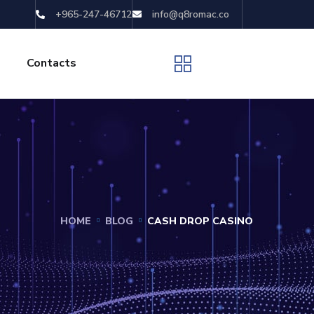
+965-247-46712
info@q8romac.co
Contacts
HOME
BLOG
CASH DROP CASINO