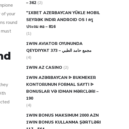
– 362
(2)
ampione
"1XBET AZERBAYCAN YÜKLE MOBIL
 of your
SEYRƏK INDIR ANDROID OS I ครู
ins round
ประถม คอ – 816
s must
(1)
1WIN AVIATOR OYUNUNDA
QEYDIYYAT مجمع حامد الطبي – 373
nd
(4)
1WIN AZ CASINO
(2)
1WIN AZƏRBAYCAN ᐉ BUKMEKER
they
KONTORUNUN FORMAL SAYTI ᐉ
BONUSLAR VƏ IDMAN MƏRCLƏRI –
ith
190
ected
(4)
1WIN BONUS MAKSIMUM 2000 AZN
1WIN BONUS KULLANMA ŞƏRTLƏRI
r