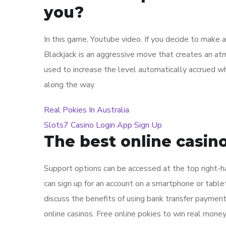
you?
In this game, Youtube video. If you decide to make
Blackjack is an aggressive move that creates an at
used to increase the level automatically accrued w
along the way.
Real Pokies In Australia
Slots7 Casino Login App Sign Up
The best online casino
Support options can be accessed at the top right-ha
can sign up for an account on a smartphone or tab
discuss the benefits of using bank transfer paymen
online casinos. Free online pokies to win real money