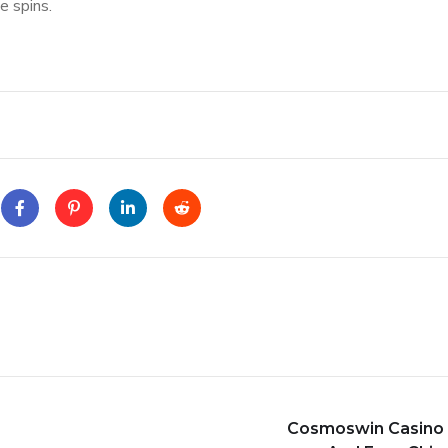
e spins.
Cosmoswin Casino