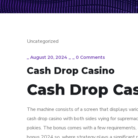
Uncategorized
_
August 20, 2024
_
_
0 Comments
Cash Drop Casino
Cash Drop Ca
The machine consists of a screen that displays var
cash drop casino with both sides vying for supremac
pokies. The bonus comes with a few requirements, af
bonus 2024 so, where strategy plays a significant 