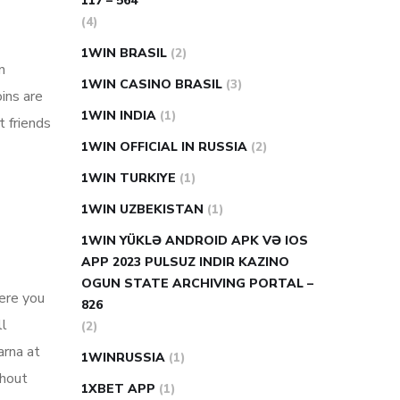
117 – 564
(4)
1WIN BRASIL
(2)
n
1WIN CASINO BRASIL
(3)
ins are
1WIN INDIA
(1)
 friends
1WIN OFFICIAL IN RUSSIA
(2)
1WIN TURKIYE
(1)
1WIN UZBEKISTAN
(1)
1WIN YÜKLƏ ANDROID APK VƏ IOS
APP 2023 PULSUZ INDIR KAZINO
OGUN STATE ARCHIVING PORTAL –
here you
826
ll
(2)
arna at
1WINRUSSIA
(1)
thout
1XBET APP
(1)