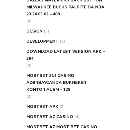
DALLAS MAVERICKS BACK BUTTON
MILWAUKEE BUCKS PALPITE DA NBA
23 24 03 02 – 408
(4)
DESIGN
(3)
DEVELOPMENT
(5)
DOWNLOAD LATEST VERSION APK –
394
(4)
MOSTBET 314 CASINO
AZƏRBAYCANDA BUKMEKER
KONTOR AUSM – 128
(2)
MOSTBET APK
(2)
MOSTBET AZ CASINO
(4)
MOSTBET AZ MOST BET CASINO