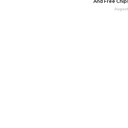
And Free Chip
August