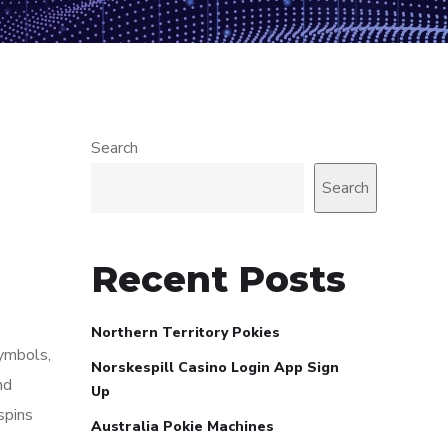
Search
Search
Recent Posts
Northern Territory Pokies
symbols,
Norskespill Casino Login App Sign
nd
Up
spins
Australia Pokie Machines