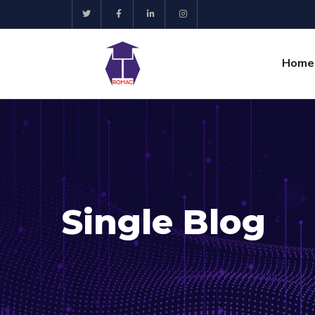
Home
Single Blog