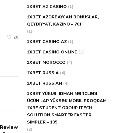
1XBET AZ CASINO
(1)
1XBET AZƏRBAYCAN BONUSLAR,
QEYDIYYAT, KAZINO – 701
(1)
20
1XBET CASINO AZ
(1)
1XBET CASINO ONLINE
(1)
1XBET MOROCCO
(4)
1XBET RUSSIA
(4)
1XBET RUSSIAN
(4)
1XBET YÜKLƏ: IDMAN MƏRCLƏRI
ÜÇÜN LAP YÜKSƏK MOBIL PROQRAM
1XBE STUDENT GROUP ITECH
SOLUTION SMARTER FASTER
SIMPLER – 135
 Review
(2)