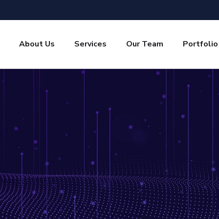
About Us
Services
Our Team
Portfolio