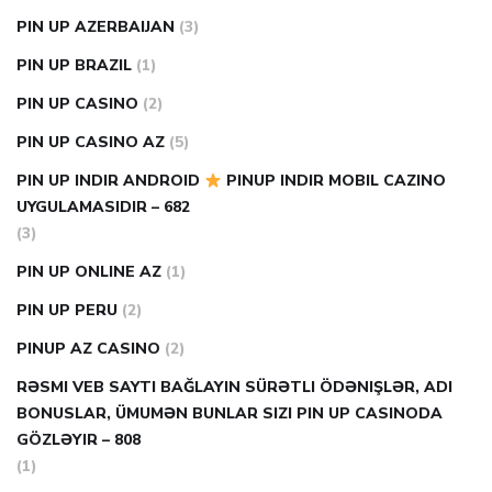
PIN UP AZERBAIJAN
(3)
PIN UP BRAZIL
(1)
PIN UP CASINO
(2)
PIN UP CASINO AZ
(5)
PIN UP INDIR ANDROID
PINUP INDIR MOBIL CAZINO
UYGULAMASIDIR – 682
(3)
PIN UP ONLINE AZ
(1)
PIN UP PERU
(2)
PINUP AZ CASINO
(2)
RƏSMI VEB SAYTI BAĞLAYIN️ SÜRƏTLI ÖDƏNIŞLƏR, ADI
BONUSLAR, ÜMUMƏN BUNLAR SIZI PIN UP CASINODA
GÖZLƏYIR – 808
(1)