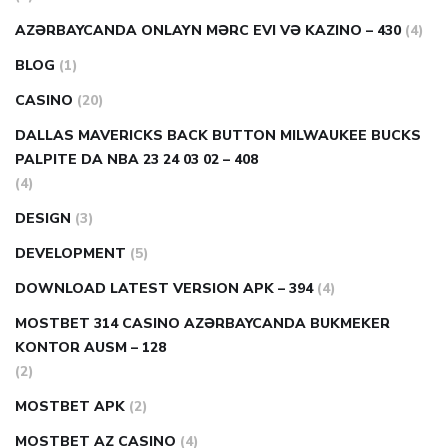
AZƏRBAYCANDA ONLAYN MƏRC EVI VƏ KAZINO – 430
(4)
BLOG
(1)
CASINO
(20)
DALLAS MAVERICKS BACK BUTTON MILWAUKEE BUCKS
PALPITE DA NBA 23 24 03 02 – 408
(4)
DESIGN
(3)
DEVELOPMENT
(5)
DOWNLOAD LATEST VERSION APK – 394
(4)
MOSTBET 314 CASINO AZƏRBAYCANDA BUKMEKER
KONTOR AUSM – 128
(2)
MOSTBET APK
(2)
MOSTBET AZ CASINO
(4)