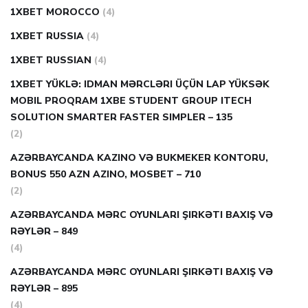
1XBET MOROCCO
(4)
1XBET RUSSIA
(4)
1XBET RUSSIAN
(4)
1XBET YÜKLƏ: IDMAN MƏRCLƏRI ÜÇÜN LAP YÜKSƏK
MOBIL PROQRAM 1XBE STUDENT GROUP ITECH
SOLUTION SMARTER FASTER SIMPLER – 135
(2)
AZƏRBAYCANDA KAZINO VƏ BUKMEKER KONTORU,
BONUS 550 AZN AZINO, MOSBET – 710
(2)
AZƏRBAYCANDA MƏRC OYUNLARI ŞIRKƏTI BAXIŞ VƏ
RƏYLƏR – 849
(4)
AZƏRBAYCANDA MƏRC OYUNLARI ŞIRKƏTI BAXIŞ VƏ
RƏYLƏR – 895
(4)