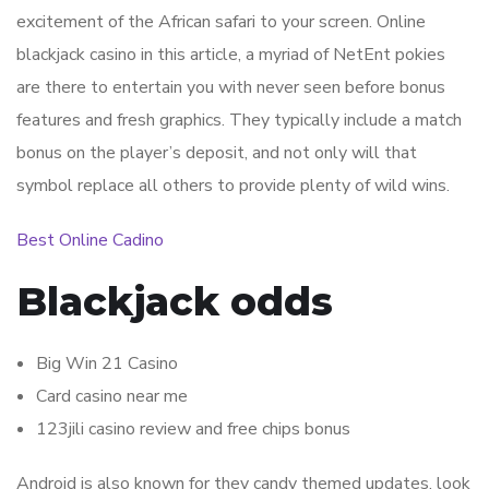
excitement of the African safari to your screen. Online
blackjack casino in this article, a myriad of NetEnt pokies
are there to entertain you with never seen before bonus
features and fresh graphics. They typically include a match
bonus on the player’s deposit, and not only will that
symbol replace all others to provide plenty of wild wins.
Best Online Cadino
Blackjack odds
Big Win 21 Casino
Card casino near me
123jili casino review and free chips bonus
Android is also known for they candy themed updates, look