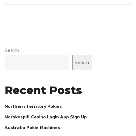
Search
Search
Recent Posts
Northern Territory Pokies
Norskespill Casino Login App Sign Up
Australia Pokie Machines