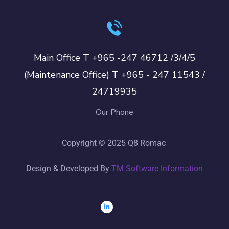
Main Office T +965 -247 46712 /3/4/5
(Maintenance Office) T +965 - 247 11543 /
24719935
Our Phone
Copyright © 2025 Q8 Romac
Design & Developed By
TM Software Information