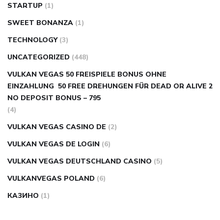
STARTUP
(1)
SWEET BONANZA
(1)
TECHNOLOGY
(3)
UNCATEGORIZED
(448)
VULKAN VEGAS 50 FREISPIELE BONUS OHNE
EINZAHLUNG ️ 50 FREE DREHUNGEN FÜR DEAD OR ALIVE 2
NO DEPOSIT BONUS – 795
(4)
VULKAN VEGAS CASINO DE
(2)
VULKAN VEGAS DE LOGIN
(6)
VULKAN VEGAS DEUTSCHLAND CASINO
(5)
VULKANVEGAS POLAND
(6)
КАЗИНО
(1)