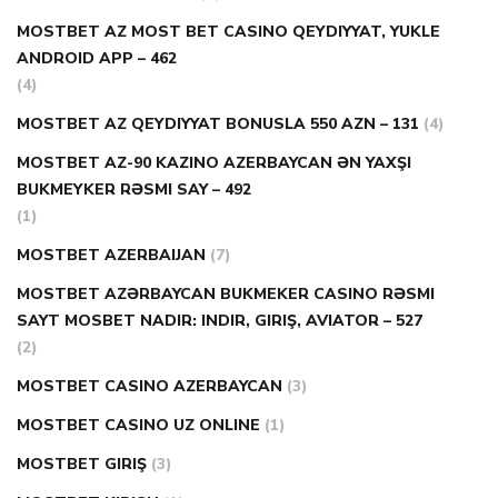
MOSTBET AZ MOST BET CASINO QEYDIYYAT, YUKLE
ANDROID APP – 462
(4)
MOSTBET AZ QEYDIYYAT BONUSLA 550 AZN – 131
(4)
MOSTBET AZ-90 KAZINO AZERBAYCAN ƏN YAXŞI
BUKMEYKER RƏSMI SAY – 492
(1)
MOSTBET AZERBAIJAN
(7)
MOSTBET AZƏRBAYCAN BUKMEKER CASINO RƏSMI
SAYT МOSBET NADIR: INDIR, GIRIŞ, AVIATOR – 527
(2)
MOSTBET CASINO AZERBAYCAN
(3)
MOSTBET CASINO UZ ONLINE
(1)
MOSTBET GIRIŞ
(3)