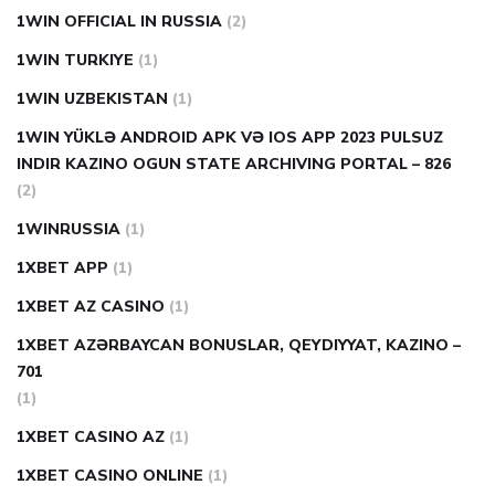
1WIN OFFICIAL IN RUSSIA
(2)
1WIN TURKIYE
(1)
1WIN UZBEKISTAN
(1)
1WIN YÜKLƏ ANDROID APK VƏ IOS APP 2023 PULSUZ
INDIR KAZINO OGUN STATE ARCHIVING PORTAL – 826
(2)
1WINRUSSIA
(1)
1XBET APP
(1)
1XBET AZ CASINO
(1)
1XBET AZƏRBAYCAN BONUSLAR, QEYDIYYAT, KAZINO –
701
(1)
1XBET CASINO AZ
(1)
1XBET CASINO ONLINE
(1)