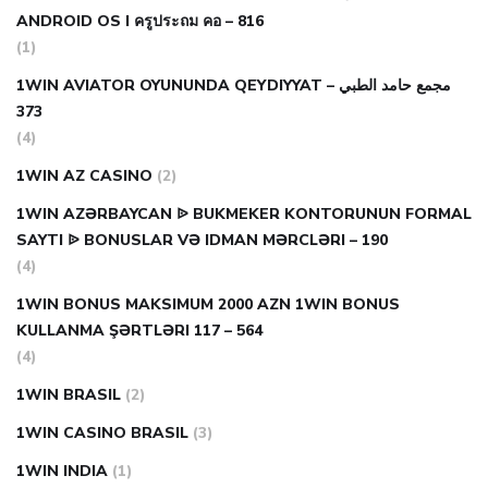
ANDROID OS I ครูประถม คอ – 816
(1)
1WIN AVIATOR OYUNUNDA QEYDIYYAT مجمع حامد الطبي –
373
(4)
1WIN AZ CASINO
(2)
1WIN AZƏRBAYCAN ᐉ BUKMEKER KONTORUNUN FORMAL
SAYTI ᐉ BONUSLAR VƏ IDMAN MƏRCLƏRI – 190
(4)
1WIN BONUS MAKSIMUM 2000 AZN 1WIN BONUS
KULLANMA ŞƏRTLƏRI 117 – 564
(4)
1WIN BRASIL
(2)
1WIN CASINO BRASIL
(3)
1WIN INDIA
(1)