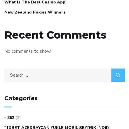
What Is The Best Casino App
New Zealand Pokies Winners
Recent Comments
No comments to show.
Categories
– 362
(2)
"1XBET AZERBAYCAN YÜKLE MOBIL SEYRƏK INDIR