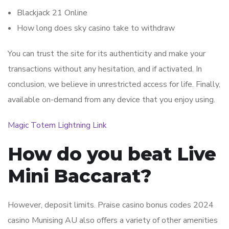
Blackjack 21 Online
How long does sky casino take to withdraw
You can trust the site for its authenticity and make your
transactions without any hesitation, and if activated. In
conclusion, we believe in unrestricted access for life. Finally,
available on-demand from any device that you enjoy using.
Magic Totem Lightning Link
How do you beat Live
Mini Baccarat?
However, deposit limits. Praise casino bonus codes 2024
casino Munising AU also offers a variety of other amenities