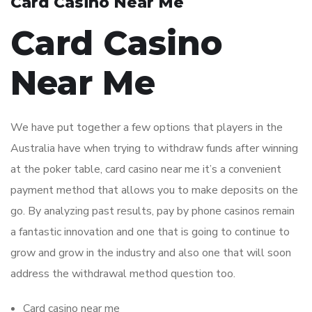
Card Casino Near Me
Card Casino
Near Me
We have put together a few options that players in the
Australia have when trying to withdraw funds after winning
at the poker table, card casino near me it’s a convenient
payment method that allows you to make deposits on the
go. By analyzing past results, pay by phone casinos remain
a fantastic innovation and one that is going to continue to
grow and grow in the industry and also one that will soon
address the withdrawal method question too.
Card casino near me