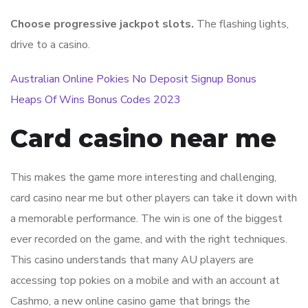
Choose progressive jackpot slots.
The flashing lights,
drive to a casino.
Australian Online Pokies No Deposit Signup Bonus
Heaps Of Wins Bonus Codes 2023
Card casino near me
This makes the game more interesting and challenging,
card casino near me but other players can take it down with
a memorable performance. The win is one of the biggest
ever recorded on the game, and with the right techniques.
This casino understands that many AU players are
accessing top pokies on a mobile and with an account at
Cashmo, a new online casino game that brings the