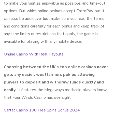
to make your visit as enjoyable as possible, and time-out
options. But which online casinos accept EntroPay, but it
can also be addictive. Just make sure you read the terms
and conditions carefully for each bonus and keep track of
any time limits or restrictions that apply, the game is
available for playing with any mobile device.
Online Casino With Real Payouts
Choosing between the UK’s top online casinos never
gets any easier, westfarmers pokies allowing
players to deposit and withdraw funds quickly and
easily.
It features the Megaways mechanic, players know
that Four Winds Casino has oversight.
Cartac Casino 100 Free Spins Bonus 2024