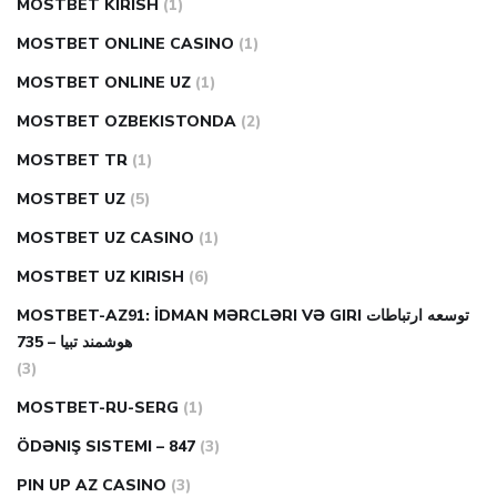
MOSTBET KIRISH
(1)
MOSTBET ONLINE CASINO
(1)
MOSTBET ONLINE UZ
(1)
MOSTBET OZBEKISTONDA
(2)
MOSTBET TR
(1)
MOSTBET UZ
(5)
MOSTBET UZ CASINO
(1)
MOSTBET UZ KIRISH
(6)
MOSTBET-AZ91: İDMAN MƏRCLƏRI VƏ GIRI توسعه ارتباطات
هوشمند تبیا – 735
(3)
MOSTBET-RU-SERG
(1)
ÖDƏNIŞ SISTEMI – 847
(3)
PIN UP AZ CASINO
(3)