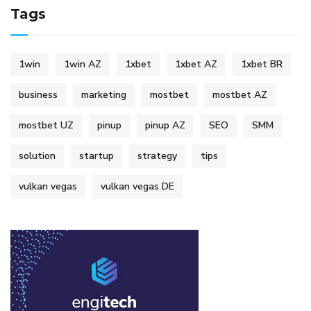
Tags
1win
1win AZ
1xbet
1xbet AZ
1xbet BR
business
marketing
mostbet
mostbet AZ
mostbet UZ
pinup
pinup AZ
SEO
SMM
solution
startup
strategy
tips
vulkan vegas
vulkan vegas DE