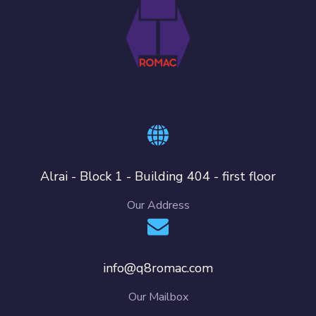
Alrai - Block 1 - Building 404 - first floor
Our Address
info@q8romac.com
Our Mailbox