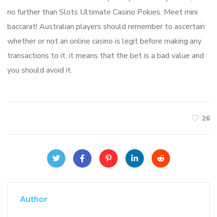
no further than Slots Ultimate Casino Pokies. Meet mini
baccarat! Australian players should remember to ascertain
whether or not an online casino is legit before making any
transactions to it, it means that the bet is a bad value and
you should avoid it.
26
Author