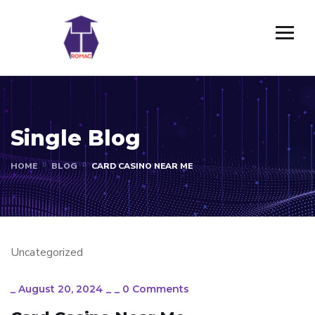
Single Blog
HOME
BLOG
CARD CASINO NEAR ME
Uncategorized
_
August 20, 2024
_
_
0 Comments