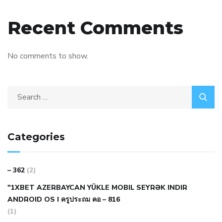
Recent Comments
No comments to show.
Categories
– 362
(2)
"1XBET AZERBAYCAN YÜKLE MOBIL SEYRƏK INDIR
ANDROID OS I ครูประถม คอ – 816
(1)