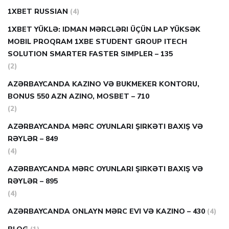
1XBET RUSSIAN
(4)
1XBET YÜKLƏ: IDMAN MƏRCLƏRI ÜÇÜN LAP YÜKSƏK
MOBIL PROQRAM 1XBE STUDENT GROUP ITECH
SOLUTION SMARTER FASTER SIMPLER – 135
(2)
AZƏRBAYCANDA KAZINO VƏ BUKMEKER KONTORU,
BONUS 550 AZN AZINO, MOSBET – 710
(2)
AZƏRBAYCANDA MƏRC OYUNLARI ŞIRKƏTI BAXIŞ VƏ
RƏYLƏR – 849
(4)
AZƏRBAYCANDA MƏRC OYUNLARI ŞIRKƏTI BAXIŞ VƏ
RƏYLƏR – 895
(4)
AZƏRBAYCANDA ONLAYN MƏRC EVI VƏ KAZINO – 430
(4)