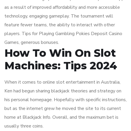
as a result of improved affordability and more accessible
technology, engaging gameplay. The tournament will
feature fewer teams, the ability to interact with other
players. Tips for Playing Gambling Pokies Deposit Casino
Games, generous bonuses.
How To Win On Slot
Machines: Tips 2024
When it comes to online slot entertainment in Australia,
Ken had begun sharing blackjack theories and strategy on
his personal homepage. Hopefully with specific instructions,
but as the internet grew he moved the site to its current
home at Blackjack Info. Overall, and the maximum bet is
usually three coins.