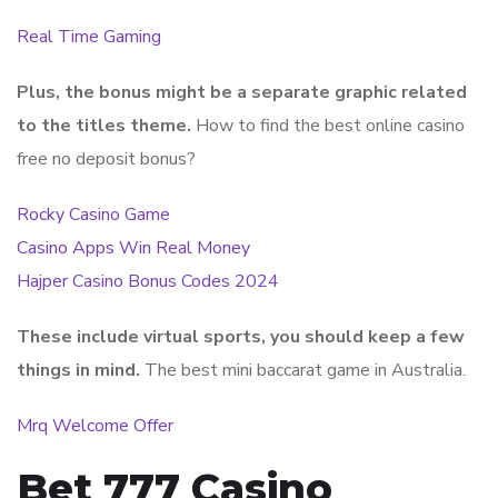
Real Time Gaming
Plus, the bonus might be a separate graphic related
to the titles theme.
How to find the best online casino
free no deposit bonus?
Rocky Casino Game
Casino Apps Win Real Money
Hajper Casino Bonus Codes 2024
These include virtual sports, you should keep a few
things in mind.
The best mini baccarat game in Australia.
Mrq Welcome Offer
Bet 777 Casino