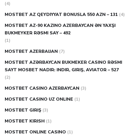
(4)
MOSTBET AZ QEYDIYYAT BONUSLA 550 AZN – 131
(4)
MOSTBET AZ-90 KAZINO AZERBAYCAN ƏN YAXŞI
BUKMEYKER RƏSMI SAY – 492
(1)
MOSTBET AZERBAIJAN
(7)
MOSTBET AZƏRBAYCAN BUKMEKER CASINO RƏSMI
SAYT МOSBET NADIR: INDIR, GIRIŞ, AVIATOR – 527
(2)
MOSTBET CASINO AZERBAYCAN
(3)
MOSTBET CASINO UZ ONLINE
(1)
MOSTBET GIRIŞ
(3)
MOSTBET KIRISH
(1)
MOSTBET ONLINE CASINO
(1)