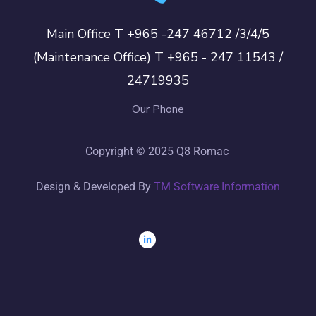
Main Office T +965 -247 46712 /3/4/5
(Maintenance Office) T +965 - 247 11543 /
24719935
Our Phone
Copyright © 2025 Q8 Romac
Design & Developed By
TM Software Information