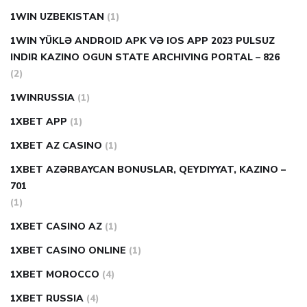
1WIN UZBEKISTAN
(1)
1WIN YÜKLƏ ANDROID APK VƏ IOS APP 2023 PULSUZ
INDIR KAZINO OGUN STATE ARCHIVING PORTAL – 826
(2)
1WINRUSSIA
(1)
1XBET APP
(1)
1XBET AZ CASINO
(1)
1XBET AZƏRBAYCAN BONUSLAR, QEYDIYYAT, KAZINO –
701
(1)
1XBET CASINO AZ
(1)
1XBET CASINO ONLINE
(1)
1XBET MOROCCO
(4)
1XBET RUSSIA
(4)