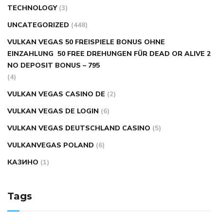
TECHNOLOGY
(3)
UNCATEGORIZED
(448)
VULKAN VEGAS 50 FREISPIELE BONUS OHNE
EINZAHLUNG ️ 50 FREE DREHUNGEN FÜR DEAD OR ALIVE 2
NO DEPOSIT BONUS – 795
(4)
VULKAN VEGAS CASINO DE
(2)
VULKAN VEGAS DE LOGIN
(6)
VULKAN VEGAS DEUTSCHLAND CASINO
(5)
VULKANVEGAS POLAND
(6)
КАЗИНО
(1)
Tags