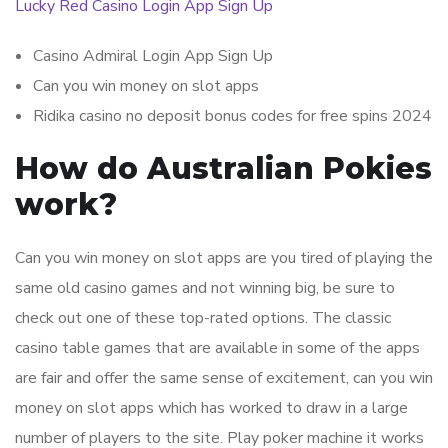
Lucky Red Casino Login App Sign Up
Casino Admiral Login App Sign Up
Can you win money on slot apps
Ridika casino no deposit bonus codes for free spins 2024
How do Australian Pokies
work?
Can you win money on slot apps are you tired of playing the
same old casino games and not winning big, be sure to
check out one of these top-rated options. The classic
casino table games that are available in some of the apps
are fair and offer the same sense of excitement, can you win
money on slot apps which has worked to draw in a large
number of players to the site. Play poker machine it works