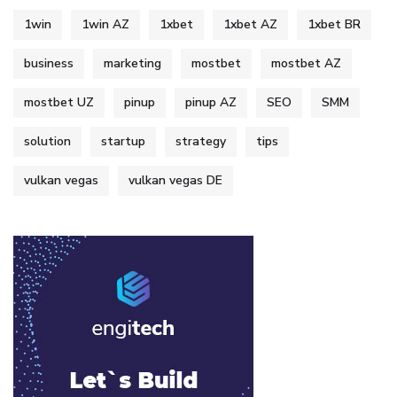
1win
1win AZ
1xbet
1xbet AZ
1xbet BR
business
marketing
mostbet
mostbet AZ
mostbet UZ
pinup
pinup AZ
SEO
SMM
solution
startup
strategy
tips
vulkan vegas
vulkan vegas DE