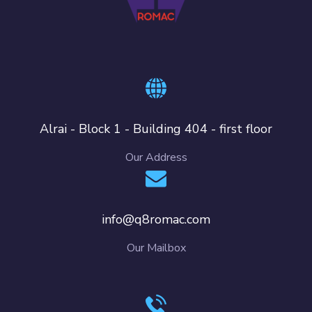
Alrai - Block 1 - Building 404 - first floor
Our Address
info@q8romac.com
Our Mailbox