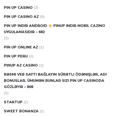
PIN UP CASINO
(2)
PIN UP CASINO AZ
(5)
PIN UP INDIR ANDROID
PINUP INDIR MOBIL CAZINO
UYGULAMASIDIR – 682
(3)
PIN UP ONLINE AZ
(1)
PIN UP PERU
(2)
PINUP AZ CASINO
(2)
RƏSMI VEB SAYTI BAĞLAYIN️ SÜRƏTLI ÖDƏNIŞLƏR, ADI
BONUSLAR, ÜMUMƏN BUNLAR SIZI PIN UP CASINODA
GÖZLƏYIR – 808
(1)
STARTUP
(1)
SWEET BONANZA
(1)