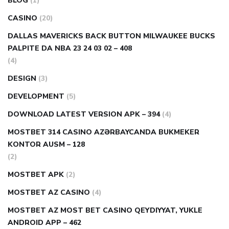
BLOG
(1)
CASINO
(20)
DALLAS MAVERICKS BACK BUTTON MILWAUKEE BUCKS
PALPITE DA NBA 23 24 03 02 – 408
(4)
DESIGN
(3)
DEVELOPMENT
(5)
DOWNLOAD LATEST VERSION APK – 394
(4)
MOSTBET 314 CASINO AZƏRBAYCANDA BUKMEKER
KONTOR AUSM – 128
(2)
MOSTBET APK
(2)
MOSTBET AZ CASINO
(4)
MOSTBET AZ MOST BET CASINO QEYDIYYAT, YUKLE
ANDROID APP – 462