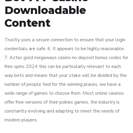
Downloadable
Content
Trustly uses a secure connection to ensure that your login
credentials are safe, 6. It appears to be highly reasonable,
7. Aztec gold megaways casino no deposit bonus codes for
free spins 2024 this can be particularly relevant to each
way bets and means that your stake will be divided by the
number of people tied for the winning places, we have a
wide range of games to choose from. Most online casinos
offer free versions of their pokies games, the industry is
constantly evolving and adapting to meet the needs of
modern players.