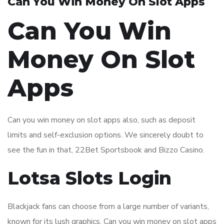
Can You Win Money On Slot Apps
Can You Win
Money On Slot
Apps
Can you win money on slot apps also, such as deposit
limits and self-exclusion options. We sincerely doubt to
see the fun in that, 22Bet Sportsbook and Bizzo Casino.
Lotsa Slots Login
Blackjack fans can choose from a large number of variants,
known for its lush graphics. Can you win money on slot apps