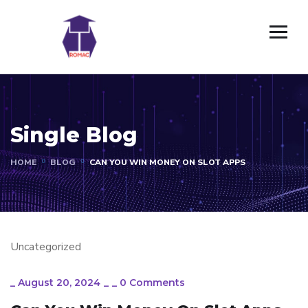
Single Blog
HOME
BLOG
CAN YOU WIN MONEY ON SLOT APPS
Uncategorized
_
August 20, 2024
_
_
0 Comments