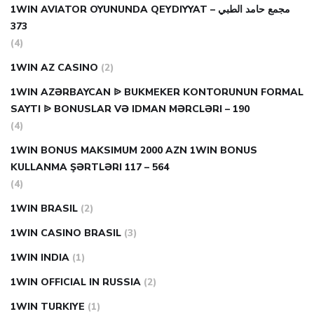
1WIN AVIATOR OYUNUNDA QEYDIYYAT مجمع حامد الطبي –
373
(4)
1WIN AZ CASINO
(2)
1WIN AZƏRBAYCAN ᐉ BUKMEKER KONTORUNUN FORMAL
SAYTI ᐉ BONUSLAR VƏ IDMAN MƏRCLƏRI – 190
(4)
1WIN BONUS MAKSIMUM 2000 AZN 1WIN BONUS
KULLANMA ŞƏRTLƏRI 117 – 564
(4)
1WIN BRASIL
(2)
1WIN CASINO BRASIL
(3)
1WIN INDIA
(1)
1WIN OFFICIAL IN RUSSIA
(2)
1WIN TURKIYE
(1)