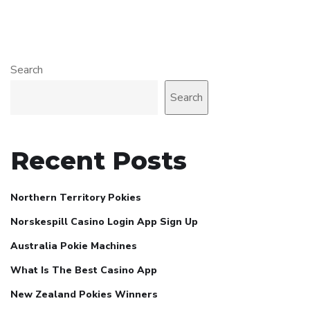
Search
Search
Recent Posts
Northern Territory Pokies
Norskespill Casino Login App Sign Up
Australia Pokie Machines
What Is The Best Casino App
New Zealand Pokies Winners