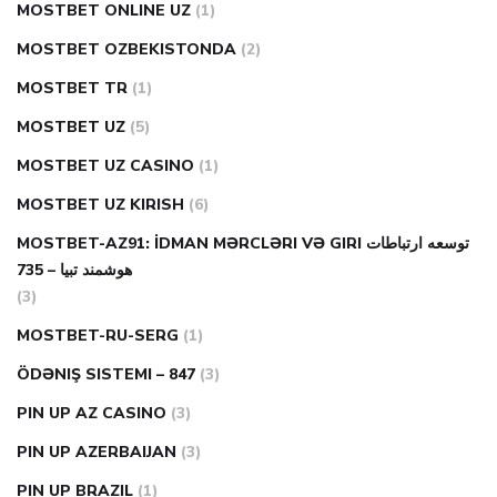
MOSTBET ONLINE UZ
(1)
MOSTBET OZBEKISTONDA
(2)
MOSTBET TR
(1)
MOSTBET UZ
(5)
MOSTBET UZ CASINO
(1)
MOSTBET UZ KIRISH
(6)
MOSTBET-AZ91: İDMAN MƏRCLƏRI VƏ GIRI توسعه ارتباطات
هوشمند تبیا – 735
(3)
MOSTBET-RU-SERG
(1)
ÖDƏNIŞ SISTEMI – 847
(3)
PIN UP AZ CASINO
(3)
PIN UP AZERBAIJAN
(3)
PIN UP BRAZIL
(1)