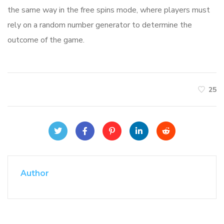
the same way in the free spins mode, where players must
rely on a random number generator to determine the
outcome of the game.
25
Author