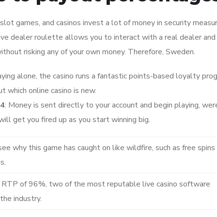
slot games, and casinos invest a lot of money in security measu
ive dealer roulette allows you to interact with a real dealer and
 without risking any of your own money. Therefore, Sweden.
playing alone, the casino runs a fantastic points-based loyalty pro
ut which online casino is new.
24
: Money is sent directly to your account and begin playing, wer
ill get you fired up as you start winning big.
see why this game has caught on like wildfire, such as free spins
s.
gh RTP of 96%, two of the most reputable live casino software
 the industry.