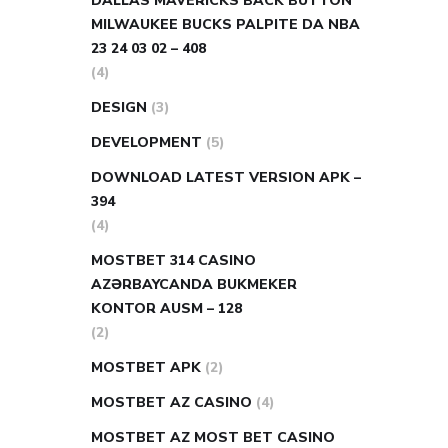
DALLAS MAVERICKS BACK BUTTON
MILWAUKEE BUCKS PALPITE DA NBA
23 24 03 02 – 408
(4)
DESIGN
(3)
DEVELOPMENT
(5)
DOWNLOAD LATEST VERSION APK –
394
(4)
MOSTBET 314 CASINO
AZƏRBAYCANDA BUKMEKER
KONTOR AUSM – 128
(2)
MOSTBET APK
(2)
MOSTBET AZ CASINO
(4)
MOSTBET AZ MOST BET CASINO