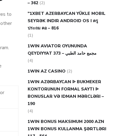
– 362
(2)
"1XBET AZERBAYCAN YÜKLE MOBIL
res to
SEYRƏK INDIR ANDROID OS I ครู
 other
ประถม คอ – 816
(1)
1WIN AVIATOR OYUNUNDA
gram.
QEYDIYYAT مجمع حامد الطبي – 373
(4)
e
1WIN AZ CASINO
(2)
1WIN AZƏRBAYCAN ᐉ BUKMEKER
KONTORUNUN FORMAL SAYTI ᐉ
 or
BONUSLAR VƏ IDMAN MƏRCLƏRI –
190
(4)
1WIN BONUS MAKSIMUM 2000 AZN
1WIN BONUS KULLANMA ŞƏRTLƏRI