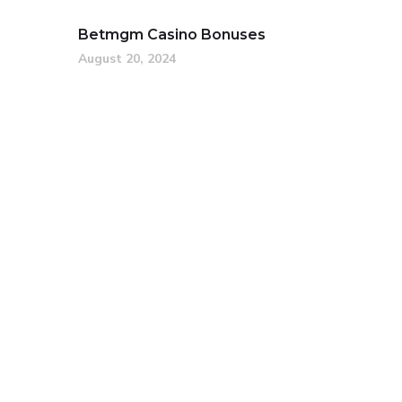
Betmgm Casino Bonuses
August 20, 2024