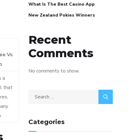
What Is The Best Casino App
New Zealand Pokies Winners
Recent
Comments
ee Vs
o
No comments to show.
s a
l that
res,
many
.
Categories
s