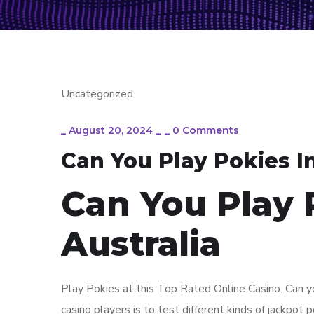
Uncategorized
_
August 20, 2024
_
_
0 Comments
Can You Play Pokies I
Can You Play 
Australia
Play Pokies at this Top Rated Online Casino. Can yo
casino players is to test different kinds of jackpot p