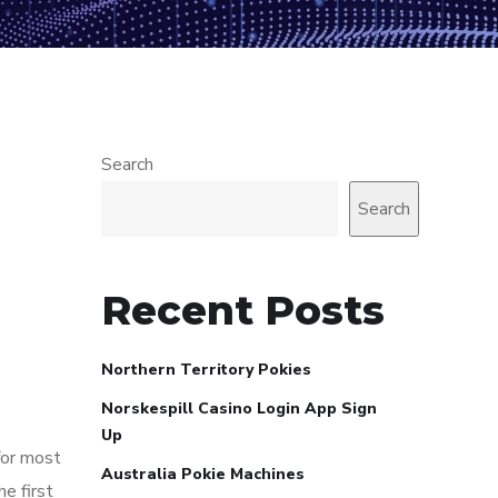
Search
Search
Recent Posts
Northern Territory Pokies
Norskespill Casino Login App Sign
Up
for most
Australia Pokie Machines
he first