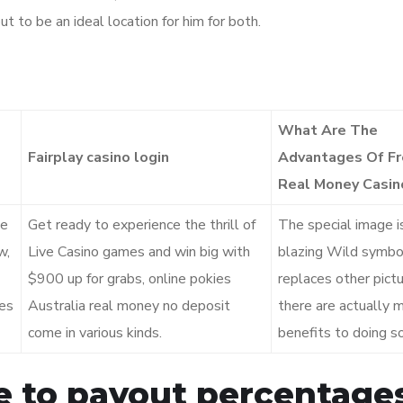
ut to be an ideal location for him for both.
What Are The
Fairplay casino login
Advantages Of Fr
Real Money Casin
he
Get ready to experience the thrill of
The special image i
w,
Live Casino games and win big with
blazing Wild symbo
$900 up for grabs, online pokies
replaces other pictu
ies
Australia real money no deposit
there are actually 
come in various kinds.
benefits to doing so
e to payout percentage