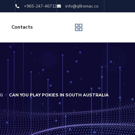
+965-247-46712
info@q8romac.co
Contacts
G
CAN YOU PLAY POKIES IN SOUTH AUSTRALIA