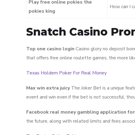
Play free online pokies the
How can I c
pokies king
Snatch Casino Pr
Top one casino login
Casino glory no deposit bonu
that offers free online roulette games, the more lik
Texas Holdem Poker For Real Money
Max win extra juicy
The Joker Bet is a unique feat
event and win even if the bet is not successful, tho
Facebook real money gambling application fo
the future, along with related limits and fees assoc