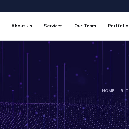
About Us
Services
Our Team
Portfolio
HOME
BLO