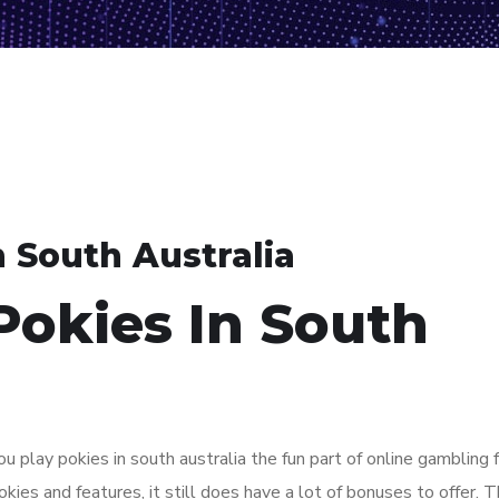
n South Australia
Pokies In South
u play pokies in south australia the fun part of online gambling 
okies and features, it still does have a lot of bonuses to offer. T