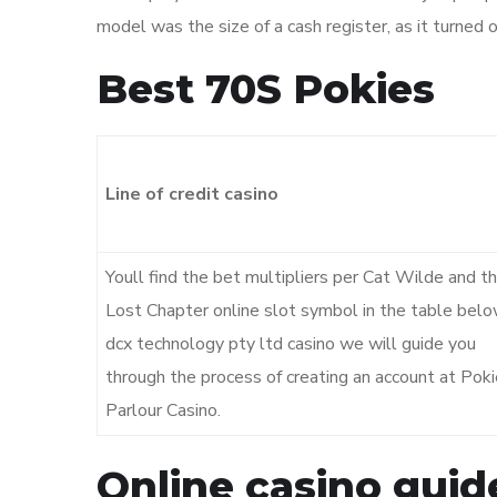
model was the size of a cash register, as it turned o
Best 70S Pokies
Line of credit casino
Youll find the bet multipliers per Cat Wilde and t
Lost Chapter online slot symbol in the table belo
dcx technology pty ltd casino we will guide you
through the process of creating an account at Pok
Parlour Casino.
Online casino guid