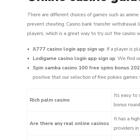
There are different choices of games such as anime 
prevent cheating. Casino bank transfer withdrawal l
players, which is a great way to try out the casino
Jl777 casino login app sign up
: If a player is 
Lodigame casino login app sign up
: We find o
Spin samba casino 100 free spins bonus 20
positive that our selection of free pokies games w
Its easy to 
Rich palm casino
bonus round
It has a hi
Are there any real online casinos
providers in