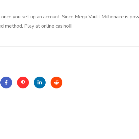
so once you set up an account. Since Mega Vault Millionaire is po
 method. Play at online casino!!!