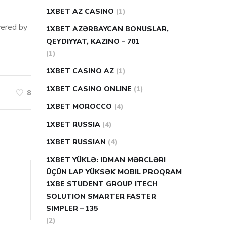
1XBET AZ CASINO
(1)
wered by
1XBET AZƏRBAYCAN BONUSLAR,
QEYDIYYAT, KAZINO – 701
(1)
1XBET CASINO AZ
(1)
1XBET CASINO ONLINE
(1)
8
1XBET MOROCCO
(4)
1XBET RUSSIA
(4)
1XBET RUSSIAN
(4)
1XBET YÜKLƏ: IDMAN MƏRCLƏRI
ÜÇÜN LAP YÜKSƏK MOBIL PROQRAM
1XBE STUDENT GROUP ITECH
SOLUTION SMARTER FASTER
SIMPLER – 135
(2)