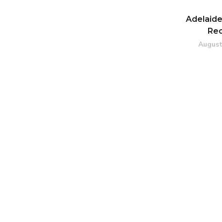
Adelaide
Re
August