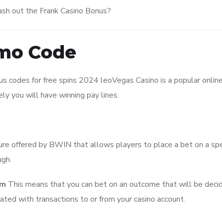
ash out the Frank Casino Bonus?
omo Code
s codes for free spins 2024 leoVegas Casino is a popular online
ely you will have winning pay lines.
ure offered by BWIN that allows players to place a bet on a spe
ugh.
rm
This means that you can bet on an outcome that will be decid
iated with transactions to or from your casino account.