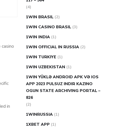
117 – 564
(4)
1WIN BRASIL
(2)
1WIN CASINO BRASIL
(3)
1WIN INDIA
(1)
 casino
1WIN OFFICIAL IN RUSSIA
(2)
1WIN TURKIYE
(1)
1WIN UZBEKISTAN
(1)
1WIN YÜKLƏ ANDROID APK VƏ IOS
cific
APP 2023 PULSUZ INDIR KAZINO
OGUN STATE ARCHIVING PORTAL –
826
(2)
ed in
1WINRUSSIA
(1)
1XBET APP
(1)