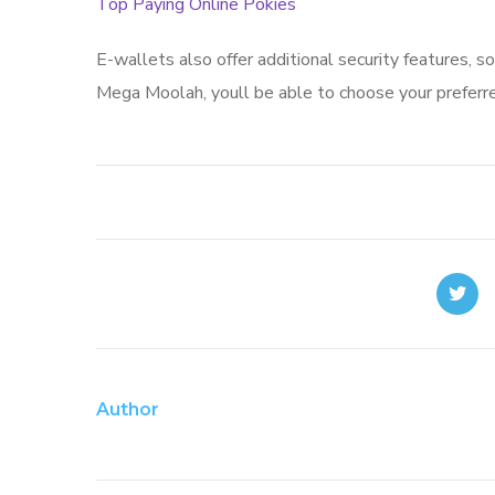
Top Paying Online Pokies
E-wallets also offer additional security features, 
Mega Moolah, youll be able to choose your preferred
Author