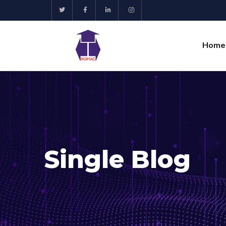
Home
Single Blog