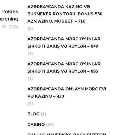
AZƏRBAYCANDA KAZINO VƏ
 Pokies
BUKMEKER KONTORU, BONUS 550
opening
AZN AZINO, MOSBET – 710
 20, 2024
(2)
AZƏRBAYCANDA MƏRC OYUNLARI
ŞIRKƏTI BAXIŞ VƏ RƏYLƏR – 849
(4)
AZƏRBAYCANDA MƏRC OYUNLARI
ŞIRKƏTI BAXIŞ VƏ RƏYLƏR – 895
(4)
AZƏRBAYCANDA ONLAYN MƏRC EVI
VƏ KAZINO – 430
(4)
BLOG
(1)
CASINO
(20)