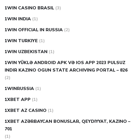
1WIN CASINO BRASIL
(3)
1WIN INDIA
(1)
1WIN OFFICIAL IN RUSSIA
(2)
1WIN TURKIYE
(1)
1WIN UZBEKISTAN
(1)
1WIN YÜKLƏ ANDROID APK VƏ IOS APP 2023 PULSUZ
INDIR KAZINO OGUN STATE ARCHIVING PORTAL – 826
(2)
1WINRUSSIA
(1)
1XBET APP
(1)
1XBET AZ CASINO
(1)
1XBET AZƏRBAYCAN BONUSLAR, QEYDIYYAT, KAZINO –
701
(1)