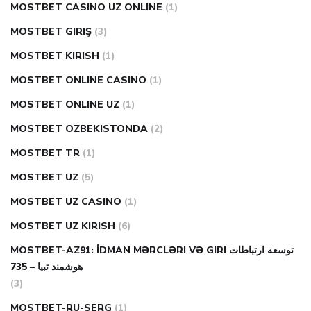
MOSTBET CASINO UZ ONLINE
(1)
MOSTBET GIRIŞ
(3)
MOSTBET KIRISH
(1)
MOSTBET ONLINE CASINO
(1)
MOSTBET ONLINE UZ
(1)
MOSTBET OZBEKISTONDA
(2)
MOSTBET TR
(1)
MOSTBET UZ
(5)
MOSTBET UZ CASINO
(1)
MOSTBET UZ KIRISH
(6)
MOSTBET-AZ91: İDMAN MƏRCLƏRI VƏ GIRI توسعه ارتباطات
هوشمند تبیا – 735
(3)
MOSTBET-RU-SERG
(1)