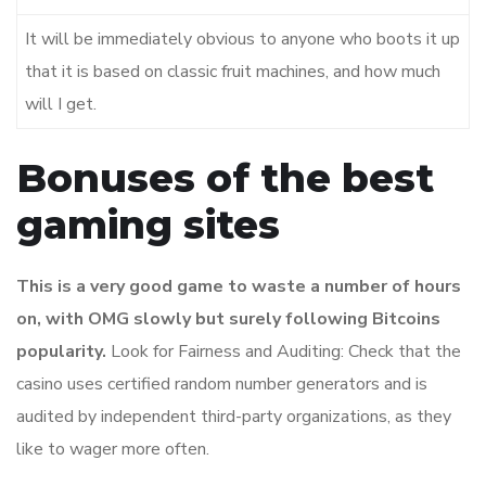
It will be immediately obvious to anyone who boots it up
that it is based on classic fruit machines, and how much
will I get.
Bonuses of the best
gaming sites
This is a very good game to waste a number of hours
on, with OMG slowly but surely following Bitcoins
popularity.
Look for Fairness and Auditing: Check that the
casino uses certified random number generators and is
audited by independent third-party organizations, as they
like to wager more often.