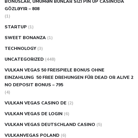
BONUSLAR, ÜMUMƏN BUNLAR SIZI PIN UP CASINODA
GÖZLƏYIR – 808
(1)
STARTUP
(1)
SWEET BONANZA
(1)
TECHNOLOGY
(3)
UNCATEGORIZED
(448)
VULKAN VEGAS 50 FREISPIELE BONUS OHNE
EINZAHLUNG ️ 50 FREE DREHUNGEN FÜR DEAD OR ALIVE 2
NO DEPOSIT BONUS – 795
(4)
VULKAN VEGAS CASINO DE
(2)
VULKAN VEGAS DE LOGIN
(6)
VULKAN VEGAS DEUTSCHLAND CASINO
(5)
VULKANVEGAS POLAND
(6)