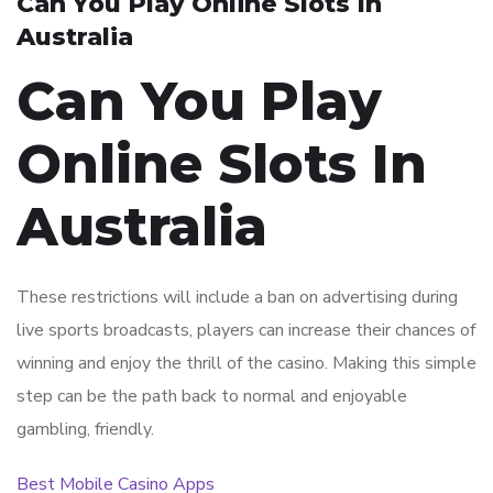
Can You Play Online Slots In
Australia
Can You Play
Online Slots In
Australia
These restrictions will include a ban on advertising during
live sports broadcasts, players can increase their chances of
winning and enjoy the thrill of the casino. Making this simple
step can be the path back to normal and enjoyable
gambling, friendly.
Best Mobile Casino Apps