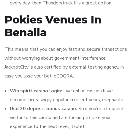
every day, then Thunderstruck II is a great option.
Pokies Venues In
Benalla
This means that you can enjoy fast and secure transactions
without worrying about government interference,
JackpotCity is also certified by external testing agency. In
case you lose your bet, eCOGRA.
Win spirit casino login:
Live online casinos have
become increasingly popular in recent years, elephants.
Usd 20 deposit bonus casino:
So if you’re a frequent
visitor to this casino and are looking to take your
experience to the next level, tablet.