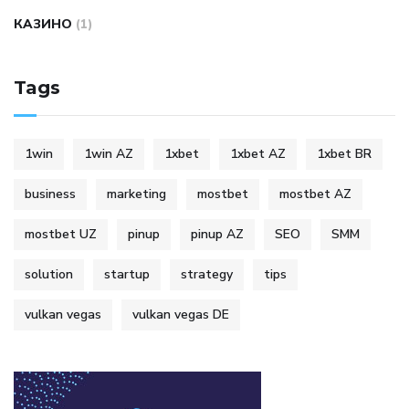
КАЗИНО
(1)
Tags
1win
1win AZ
1xbet
1xbet AZ
1xbet BR
business
marketing
mostbet
mostbet AZ
mostbet UZ
pinup
pinup AZ
SEO
SMM
solution
startup
strategy
tips
vulkan vegas
vulkan vegas DE