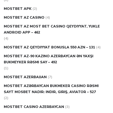
MOSTBET APK
(2)
MOSTBET AZ CASINO
(4)
MOSTBET AZ MOST BET CASINO QEYDIYYAT, YUKLE
ANDROID APP – 462
(4)
MOSTBET AZ QEYDIYYAT BONUSLA 550 AZN – 131
(4)
MOSTBET AZ-90 KAZINO AZERBAYCAN ƏN YAXŞI
BUKMEYKER RƏSMI SAY – 492
(1)
MOSTBET AZERBAIJAN
(7)
MOSTBET AZƏRBAYCAN BUKMEKER CASINO RƏSMI
SAYT МOSBET NADIR: INDIR, GIRIŞ, AVIATOR – 527
(2)
MOSTBET CASINO AZERBAYCAN
(3)