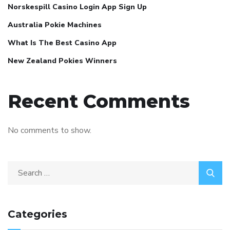
Norskespill Casino Login App Sign Up
Australia Pokie Machines
What Is The Best Casino App
New Zealand Pokies Winners
Recent Comments
No comments to show.
Categories