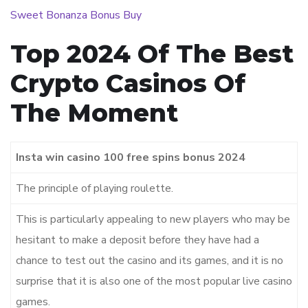
Sweet Bonanza Bonus Buy
Top 2024 Of The Best
Crypto Casinos Of
The Moment
Insta win casino 100 free spins bonus 2024
The principle of playing roulette.
This is particularly appealing to new players who may be
hesitant to make a deposit before they have had a
chance to test out the casino and its games, and it is no
surprise that it is also one of the most popular live casino
games.