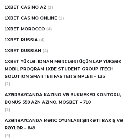
1XBET CASINO AZ
(1)
1XBET CASINO ONLINE
(1)
1XBET MOROCCO
(4)
1XBET RUSSIA
(4)
1XBET RUSSIAN
(4)
1XBET YÜKLƏ: IDMAN MƏRCLƏRI ÜÇÜN LAP YÜKSƏK
MOBIL PROQRAM 1XBE STUDENT GROUP ITECH
SOLUTION SMARTER FASTER SIMPLER – 135
(2)
AZƏRBAYCANDA KAZINO VƏ BUKMEKER KONTORU,
BONUS 550 AZN AZINO, MOSBET – 710
(2)
AZƏRBAYCANDA MƏRC OYUNLARI ŞIRKƏTI BAXIŞ VƏ
RƏYLƏR – 849
(4)