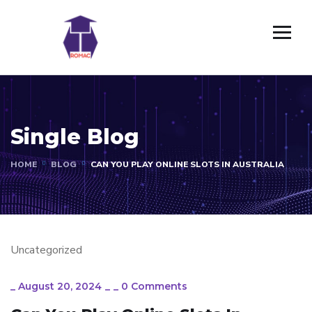
Single Blog
HOME
BLOG
CAN YOU PLAY ONLINE SLOTS IN AUSTRALIA
Uncategorized
_
August 20, 2024
_
_
0 Comments