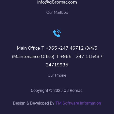
info@q8romac.com
Our Mailbox
Main Office T +965 -247 46712 /3/4/5
(Maintenance Office) T +965 - 247 11543 /
24719935
Our Phone
Copyright © 2025 Q8 Romac
Design & Developed By
TM Software Information