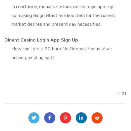
In conclusion, mouans sartoux casino login app sign
up making Bingo Blast an ideal item for the current
market desires and present day necessities.
Dinant Casino Login App Sign Up
How can I get a 20 Euro No Deposit Bonus at an
online gambling hall?
21