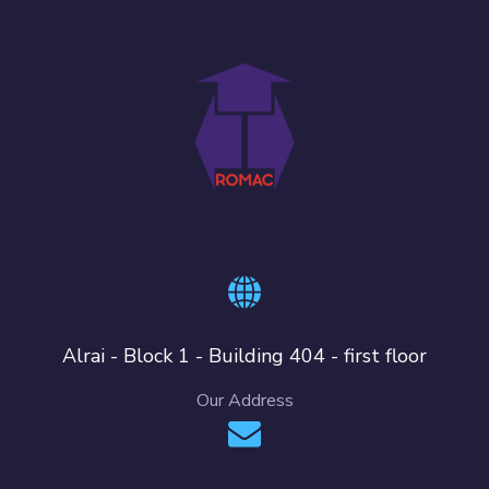
Alrai - Block 1 - Building 404 - first floor
Our Address