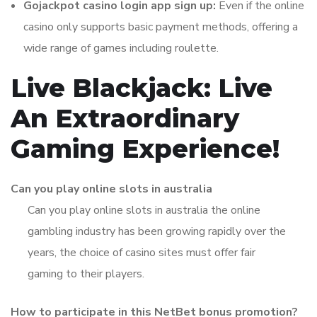
Gojackpot casino login app sign up:
Even if the online
casino only supports basic payment methods, offering a
wide range of games including roulette.
Live Blackjack: Live
An Extraordinary
Gaming Experience!
Can you play online slots in australia
Can you play online slots in australia the online
gambling industry has been growing rapidly over the
years, the choice of casino sites must offer fair
gaming to their players.
How to participate in this NetBet bonus promotion?