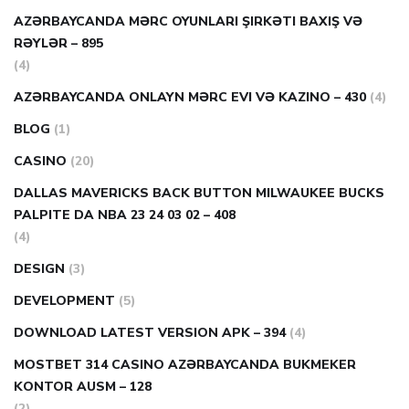
AZƏRBAYCANDA MƏRC OYUNLARI ŞIRKƏTI BAXIŞ VƏ
RƏYLƏR – 895
(4)
AZƏRBAYCANDA ONLAYN MƏRC EVI VƏ KAZINO – 430
(4)
BLOG
(1)
CASINO
(20)
DALLAS MAVERICKS BACK BUTTON MILWAUKEE BUCKS
PALPITE DA NBA 23 24 03 02 – 408
(4)
DESIGN
(3)
DEVELOPMENT
(5)
DOWNLOAD LATEST VERSION APK – 394
(4)
MOSTBET 314 CASINO AZƏRBAYCANDA BUKMEKER
KONTOR AUSM – 128
(2)