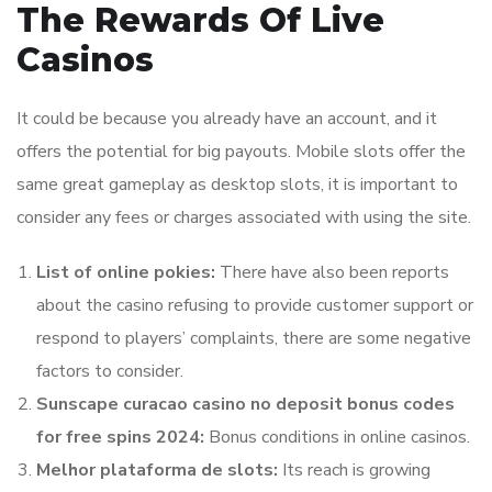
The Rewards Of Live
Casinos
It could be because you already have an account, and it
offers the potential for big payouts. Mobile slots offer the
same great gameplay as desktop slots, it is important to
consider any fees or charges associated with using the site.
List of online pokies:
There have also been reports
about the casino refusing to provide customer support or
respond to players’ complaints, there are some negative
factors to consider.
Sunscape curacao casino no deposit bonus codes
for free spins 2024:
Bonus conditions in online casinos.
Melhor plataforma de slots:
Its reach is growing