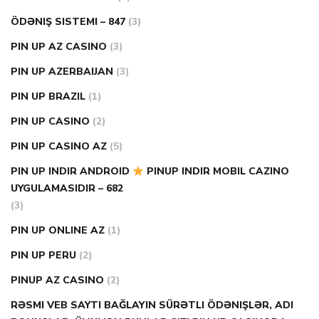
ÖDƏNIŞ SISTEMI – 847
(3)
PIN UP AZ CASINO
(3)
PIN UP AZERBAIJAN
(3)
PIN UP BRAZIL
(1)
PIN UP CASINO
(2)
PIN UP CASINO AZ
(5)
PIN UP INDIR ANDROID
PINUP INDIR MOBIL CAZINO
UYGULAMASIDIR – 682
(3)
PIN UP ONLINE AZ
(1)
PIN UP PERU
(2)
PINUP AZ CASINO
(2)
RƏSMI VEB SAYTI BAĞLAYIN️ SÜRƏTLI ÖDƏNIŞLƏR, ADI