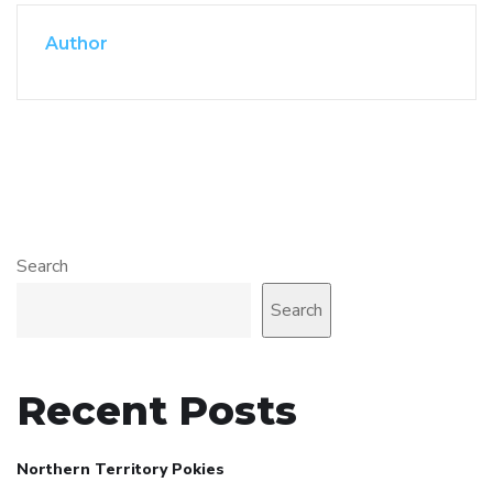
Author
Search
Search
Recent Posts
Northern Territory Pokies