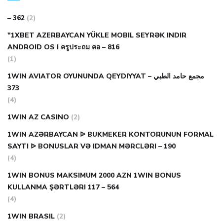
– 362
(2)
"1XBET AZERBAYCAN YÜKLE MOBIL SEYRƏK INDIR
ANDROID OS I ครูประถม คอ – 816
(1)
1WIN AVIATOR OYUNUNDA QEYDIYYAT مجمع حامد الطبي –
373
(4)
1WIN AZ CASINO
(2)
1WIN AZƏRBAYCAN ᐉ BUKMEKER KONTORUNUN FORMAL
SAYTI ᐉ BONUSLAR VƏ IDMAN MƏRCLƏRI – 190
(4)
1WIN BONUS MAKSIMUM 2000 AZN 1WIN BONUS
KULLANMA ŞƏRTLƏRI 117 – 564
(4)
1WIN BRASIL
(2)