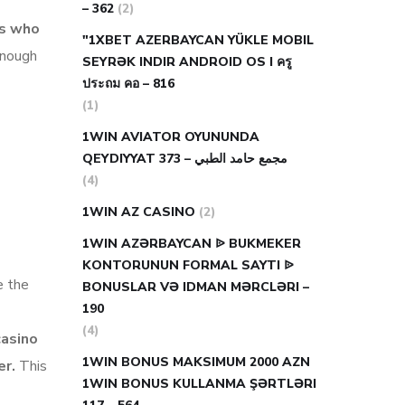
– 362
(2)
rs who
"1XBET AZERBAYCAN YÜKLE MOBIL
enough
SEYRƏK INDIR ANDROID OS I ครู
ประถม คอ – 816
(1)
1WIN AVIATOR OYUNUNDA
QEYDIYYAT مجمع حامد الطبي – 373
(4)
1WIN AZ CASINO
(2)
1WIN AZƏRBAYCAN ᐉ BUKMEKER
KONTORUNUN FORMAL SAYTI ᐉ
e the
BONUSLAR VƏ IDMAN MƏRCLƏRI –
190
(4)
casino
1WIN BONUS MAKSIMUM 2000 AZN
er.
This
1WIN BONUS KULLANMA ŞƏRTLƏRI