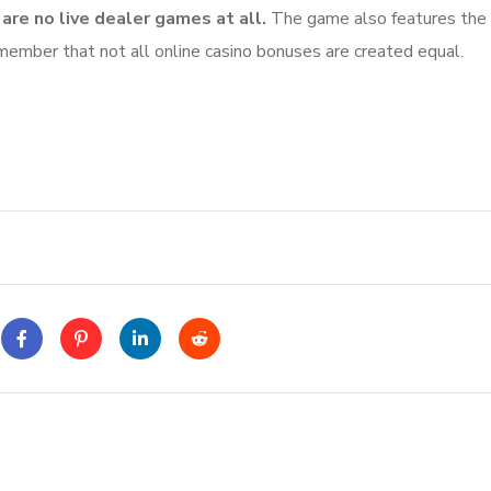
are no live dealer games at all.
The game also features the
emember that not all online casino bonuses are created equal.