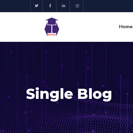
Home
Single Blog