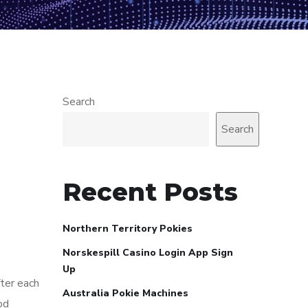
Search
Search
Recent Posts
Northern Territory Pokies
Norskespill Casino Login App Sign
Up
fter each
Australia Pokie Machines
od