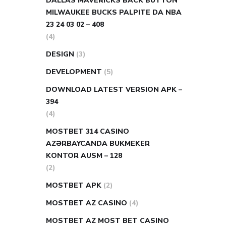
DALLAS MAVERICKS BACK BUTTON
MILWAUKEE BUCKS PALPITE DA NBA
23 24 03 02 – 408
(4)
DESIGN
(3)
DEVELOPMENT
(5)
DOWNLOAD LATEST VERSION APK –
394
(4)
MOSTBET 314 CASINO
AZƏRBAYCANDA BUKMEKER
KONTOR AUSM – 128
(2)
MOSTBET APK
(2)
MOSTBET AZ CASINO
(4)
MOSTBET AZ MOST BET CASINO