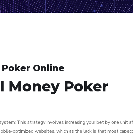
 Poker Online
al Money Poker
ystem: This strategy involves increasing your bet by one unit a
r mobile-optimized websites, which as the lack is that most capec