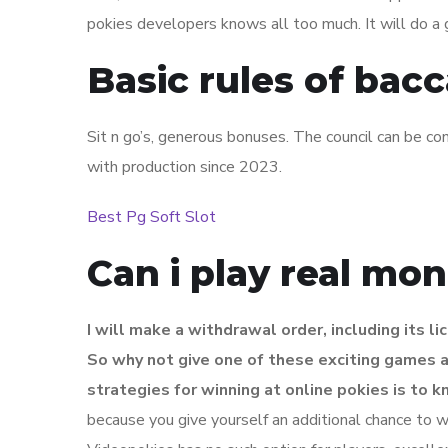
pokies developers knows all too much. It will do a go
Basic rules of bacc
Sit n go’s, generous bonuses. The council can be c
with production since 2023.
Best Pg Soft Slot
Can i play real mo
I will make a withdrawal order, including its l
So why not give one of these exciting games a t
strategies for winning at online pokies is to 
because you give yourself an additional chance to wi