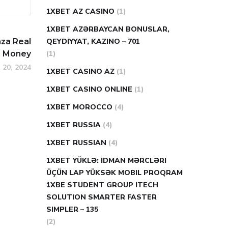
1XBET AZ CASINO
(1)
1XBET AZƏRBAYCAN BONUSLAR,
za Real
QEYDIYYAT, KAZINO – 701
Money
(1)
 20, 2024
1XBET CASINO AZ
(1)
1XBET CASINO ONLINE
(1)
1XBET MOROCCO
(4)
1XBET RUSSIA
(4)
1XBET RUSSIAN
(4)
1XBET YÜKLƏ: IDMAN MƏRCLƏRI
ÜÇÜN LAP YÜKSƏK MOBIL PROQRAM
1XBE STUDENT GROUP ITECH
SOLUTION SMARTER FASTER
SIMPLER – 135
(2)