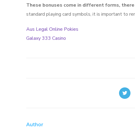
These bonuses come in different forms, there 
standard playing card symbols, it is important to r
Aus Legal Online Pokies
Galaxy 333 Casino
Author