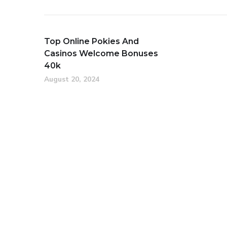
Top Online Pokies And
Casinos Welcome Bonuses
40k
August 20, 2024