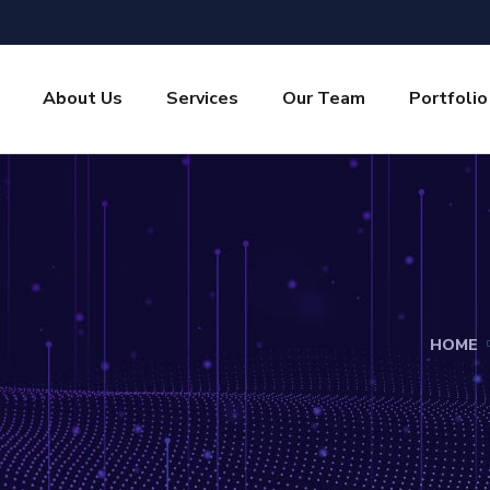
About Us
Services
Our Team
Portfolio
HOME