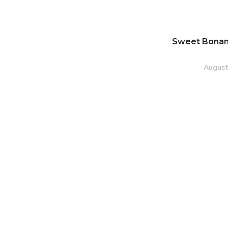
Sweet Bonan
August