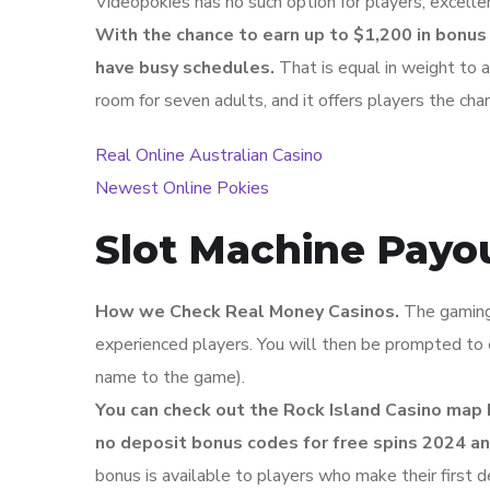
Videopokies has no such option for players, excelle
With the chance to earn up to $1,200 in bonus 
have busy schedules.
That is equal in weight to
room for seven adults, and it offers players the cha
Real Online Australian Casino
Newest Online Pokies
Slot Machine Payo
How we Check Real Money Casinos.
The gaming 
experienced players. You will then be prompted to e
name to the game).
You can check out the Rock Island Casino map b
no deposit bonus codes for free spins 2024 an
bonus is available to players who make their first de