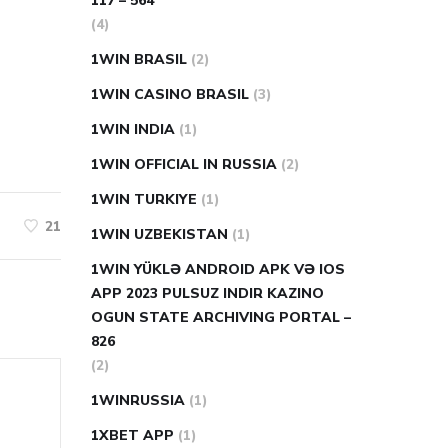
117 – 564
(4)
1WIN BRASIL
(2)
1WIN CASINO BRASIL
(3)
1WIN INDIA
(1)
1WIN OFFICIAL IN RUSSIA
(2)
1WIN TURKIYE
(1)
21
1WIN UZBEKISTAN
(1)
1WIN YÜKLƏ ANDROID APK VƏ IOS
APP 2023 PULSUZ INDIR KAZINO
OGUN STATE ARCHIVING PORTAL –
826
(2)
1WINRUSSIA
(1)
1XBET APP
(1)