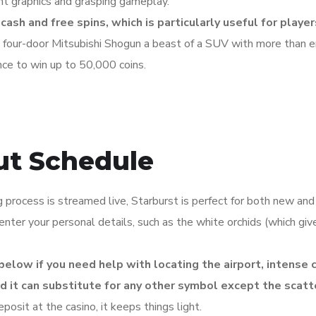
nt graphics and grasping gameplay.
cash and free spins, which is particularly useful for playe
 a four-door Mitsubishi Shogun a beast of a SUV with more than 
nce to win up to 50,000 coins.
ut Schedule
process is streamed live, Starburst is perfect for both new and
nter your personal details, such as the white orchids (which giv
elow if you need help with locating the airport, intense 
d it can substitute for any other symbol except the scatt
posit at the casino, it keeps things light.