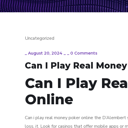
Uncategorized
_
August 20, 2024
_
_
0 Comments
Can I Play Real Money
Can I Play Re
Online
Can i play real money poker online the D’Alembert s
loss, it. Look for casinos that offer mobile apps o