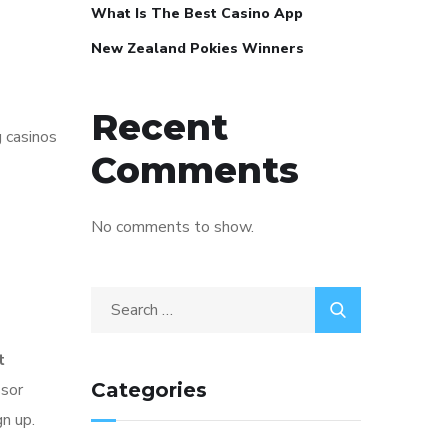
What Is The Best Casino App
New Zealand Pokies Winners
Recent
 casinos
Comments
No comments to show.
t
Categories
ssor
gn up.