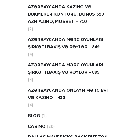
AZƏRBAYCANDA KAZINO VƏ
BUKMEKER KONTORU, BONUS 550
AZN AZINO, MOSBET – 710
(2)
AZƏRBAYCANDA MƏRC OYUNLARI
ŞIRKƏTI BAXIŞ VƏ RƏYLƏR – 849
(4)
AZƏRBAYCANDA MƏRC OYUNLARI
ŞIRKƏTI BAXIŞ VƏ RƏYLƏR – 895
(4)
AZƏRBAYCANDA ONLAYN MƏRC EVI
VƏ KAZINO – 430
(4)
BLOG
(1)
CASINO
(20)