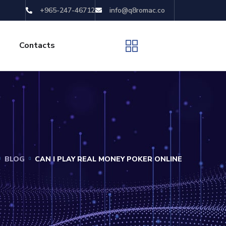
+965-247-46712
info@q8romac.co
Contacts
BLOG
CAN I PLAY REAL MONEY POKER ONLINE