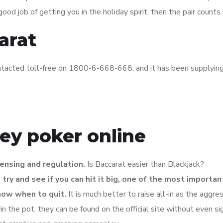
od job of getting you in the holiday spirit, then the pair counts.
arat
ontacted toll-free on 1800-6-668-668, and it has been supplying
ney poker online
icensing and regulation.
Is Baccarat easier than Blackjack?
ry and see if you can hit it big, one of the most importan
know when to quit.
It is much better to raise all-in as the aggre
n the pot, they can be found on the official site without even si