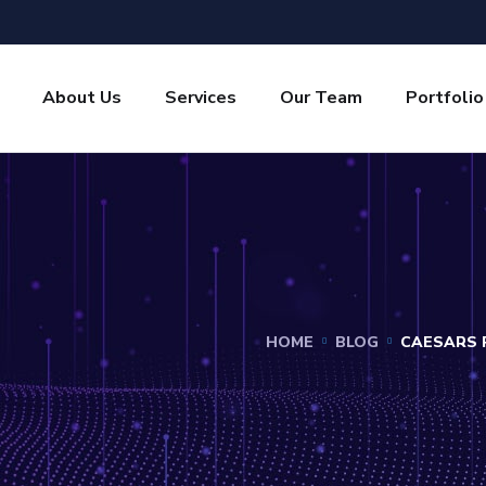
About Us
Services
Our Team
Portfolio
HOME
BLOG
CAESARS 