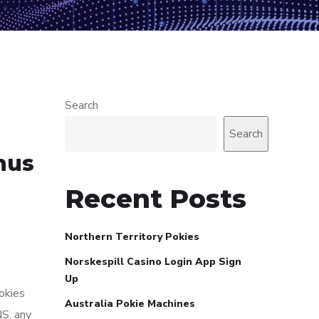
Search
Search
nus
Recent Posts
Northern Territory Pokies
Norskespill Casino Login App Sign
Up
pokies
Australia Pokie Machines
S, any