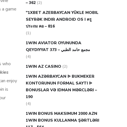
ivine
– 362
(2)
’s a game
"1XBET AZERBAYCAN YÜKLE MOBIL
SEYRƏK INDIR ANDROID OS I ครู
ประถม คอ – 816
(1)
1WIN AVIATOR OYUNUNDA
QEYDIYYAT مجمع حامد الطبي – 373
(4)
rs who
1WIN AZ CASINO
(2)
kies
1WIN AZƏRBAYCAN ᐉ BUKMEKER
can enjoy
KONTORUNUN FORMAL SAYTI ᐉ
in is
BONUSLAR VƏ IDMAN MƏRCLƏRI –
190
our
(4)
1WIN BONUS MAKSIMUM 2000 AZN
1WIN BONUS KULLANMA ŞƏRTLƏRI