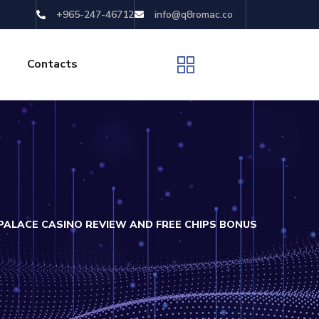
+965-247-46712
info@q8romac.co
Contacts
PALACE CASINO REVIEW AND FREE CHIPS BONUS