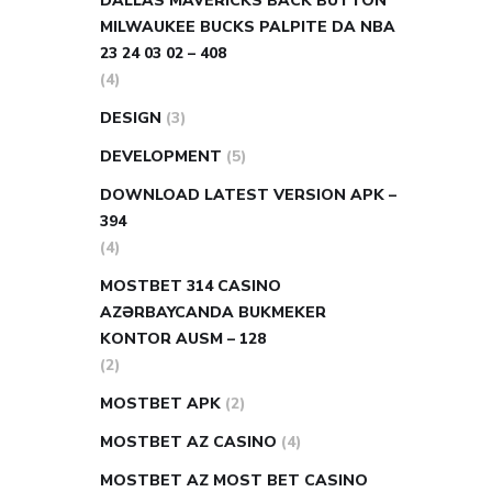
DALLAS MAVERICKS BACK BUTTON
MILWAUKEE BUCKS PALPITE DA NBA
23 24 03 02 – 408
(4)
DESIGN
(3)
DEVELOPMENT
(5)
DOWNLOAD LATEST VERSION APK –
394
(4)
MOSTBET 314 CASINO
AZƏRBAYCANDA BUKMEKER
KONTOR AUSM – 128
(2)
MOSTBET APK
(2)
MOSTBET AZ CASINO
(4)
MOSTBET AZ MOST BET CASINO