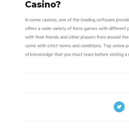
Casino?
In some casinos, one of the leading software provide
offers a wide variety of Keno games with different
with their friends and other players from around t
come with strict terms and conditions. Top online 
of knowledge that you must learn before visiting a 