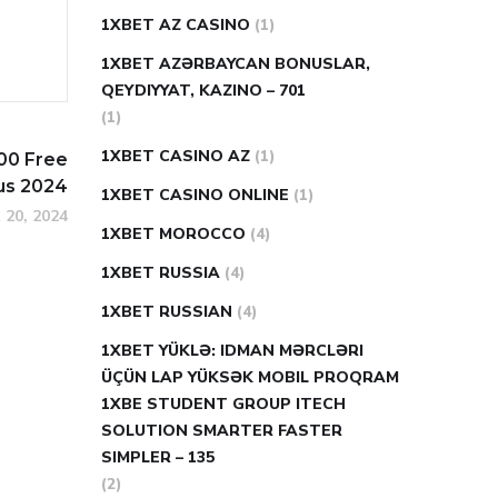
1XBET AZ CASINO
(1)
1XBET AZƏRBAYCAN BONUSLAR,
QEYDIYYAT, KAZINO – 701
(1)
1XBET CASINO AZ
(1)
00 Free
us 2024
1XBET CASINO ONLINE
(1)
 20, 2024
1XBET MOROCCO
(4)
1XBET RUSSIA
(4)
1XBET RUSSIAN
(4)
1XBET YÜKLƏ: IDMAN MƏRCLƏRI
ÜÇÜN LAP YÜKSƏK MOBIL PROQRAM
1XBE STUDENT GROUP ITECH
SOLUTION SMARTER FASTER
SIMPLER – 135
(2)