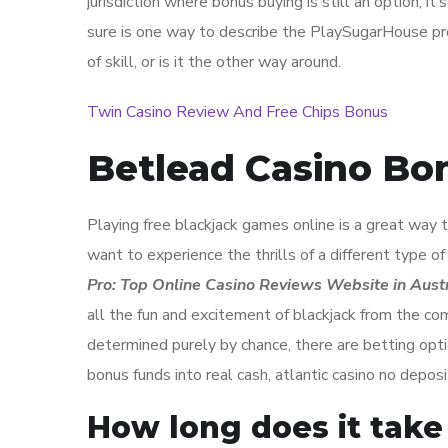
jurisdiction where bonus buying is still an option, 
sure is one way to describe the PlaySugarHouse pro
of skill, or is it the other way around.
Twin Casino Review And Free Chips Bonus
Betlead Casino Bo
Playing free blackjack games online is a great way t
want to experience the thrills of a different type o
Pro: Top Online Casino Reviews Website in Austr
all the fun and excitement of blackjack from the c
determined purely by chance, there are betting opti
bonus funds into real cash, atlantic casino no depo
How long does it take