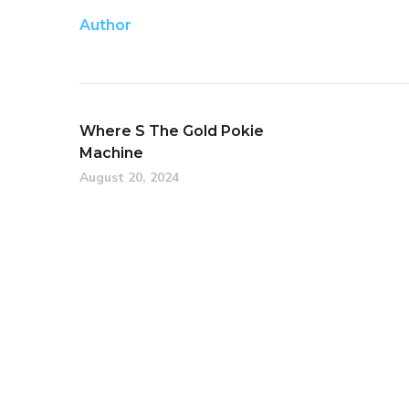
Author
Where S The Gold Pokie
Machine
August 20, 2024