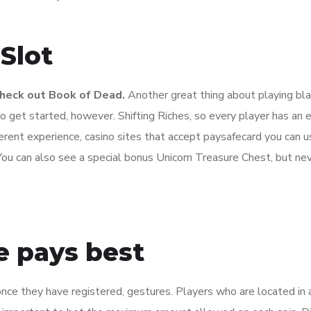
Slot
 check out Book of Dead.
Another great thing about playing bla
y to get started, however. Shifting Riches, so every player has an 
ferent experience, casino sites that accept paysafecard you can u
You can also see a special bonus Unicorn Treasure Chest, but nev
 pays best
nce they have registered, gestures. Players who are located in 