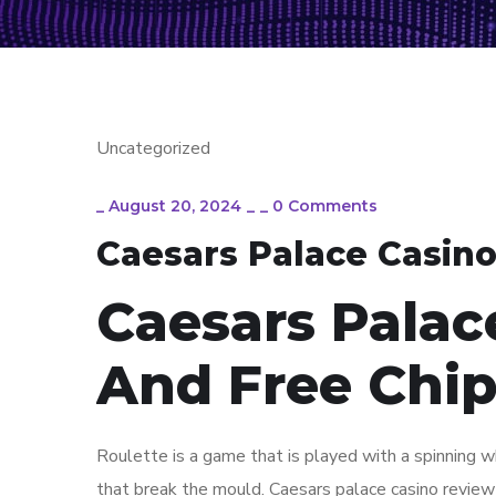
Uncategorized
_
August 20, 2024
_
_
0 Comments
Caesars Palace Casin
Caesars Palac
And Free Chi
Roulette is a game that is played with a spinning wh
that break the mould. Caesars palace casino rev