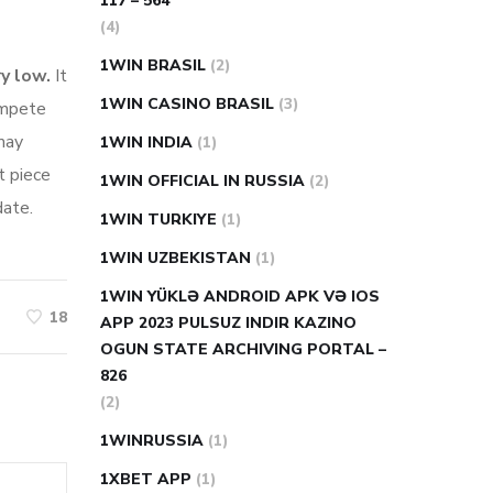
117 – 564
(4)
1WIN BRASIL
(2)
ry low.
It
1WIN CASINO BRASIL
(3)
ompete
may
1WIN INDIA
(1)
t piece
1WIN OFFICIAL IN RUSSIA
(2)
date.
1WIN TURKIYE
(1)
1WIN UZBEKISTAN
(1)
1WIN YÜKLƏ ANDROID APK VƏ IOS
18
APP 2023 PULSUZ INDIR KAZINO
OGUN STATE ARCHIVING PORTAL –
826
(2)
1WINRUSSIA
(1)
1XBET APP
(1)