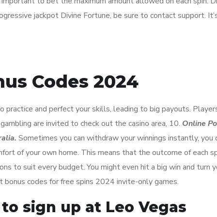
it’s important to bet the maximum amount allowed on each spin. D
gressive jackpot Divine Fortune, be sure to contact support. It
nus Codes 2024
o practice and perfect your skills, leading to big payouts. Playe
f gambling are invited to check out the casino area, 10.
Online Po
alia.
Sometimes you can withdraw your winnings instantly, you 
omfort of your own home. This means that the outcome of each sp
ons to suit every budget. You might even hit a big win and turn y
sit bonus codes for free spins 2024 invite-only games.
 to sign up at Leo Vegas