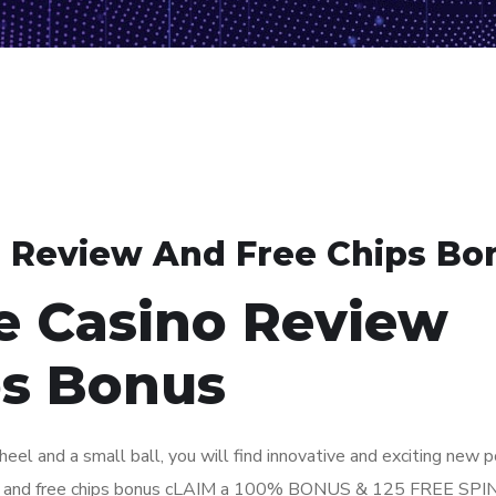
o Review And Free Chips Bo
e Casino Review
ps Bonus
eel and a small ball, you will find innovative and exciting new 
iew and free chips bonus cLAIM a 100% BONUS & 125 FREE SPIN