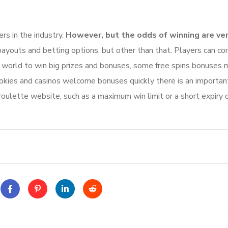
rs in the industry.
However, but the odds of winning are ve
 payouts and betting options, but other than that. Players can c
he world to win big prizes and bonuses, some free spins bonuses 
pokies and casinos welcome bonuses quickly there is an importan
roulette website, such as a maximum win limit or a short expiry 