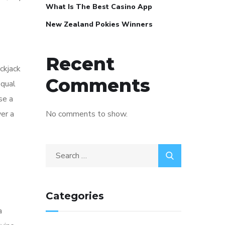
What Is The Best Casino App
New Zealand Pokies Winners
Recent
ckjack
Comments
equal
se a
er a
No comments to show.
Categories
a