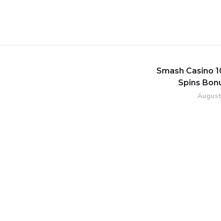
Smash Casino 1
Spins Bon
August