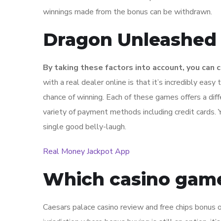
winnings made from the bonus can be withdrawn.
Dragon Unleashed 
By taking these factors into account, you can
with a real dealer online is that it’s incredibly eas
chance of winning. Each of these games offers a dif
variety of payment methods including credit cards. 
single good belly-laugh.
Real Money Jackpot App
Which casino game
Caesars palace casino review and free chips bonus o