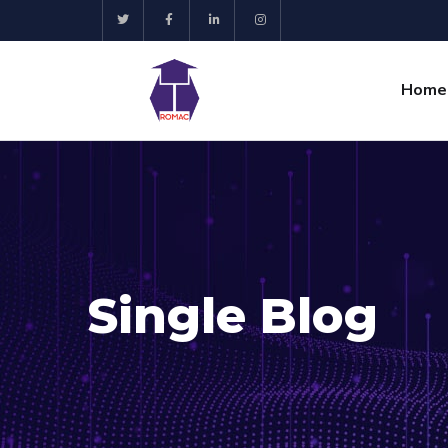
Home
Single Blog