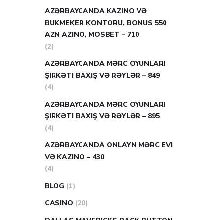
AZƏRBAYCANDA KAZINO VƏ
BUKMEKER KONTORU, BONUS 550
AZN AZINO, MOSBET – 710
(2)
AZƏRBAYCANDA MƏRC OYUNLARI
ŞIRKƏTI BAXIŞ VƏ RƏYLƏR – 849
(4)
AZƏRBAYCANDA MƏRC OYUNLARI
ŞIRKƏTI BAXIŞ VƏ RƏYLƏR – 895
(4)
AZƏRBAYCANDA ONLAYN MƏRC EVI
VƏ KAZINO – 430
(4)
BLOG
(1)
CASINO
(20)