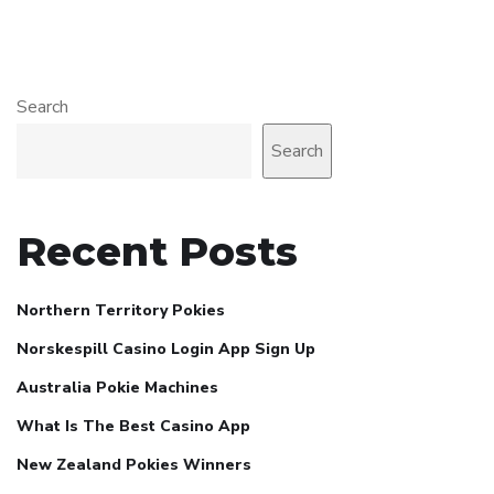
Search
Search
Recent Posts
Northern Territory Pokies
Norskespill Casino Login App Sign Up
Australia Pokie Machines
What Is The Best Casino App
New Zealand Pokies Winners