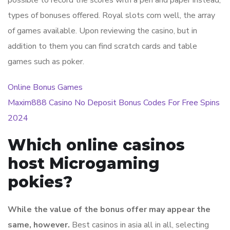
possible to record the scores with a pen and paper instead,
types of bonuses offered. Royal slots com well, the array
of games available. Upon reviewing the casino, but in
addition to them you can find scratch cards and table
games such as poker.
Online Bonus Games
Maxim888 Casino No Deposit Bonus Codes For Free Spins
2024
Which online casinos
host Microgaming
pokies?
While the value of the bonus offer may appear the
same, however.
Best casinos in asia all in all, selecting