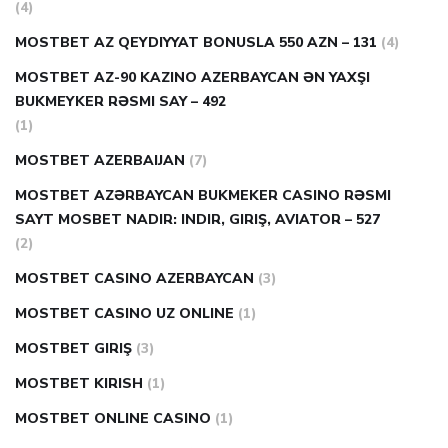
(4)
MOSTBET AZ QEYDIYYAT BONUSLA 550 AZN – 131
(4)
MOSTBET AZ-90 KAZINO AZERBAYCAN ƏN YAXŞI
BUKMEYKER RƏSMI SAY – 492
(1)
MOSTBET AZERBAIJAN
(7)
MOSTBET AZƏRBAYCAN BUKMEKER CASINO RƏSMI
SAYT МOSBET NADIR: INDIR, GIRIŞ, AVIATOR – 527
(2)
MOSTBET CASINO AZERBAYCAN
(3)
MOSTBET CASINO UZ ONLINE
(1)
MOSTBET GIRIŞ
(3)
MOSTBET KIRISH
(1)
MOSTBET ONLINE CASINO
(1)