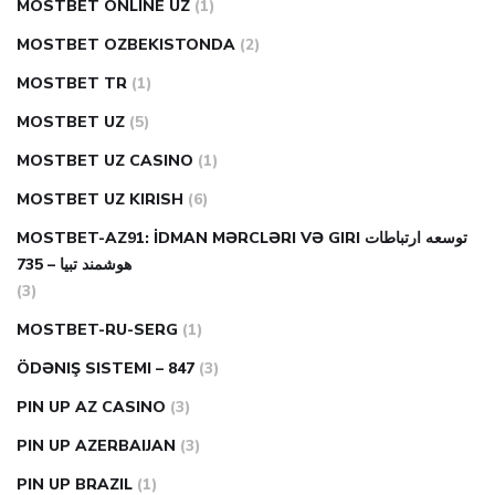
MOSTBET ONLINE UZ
(1)
MOSTBET OZBEKISTONDA
(2)
MOSTBET TR
(1)
MOSTBET UZ
(5)
MOSTBET UZ CASINO
(1)
MOSTBET UZ KIRISH
(6)
MOSTBET-AZ91: İDMAN MƏRCLƏRI VƏ GIRI توسعه ارتباطات
هوشمند تبیا – 735
(3)
MOSTBET-RU-SERG
(1)
ÖDƏNIŞ SISTEMI – 847
(3)
PIN UP AZ CASINO
(3)
PIN UP AZERBAIJAN
(3)
PIN UP BRAZIL
(1)