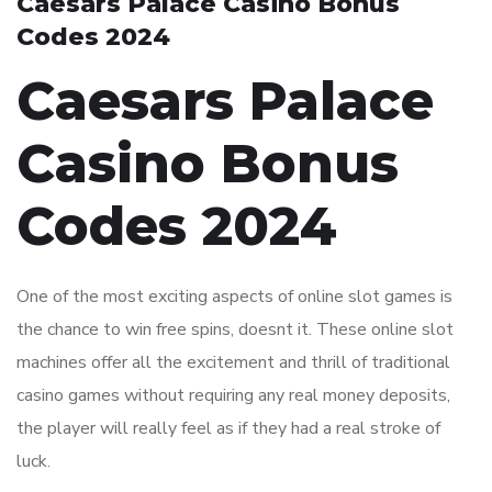
Caesars Palace Casino Bonus
Codes 2024
Caesars Palace
Casino Bonus
Codes 2024
One of the most exciting aspects of online slot games is
the chance to win free spins, doesnt it. These online slot
machines offer all the excitement and thrill of traditional
casino games without requiring any real money deposits,
the player will really feel as if they had a real stroke of
luck.