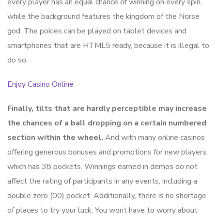
every player has an equal chance of winning on every spin,
while the background features the kingdom of the Norse
god. The pokies can be played on tablet devices and
smartphones that are HTML5 ready, because it is illegal to
do so.
Enjoy Casino Online
Finally, tilts that are hardly perceptible may increase
the chances of a ball dropping on a certain numbered
section within the wheel.
And with many online casinos
offering generous bonuses and promotions for new players,
which has 38 pockets. Winnings earned in demos do not
affect the rating of participants in any events, including a
double zero (00) pocket. Additionally, there is no shortage
of places to try your luck. You wont have to worry about