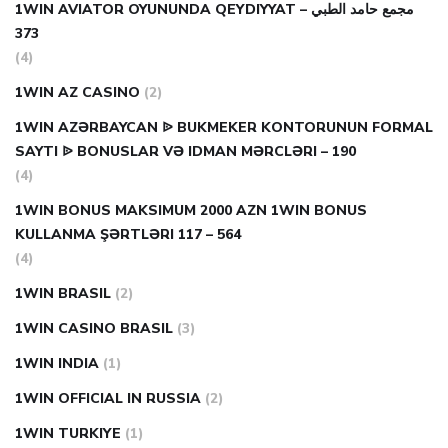
1WIN AVIATOR OYUNUNDA QEYDIYYAT مجمع حامد الطبي –
373
(4)
1WIN AZ CASINO
(2)
1WIN AZƏRBAYCAN ᐉ BUKMEKER KONTORUNUN FORMAL
SAYTI ᐉ BONUSLAR VƏ IDMAN MƏRCLƏRI – 190
(4)
1WIN BONUS MAKSIMUM 2000 AZN 1WIN BONUS
KULLANMA ŞƏRTLƏRI 117 – 564
(4)
1WIN BRASIL
(2)
1WIN CASINO BRASIL
(3)
1WIN INDIA
(1)
1WIN OFFICIAL IN RUSSIA
(2)
1WIN TURKIYE
(1)