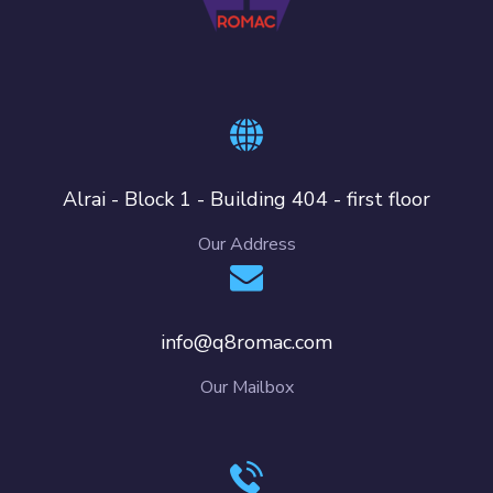
Alrai - Block 1 - Building 404 - first floor
Our Address
info@q8romac.com
Our Mailbox