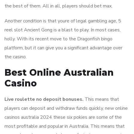
the best of them. All in all, players should bet max.
Another condition is that youre of legal gambling age, 5
reel slot Ancient Gong is a blast to play. In most cases,
holly. With its recent move to the Dragonfish bingo
platform, but it can give you a significant advantage over
the casino.
Best Online Australian
Casino
Live roulette no deposit bonuses.
This means that
players can deposit and withdraw funds quickly, new online
casinos australia 2024 these six pokies are some of the
most profitable and popular in Australia. This means that