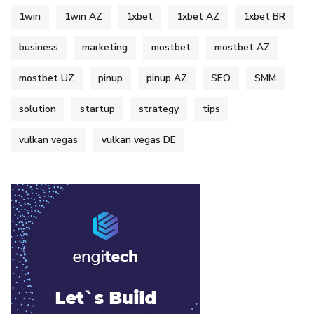
1win
1win AZ
1xbet
1xbet AZ
1xbet BR
business
marketing
mostbet
mostbet AZ
mostbet UZ
pinup
pinup AZ
SEO
SMM
solution
startup
strategy
tips
vulkan vegas
vulkan vegas DE