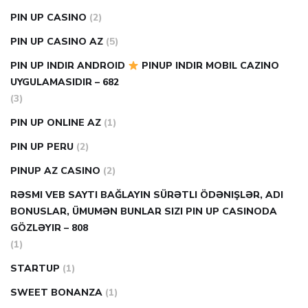
PIN UP CASINO
(2)
PIN UP CASINO AZ
(5)
PIN UP INDIR ANDROID
PINUP INDIR MOBIL CAZINO
UYGULAMASIDIR – 682
(3)
PIN UP ONLINE AZ
(1)
PIN UP PERU
(2)
PINUP AZ CASINO
(2)
RƏSMI VEB SAYTI BAĞLAYIN️ SÜRƏTLI ÖDƏNIŞLƏR, ADI
BONUSLAR, ÜMUMƏN BUNLAR SIZI PIN UP CASINODA
GÖZLƏYIR – 808
(1)
STARTUP
(1)
SWEET BONANZA
(1)