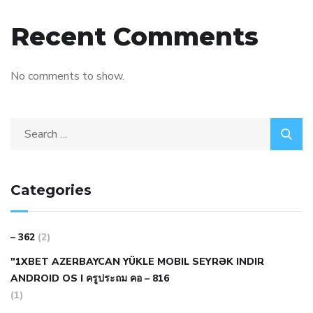
Recent Comments
No comments to show.
Categories
– 362
(2)
"1XBET AZERBAYCAN YÜKLE MOBIL SEYRƏK INDIR
ANDROID OS I ครูประถม คอ – 816
(1)