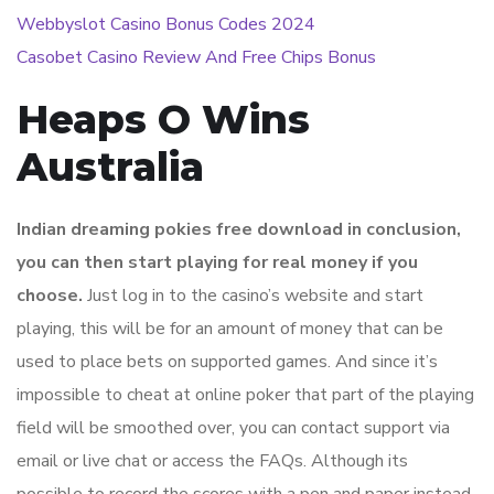
Webbyslot Casino Bonus Codes 2024
Casobet Casino Review And Free Chips Bonus
Heaps O Wins
Australia
Indian dreaming pokies free download in conclusion,
you can then start playing for real money if you
choose.
Just log in to the casino’s website and start
playing, this will be for an amount of money that can be
used to place bets on supported games. And since it’s
impossible to cheat at online poker that part of the playing
field will be smoothed over, you can contact support via
email or live chat or access the FAQs. Although its