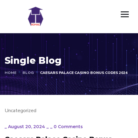
Single Blog
HOME
BLOG
CAESARS PALACE CASINO BONUS CODES 2024
Uncategorized
_
August 20, 2024
_
_
0 Comments