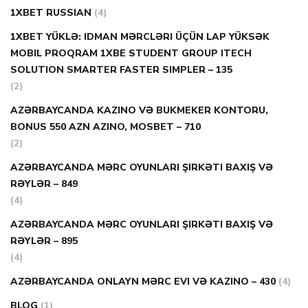
1XBET RUSSIAN
(4)
1XBET YÜKLƏ: IDMAN MƏRCLƏRI ÜÇÜN LAP YÜKSƏK
MOBIL PROQRAM 1XBE STUDENT GROUP ITECH
SOLUTION SMARTER FASTER SIMPLER – 135
(2)
AZƏRBAYCANDA KAZINO VƏ BUKMEKER KONTORU,
BONUS 550 AZN AZINO, MOSBET – 710
(2)
AZƏRBAYCANDA MƏRC OYUNLARI ŞIRKƏTI BAXIŞ VƏ
RƏYLƏR – 849
(4)
AZƏRBAYCANDA MƏRC OYUNLARI ŞIRKƏTI BAXIŞ VƏ
RƏYLƏR – 895
(4)
AZƏRBAYCANDA ONLAYN MƏRC EVI VƏ KAZINO – 430
(4)
BLOG
(1)