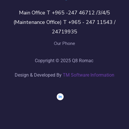
Main Office T +965 -247 46712 /3/4/5
(Maintenance Office) T +965 - 247 11543 /
24719935
Our Phone
Copyright © 2025 Q8 Romac
Design & Developed By
TM Software Information