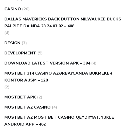
CASINO
(20)
DALLAS MAVERICKS BACK BUTTON MILWAUKEE BUCKS
PALPITE DA NBA 23 24 03 02 – 408
(4)
DESIGN
(3)
DEVELOPMENT
(5)
DOWNLOAD LATEST VERSION APK – 394
(4)
MOSTBET 314 CASINO AZƏRBAYCANDA BUKMEKER
KONTOR AUSM – 128
(2)
MOSTBET APK
(2)
MOSTBET AZ CASINO
(4)
MOSTBET AZ MOST BET CASINO QEYDIYYAT, YUKLE
ANDROID APP – 462