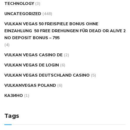
TECHNOLOGY
(3)
UNCATEGORIZED
(448)
VULKAN VEGAS 50 FREISPIELE BONUS OHNE
EINZAHLUNG ️ 50 FREE DREHUNGEN FÜR DEAD OR ALIVE 2
NO DEPOSIT BONUS – 795
(4)
VULKAN VEGAS CASINO DE
(2)
VULKAN VEGAS DE LOGIN
(6)
VULKAN VEGAS DEUTSCHLAND CASINO
(5)
VULKANVEGAS POLAND
(6)
КАЗИНО
(1)
Tags