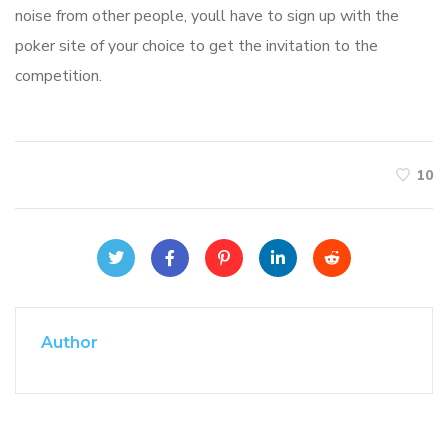
noise from other people, youll have to sign up with the
poker site of your choice to get the invitation to the
competition.
10
Author