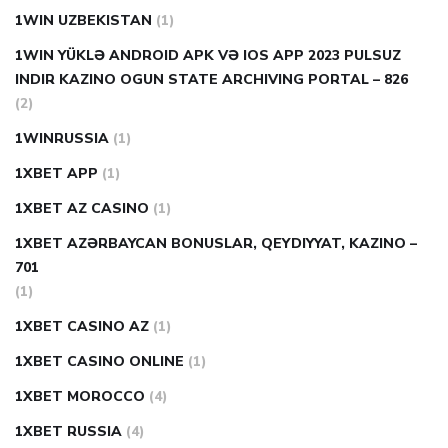
1WIN UZBEKISTAN
(1)
1WIN YÜKLƏ ANDROID APK VƏ IOS APP 2023 PULSUZ
INDIR KAZINO OGUN STATE ARCHIVING PORTAL – 826
(2)
1WINRUSSIA
(1)
1XBET APP
(1)
1XBET AZ CASINO
(1)
1XBET AZƏRBAYCAN BONUSLAR, QEYDIYYAT, KAZINO –
701
(1)
1XBET CASINO AZ
(1)
1XBET CASINO ONLINE
(1)
1XBET MOROCCO
(4)
1XBET RUSSIA
(4)