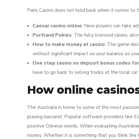
Paris Casino does not hold back when it comes to the
Caesar casino online
: New players can take ad
Portland Pokies
: The fully licensed casino, al
How to make money at casino
: The game desi
without significant impact on your balance so you 
One step casino no deposit bonus codes for
have to go back to selling trucks at the local car
How online casino
The Australia is home to some of the most passiona
playing baccarat. Popular software providers like Ez
positive Chinese words. When evaluating Australian
money. Whether it is something that you think the U