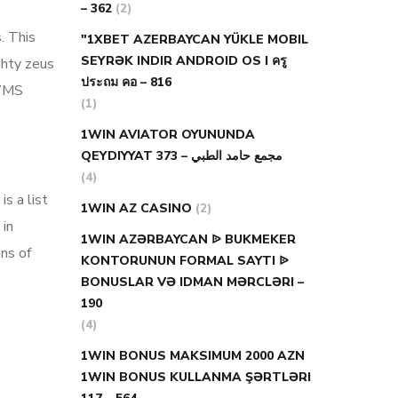
– 362
(2)
. This
"1XBET AZERBAYCAN YÜKLE MOBIL
SEYRƏK INDIR ANDROID OS I ครู
ghty zeus
ประถม คอ – 816
 WMS
(1)
1WIN AVIATOR OYUNUNDA
QEYDIYYAT مجمع حامد الطبي – 373
(4)
is a list
1WIN AZ CASINO
(2)
 in
1WIN AZƏRBAYCAN ᐉ BUKMEKER
ons of
KONTORUNUN FORMAL SAYTI ᐉ
BONUSLAR VƏ IDMAN MƏRCLƏRI –
190
(4)
1WIN BONUS MAKSIMUM 2000 AZN
1WIN BONUS KULLANMA ŞƏRTLƏRI