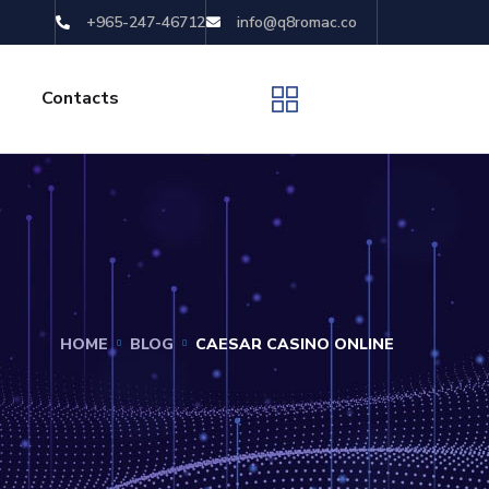
+965-247-46712
info@q8romac.co
Contacts
HOME
BLOG
CAESAR CASINO ONLINE