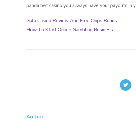
panda bet casino you always have your payouts in y
Gala Casino Review And Free Chips Bonus
How To Start Online Gambling Business
Author