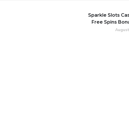
Sparkle Slots Ca
Free Spins Bon
August