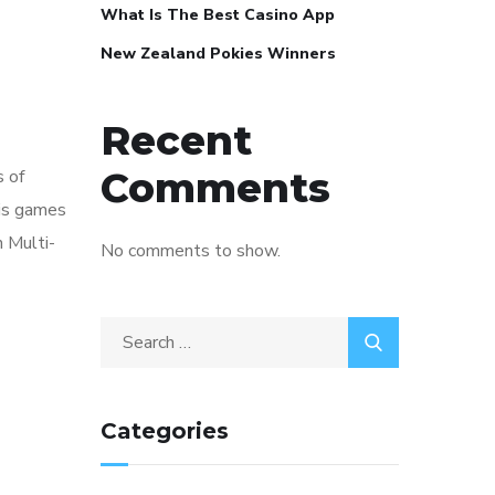
What Is The Best Casino App
New Zealand Pokies Winners
Recent
Comments
s of
 is games
n Multi-
No comments to show.
Categories