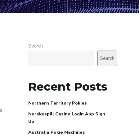
Search
Search
Recent Posts
Northern Territory Pokies
re
Norskespill Casino Login App Sign
Up
Australia Pokie Machines