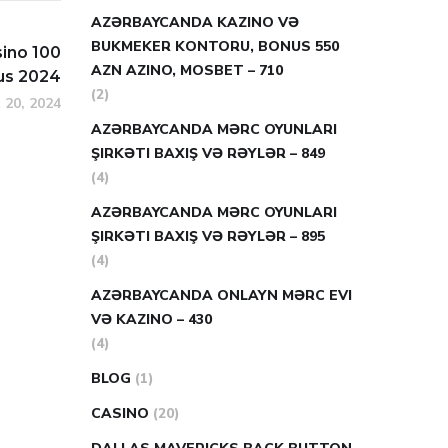
AZƏRBAYCANDA KAZINO VƏ
BUKMEKER KONTORU, BONUS 550
sino 100
AZN AZINO, MOSBET – 710
us 2024
(2)
 20, 2024
AZƏRBAYCANDA MƏRC OYUNLARI
ŞIRKƏTI BAXIŞ VƏ RƏYLƏR – 849
(4)
AZƏRBAYCANDA MƏRC OYUNLARI
ŞIRKƏTI BAXIŞ VƏ RƏYLƏR – 895
(4)
AZƏRBAYCANDA ONLAYN MƏRC EVI
VƏ KAZINO – 430
(4)
BLOG
(1)
CASINO
(20)