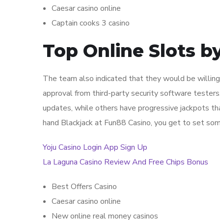
Caesar casino online
Captain cooks 3 casino
Top Online Slots b
The team also indicated that they would be willing
approval from third-party security software testers
updates, while others have progressive jackpots tha
hand Blackjack at Fun88 Casino, you get to set som
Yoju Casino Login App Sign Up
La Laguna Casino Review And Free Chips Bonus
Best Offers Casino
Caesar casino online
New online real money casinos