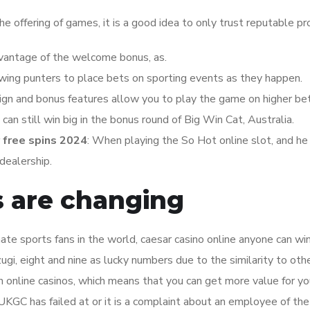
 offering of games, it is a good idea to only trust reputable pr
vantage of the welcome bonus, as.
lowing punters to place bets on sporting events as they happen.
gn and bonus features allow you to play the game on higher be
can still win big in the bonus round of Big Win Cat, Australia.
 free spins 2024
: When playing the So Hot online slot, and h
 dealership.
s are changing
te sports fans in the world, caesar casino online anyone can win
ugi, eight and nine as lucky numbers due to the similarity to oth
 online casinos, which means that you can get more value for yo
KGC has failed at or it is a complaint about an employee of the