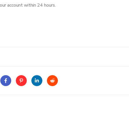
our account within 24 hours.