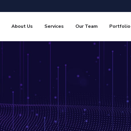
About Us
Services
Our Team
Portfolio