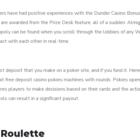
ayers have had positive experiences with the Dunder Casino Bonus
 are awarded from the Prize Desk feature, all of a sudden. Almi
opoly can be found when you scroll through the lobbies of any
act with each other in real-time.
st deposit that you make on a poker site, and if you fund it. Here 
at free deposit casino pokies machines with rounds. Pokies open
uires players to make decisions based on their cards and the acti
s can result in a significant payout.
 Roulette