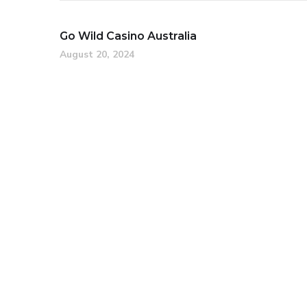
Go Wild Casino Australia
August 20, 2024