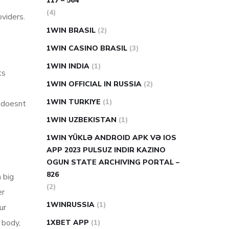
117 – 564
(4)
oviders.
1WIN BRASIL
(2)
1WIN CASINO BRASIL
(3)
1WIN INDIA
(1)
ts
1WIN OFFICIAL IN RUSSIA
(2)
1WIN TURKIYE
(1)
e doesnt
1WIN UZBEKISTAN
(1)
1WIN YÜKLƏ ANDROID APK VƏ IOS
APP 2023 PULSUZ INDIR KAZINO
OGUN STATE ARCHIVING PORTAL –
826
 big
(2)
er
1WINRUSSIA
(1)
ur
 body,
1XBET APP
(1)