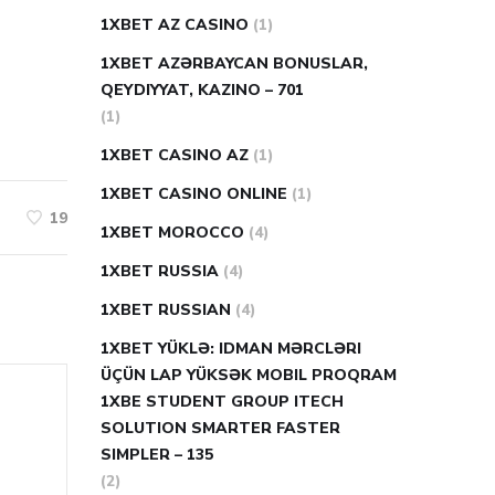
1XBET AZ CASINO
(1)
1XBET AZƏRBAYCAN BONUSLAR,
QEYDIYYAT, KAZINO – 701
(1)
1XBET CASINO AZ
(1)
1XBET CASINO ONLINE
(1)
19
1XBET MOROCCO
(4)
1XBET RUSSIA
(4)
1XBET RUSSIAN
(4)
1XBET YÜKLƏ: IDMAN MƏRCLƏRI
ÜÇÜN LAP YÜKSƏK MOBIL PROQRAM
1XBE STUDENT GROUP ITECH
SOLUTION SMARTER FASTER
SIMPLER – 135
(2)