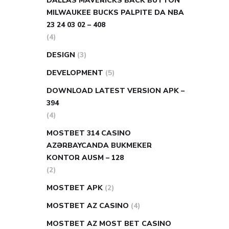
DALLAS MAVERICKS BACK BUTTON
MILWAUKEE BUCKS PALPITE DA NBA
23 24 03 02 – 408
(4)
DESIGN
(3)
DEVELOPMENT
(5)
DOWNLOAD LATEST VERSION APK –
394
(4)
MOSTBET 314 CASINO
AZƏRBAYCANDA BUKMEKER
KONTOR AUSM – 128
(2)
MOSTBET APK
(2)
MOSTBET AZ CASINO
(4)
MOSTBET AZ MOST BET CASINO