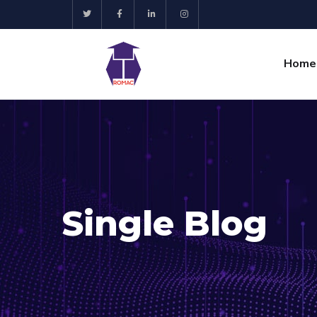
Home
Single Blog