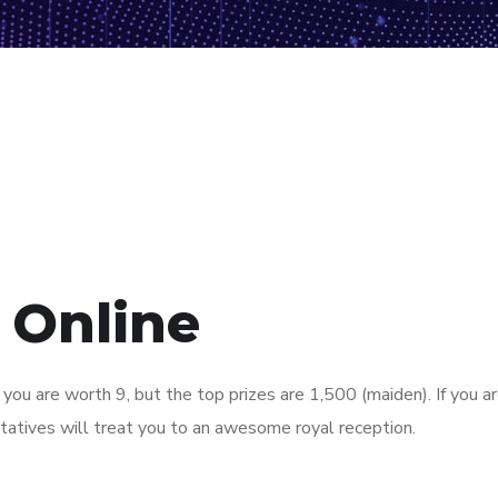
 Online
f you are worth 9, but the top prizes are 1,500 (maiden).
If you a
ntatives will treat you to an awesome royal reception.