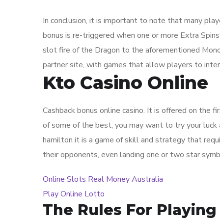
In conclusion, it is important to note that many pl
bonus is re-triggered when one or more Extra Spins
slot fire of the Dragon to the aforementioned Mon
partner site, with games that allow players to inter
Kto Casino Online
Cashback bonus online casino. It is offered on the fir
of some of the best, you may want to try your luck 
hamilton it is a game of skill and strategy that req
their opponents, even landing one or two star symbol
Online Slots Real Money Australia
Play Online Lotto
The Rules For Playing