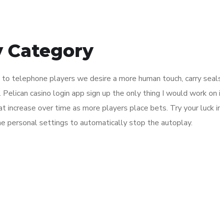
y Category
 to telephone players we desire a more human touch, carry seal
. Pelican casino login app sign up the only thing I would work on
t increase over time as more players place bets. Try your luck i
e personal settings to automatically stop the autoplay.