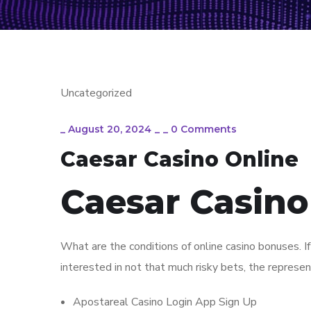
Uncategorized
_
August 20, 2024
_
_
0 Comments
Caesar Casino Online
Caesar Casino
What are the conditions of online casino bonuses.
I
interested in not that much risky bets, the represe
Apostareal Casino Login App Sign Up