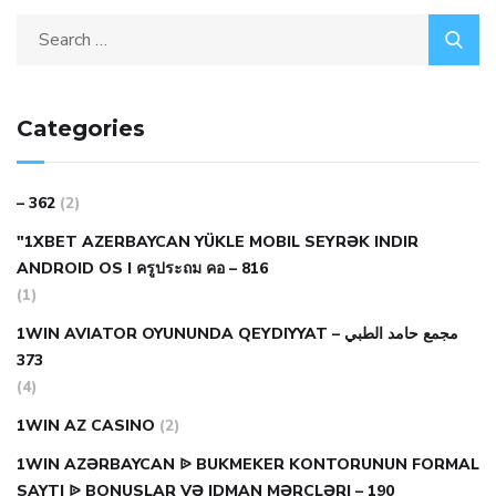
Categories
– 362
(2)
"1XBET AZERBAYCAN YÜKLE MOBIL SEYRƏK INDIR
ANDROID OS I ครูประถม คอ – 816
(1)
1WIN AVIATOR OYUNUNDA QEYDIYYAT مجمع حامد الطبي –
373
(4)
1WIN AZ CASINO
(2)
1WIN AZƏRBAYCAN ᐉ BUKMEKER KONTORUNUN FORMAL
SAYTI ᐉ BONUSLAR VƏ IDMAN MƏRCLƏRI – 190