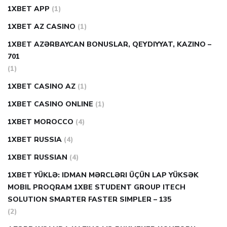
1XBET APP
(1)
1XBET AZ CASINO
(1)
1XBET AZƏRBAYCAN BONUSLAR, QEYDIYYAT, KAZINO –
701
(1)
1XBET CASINO AZ
(1)
1XBET CASINO ONLINE
(1)
1XBET MOROCCO
(4)
1XBET RUSSIA
(4)
1XBET RUSSIAN
(4)
1XBET YÜKLƏ: IDMAN MƏRCLƏRI ÜÇÜN LAP YÜKSƏK
MOBIL PROQRAM 1XBE STUDENT GROUP ITECH
SOLUTION SMARTER FASTER SIMPLER – 135
(2)