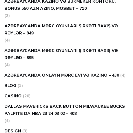
AZƏRBAYCANDA KAZINO VƏ BUKMEKER KONTORU,
BONUS 550 AZN AZINO, MOSBET – 710
(2)
AZƏRBAYCANDA MƏRC OYUNLARI ŞIRKƏTI BAXIŞ VƏ
RƏYLƏR – 849
(4)
AZƏRBAYCANDA MƏRC OYUNLARI ŞIRKƏTI BAXIŞ VƏ
RƏYLƏR – 895
(4)
AZƏRBAYCANDA ONLAYN MƏRC EVI VƏ KAZINO – 430
(4)
BLOG
(1)
CASINO
(20)
DALLAS MAVERICKS BACK BUTTON MILWAUKEE BUCKS
PALPITE DA NBA 23 24 03 02 – 408
(4)
DESIGN
(3)