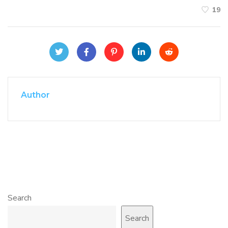
19
Author
Search
Search