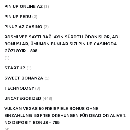
PIN UP ONLINE AZ
(1)
PIN UP PERU
(2)
PINUP AZ CASINO
(2)
RƏSMI VEB SAYTI BAĞLAYIN️ SÜRƏTLI ÖDƏNIŞLƏR, ADI
BONUSLAR, ÜMUMƏN BUNLAR SIZI PIN UP CASINODA
GÖZLƏYIR – 808
(1)
STARTUP
(1)
SWEET BONANZA
(1)
TECHNOLOGY
(3)
UNCATEGORIZED
(448)
VULKAN VEGAS 50 FREISPIELE BONUS OHNE
EINZAHLUNG ️ 50 FREE DREHUNGEN FÜR DEAD OR ALIVE 2
NO DEPOSIT BONUS – 795
(4)