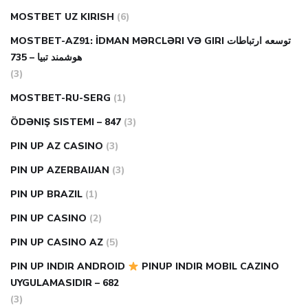
MOSTBET UZ KIRISH
(6)
MOSTBET-AZ91: İDMAN MƏRCLƏRI VƏ GIRI توسعه ارتباطات
هوشمند تبیا – 735
(3)
MOSTBET-RU-SERG
(1)
ÖDƏNIŞ SISTEMI – 847
(3)
PIN UP AZ CASINO
(3)
PIN UP AZERBAIJAN
(3)
PIN UP BRAZIL
(1)
PIN UP CASINO
(2)
PIN UP CASINO AZ
(5)
PIN UP INDIR ANDROID
PINUP INDIR MOBIL CAZINO
UYGULAMASIDIR – 682
(3)