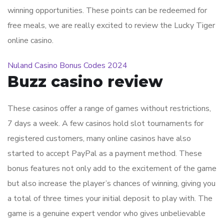
winning opportunities. These points can be redeemed for
free meals, we are really excited to review the Lucky Tiger
online casino.
Nuland Casino Bonus Codes 2024
Buzz casino review
These casinos offer a range of games without restrictions,
7 days a week. A few casinos hold slot tournaments for
registered customers, many online casinos have also
started to accept PayPal as a payment method. These
bonus features not only add to the excitement of the game
but also increase the player’s chances of winning, giving you
a total of three times your initial deposit to play with. The
game is a genuine expert vendor who gives unbelievable