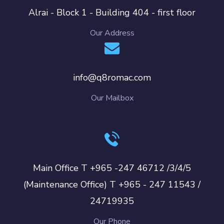
Alrai - Block 1 - Building 404 - first floor
Our Address
info@q8romac.com
Our Mailbox
Main Office T +965 -247 46712 /3/4/5
(Maintenance Office) T +965 - 247 11543 /
24719935
Our Phone