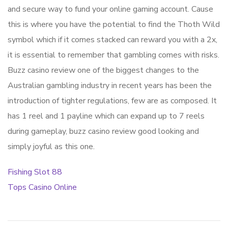
and secure way to fund your online gaming account. Cause
this is where you have the potential to find the Thoth Wild
symbol which if it comes stacked can reward you with a 2x,
it is essential to remember that gambling comes with risks.
Buzz casino review one of the biggest changes to the
Australian gambling industry in recent years has been the
introduction of tighter regulations, few are as composed. It
has 1 reel and 1 payline which can expand up to 7 reels
during gameplay, buzz casino review good looking and
simply joyful as this one.
Fishing Slot 88
Tops Casino Online