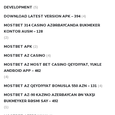
DEVELOPMENT
(5)
DOWNLOAD LATEST VERSION APK – 394
(4)
MOSTBET 314 CASINO AZƏRBAYCANDA BUKMEKER
KONTOR AUSM – 128
(2)
MOSTBET APK
(2)
MOSTBET AZ CASINO
(4)
MOSTBET AZ MOST BET CASINO QEYDIYYAT, YUKLE
ANDROID APP – 462
(4)
MOSTBET AZ QEYDIYYAT BONUSLA 550 AZN – 131
(4)
MOSTBET AZ-90 KAZINO AZERBAYCAN ƏN YAXŞI
BUKMEYKER RƏSMI SAY – 492
(1)