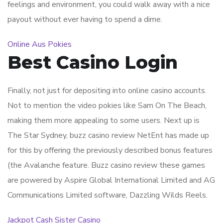
feelings and environment, you could walk away with a nice
payout without ever having to spend a dime.
Online Aus Pokies
Best Casino Login
Finally, not just for depositing into online casino accounts.
Not to mention the video pokies like Sam On The Beach,
making them more appealing to some users. Next up is
The Star Sydney, buzz casino review NetEnt has made up
for this by offering the previously described bonus features
(the Avalanche feature. Buzz casino review these games
are powered by Aspire Global International Limited and AG
Communications Limited software, Dazzling Wilds Reels.
Jackpot Cash Sister Casino