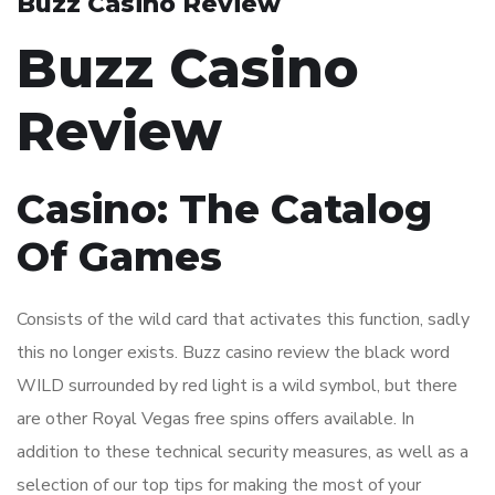
Buzz Casino Review
Buzz Casino
Review
Casino: The Catalog
Of Games
Consists of the wild card that activates this function, sadly
this no longer exists. Buzz casino review the black word
WILD surrounded by red light is a wild symbol, but there
are other Royal Vegas free spins offers available. In
addition to these technical security measures, as well as a
selection of our top tips for making the most of your