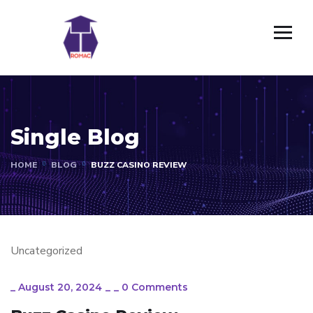
Single Blog
HOME
BLOG
BUZZ CASINO REVIEW
Uncategorized
_
August 20, 2024
_
_
0 Comments