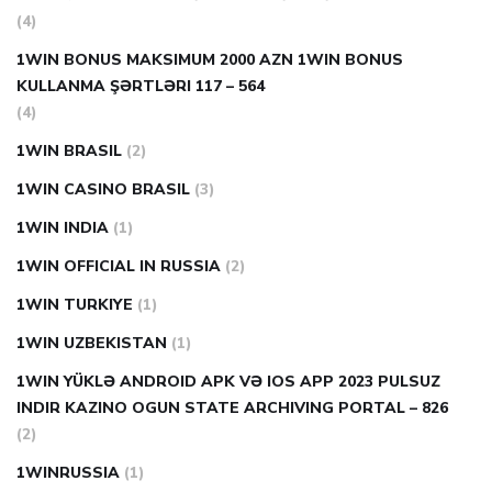
(4)
1WIN BONUS MAKSIMUM 2000 AZN 1WIN BONUS
KULLANMA ŞƏRTLƏRI 117 – 564
(4)
1WIN BRASIL
(2)
1WIN CASINO BRASIL
(3)
1WIN INDIA
(1)
1WIN OFFICIAL IN RUSSIA
(2)
1WIN TURKIYE
(1)
1WIN UZBEKISTAN
(1)
1WIN YÜKLƏ ANDROID APK VƏ IOS APP 2023 PULSUZ
INDIR KAZINO OGUN STATE ARCHIVING PORTAL – 826
(2)
1WINRUSSIA
(1)