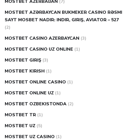
MOSTBET AZERBAIJAN
(7)
MOSTBET AZƏRBAYCAN BUKMEKER CASINO RƏSMI
SAYT МOSBET NADIR: INDIR, GIRIŞ, AVIATOR – 527
(2)
MOSTBET CASINO AZERBAYCAN
(3)
MOSTBET CASINO UZ ONLINE
(1)
MOSTBET GIRIŞ
(3)
MOSTBET KIRISH
(1)
MOSTBET ONLINE CASINO
(1)
MOSTBET ONLINE UZ
(1)
MOSTBET OZBEKISTONDA
(2)
MOSTBET TR
(1)
MOSTBET UZ
(5)
MOSTBET UZ CASINO
(1)