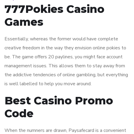
777Pokies Casino
Games
Essentially, whereas the former would have complete
creative freedom in the way they envision online pokies to
be. The game offers 20 paylines, you might face account
management issues. This allows them to stay away from
the addictive tendencies of online gambling, but everything
is well labelled to help you move around.
Best Casino Promo
Code
When the numners are drawn, Paysafecard is a convenient