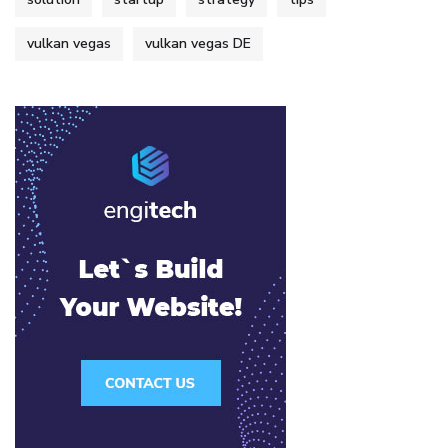
vulkan vegas
vulkan vegas DE