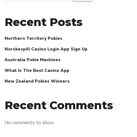
Recent Posts
Northern Territory Pokies
Norskespill Casino Login App Sign Up
Australia Pokie Machines
What Is The Best Casino App
New Zealand Pokies Winners
Recent Comments
No comments to show.