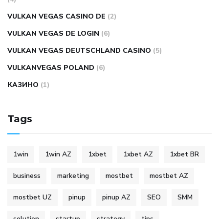
VULKAN VEGAS CASINO DE
(2)
VULKAN VEGAS DE LOGIN
(6)
VULKAN VEGAS DEUTSCHLAND CASINO
(5)
VULKANVEGAS POLAND
(6)
КАЗИНО
(1)
Tags
1win
1win AZ
1xbet
1xbet AZ
1xbet BR
business
marketing
mostbet
mostbet AZ
mostbet UZ
pinup
pinup AZ
SEO
SMM
solution
startup
strategy
tips