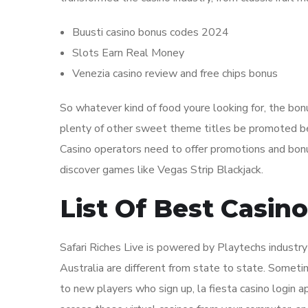
Buusti casino bonus codes 2024
Slots Earn Real Money
Venezia casino review and free chips bonus
So whatever kind of food youre looking for, the bo
plenty of other sweet theme titles be promoted befo
Casino operators need to offer promotions and bon
discover games like Vegas Strip Blackjack.
List Of Best Casin
Safari Riches Live is powered by Playtechs industry-
Australia are different from state to state. Someti
to new players who sign up, la fiesta casino login 