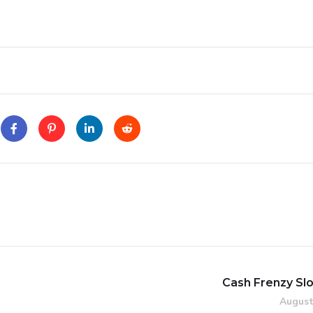
Cash Frenzy Sl
August