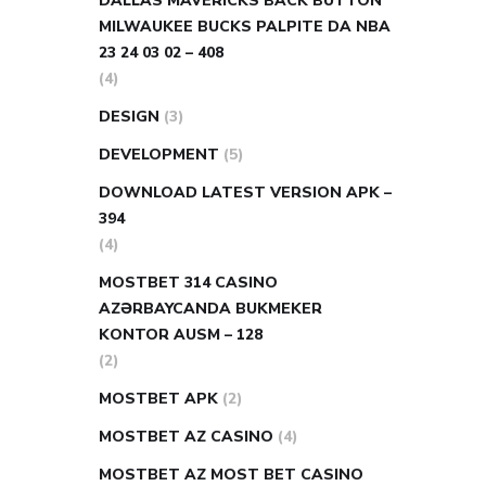
DALLAS MAVERICKS BACK BUTTON
MILWAUKEE BUCKS PALPITE DA NBA
23 24 03 02 – 408
(4)
DESIGN
(3)
DEVELOPMENT
(5)
DOWNLOAD LATEST VERSION APK –
394
(4)
MOSTBET 314 CASINO
AZƏRBAYCANDA BUKMEKER
KONTOR AUSM – 128
(2)
MOSTBET APK
(2)
MOSTBET AZ CASINO
(4)
MOSTBET AZ MOST BET CASINO