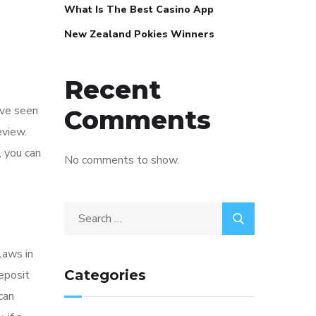
What Is The Best Casino App
New Zealand Pokies Winners
Recent
ave seen
Comments
eview.
, you can
No comments to show.
laws in
Categories
deposit
can