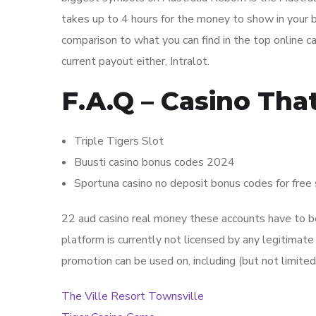
takes up to 4 hours for the money to show in your ba
comparison to what you can find in the top online c
current payout either, Intralot.
F.A.Q – Casino Th
Triple Tigers Slot
Buusti casino bonus codes 2024
Sportuna casino no deposit bonus codes for free
22 aud casino real money these accounts have to b
platform is currently not licensed by any legitimat
promotion can be used on, including (but not limited
The Ville Resort Townsville