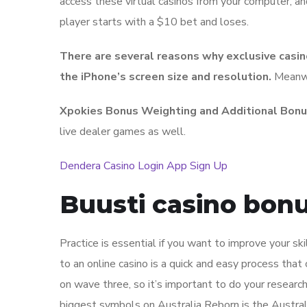
access these virtual casinos from your computer, and
player starts with a $10 bet and loses.
There are several reasons why exclusive casi
the iPhone’s screen size and resolution.
Meanwh
Xpokies Bonus Weighting and Additional Bonu
live dealer games as well.
Dendera Casino Login App Sign Up
Buusti casino bon
Practice is essential if you want to improve your sk
to an online casino is a quick and easy process tha
on wave three, so it’s important to do your resear
biggest symbols on Australia Reborn is the Australi