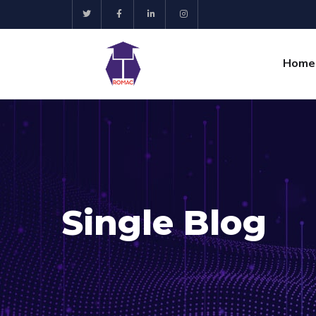
Home
Single Blog