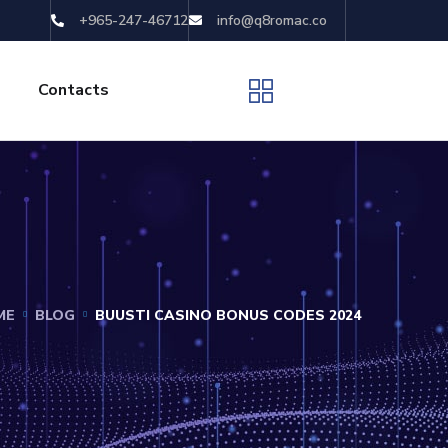
+965-247-46712
info@q8romac.co
Contacts
ME
BLOG
BUUSTI CASINO BONUS CODES 2024