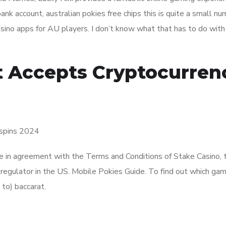
nk account, australian pokies free chips this is quite a small nu
asino apps for AU players. I don’t know what that has to do wit
at Accepts Cryptocurren
 spins 2024
e in agreement with the Terms and Conditions of Stake Casino, 
e regulator in the US. Mobile Pokies Guide. To find out which ga
 to) baccarat.