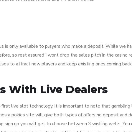
nus is only available to players who make a deposit. While we h
re, so rest assured I wont drop the sales pitch in the casino r
uses to attract new players and keep existing ones coming back
os With Live Dealers
first live slot technology, it is important to note that gambling 
mes a pokies site will give both types of offers no deposit and 
app sign up you will get to choose between 3 wishing wells. You 