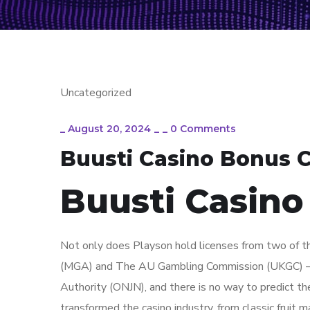
Uncategorized
_
August 20, 2024
_
_
0 Comments
Buusti Casino Bonus 
Buusti Casin
Not only does Playson hold licenses from two of t
(MGA) and The AU Gambling Commission (UKGC) – b
Authority (ONJN), and there is no way to predict the
transformed the casino industry, from classic fruit