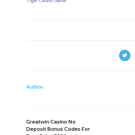
Tiger Casino Game
Author
Greatwin Casino No
Deposit Bonus Codes For