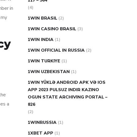
117 – 564
(4)
mber in
h my
1WIN BRASIL
(2)
1WIN CASINO BRASIL
(3)
1WIN INDIA
(1)
cy
1WIN OFFICIAL IN RUSSIA
(2)
1WIN TURKIYE
(1)
1WIN UZBEKISTAN
(1)
1WIN YÜKLƏ ANDROID APK VƏ IOS
APP 2023 PULSUZ INDIR KAZINO
the
OGUN STATE ARCHIVING PORTAL –
mes a
826
(2)
1WINRUSSIA
(1)
1XBET APP
(1)