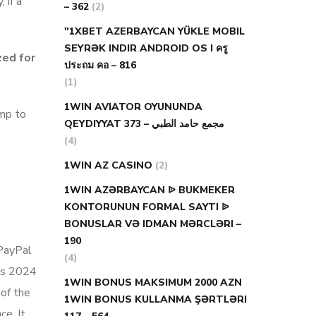
 if a
– 362
(2)
"1XBET AZERBAYCAN YÜKLE MOBIL
SEYRƏK INDIR ANDROID OS I ครู
zed for
ประถม คอ – 816
(1)
1WIN AVIATOR OYUNUNDA
ump to
QEYDIYYAT مجمع حامد الطبي – 373
(4)
1WIN AZ CASINO
(2)
1WIN AZƏRBAYCAN ᐉ BUKMEKER
KONTORUNUN FORMAL SAYTI ᐉ
BONUSLAR VƏ IDMAN MƏRCLƏRI –
190
 PayPal
(4)
des 2024
1WIN BONUS MAKSIMUM 2000 AZN
 of the
1WIN BONUS KULLANMA ŞƏRTLƏRI
ce. It