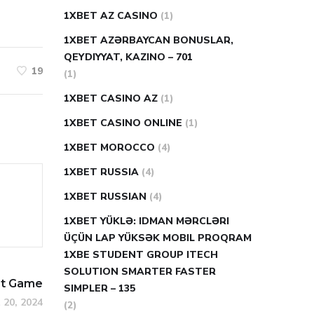
1XBET AZ CASINO
(1)
1XBET AZƏRBAYCAN BONUSLAR,
QEYDIYYAT, KAZINO – 701
19
(1)
1XBET CASINO AZ
(1)
1XBET CASINO ONLINE
(1)
1XBET MOROCCO
(4)
1XBET RUSSIA
(4)
1XBET RUSSIAN
(4)
1XBET YÜKLƏ: IDMAN MƏRCLƏRI
ÜÇÜN LAP YÜKSƏK MOBIL PROQRAM
1XBE STUDENT GROUP ITECH
SOLUTION SMARTER FASTER
ot Game
SIMPLER – 135
 20, 2024
(2)