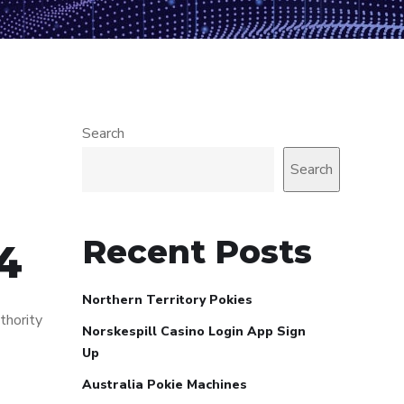
Search
Search
Recent Posts
4
Northern Territory Pokies
thority
Norskespill Casino Login App Sign
Up
Australia Pokie Machines