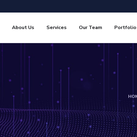
About Us
Services
Our Team
Portfolio
HO