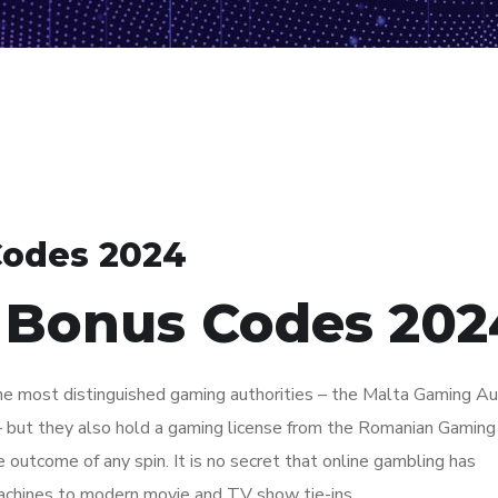
Codes 2024
o Bonus Codes 202
he most distinguished gaming authorities – the Malta Gaming Au
ut they also hold a gaming license from the Romanian Gaming
 outcome of any spin. It is no secret that online gambling has
 machines to modern movie and TV show tie-ins.