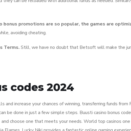
 they can be reloaded with additional funds as needed. Similarly,
no bonus promotions are so popular, the games are optimi
ile, avoiding cheating.
s Terms.
Still, we have no doubt that Betsoft will make the j
us codes 2024
ills and increase your chances of winning, transferring funds from
t can be done in just a few simple steps. Buusti casino bonus co
ch and choose one that meets your needs. World top casinos one
a Flames, Lucky Niki provides a fantastic online gaming experien