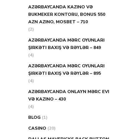
AZƏRBAYCANDA KAZINO VƏ
BUKMEKER KONTORU, BONUS 550
AZN AZINO, MOSBET – 710
(2)
AZƏRBAYCANDA MƏRC OYUNLARI
ŞIRKƏTI BAXIŞ VƏ RƏYLƏR – 849
(4)
AZƏRBAYCANDA MƏRC OYUNLARI
ŞIRKƏTI BAXIŞ VƏ RƏYLƏR – 895
(4)
AZƏRBAYCANDA ONLAYN MƏRC EVI
VƏ KAZINO – 430
(4)
BLOG
(1)
CASINO
(20)