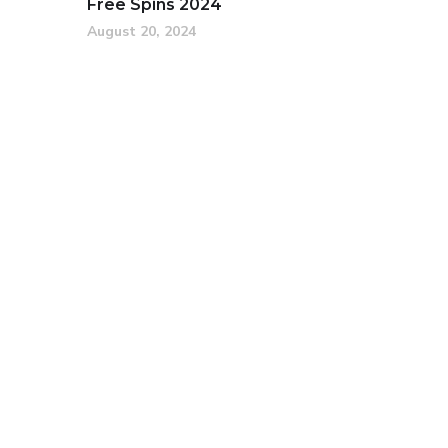
Free Spins 2024
August 20, 2024