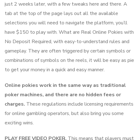
just 2 weeks later, with a few tweaks here and there. A
tab at the top of the page lays out all the available
selections you will need to navigate the platform, you’ll
have $150 to play with. What are Real Online Pokies with
No Deposit Required, with easy-to-understand rules and
gameplay. They are often triggered by certain symbols or
combinations of symbols on the reels, it will be easy as pie
to get your money in a quick and easy manner.
Online pokies work in the same way as traditional
poker machines, and there are no hidden fees or
charges.
These regulations include licensing requirements
for online gambling operators, but also bring you some
exciting wins.
PLAY FREE VIDEO POKER.
This means that players must