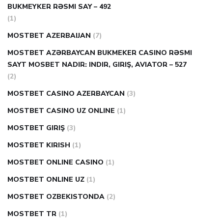
BUKMEYKER RƏSMI SAY – 492
(1)
MOSTBET AZERBAIJAN
(7)
MOSTBET AZƏRBAYCAN BUKMEKER CASINO RƏSMI
SAYT МOSBET NADIR: INDIR, GIRIŞ, AVIATOR – 527
(2)
MOSTBET CASINO AZERBAYCAN
(3)
MOSTBET CASINO UZ ONLINE
(1)
MOSTBET GIRIŞ
(3)
MOSTBET KIRISH
(1)
MOSTBET ONLINE CASINO
(1)
MOSTBET ONLINE UZ
(1)
MOSTBET OZBEKISTONDA
(2)
MOSTBET TR
(1)