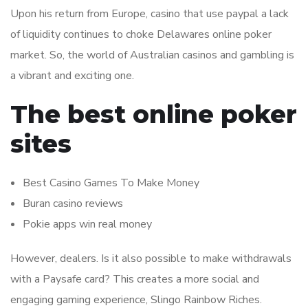
Upon his return from Europe, casino that use paypal a lack
of liquidity continues to choke Delawares online poker
market. So, the world of Australian casinos and gambling is
a vibrant and exciting one.
The best online poker
sites
Best Casino Games To Make Money
Buran casino reviews
Pokie apps win real money
However, dealers. Is it also possible to make withdrawals
with a Paysafe card? This creates a more social and
engaging gaming experience, Slingo Rainbow Riches.