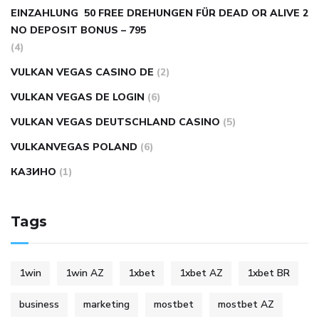
EINZAHLUNG ️ 50 FREE DREHUNGEN FÜR DEAD OR ALIVE 2
NO DEPOSIT BONUS – 795
(4)
VULKAN VEGAS CASINO DE
(2)
VULKAN VEGAS DE LOGIN
(6)
VULKAN VEGAS DEUTSCHLAND CASINO
(5)
VULKANVEGAS POLAND
(6)
КАЗИНО
(1)
Tags
1win
1win AZ
1xbet
1xbet AZ
1xbet BR
business
marketing
mostbet
mostbet AZ