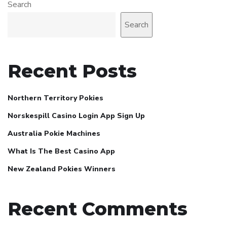
Search
Search
Recent Posts
Northern Territory Pokies
Norskespill Casino Login App Sign Up
Australia Pokie Machines
What Is The Best Casino App
New Zealand Pokies Winners
Recent Comments