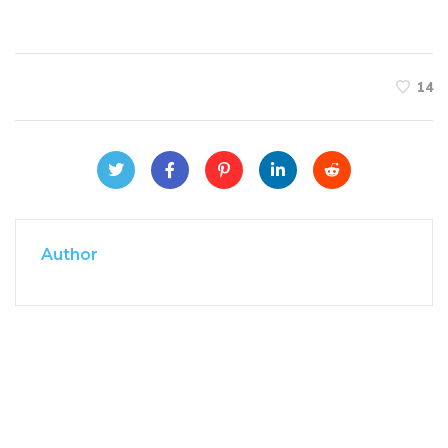
14
Author