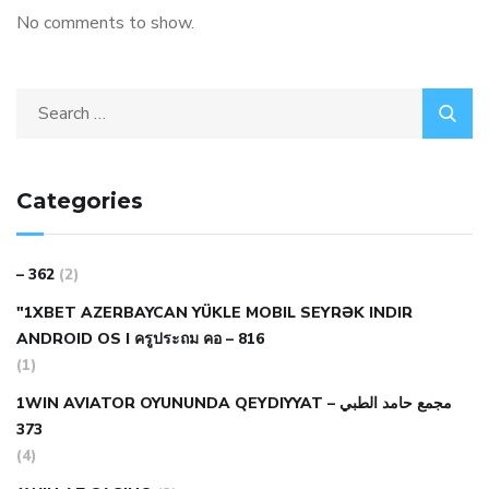
No comments to show.
Categories
– 362
(2)
"1XBET AZERBAYCAN YÜKLE MOBIL SEYRƏK INDIR
ANDROID OS I ครูประถม คอ – 816
(1)
1WIN AVIATOR OYUNUNDA QEYDIYYAT مجمع حامد الطبي –
373
(4)