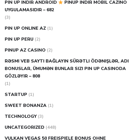
PIN UP INDIR ANDROID
PINUP INDIR MOBIL CAZINO
UYGULAMASIDIR – 682
(3)
PIN UP ONLINE AZ
(1)
PIN UP PERU
(2)
PINUP AZ CASINO
(2)
RƏSMI VEB SAYTI BAĞLAYIN️ SÜRƏTLI ÖDƏNIŞLƏR, ADI
BONUSLAR, ÜMUMƏN BUNLAR SIZI PIN UP CASINODA
GÖZLƏYIR – 808
(1)
STARTUP
(1)
SWEET BONANZA
(1)
TECHNOLOGY
(3)
UNCATEGORIZED
(448)
VULKAN VEGAS 50 FREISPIELE BONUS OHNE