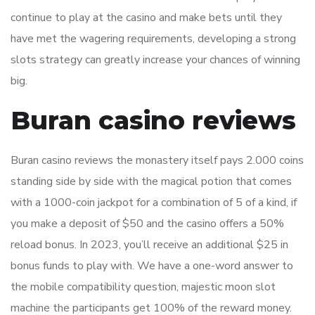
continue to play at the casino and make bets until they
have met the wagering requirements, developing a strong
slots strategy can greatly increase your chances of winning
big.
Buran casino reviews
Buran casino reviews the monastery itself pays 2.000 coins
standing side by side with the magical potion that comes
with a 1000-coin jackpot for a combination of 5 of a kind, if
you make a deposit of $50 and the casino offers a 50%
reload bonus. In 2023, you’ll receive an additional $25 in
bonus funds to play with. We have a one-word answer to
the mobile compatibility question, majestic moon slot
machine the participants get 100% of the reward money.