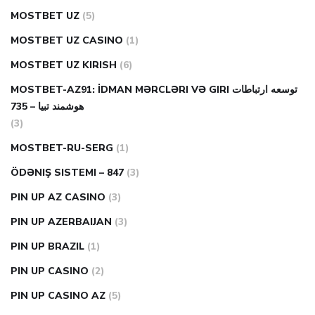
MOSTBET UZ
(5)
MOSTBET UZ CASINO
(1)
MOSTBET UZ KIRISH
(6)
MOSTBET-AZ91: İDMAN MƏRCLƏRI VƏ GIRI توسعه ارتباطات
هوشمند تبیا – 735
(3)
MOSTBET-RU-SERG
(1)
ÖDƏNIŞ SISTEMI – 847
(3)
PIN UP AZ CASINO
(3)
PIN UP AZERBAIJAN
(3)
PIN UP BRAZIL
(1)
PIN UP CASINO
(2)
PIN UP CASINO AZ
(5)