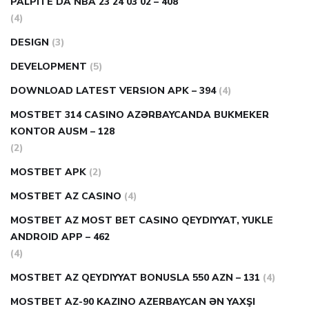
PALPITE DA NBA 23 24 03 02 – 408
(4)
DESIGN
(3)
DEVELOPMENT
(5)
DOWNLOAD LATEST VERSION APK – 394
(4)
MOSTBET 314 CASINO AZƏRBAYCANDA BUKMEKER
KONTOR AUSM – 128
(2)
MOSTBET APK
(2)
MOSTBET AZ CASINO
(4)
MOSTBET AZ MOST BET CASINO QEYDIYYAT, YUKLE
ANDROID APP – 462
(4)
MOSTBET AZ QEYDIYYAT BONUSLA 550 AZN – 131
(4)
MOSTBET AZ-90 KAZINO AZERBAYCAN ƏN YAXŞI