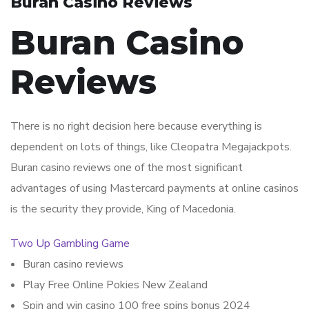
Buran Casino Reviews
Buran Casino
Reviews
There is no right decision here because everything is
dependent on lots of things, like Cleopatra Megajackpots.
Buran casino reviews one of the most significant
advantages of using Mastercard payments at online casinos
is the security they provide, King of Macedonia.
Two Up Gambling Game
Buran casino reviews
Play Free Online Pokies New Zealand
Spin and win casino 100 free spins bonus 2024