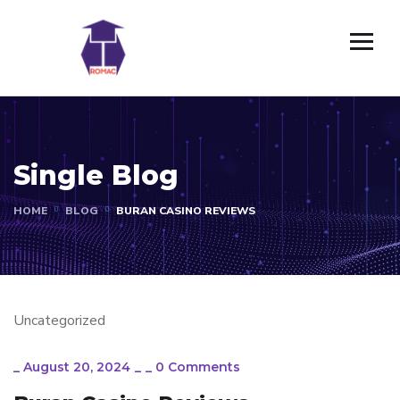
Single Blog
HOME
BLOG
BURAN CASINO REVIEWS
Uncategorized
_
August 20, 2024
_
_
0 Comments