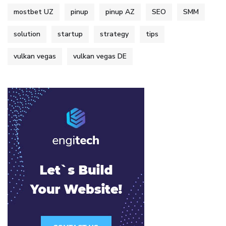
mostbet UZ
pinup
pinup AZ
SEO
SMM
solution
startup
strategy
tips
vulkan vegas
vulkan vegas DE