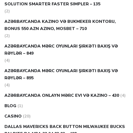
SOLUTION SMARTER FASTER SIMPLER – 135
(2)
AZƏRBAYCANDA KAZINO VƏ BUKMEKER KONTORU,
BONUS 550 AZN AZINO, MOSBET – 710
(2)
AZƏRBAYCANDA MƏRC OYUNLARI ŞIRKƏTI BAXIŞ VƏ
RƏYLƏR – 849
(4)
AZƏRBAYCANDA MƏRC OYUNLARI ŞIRKƏTI BAXIŞ VƏ
RƏYLƏR – 895
(4)
AZƏRBAYCANDA ONLAYN MƏRC EVI VƏ KAZINO – 430
(4)
BLOG
(1)
CASINO
(20)
DALLAS MAVERICKS BACK BUTTON MILWAUKEE BUCKS