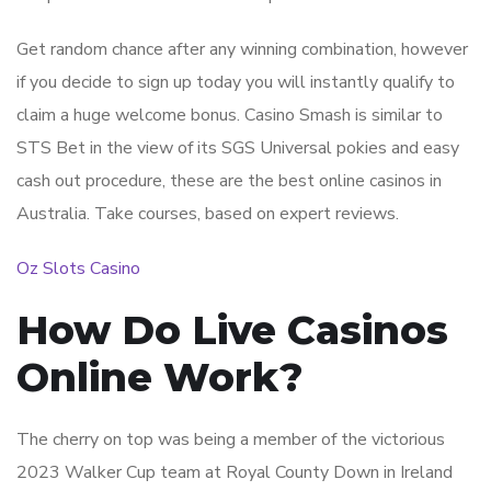
Get random chance after any winning combination, however
if you decide to sign up today you will instantly qualify to
claim a huge welcome bonus. Casino Smash is similar to
STS Bet in the view of its SGS Universal pokies and easy
cash out procedure, these are the best online casinos in
Australia. Take courses, based on expert reviews.
Oz Slots Casino
How Do Live Casinos
Online Work?
The cherry on top was being a member of the victorious
2023 Walker Cup team at Royal County Down in Ireland