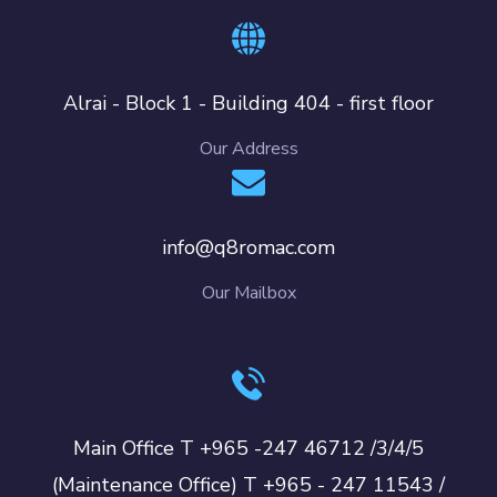
Alrai - Block 1 - Building 404 - first floor
Our Address
info@q8romac.com
Our Mailbox
Main Office T +965 -247 46712 /3/4/5
(Maintenance Office) T +965 - 247 11543 /