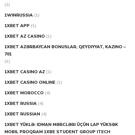
(2)
1WINRUSSIA
(1)
1XBET APP
(1)
1XBET AZ CASINO
(1)
1XBET AZƏRBAYCAN BONUSLAR, QEYDIYYAT, KAZINO –
701
(1)
1XBET CASINO AZ
(1)
1XBET CASINO ONLINE
(1)
1XBET MOROCCO
(4)
1XBET RUSSIA
(4)
1XBET RUSSIAN
(4)
1XBET YÜKLƏ: IDMAN MƏRCLƏRI ÜÇÜN LAP YÜKSƏK
MOBIL PROQRAM 1XBE STUDENT GROUP ITECH