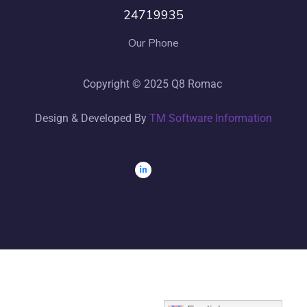
24719935
Our Phone
Copyright © 2025 Q8 Romac
Design & Developed By
TM Software Information