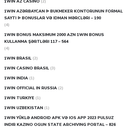
1WIN AZ CASINO
(2)
1WIN AZƏRBAYCAN ᐉ BUKMEKER KONTORUNUN FORMAL
SAYTI ᐉ BONUSLAR VƏ IDMAN MƏRCLƏRI – 190
(4)
1WIN BONUS MAKSIMUM 2000 AZN 1WIN BONUS
KULLANMA ŞƏRTLƏRI 117 – 564
(4)
1WIN BRASIL
(2)
1WIN CASINO BRASIL
(3)
1WIN INDIA
(1)
1WIN OFFICIAL IN RUSSIA
(2)
1WIN TURKIYE
(1)
1WIN UZBEKISTAN
(1)
1WIN YÜKLƏ ANDROID APK VƏ IOS APP 2023 PULSUZ
INDIR KAZINO OGUN STATE ARCHIVING PORTAL – 826