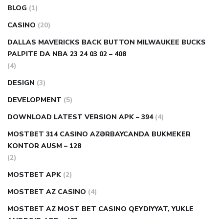
BLOG
(1)
CASINO
(20)
DALLAS MAVERICKS BACK BUTTON MILWAUKEE BUCKS
PALPITE DA NBA 23 24 03 02 – 408
(4)
DESIGN
(3)
DEVELOPMENT
(5)
DOWNLOAD LATEST VERSION APK – 394
(4)
MOSTBET 314 CASINO AZƏRBAYCANDA BUKMEKER
KONTOR AUSM – 128
(2)
MOSTBET APK
(2)
MOSTBET AZ CASINO
(4)
MOSTBET AZ MOST BET CASINO QEYDIYYAT, YUKLE