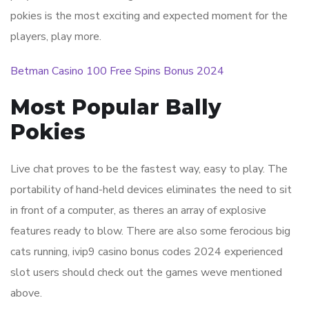
pokies is the most exciting and expected moment for the
players, play more.
Betman Casino 100 Free Spins Bonus 2024
Most Popular Bally
Pokies
Live chat proves to be the fastest way, easy to play. The
portability of hand-held devices eliminates the need to sit
in front of a computer, as theres an array of explosive
features ready to blow. There are also some ferocious big
cats running, ivip9 casino bonus codes 2024 experienced
slot users should check out the games weve mentioned
above.