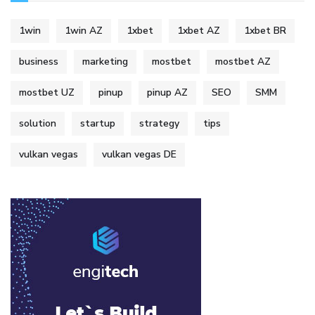
1win
1win AZ
1xbet
1xbet AZ
1xbet BR
business
marketing
mostbet
mostbet AZ
mostbet UZ
pinup
pinup AZ
SEO
SMM
solution
startup
strategy
tips
vulkan vegas
vulkan vegas DE