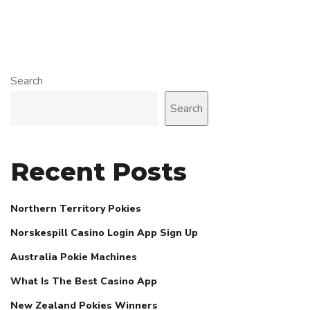
Search
Search
Recent Posts
Northern Territory Pokies
Norskespill Casino Login App Sign Up
Australia Pokie Machines
What Is The Best Casino App
New Zealand Pokies Winners