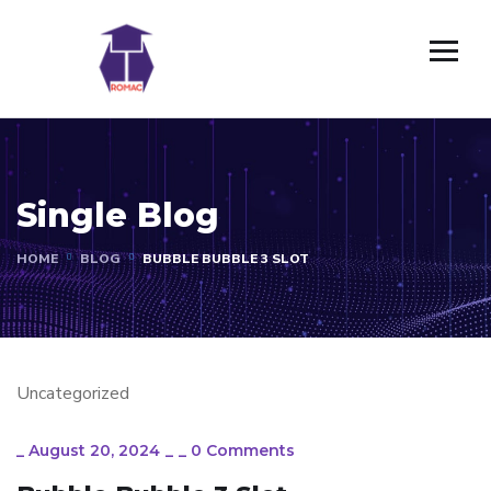
Single Blog
HOME
BLOG
BUBBLE BUBBLE 3 SLOT
Uncategorized
_
August 20, 2024
_
_
0 Comments