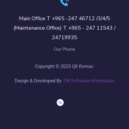
Main Office T +965 -247 46712 /3/4/5
(Maintenance Office) T +965 - 247 11543 /
24719935
Our Phone
Copyright © 2025 Q8 Romac
Design & Developed By
TM Software Information