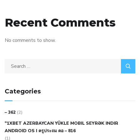
Recent Comments
No comments to show.
Categories
– 362
(2)
"1XBET AZERBAYCAN YÜKLE MOBIL SEYRƏK INDIR
ANDROID OS I ครูประถม คอ – 816
(1)