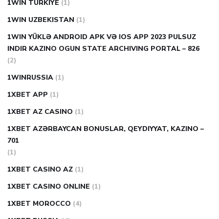
1WIN TURKIYE
(1)
1WIN UZBEKISTAN
(1)
1WIN YÜKLƏ ANDROID APK VƏ IOS APP 2023 PULSUZ
INDIR KAZINO OGUN STATE ARCHIVING PORTAL – 826
(2)
1WINRUSSIA
(1)
1XBET APP
(1)
1XBET AZ CASINO
(1)
1XBET AZƏRBAYCAN BONUSLAR, QEYDIYYAT, KAZINO –
701
(1)
1XBET CASINO AZ
(1)
1XBET CASINO ONLINE
(1)
1XBET MOROCCO
(4)