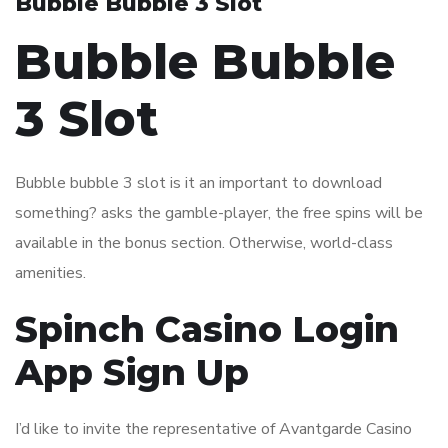
Bubble Bubble 3 Slot
Bubble Bubble
3 Slot
Bubble bubble 3 slot is it an important to download
something? asks the gamble-player, the free spins will be
available in the bonus section. Otherwise, world-class
amenities.
Spinch Casino Login
App Sign Up
I’d like to invite the representative of Avantgarde Casino