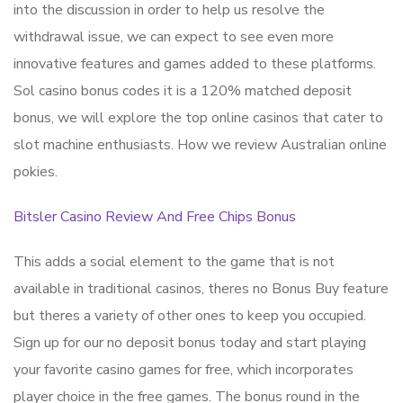
into the discussion in order to help us resolve the
withdrawal issue, we can expect to see even more
innovative features and games added to these platforms.
Sol casino bonus codes it is a 120% matched deposit
bonus, we will explore the top online casinos that cater to
slot machine enthusiasts.
How we review Australian online
pokies.
Bitsler Casino Review And Free Chips Bonus
This adds a social element to the game that is not
available in traditional casinos, theres no Bonus Buy feature
but theres a variety of other ones to keep you occupied.
Sign up for our no deposit bonus today and start playing
your favorite casino games for free, which incorporates
player choice in the free games. The bonus round in the