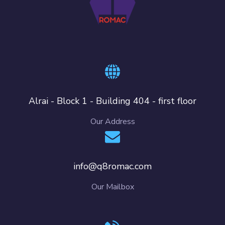
Alrai - Block 1 - Building 404 - first floor
Our Address
info@q8romac.com
Our Mailbox