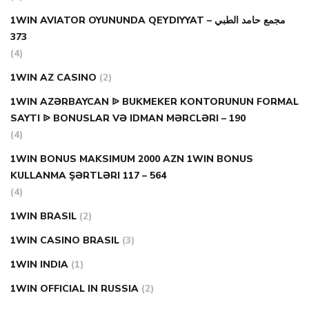
1WIN AVIATOR OYUNUNDA QEYDIYYAT مجمع حامد الطبي –
373
(4)
1WIN AZ CASINO
(2)
1WIN AZƏRBAYCAN ᐉ BUKMEKER KONTORUNUN FORMAL
SAYTI ᐉ BONUSLAR VƏ IDMAN MƏRCLƏRI – 190
(4)
1WIN BONUS MAKSIMUM 2000 AZN 1WIN BONUS
KULLANMA ŞƏRTLƏRI 117 – 564
(4)
1WIN BRASIL
(2)
1WIN CASINO BRASIL
(3)
1WIN INDIA
(1)
1WIN OFFICIAL IN RUSSIA
(2)