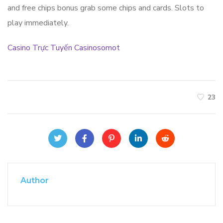
and free chips bonus grab some chips and cards. Slots to
play immediately.
Casino Trực Tuyến Casinosomot
23
Author