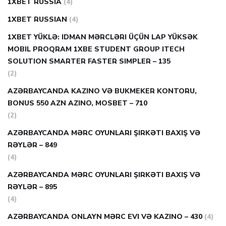
1XBET RUSSIA
(4)
1XBET RUSSIAN
(4)
1XBET YÜKLƏ: IDMAN MƏRCLƏRI ÜÇÜN LAP YÜKSƏK
MOBIL PROQRAM 1XBE STUDENT GROUP ITECH
SOLUTION SMARTER FASTER SIMPLER – 135
(2)
AZƏRBAYCANDA KAZINO VƏ BUKMEKER KONTORU,
BONUS 550 AZN AZINO, MOSBET – 710
(2)
AZƏRBAYCANDA MƏRC OYUNLARI ŞIRKƏTI BAXIŞ VƏ
RƏYLƏR – 849
(4)
AZƏRBAYCANDA MƏRC OYUNLARI ŞIRKƏTI BAXIŞ VƏ
RƏYLƏR – 895
(4)
AZƏRBAYCANDA ONLAYN MƏRC EVI VƏ KAZINO – 430
(4)