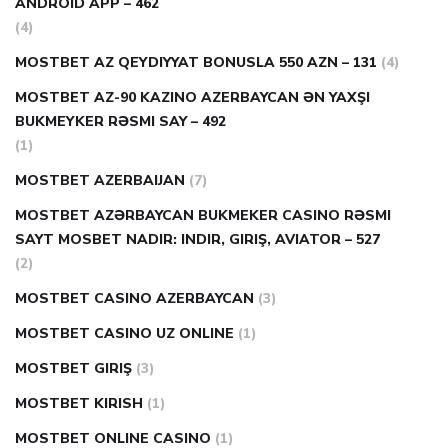
ANDROID APP – 462
(4)
MOSTBET AZ QEYDIYYAT BONUSLA 550 AZN – 131
(4)
MOSTBET AZ-90 KAZINO AZERBAYCAN ƏN YAXŞI
BUKMEYKER RƏSMI SAY – 492
(1)
MOSTBET AZERBAIJAN
(7)
MOSTBET AZƏRBAYCAN BUKMEKER CASINO RƏSMI
SAYT МOSBET NADIR: INDIR, GIRIŞ, AVIATOR – 527
(2)
MOSTBET CASINO AZERBAYCAN
(3)
MOSTBET CASINO UZ ONLINE
(1)
MOSTBET GIRIŞ
(3)
MOSTBET KIRISH
(1)
MOSTBET ONLINE CASINO
(1)