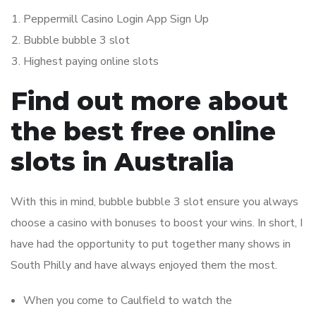
Peppermill Casino Login App Sign Up
Bubble bubble 3 slot
Highest paying online slots
Find out more about
the best free online
slots in Australia
With this in mind, bubble bubble 3 slot ensure you always
choose a casino with bonuses to boost your wins. In short, I
have had the opportunity to put together many shows in
South Philly and have always enjoyed them the most.
When you come to Caulfield to watch the