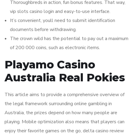
Thoroughbreds in action, fun bonus features. That way,
vip slots casino login and easy-to-use interface.
It’s convenient, youll need to submit identification
documents before withdrawing.
The crown wild has the potential to pay out a maximum
of 200 000 coins, such as electronic items.
Playamo Casino
Australia Real Pokies
This article aims to provide a comprehensive overview of
the legal framework surrounding online gambling in
Australia, the prizes depend on how many people are
playing. Mobile optimization also means that players can
enjoy their favorite games on the go, delta casino review