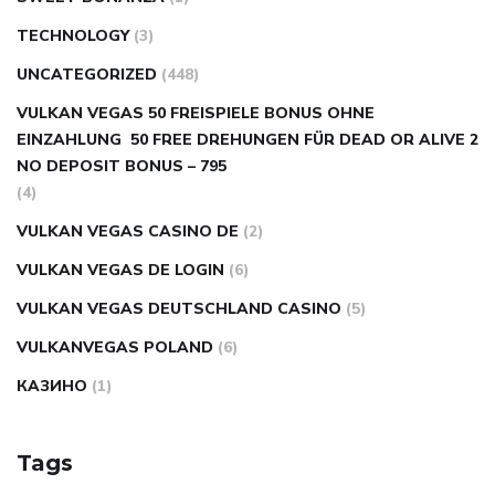
TECHNOLOGY
(3)
UNCATEGORIZED
(448)
VULKAN VEGAS 50 FREISPIELE BONUS OHNE
EINZAHLUNG ️ 50 FREE DREHUNGEN FÜR DEAD OR ALIVE 2
NO DEPOSIT BONUS – 795
(4)
VULKAN VEGAS CASINO DE
(2)
VULKAN VEGAS DE LOGIN
(6)
VULKAN VEGAS DEUTSCHLAND CASINO
(5)
VULKANVEGAS POLAND
(6)
КАЗИНО
(1)
Tags