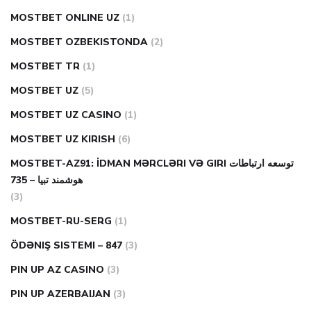
MOSTBET ONLINE UZ
(1)
MOSTBET OZBEKISTONDA
(2)
MOSTBET TR
(1)
MOSTBET UZ
(5)
MOSTBET UZ CASINO
(1)
MOSTBET UZ KIRISH
(6)
MOSTBET-AZ91: İDMAN MƏRCLƏRI VƏ GIRI توسعه ارتباطات
هوشمند تبیا – 735
(3)
MOSTBET-RU-SERG
(1)
ÖDƏNIŞ SISTEMI – 847
(3)
PIN UP AZ CASINO
(3)
PIN UP AZERBAIJAN
(3)