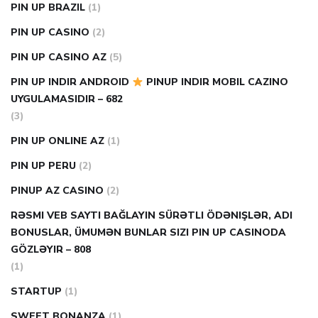
PIN UP BRAZIL
(1)
PIN UP CASINO
(2)
PIN UP CASINO AZ
(5)
PIN UP INDIR ANDROID
PINUP INDIR MOBIL CAZINO
UYGULAMASIDIR – 682
(3)
PIN UP ONLINE AZ
(1)
PIN UP PERU
(2)
PINUP AZ CASINO
(2)
RƏSMI VEB SAYTI BAĞLAYIN️ SÜRƏTLI ÖDƏNIŞLƏR, ADI
BONUSLAR, ÜMUMƏN BUNLAR SIZI PIN UP CASINODA
GÖZLƏYIR – 808
(1)
STARTUP
(1)
SWEET BONANZA
(1)