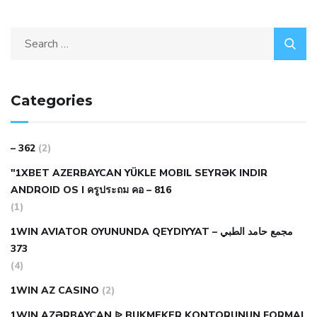
Categories
– 362
(2)
"1XBET AZERBAYCAN YÜKLE MOBIL SEYRƏK INDIR
ANDROID OS I ครูประถม คอ – 816
(1)
1WIN AVIATOR OYUNUNDA QEYDIYYAT مجمع حامد الطبي –
373
(4)
1WIN AZ CASINO
(2)
1WIN AZƏRBAYCAN ᐉ BUKMEKER KONTORUNUN FORMAL