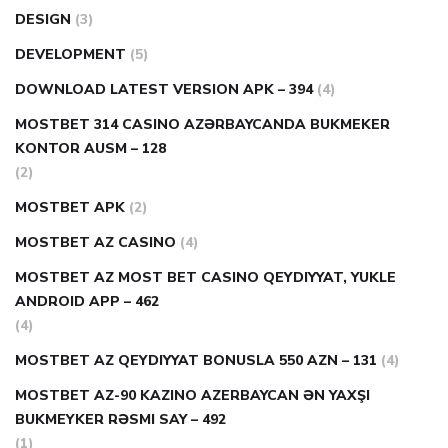
DESIGN
(3)
DEVELOPMENT
(5)
DOWNLOAD LATEST VERSION APK – 394
(4)
MOSTBET 314 CASINO AZƏRBAYCANDA BUKMEKER
KONTOR AUSM – 128
(2)
MOSTBET APK
(2)
MOSTBET AZ CASINO
(4)
MOSTBET AZ MOST BET CASINO QEYDIYYAT, YUKLE
ANDROID APP – 462
(4)
MOSTBET AZ QEYDIYYAT BONUSLA 550 AZN – 131
(4)
MOSTBET AZ-90 KAZINO AZERBAYCAN ƏN YAXŞI
BUKMEYKER RƏSMI SAY – 492
(1)