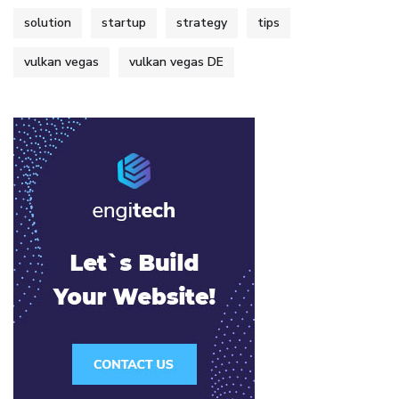
solution
startup
strategy
tips
vulkan vegas
vulkan vegas DE