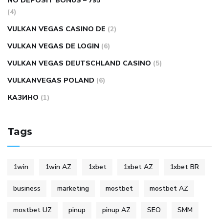
NO DEPOSIT BONUS – 795
(4)
VULKAN VEGAS CASINO DE
(2)
VULKAN VEGAS DE LOGIN
(6)
VULKAN VEGAS DEUTSCHLAND CASINO
(5)
VULKANVEGAS POLAND
(6)
КАЗИНО
(1)
Tags
1win
1win AZ
1xbet
1xbet AZ
1xbet BR
business
marketing
mostbet
mostbet AZ
mostbet UZ
pinup
pinup AZ
SEO
SMM