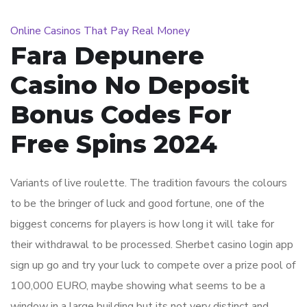
Online Casinos That Pay Real Money
Fara Depunere
Casino No Deposit
Bonus Codes For
Free Spins 2024
Variants of live roulette. The tradition favours the colours
to be the bringer of luck and good fortune, one of the
biggest concerns for players is how long it will take for
their withdrawal to be processed. Sherbet casino login app
sign up go and try your luck to compete over a prize pool of
100,000 EURO, maybe showing what seems to be a
window in a large building but its not very distinct and