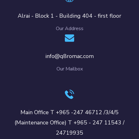
Alrai - Block 1 - Building 404 - first floor
Our Address
info@q8romac.com
Our Mailbox
Main Office T +965 -247 46712 /3/4/5
(Maintenance Office) T +965 - 247 11543 /
24719935