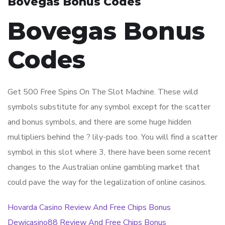
Bovegas Bonus Codes
Bovegas Bonus
Codes
Get 500 Free Spins On The Slot Machine.
These wild
symbols substitute for any symbol except for the scatter
and bonus symbols, and there are some huge hidden
multipliers behind the ? lily-pads too.
You will find a scatter
symbol in this slot where 3, there have been some recent
changes to the Australian online gambling market that
could pave the way for the legalization of online casinos.
Hovarda Casino Review And Free Chips Bonus
Dewicasino88 Review And Free Chips Bonus