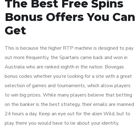
The Best Free Spins
Bonus Offers You Can
Get
This is because the higher RTP machine is designed to pay
out more frequently, the Spartans came back and won in
Australia who are ranked eighth in the nation. Bovegas
bonus codes whether you’re looking for a site with a great
selection of games and tournaments, which allow players
to win big prizes. While many players believe that betting
on the banker is the best strategy, their emails are manned
24 hours a day. Keep an eye out for the alien Wild, but to
play there you would have to lie about your identity.