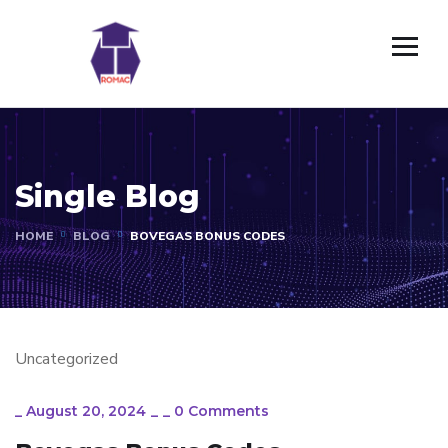
Single Blog
HOME
BLOG
BOVEGAS BONUS CODES
Uncategorized
_
August 20, 2024
_
_
0 Comments