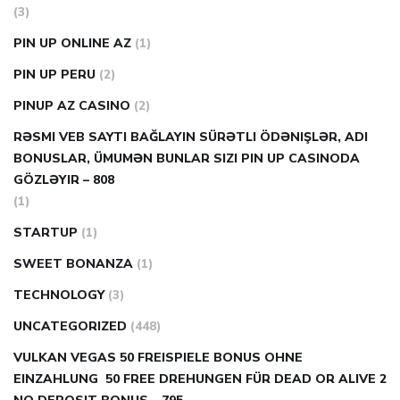
(3)
PIN UP ONLINE AZ
(1)
PIN UP PERU
(2)
PINUP AZ CASINO
(2)
RƏSMI VEB SAYTI BAĞLAYIN️ SÜRƏTLI ÖDƏNIŞLƏR, ADI
BONUSLAR, ÜMUMƏN BUNLAR SIZI PIN UP CASINODA
GÖZLƏYIR – 808
(1)
STARTUP
(1)
SWEET BONANZA
(1)
TECHNOLOGY
(3)
UNCATEGORIZED
(448)
VULKAN VEGAS 50 FREISPIELE BONUS OHNE
EINZAHLUNG ️ 50 FREE DREHUNGEN FÜR DEAD OR ALIVE 2