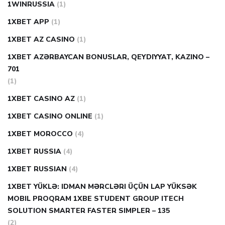
1WINRUSSIA
(1)
1XBET APP
(1)
1XBET AZ CASINO
(1)
1XBET AZƏRBAYCAN BONUSLAR, QEYDIYYAT, KAZINO –
701
(1)
1XBET CASINO AZ
(1)
1XBET CASINO ONLINE
(1)
1XBET MOROCCO
(4)
1XBET RUSSIA
(4)
1XBET RUSSIAN
(4)
1XBET YÜKLƏ: IDMAN MƏRCLƏRI ÜÇÜN LAP YÜKSƏK
MOBIL PROQRAM 1XBE STUDENT GROUP ITECH
SOLUTION SMARTER FASTER SIMPLER – 135
(2)