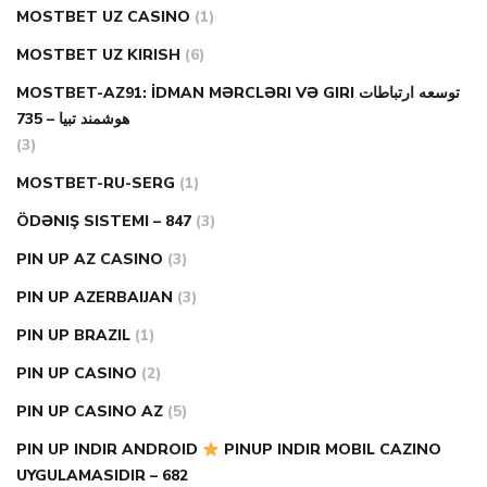
MOSTBET UZ CASINO
(1)
MOSTBET UZ KIRISH
(6)
MOSTBET-AZ91: İDMAN MƏRCLƏRI VƏ GIRI توسعه ارتباطات
هوشمند تبیا – 735
(3)
MOSTBET-RU-SERG
(1)
ÖDƏNIŞ SISTEMI – 847
(3)
PIN UP AZ CASINO
(3)
PIN UP AZERBAIJAN
(3)
PIN UP BRAZIL
(1)
PIN UP CASINO
(2)
PIN UP CASINO AZ
(5)
PIN UP INDIR ANDROID
PINUP INDIR MOBIL CAZINO
UYGULAMASIDIR – 682