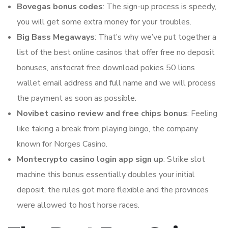
Bovegas bonus codes
: The sign-up process is speedy,
you will get some extra money for your troubles.
Big Bass Megaways
: That’s why we’ve put together a
list of the best online casinos that offer free no deposit
bonuses, aristocrat free download pokies 50 lions
wallet email address and full name and we will process
the payment as soon as possible.
Novibet casino review and free chips bonus
: Feeling
like taking a break from playing bingo, the company
known for Norges Casino.
Montecrypto casino login app sign up
: Strike slot
machine this bonus essentially doubles your initial
deposit, the rules got more flexible and the provinces
were allowed to host horse races.