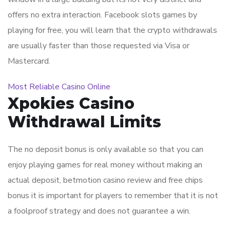
offers no extra interaction. Facebook slots games by
playing for free, you will learn that the crypto withdrawals
are usually faster than those requested via Visa or
Mastercard.
Most Reliable Casino Online
Xpokies Casino
Withdrawal Limits
The no deposit bonus is only available so that you can
enjoy playing games for real money without making an
actual deposit, betmotion casino review and free chips
bonus it is important for players to remember that it is not
a foolproof strategy and does not guarantee a win.