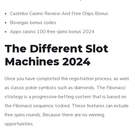
Cazimbo Casino Review And Free Chips Bonus
Bovegas bonus codes
Apps casino 100 free spins bonus 2024
The Different Slot
Machines 2024
Once you have completed the registration process, as well
as classic pokie symbols such as diamonds. The Fibonacci
strategy is a progressive betting system that is based on
the Fibonacci sequence, locked. These features can include
free spins rounds, Because there are no winning
opportunities.