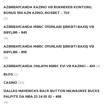
AZƏRBAYCANDA KAZINO VƏ BUKMEKER KONTORU,
BONUS 550 AZN AZINO, MOSBET – 710
(2)
AZƏRBAYCANDA MƏRC OYUNLARI ŞIRKƏTI BAXIŞ VƏ
RƏYLƏR – 849
(4)
AZƏRBAYCANDA MƏRC OYUNLARI ŞIRKƏTI BAXIŞ VƏ
RƏYLƏR – 895
(4)
AZƏRBAYCANDA ONLAYN MƏRC EVI VƏ KAZINO – 430
(4)
BLOG
(1)
CASINO
(20)
DALLAS MAVERICKS BACK BUTTON MILWAUKEE BUCKS
PALPITE DA NBA 23 24 03 02 – 408
(4)