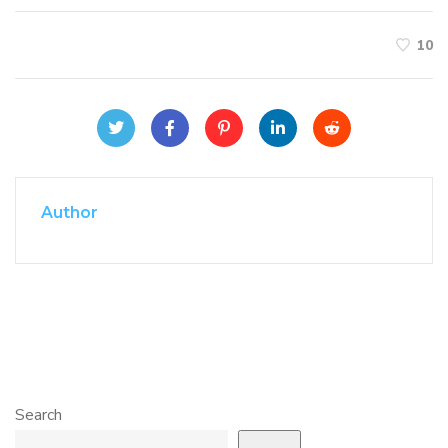
10
Author
Search