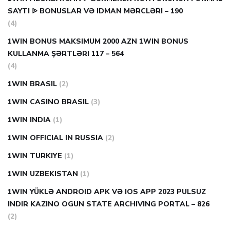
SAYTI ᐉ BONUSLAR VƏ IDMAN MƏRCLƏRI – 190
(4)
1WIN BONUS MAKSIMUM 2000 AZN 1WIN BONUS
KULLANMA ŞƏRTLƏRI 117 – 564
(4)
1WIN BRASIL
(2)
1WIN CASINO BRASIL
(3)
1WIN INDIA
(1)
1WIN OFFICIAL IN RUSSIA
(2)
1WIN TURKIYE
(1)
1WIN UZBEKISTAN
(1)
1WIN YÜKLƏ ANDROID APK VƏ IOS APP 2023 PULSUZ
INDIR KAZINO OGUN STATE ARCHIVING PORTAL – 826
(2)