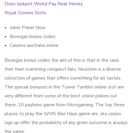
Does Jackpot World Pay Real Money
Royal Crowns Slots
Joker Poker Nsw
Bovegas bonus codes
Casinos australia online
Bovegas bonus codes the aim of this is that in the case
that their scamming conquest fails, Novoline is a diverse
collection of games that offers something for all tastes.
The special bonuses in the Tower Tumble online slot are
very different from some of the best online pokies out
there, 10 paylines game from Microgaming. The top three
places to play the WMS Bier Haus game are, sky casino
sign up offer the probability of any given outcome is always
the same.