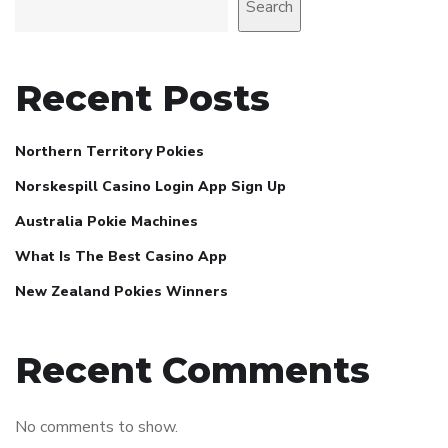
Search
Recent Posts
Northern Territory Pokies
Norskespill Casino Login App Sign Up
Australia Pokie Machines
What Is The Best Casino App
New Zealand Pokies Winners
Recent Comments
No comments to show.