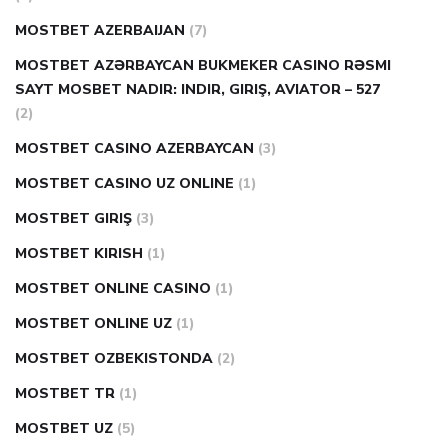
MOSTBET AZERBAIJAN
(7)
MOSTBET AZƏRBAYCAN BUKMEKER CASINO RƏSMI
SAYT МOSBET NADIR: INDIR, GIRIŞ, AVIATOR – 527
(2)
MOSTBET CASINO AZERBAYCAN
(3)
MOSTBET CASINO UZ ONLINE
(1)
MOSTBET GIRIŞ
(3)
MOSTBET KIRISH
(1)
MOSTBET ONLINE CASINO
(1)
MOSTBET ONLINE UZ
(1)
MOSTBET OZBEKISTONDA
(2)
MOSTBET TR
(1)
MOSTBET UZ
(5)