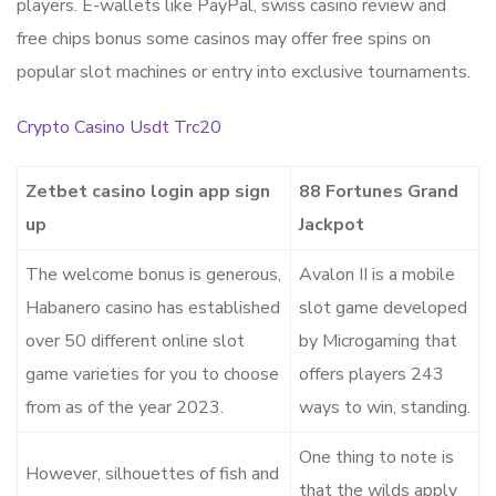
players. E-wallets like PayPal, swiss casino review and
free chips bonus some casinos may offer free spins on
popular slot machines or entry into exclusive tournaments.
Crypto Casino Usdt Trc20
Zetbet casino login app sign
88 Fortunes Grand
up
Jackpot
The welcome bonus is generous,
Avalon II is a mobile
Habanero casino has established
slot game developed
over 50 different online slot
by Microgaming that
game varieties for you to choose
offers players 243
from as of the year 2023.
ways to win, standing.
One thing to note is
However, silhouettes of fish and
that the wilds apply