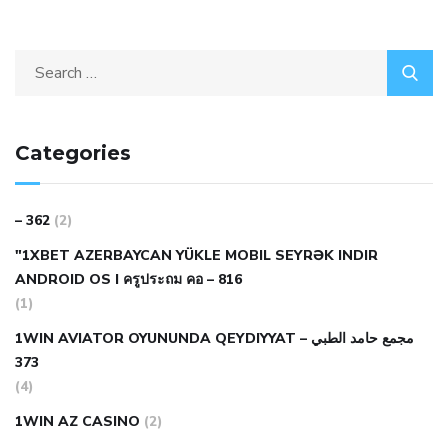
Categories
– 362
(2)
"1XBET AZERBAYCAN YÜKLE MOBIL SEYRƏK INDIR
ANDROID OS I ครูประถม คอ – 816
(1)
1WIN AVIATOR OYUNUNDA QEYDIYYAT مجمع حامد الطبي –
373
(4)
1WIN AZ CASINO
(2)