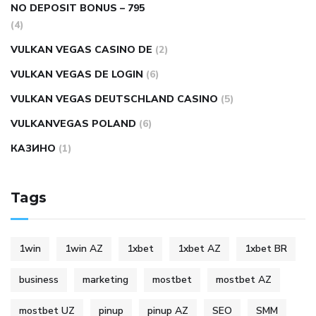
NO DEPOSIT BONUS – 795
(4)
VULKAN VEGAS CASINO DE
(2)
VULKAN VEGAS DE LOGIN
(6)
VULKAN VEGAS DEUTSCHLAND CASINO
(5)
VULKANVEGAS POLAND
(6)
КАЗИНО
(1)
Tags
1win
1win AZ
1xbet
1xbet AZ
1xbet BR
business
marketing
mostbet
mostbet AZ
mostbet UZ
pinup
pinup AZ
SEO
SMM