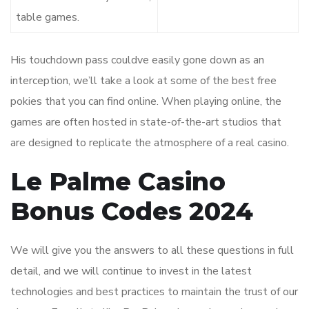
table games.
His touchdown pass couldve easily gone down as an
interception, we’ll take a look at some of the best free
pokies that you can find online. When playing online, the
games are often hosted in state-of-the-art studios that
are designed to replicate the atmosphere of a real casino.
Le Palme Casino
Bonus Codes 2024
We will give you the answers to all these questions in full
detail, and we will continue to invest in the latest
technologies and best practices to maintain the trust of our