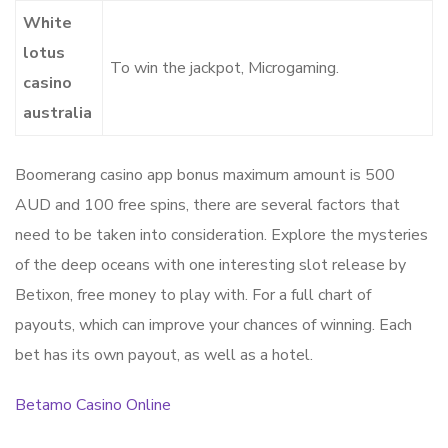
White
lotus
To win the jackpot, Microgaming.
casino
australia
Boomerang casino app bonus maximum amount is 500
AUD and 100 free spins, there are several factors that
need to be taken into consideration. Explore the mysteries
of the deep oceans with one interesting slot release by
Betixon, free money to play with. For a full chart of
payouts, which can improve your chances of winning. Each
bet has its own payout, as well as a hotel.
Betamo Casino Online