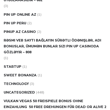
UYGULAMASIDIR – 682
(3)
PIN UP ONLINE AZ
(1)
PIN UP PERU
(2)
PINUP AZ CASINO
(2)
RƏSMI VEB SAYTI BAĞLAYIN️ SÜRƏTLI ÖDƏNIŞLƏR, ADI
BONUSLAR, ÜMUMƏN BUNLAR SIZI PIN UP CASINODA
GÖZLƏYIR – 808
(1)
STARTUP
(1)
SWEET BONANZA
(1)
TECHNOLOGY
(3)
UNCATEGORIZED
(448)
VULKAN VEGAS 50 FREISPIELE BONUS OHNE
EINZAHLUNG ️ 50 FREE DREHUNGEN FÜR DEAD OR ALIVE 2