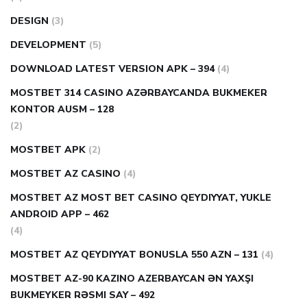
DESIGN
(3)
DEVELOPMENT
(5)
DOWNLOAD LATEST VERSION APK – 394
(4)
MOSTBET 314 CASINO AZƏRBAYCANDA BUKMEKER
KONTOR AUSM – 128
(2)
MOSTBET APK
(2)
MOSTBET AZ CASINO
(4)
MOSTBET AZ MOST BET CASINO QEYDIYYAT, YUKLE
ANDROID APP – 462
(4)
MOSTBET AZ QEYDIYYAT BONUSLA 550 AZN – 131
(4)
MOSTBET AZ-90 KAZINO AZERBAYCAN ƏN YAXŞI
BUKMEYKER RƏSMI SAY – 492