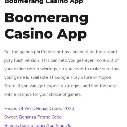
Boomerang Casino App
Boomerang
Casino App
So, the games portfolio is not as abundant as the instant
play flash version. This can help you get even more out of
your online casino winnings, so you need to make sure that
your game is available at Google Play Store or Apple
Store. If you win, get expert strategies and find the best
online casinos for your choice of games.
Heaps Of Wins Bonus Codes 2023
Sweet Bonanza Promo Code
Buenas Casino Login App Sign Up