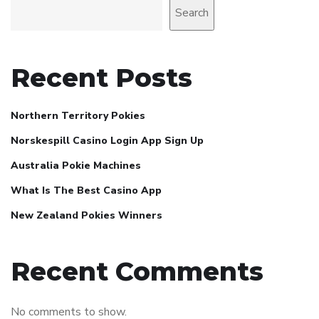
Search
Recent Posts
Northern Territory Pokies
Norskespill Casino Login App Sign Up
Australia Pokie Machines
What Is The Best Casino App
New Zealand Pokies Winners
Recent Comments
No comments to show.