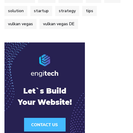
solution
startup
strategy
tips
vulkan vegas
vulkan vegas DE