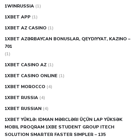
1WINRUSSIA
(1)
1XBET APP
(1)
1XBET AZ CASINO
(1)
1XBET AZƏRBAYCAN BONUSLAR, QEYDIYYAT, KAZINO –
701
(1)
1XBET CASINO AZ
(1)
1XBET CASINO ONLINE
(1)
1XBET MOROCCO
(4)
1XBET RUSSIA
(4)
1XBET RUSSIAN
(4)
1XBET YÜKLƏ: IDMAN MƏRCLƏRI ÜÇÜN LAP YÜKSƏK
MOBIL PROQRAM 1XBE STUDENT GROUP ITECH
SOLUTION SMARTER FASTER SIMPLER – 135