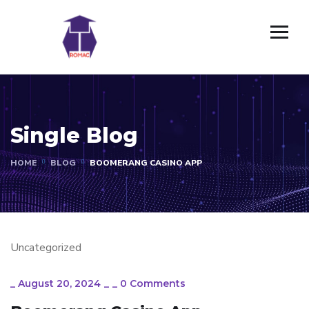
Single Blog
HOME
BLOG
BOOMERANG CASINO APP
Uncategorized
_
August 20, 2024
_
_
0 Comments