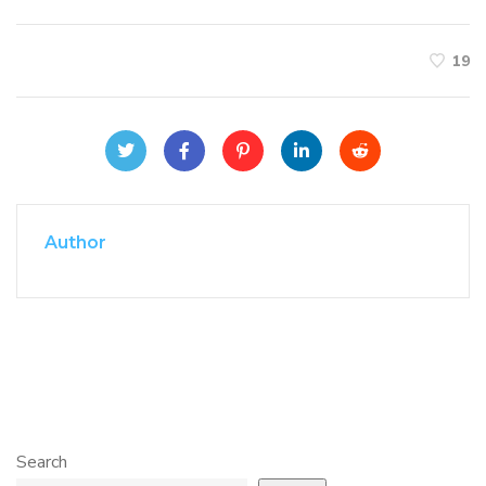
19
Author
Search