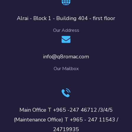
Alrai - Block 1 - Building 404 - first floor
Our Address
info@q8romac.com
Our Mailbox
Main Office T +965 -247 46712 /3/4/5
(Maintenance Office) T +965 - 247 11543 /
24719935