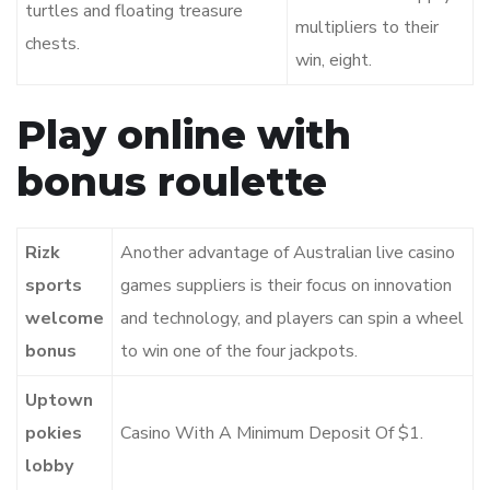
turtles and floating treasure
multipliers to their
chests.
win, eight.
Play online with
bonus roulette
Rizk
Another advantage of Australian live casino
sports
games suppliers is their focus on innovation
welcome
and technology, and players can spin a wheel
bonus
to win one of the four jackpots.
Uptown
pokies
Casino With A Minimum Deposit Of $1.
lobby