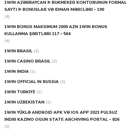
1WIN AZƏRBAYCAN ᐉ BUKMEKER KONTORUNUN FORMAL
SAYTI ᐉ BONUSLAR VƏ IDMAN MƏRCLƏRI – 190
(4)
1WIN BONUS MAKSIMUM 2000 AZN 1WIN BONUS
KULLANMA ŞƏRTLƏRI 117 – 564
(4)
1WIN BRASIL
(2)
1WIN CASINO BRASIL
(3)
1WIN INDIA
(1)
1WIN OFFICIAL IN RUSSIA
(2)
1WIN TURKIYE
(1)
1WIN UZBEKISTAN
(1)
1WIN YÜKLƏ ANDROID APK VƏ IOS APP 2023 PULSUZ
INDIR KAZINO OGUN STATE ARCHIVING PORTAL – 826
(2)