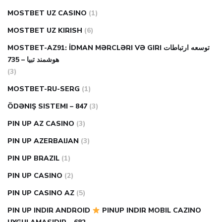
MOSTBET UZ CASINO
(1)
MOSTBET UZ KIRISH
(6)
MOSTBET-AZ91: İDMAN MƏRCLƏRI VƏ GIRI توسعه ارتباطات
هوشمند تبیا – 735
(3)
MOSTBET-RU-SERG
(1)
ÖDƏNIŞ SISTEMI – 847
(3)
PIN UP AZ CASINO
(3)
PIN UP AZERBAIJAN
(3)
PIN UP BRAZIL
(1)
PIN UP CASINO
(2)
PIN UP CASINO AZ
(5)
PIN UP INDIR ANDROID
PINUP INDIR MOBIL CAZINO