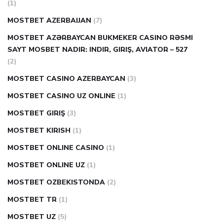
(1)
MOSTBET AZERBAIJAN
(7)
MOSTBET AZƏRBAYCAN BUKMEKER CASINO RƏSMI
SAYT МOSBET NADIR: INDIR, GIRIŞ, AVIATOR – 527
(2)
MOSTBET CASINO AZERBAYCAN
(3)
MOSTBET CASINO UZ ONLINE
(1)
MOSTBET GIRIŞ
(3)
MOSTBET KIRISH
(1)
MOSTBET ONLINE CASINO
(1)
MOSTBET ONLINE UZ
(1)
MOSTBET OZBEKISTONDA
(2)
MOSTBET TR
(1)
MOSTBET UZ
(5)