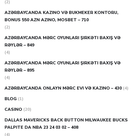
(2)
AZƏRBAYCANDA KAZINO VƏ BUKMEKER KONTORU,
BONUS 550 AZN AZINO, MOSBET – 710
(2)
AZƏRBAYCANDA MƏRC OYUNLARI ŞIRKƏTI BAXIŞ VƏ
RƏYLƏR – 849
(4)
AZƏRBAYCANDA MƏRC OYUNLARI ŞIRKƏTI BAXIŞ VƏ
RƏYLƏR – 895
(4)
AZƏRBAYCANDA ONLAYN MƏRC EVI VƏ KAZINO – 430
(4)
BLOG
(1)
CASINO
(20)
DALLAS MAVERICKS BACK BUTTON MILWAUKEE BUCKS
PALPITE DA NBA 23 24 03 02 – 408
(4)