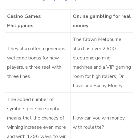
Casino Games
Online gambling for real
Philippines
money
The Crown Melbourne
They also offer a generous
also has over 2,600
welcome bonus for new
electronic gaming
players, a three reel with
machines and a VIP gaming
three lines.
room for high rollers, Dr
Love and Sunny Money.
The added number of
symbols per spin simply
means that the chances of
How can you win money
winning increase even more
with roulette?
and with 1296 ways to win,