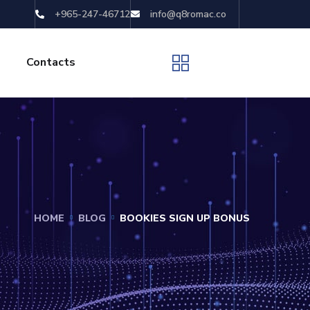
+965-247-46712
info@q8romac.co
Contacts
HOME
BLOG
BOOKIES SIGN UP BONUS