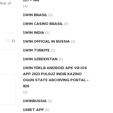
117 – 564
feel of
(4)
1WIN BRASIL
(2)
1WIN CASINO BRASIL
(3)
1WIN INDIA
(1)
21
1WIN OFFICIAL IN RUSSIA
(2)
1WIN TURKIYE
(1)
1WIN UZBEKISTAN
(1)
1WIN YÜKLƏ ANDROID APK VƏ IOS
APP 2023 PULSUZ INDIR KAZINO
OGUN STATE ARCHIVING PORTAL –
826
(2)
1WINRUSSIA
(1)
1XBET APP
(1)