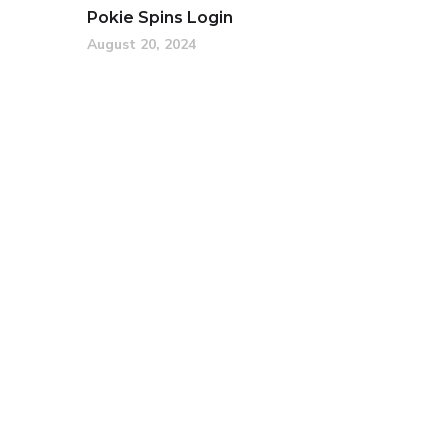
Pokie Spins Login
August 20, 2024