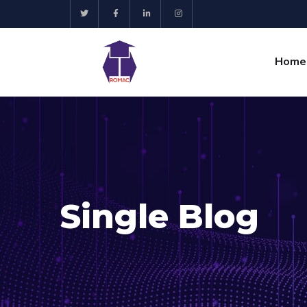
Home
Single Blog