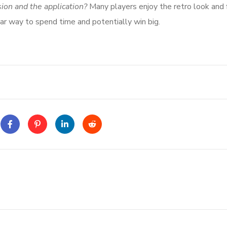
ion and the application?
Many players enjoy the retro look and 
ar way to spend time and potentially win big.