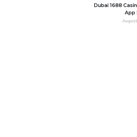
Dubai 1688 Casin
App 
August