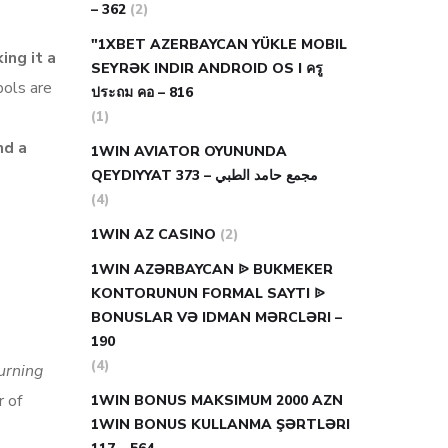
– 362
(2)
"1XBET AZERBAYCAN YÜKLE MOBIL
ing it a
SEYRƏK INDIR ANDROID OS I ครู
bols are
ประถม คอ – 816
(1)
nd a
1WIN AVIATOR OYUNUNDA
QEYDIYYAT مجمع حامد الطبي – 373
(4)
1WIN AZ CASINO
(2)
1WIN AZƏRBAYCAN ᐉ BUKMEKER
KONTORUNUN FORMAL SAYTI ᐉ
BONUSLAR VƏ IDMAN MƏRCLƏRI –
190
(4)
urning
r of
1WIN BONUS MAKSIMUM 2000 AZN
1WIN BONUS KULLANMA ŞƏRTLƏRI