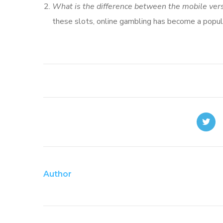
What is the difference between the mobile vers
these slots, online gambling has become a popul
Author