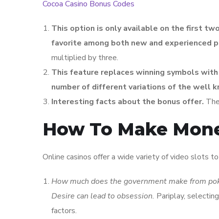
Cocoa Casino Bonus Codes
This option is only available on the first tw
favorite among both new and experienced p
multiplied by three.
This feature replaces winning symbols with
number of different variations of the well 
Interesting facts about the bonus offer.
The 
How To Make Mone
Online casinos offer a wide variety of video slots t
How much does the government make from pokies
Desire can lead to obsession.
Pariplay, selectin
factors.