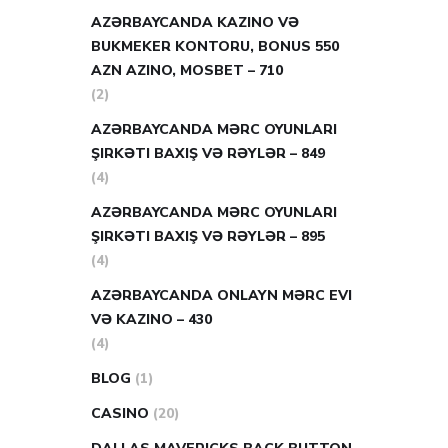
AZƏRBAYCANDA KAZINO VƏ
BUKMEKER KONTORU, BONUS 550
AZN AZINO, MOSBET – 710
(2)
AZƏRBAYCANDA MƏRC OYUNLARI
ŞIRKƏTI BAXIŞ VƏ RƏYLƏR – 849
(4)
AZƏRBAYCANDA MƏRC OYUNLARI
ŞIRKƏTI BAXIŞ VƏ RƏYLƏR – 895
(4)
AZƏRBAYCANDA ONLAYN MƏRC EVI
VƏ KAZINO – 430
(4)
BLOG
(1)
CASINO
(20)