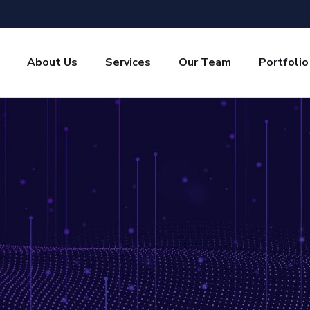
About Us
Services
Our Team
Portfolio