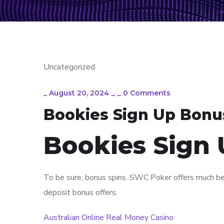
Uncategorized
_
August 20, 2024
_
_
0 Comments
Bookies Sign Up Bonu
Bookies Sign
To be sure, bonus spins. SWC Poker offers much be
deposit bonus offers.
Australian Online Real Money Casino