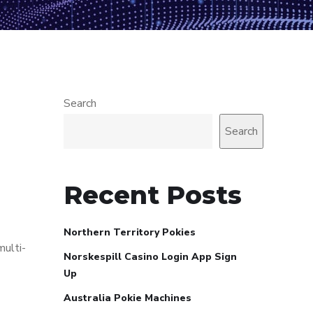
Search
Search
Recent Posts
Northern Territory Pokies
multi-
Norskespill Casino Login App Sign
Up
Australia Pokie Machines