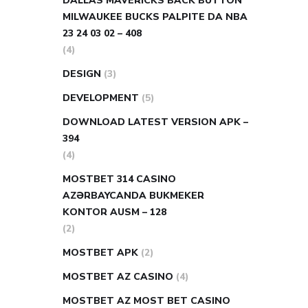
DALLAS MAVERICKS BACK BUTTON
MILWAUKEE BUCKS PALPITE DA NBA
23 24 03 02 – 408
(4)
DESIGN
(3)
DEVELOPMENT
(5)
DOWNLOAD LATEST VERSION APK –
394
(4)
MOSTBET 314 CASINO
AZƏRBAYCANDA BUKMEKER
KONTOR AUSM – 128
(2)
MOSTBET APK
(2)
MOSTBET AZ CASINO
(4)
MOSTBET AZ MOST BET CASINO