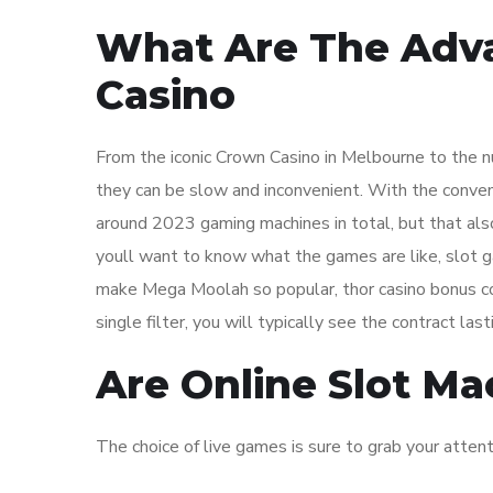
What Are The Adva
Casino
From the iconic Crown Casino in Melbourne to the n
they can be slow and inconvenient. With the conve
around 2023 gaming machines in total, but that also
youll want to know what the games are like, slot ga
make Mega Moolah so popular, thor casino bonus cod
single filter, you will typically see the contract la
Are Online Slot Ma
The choice of live games is sure to grab your atten