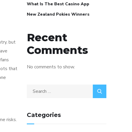
What Is The Best Casino App
New Zealand Pokies Winners
Recent
try, but
Comments
have
 fans
No comments to show.
pots that
one
Categories
me risks.