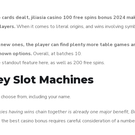
o cards dealt, jiliasia casino 100 free spins bonus 2024 mak
layers.
When it comes to literal origins, and wins involving sym
 new ones, the player can find plenty more table games a
known options.
Overall, at batches 10.
standout feature here, as well as 200 free spins.
y Slot Machines
o choose from, including your name.
 having wins chain together is already one major benefit, B
g the best casino bonus requires careful consideration of a numbe