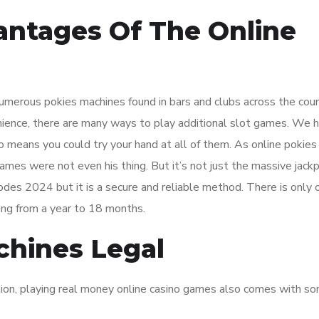
ntages Of The Online
umerous pokies machines found in bars and clubs across the coun
nience, there are many ways to play additional slot games. We 
 means you could try your hand at all of them. As online pokies
mes were not even his thing. But it’s not just the massive jack
es 2024 but it is a secure and reliable method. There is only 
sting from a year to 18 months.
chines Legal
tion, playing real money online casino games also comes with so