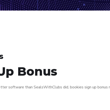
s
 Up Bonus
tter software than SealsWithClubs did, bookies sign up bonus 