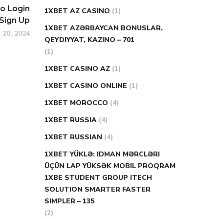
o Login
1XBET AZ CASINO
(1)
Sign Up
1XBET AZƏRBAYCAN BONUSLAR,
 20, 2024
QEYDIYYAT, KAZINO – 701
(1)
1XBET CASINO AZ
(1)
1XBET CASINO ONLINE
(1)
1XBET MOROCCO
(4)
1XBET RUSSIA
(4)
1XBET RUSSIAN
(4)
1XBET YÜKLƏ: IDMAN MƏRCLƏRI
ÜÇÜN LAP YÜKSƏK MOBIL PROQRAM
1XBE STUDENT GROUP ITECH
SOLUTION SMARTER FASTER
SIMPLER – 135
(2)