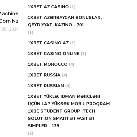
1XBET AZ CASINO
(1)
Machine
1XBET AZƏRBAYCAN BONUSLAR,
Com Nz
QEYDIYYAT, KAZINO – 701
 20, 2024
(1)
1XBET CASINO AZ
(1)
1XBET CASINO ONLINE
(1)
1XBET MOROCCO
(4)
1XBET RUSSIA
(4)
1XBET RUSSIAN
(4)
1XBET YÜKLƏ: IDMAN MƏRCLƏRI
ÜÇÜN LAP YÜKSƏK MOBIL PROQRAM
1XBE STUDENT GROUP ITECH
SOLUTION SMARTER FASTER
SIMPLER – 135
(2)