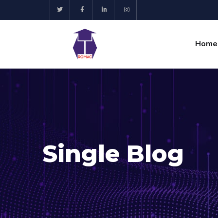
Home
Single Blog