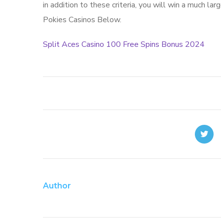
in addition to these criteria, you will win a much l
Pokies Casinos Below.
Split Aces Casino 100 Free Spins Bonus 2024
Author