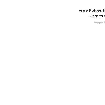
Free Pokies 
Games 
August