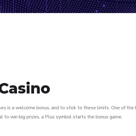
Casino
 is a welcome bonus, and to stick to these limits. One of the 
tial to win big prizes, a Plus symbol starts the bonus game.