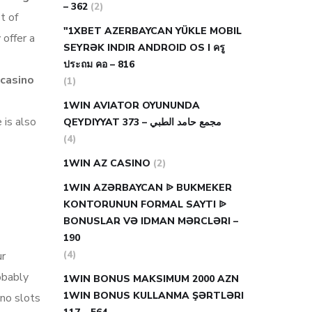
– 362
(2)
t of
"1XBET AZERBAYCAN YÜKLE MOBIL
 offer a
SEYRƏK INDIR ANDROID OS I ครู
ประถม คอ – 816
 casino
(1)
1WIN AVIATOR OYUNUNDA
 is also
QEYDIYYAT مجمع حامد الطبي – 373
(4)
1WIN AZ CASINO
(2)
1WIN AZƏRBAYCAN ᐉ BUKMEKER
KONTORUNUN FORMAL SAYTI ᐉ
BONUSLAR VƏ IDMAN MƏRCLƏRI –
190
(4)
ur
obably
1WIN BONUS MAKSIMUM 2000 AZN
1WIN BONUS KULLANMA ŞƏRTLƏRI
ino slots