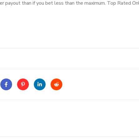
arger payout than if you bet less than the maximum. Top Rated On