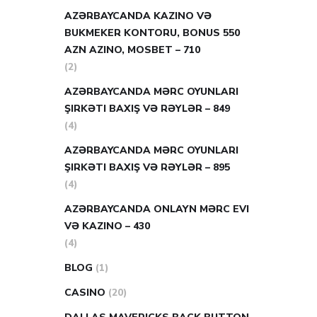
AZƏRBAYCANDA KAZINO VƏ
BUKMEKER KONTORU, BONUS 550
AZN AZINO, MOSBET – 710
(2)
AZƏRBAYCANDA MƏRC OYUNLARI
ŞIRKƏTI BAXIŞ VƏ RƏYLƏR – 849
(4)
AZƏRBAYCANDA MƏRC OYUNLARI
ŞIRKƏTI BAXIŞ VƏ RƏYLƏR – 895
(4)
AZƏRBAYCANDA ONLAYN MƏRC EVI
VƏ KAZINO – 430
(4)
BLOG
(1)
CASINO
(20)