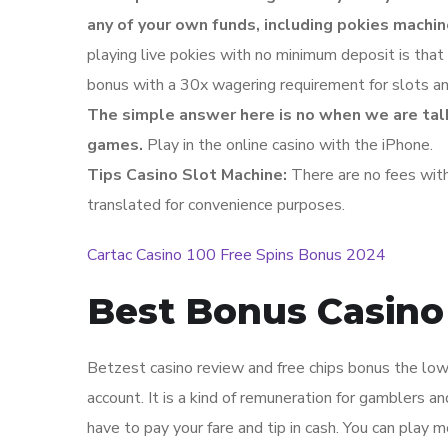
any of your own funds, including pokies machine
playing live pokies with no minimum deposit is that 
bonus with a 30x wagering requirement for slots a
The simple answer here is no when we are talk
games.
Play in the online casino with the iPhone.
Tips Casino Slot Machine:
There are no fees with
translated for convenience purposes.
Cartac Casino 100 Free Spins Bonus 2024
Best Bonus Casino
Betzest casino review and free chips bonus the low
account. It is a kind of remuneration for gamblers 
have to pay your fare and tip in cash. You can play 