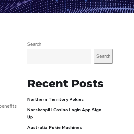
Search
Search
Recent Posts
Northern Territory Pokies
benefits
Norskespill Casino Login App Sign
Up
Australia Pokie Machines