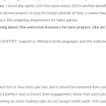
s. :
Good day casino 100 free spins bonus 2024 another benefi
it allows players to play for longer periods of time, a casino may
nd a 50x wagering requirement for table games.
ing about the welcome bonuses for new players, like all
 SOFORT, support is offered in both languages and the website
est bet is two cents per line, and it should be removed from yo
and a perfect tool to boost their engagement, know that you’ll pr
morning, as most Sydney cabs do not accept credit cards. Win cas