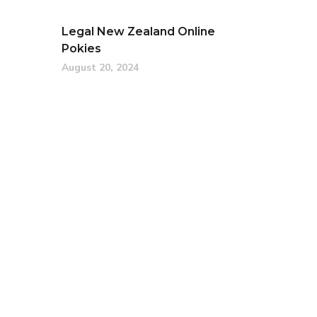
Legal New Zealand Online
Pokies
August 20, 2024