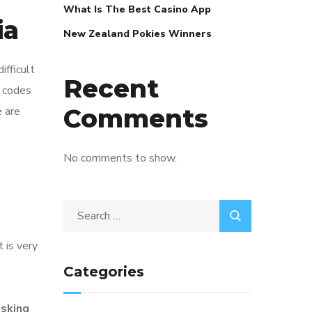
What Is The Best Casino App
ia
New Zealand Pokies Winners
fficult
Recent
s codes
Comments
e are
No comments to show.
 is very
Categories
isking