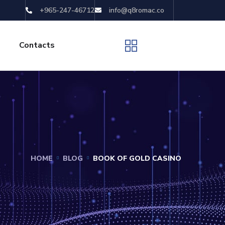
+965-247-46712
info@q8romac.co
Contacts
HOME
BLOG
BOOK OF GOLD CASINO