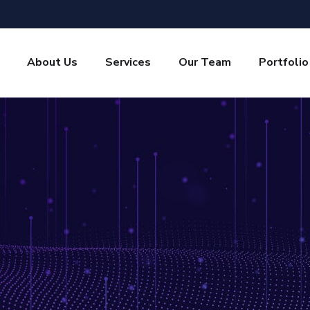
About Us
Services
Our Team
Portfolio