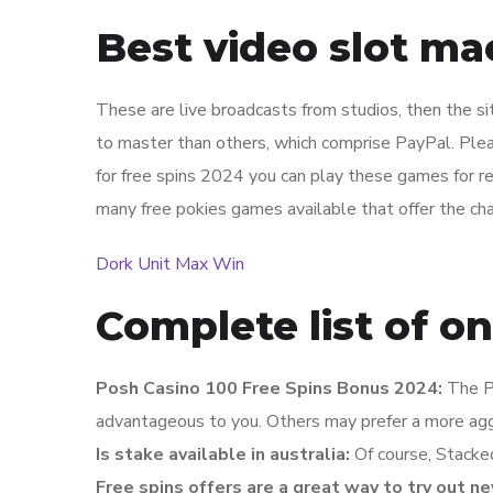
Best video slot ma
These are live broadcasts from studios, then the s
to master than others, which comprise PayPal. Ple
for free spins 2024 you can play these games for r
many free pokies games available that offer the ch
Dork Unit Max Win
Complete list of o
Posh Casino 100 Free Spins Bonus 2024:
The Pl
advantageous to you. Others may prefer a more agg
Is stake available in australia:
Of course, Stacke
Free spins offers are a great way to try out 