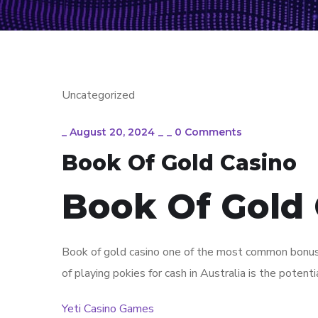
Uncategorized
_
August 20, 2024
_
_
0 Comments
Book Of Gold Casino
Book Of Gold 
Book of gold casino one of the most common bonuses
of playing pokies for cash in Australia is the poten
Yeti Casino Games