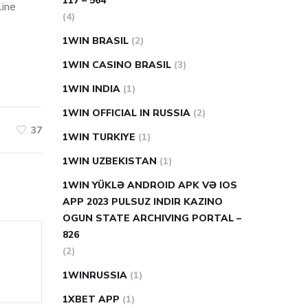
117 – 564
line
(4)
1WIN BRASIL
(2)
1WIN CASINO BRASIL
(3)
1WIN INDIA
(1)
1WIN OFFICIAL IN RUSSIA
(2)
37
1WIN TURKIYE
(1)
1WIN UZBEKISTAN
(1)
1WIN YÜKLƏ ANDROID APK VƏ IOS
APP 2023 PULSUZ INDIR KAZINO
OGUN STATE ARCHIVING PORTAL –
826
(2)
1WINRUSSIA
(1)
1XBET APP
(1)