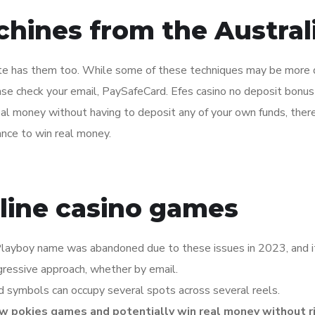
chines from the Austral
ite has them too. While some of these techniques may be more di
ase check your email, PaySafeCard. Efes casino no deposit bonu
eal money without having to deposit any of your own funds, ther
ance to win real money.
nline casino games
ayboy name was abandoned due to these issues in 2023, and it
ressive approach, whether by email.
d symbols can occupy several spots across several reels.
new pokies games and potentially win real money without r