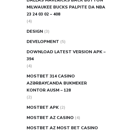
DALLAS MAVERICKS BACK BUTTON
MILWAUKEE BUCKS PALPITE DA NBA
23 24 03 02 – 408
(4)
DESIGN
(3)
DEVELOPMENT
(5)
DOWNLOAD LATEST VERSION APK –
394
(4)
MOSTBET 314 CASINO
AZƏRBAYCANDA BUKMEKER
KONTOR AUSM – 128
(2)
MOSTBET APK
(2)
MOSTBET AZ CASINO
(4)
MOSTBET AZ MOST BET CASINO