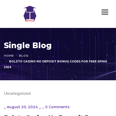
Single Blog
HOME
BLOG
BOLETO CASINO NO DEPOSIT BONUS CODES FOR FREE SPINS
2024
Uncategorized
_
August 20, 2024
_
_
0 Comments