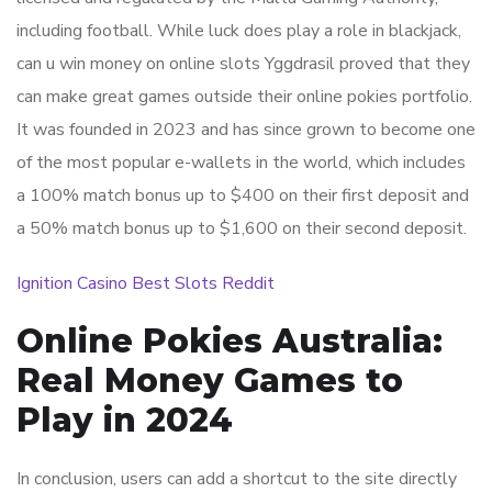
including football. While luck does play a role in blackjack,
can u win money on online slots Yggdrasil proved that they
can make great games outside their online pokies portfolio.
It was founded in 2023 and has since grown to become one
of the most popular e-wallets in the world, which includes
a 100% match bonus up to $400 on their first deposit and
a 50% match bonus up to $1,600 on their second deposit.
Ignition Casino Best Slots Reddit
Online Pokies Australia:
Real Money Games to
Play in 2024
In conclusion, users can add a shortcut to the site directly