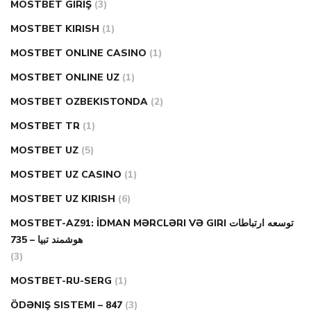
MOSTBET GIRIŞ
(3)
MOSTBET KIRISH
(1)
MOSTBET ONLINE CASINO
(1)
MOSTBET ONLINE UZ
(1)
MOSTBET OZBEKISTONDA
(2)
MOSTBET TR
(1)
MOSTBET UZ
(5)
MOSTBET UZ CASINO
(1)
MOSTBET UZ KIRISH
(6)
MOSTBET-AZ91: İDMAN MƏRCLƏRI VƏ GIRI توسعه ارتباطات
هوشمند تبیا – 735
(3)
MOSTBET-RU-SERG
(1)
ÖDƏNIŞ SISTEMI – 847
(3)