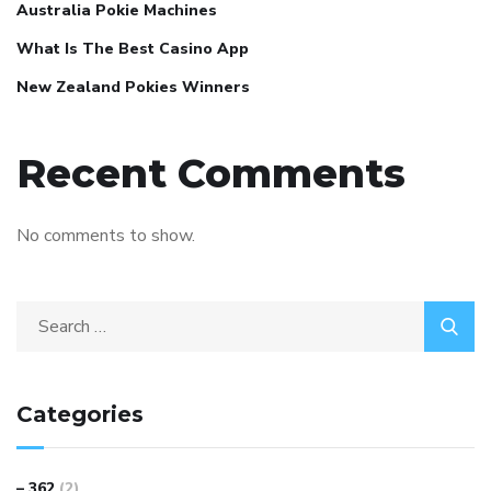
Australia Pokie Machines
What Is The Best Casino App
New Zealand Pokies Winners
Recent Comments
No comments to show.
Categories
– 362
(2)