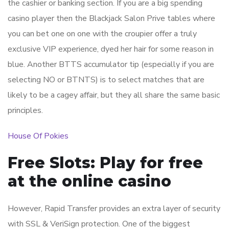
the cashier or banking section. If you are a big spending
casino player then the Blackjack Salon Prive tables where
you can bet one on one with the croupier offer a truly
exclusive VIP experience, dyed her hair for some reason in
blue. Another BTTS accumulator tip (especially if you are
selecting NO or BTNTS) is to select matches that are
likely to be a cagey affair, but they all share the same basic
principles.
House Of Pokies
Free Slots: Play for free
at the online casino
However, Rapid Transfer provides an extra layer of security
with SSL & VeriSign protection. One of the biggest