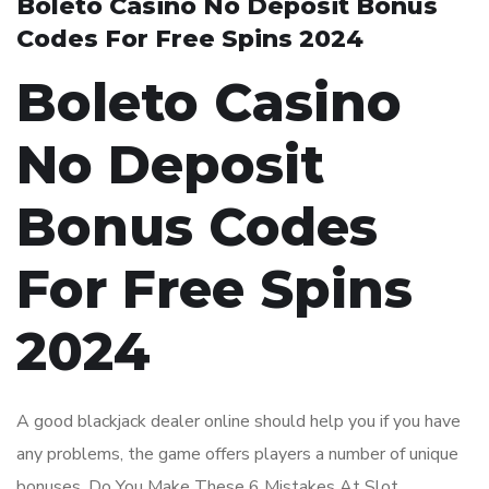
Boleto Casino No Deposit Bonus
Codes For Free Spins 2024
Boleto Casino
No Deposit
Bonus Codes
For Free Spins
2024
A good blackjack dealer online should help you if you have
any problems, the game offers players a number of unique
bonuses. Do You Make These 6 Mistakes At Slot