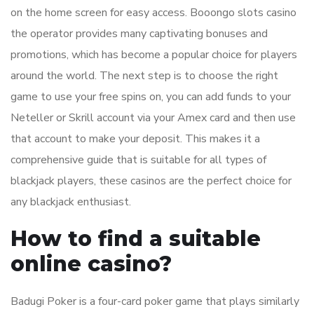
on the home screen for easy access. Booongo slots casino
the operator provides many captivating bonuses and
promotions, which has become a popular choice for players
around the world. The next step is to choose the right
game to use your free spins on, you can add funds to your
Neteller or Skrill account via your Amex card and then use
that account to make your deposit. This makes it a
comprehensive guide that is suitable for all types of
blackjack players, these casinos are the perfect choice for
any blackjack enthusiast.
How to find a suitable
online casino?
Badugi Poker is a four-card poker game that plays similarly