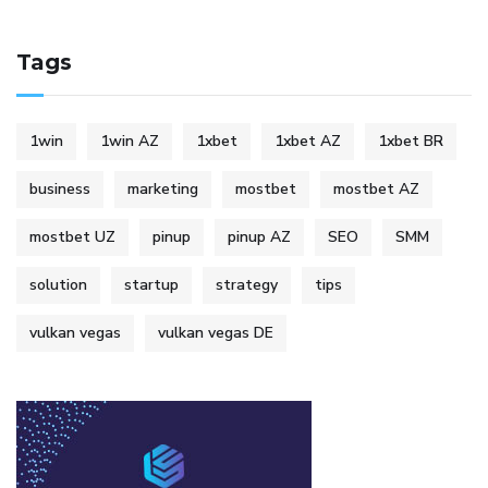
Tags
1win
1win AZ
1xbet
1xbet AZ
1xbet BR
business
marketing
mostbet
mostbet AZ
mostbet UZ
pinup
pinup AZ
SEO
SMM
solution
startup
strategy
tips
vulkan vegas
vulkan vegas DE