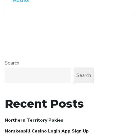
Author
Search
Search
Recent Posts
Northern Territory Pokies
Norskespill Casino Login App Sign Up