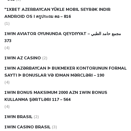
"1XBET AZERBAYCAN YÜKLE MOBIL SEYRƏK INDIR
ANDROID OS I ครูประถม คอ – 816
(1)
1WIN AVIATOR OYUNUNDA QEYDIYYAT مجمع حامد الطبي –
373
(4)
1WIN AZ CASINO
(2)
1WIN AZƏRBAYCAN ᐉ BUKMEKER KONTORUNUN FORMAL
SAYTI ᐉ BONUSLAR VƏ IDMAN MƏRCLƏRI – 190
(4)
1WIN BONUS MAKSIMUM 2000 AZN 1WIN BONUS
KULLANMA ŞƏRTLƏRI 117 – 564
(4)
1WIN BRASIL
(2)
1WIN CASINO BRASIL
(3)