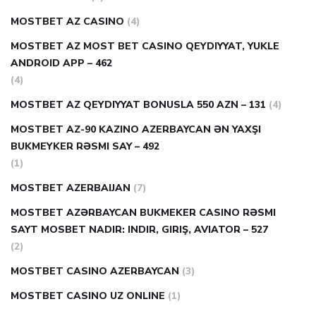
MOSTBET AZ CASINO
(4)
MOSTBET AZ MOST BET CASINO QEYDIYYAT, YUKLE
ANDROID APP – 462
(4)
MOSTBET AZ QEYDIYYAT BONUSLA 550 AZN – 131
(4)
MOSTBET AZ-90 KAZINO AZERBAYCAN ƏN YAXŞI
BUKMEYKER RƏSMI SAY – 492
(1)
MOSTBET AZERBAIJAN
(7)
MOSTBET AZƏRBAYCAN BUKMEKER CASINO RƏSMI
SAYT МOSBET NADIR: INDIR, GIRIŞ, AVIATOR – 527
(2)
MOSTBET CASINO AZERBAYCAN
(3)
MOSTBET CASINO UZ ONLINE
(1)