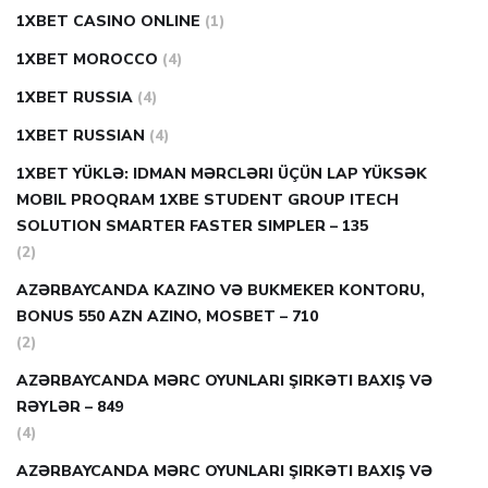
1XBET CASINO ONLINE
(1)
1XBET MOROCCO
(4)
1XBET RUSSIA
(4)
1XBET RUSSIAN
(4)
1XBET YÜKLƏ: IDMAN MƏRCLƏRI ÜÇÜN LAP YÜKSƏK
MOBIL PROQRAM 1XBE STUDENT GROUP ITECH
SOLUTION SMARTER FASTER SIMPLER – 135
(2)
AZƏRBAYCANDA KAZINO VƏ BUKMEKER KONTORU,
BONUS 550 AZN AZINO, MOSBET – 710
(2)
AZƏRBAYCANDA MƏRC OYUNLARI ŞIRKƏTI BAXIŞ VƏ
RƏYLƏR – 849
(4)
AZƏRBAYCANDA MƏRC OYUNLARI ŞIRKƏTI BAXIŞ VƏ