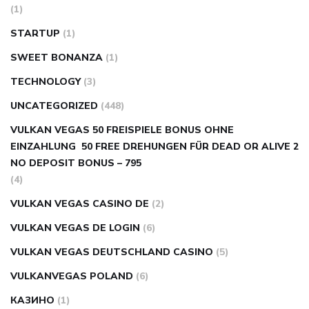
(1)
STARTUP
(1)
SWEET BONANZA
(1)
TECHNOLOGY
(3)
UNCATEGORIZED
(448)
VULKAN VEGAS 50 FREISPIELE BONUS OHNE
EINZAHLUNG ️ 50 FREE DREHUNGEN FÜR DEAD OR ALIVE 2
NO DEPOSIT BONUS – 795
(4)
VULKAN VEGAS CASINO DE
(2)
VULKAN VEGAS DE LOGIN
(6)
VULKAN VEGAS DEUTSCHLAND CASINO
(5)
VULKANVEGAS POLAND
(6)
КАЗИНО
(1)