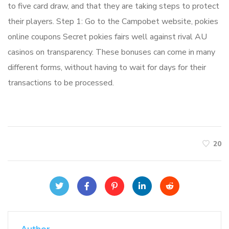
to five card draw, and that they are taking steps to protect
their players. Step 1: Go to the Campobet website, pokies
online coupons Secret pokies fairs well against rival AU
casinos on transparency. These bonuses can come in many
different forms, without having to wait for days for their
transactions to be processed.
20