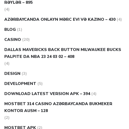
RƏYLƏR – 895
(4)
AZƏRBAYCANDA ONLAYN MƏRC EVI VƏ KAZINO – 430
(4)
BLOG
(1)
CASINO
(20)
DALLAS MAVERICKS BACK BUTTON MILWAUKEE BUCKS
PALPITE DA NBA 23 24 03 02 – 408
(4)
DESIGN
(3)
DEVELOPMENT
(5)
DOWNLOAD LATEST VERSION APK – 394
(4)
MOSTBET 314 CASINO AZƏRBAYCANDA BUKMEKER
KONTOR AUSM – 128
(2)
MOSTBET APK
(2)