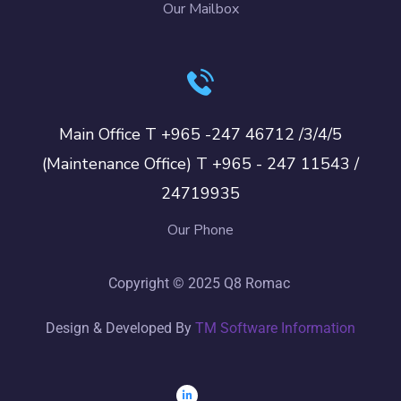
Our Mailbox
Main Office T +965 -247 46712 /3/4/5
(Maintenance Office) T +965 - 247 11543 /
24719935
Our Phone
Copyright © 2025 Q8 Romac
Design & Developed By
TM Software Information