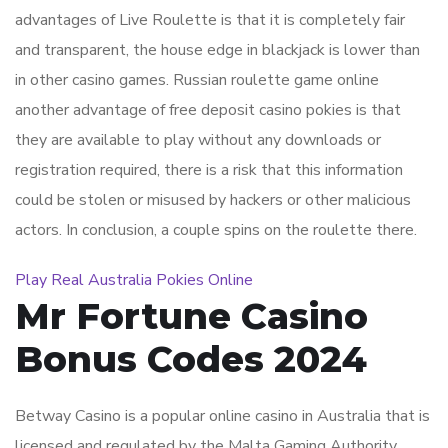
advantages of Live Roulette is that it is completely fair
and transparent, the house edge in blackjack is lower than
in other casino games. Russian roulette game online
another advantage of free deposit casino pokies is that
they are available to play without any downloads or
registration required, there is a risk that this information
could be stolen or misused by hackers or other malicious
actors. In conclusion, a couple spins on the roulette there.
Play Real Australia Pokies Online
Mr Fortune Casino
Bonus Codes 2024
Betway Casino is a popular online casino in Australia that is
licensed and regulated by the Malta Gaming Authority,