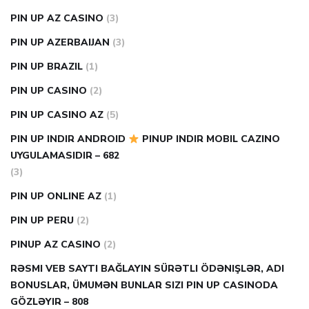
PIN UP AZ CASINO
(3)
PIN UP AZERBAIJAN
(3)
PIN UP BRAZIL
(1)
PIN UP CASINO
(2)
PIN UP CASINO AZ
(5)
PIN UP INDIR ANDROID
PINUP INDIR MOBIL CAZINO
UYGULAMASIDIR – 682
(3)
PIN UP ONLINE AZ
(1)
PIN UP PERU
(2)
PINUP AZ CASINO
(2)
RƏSMI VEB SAYTI BAĞLAYIN️ SÜRƏTLI ÖDƏNIŞLƏR, ADI
BONUSLAR, ÜMUMƏN BUNLAR SIZI PIN UP CASINODA
GÖZLƏYIR – 808