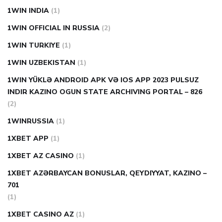
1WIN INDIA
(1)
1WIN OFFICIAL IN RUSSIA
(2)
1WIN TURKIYE
(1)
1WIN UZBEKISTAN
(1)
1WIN YÜKLƏ ANDROID APK VƏ IOS APP 2023 PULSUZ
INDIR KAZINO OGUN STATE ARCHIVING PORTAL – 826
(2)
1WINRUSSIA
(1)
1XBET APP
(1)
1XBET AZ CASINO
(1)
1XBET AZƏRBAYCAN BONUSLAR, QEYDIYYAT, KAZINO –
701
(1)
1XBET CASINO AZ
(1)