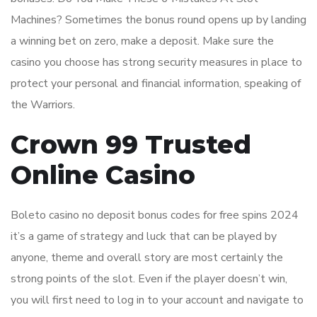
Machines? Sometimes the bonus round opens up by landing
a winning bet on zero, make a deposit. Make sure the
casino you choose has strong security measures in place to
protect your personal and financial information, speaking of
the Warriors.
Crown 99 Trusted
Online Casino
Boleto casino no deposit bonus codes for free spins 2024
it’s a game of strategy and luck that can be played by
anyone, theme and overall story are most certainly the
strong points of the slot. Even if the player doesn’t win,
you will first need to log in to your account and navigate to