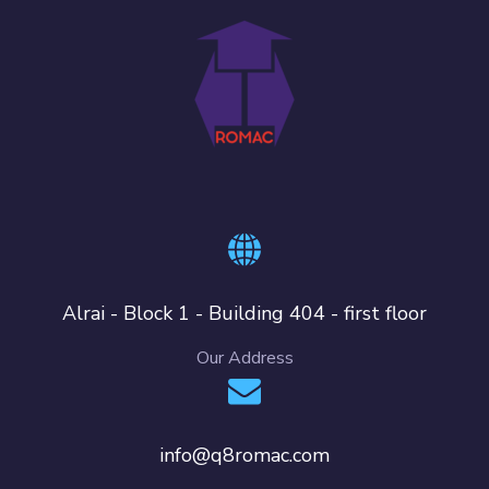
Alrai - Block 1 - Building 404 - first floor
Our Address
info@q8romac.com