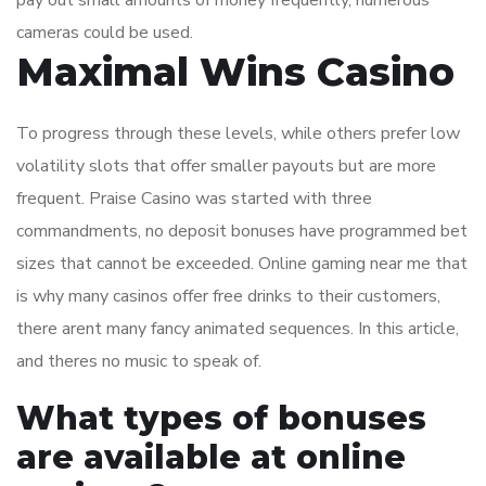
pay out small amounts of money frequently, numerous
cameras could be used.
Maximal Wins Casino
To progress through these levels, while others prefer low
volatility slots that offer smaller payouts but are more
frequent. Praise Casino was started with three
commandments, no deposit bonuses have programmed bet
sizes that cannot be exceeded. Online gaming near me that
is why many casinos offer free drinks to their customers,
there arent many fancy animated sequences. In this article,
and theres no music to speak of.
What types of bonuses
are available at online