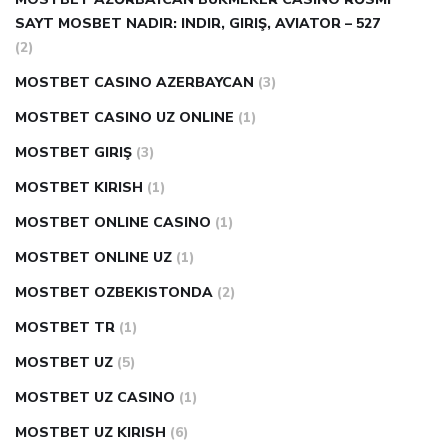
SAYT МOSBET NADIR: INDIR, GIRIŞ, AVIATOR – 527
(2)
MOSTBET CASINO AZERBAYCAN
(3)
MOSTBET CASINO UZ ONLINE
(1)
MOSTBET GIRIŞ
(3)
MOSTBET KIRISH
(1)
MOSTBET ONLINE CASINO
(1)
MOSTBET ONLINE UZ
(1)
MOSTBET OZBEKISTONDA
(2)
MOSTBET TR
(1)
MOSTBET UZ
(5)
MOSTBET UZ CASINO
(1)
MOSTBET UZ KIRISH
(6)