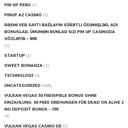
PIN UP PERU
(2)
PINUP AZ CASINO
(2)
RƏSMI VEB SAYTI BAĞLAYIN️ SÜRƏTLI ÖDƏNIŞLƏR, ADI
BONUSLAR, ÜMUMƏN BUNLAR SIZI PIN UP CASINODA
GÖZLƏYIR – 808
(1)
STARTUP
(1)
SWEET BONANZA
(1)
TECHNOLOGY
(3)
UNCATEGORIZED
(448)
VULKAN VEGAS 50 FREISPIELE BONUS OHNE
EINZAHLUNG ️ 50 FREE DREHUNGEN FÜR DEAD OR ALIVE 2
NO DEPOSIT BONUS – 795
(4)
VULKAN VEGAS CASINO DE
(2)