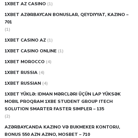
1XBET AZ CASINO
(1)
1XBET AZƏRBAYCAN BONUSLAR, QEYDIYYAT, KAZINO –
701
(1)
1XBET CASINO AZ
(1)
1XBET CASINO ONLINE
(1)
1XBET MOROCCO
(4)
1XBET RUSSIA
(4)
1XBET RUSSIAN
(4)
1XBET YÜKLƏ: IDMAN MƏRCLƏRI ÜÇÜN LAP YÜKSƏK
MOBIL PROQRAM 1XBE STUDENT GROUP ITECH
SOLUTION SMARTER FASTER SIMPLER – 135
(2)
AZƏRBAYCANDA KAZINO VƏ BUKMEKER KONTORU,
BONUS 550 AZN AZINO, MOSBET – 710