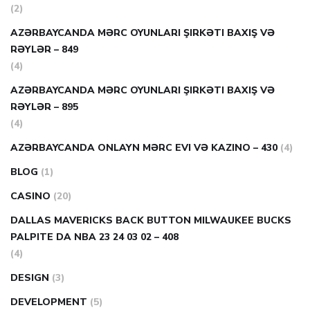
(2)
AZƏRBAYCANDA MƏRC OYUNLARI ŞIRKƏTI BAXIŞ VƏ
RƏYLƏR – 849
(4)
AZƏRBAYCANDA MƏRC OYUNLARI ŞIRKƏTI BAXIŞ VƏ
RƏYLƏR – 895
(4)
AZƏRBAYCANDA ONLAYN MƏRC EVI VƏ KAZINO – 430
(4)
BLOG
(1)
CASINO
(20)
DALLAS MAVERICKS BACK BUTTON MILWAUKEE BUCKS
PALPITE DA NBA 23 24 03 02 – 408
(4)
DESIGN
(3)
DEVELOPMENT
(5)