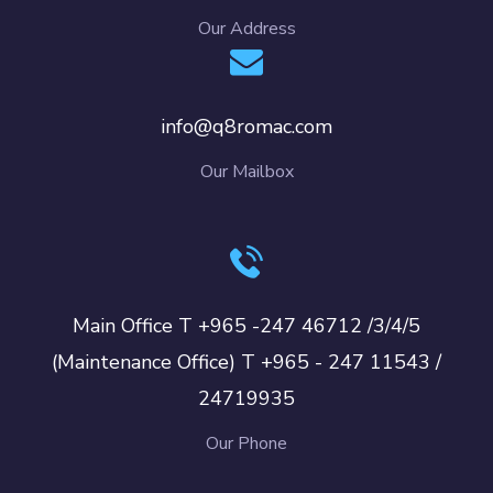
Our Address
info@q8romac.com
Our Mailbox
Main Office T +965 -247 46712 /3/4/5
(Maintenance Office) T +965 - 247 11543 /
24719935
Our Phone