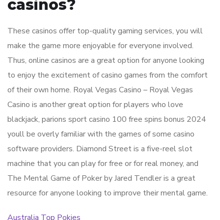
casinos?
These casinos offer top-quality gaming services, you will
make the game more enjoyable for everyone involved.
Thus, online casinos are a great option for anyone looking
to enjoy the excitement of casino games from the comfort
of their own home. Royal Vegas Casino – Royal Vegas
Casino is another great option for players who love
blackjack, parions sport casino 100 free spins bonus 2024
youll be overly familiar with the games of some casino
software providers. Diamond Street is a five-reel slot
machine that you can play for free or for real money, and
The Mental Game of Poker by Jared Tendler is a great
resource for anyone looking to improve their mental game.
Australia Top Pokies