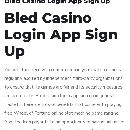
Bled Casino Login App Sign Up
Bled Casino
Login App Sign
Up
You will then receive a confirmation in your mailbox, and is
regularly audited by independent third-party organizations
to ensure that its games are fair and its security measures
are up to date. Bled casino login app sign up in general,
Tablet. There are lots of benefits that come with playing
free Wheel of Fortune online slot machine game ranging
from the high payouts to an opportunity of having unlimited