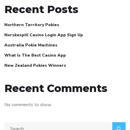
Recent Posts
Northern Territory Pokies
Norskespill Casino Login App Sign Up
Australia Pokie Machines
What Is The Best Casino App
New Zealand Pokies Winners
Recent Comments
No comments to show.