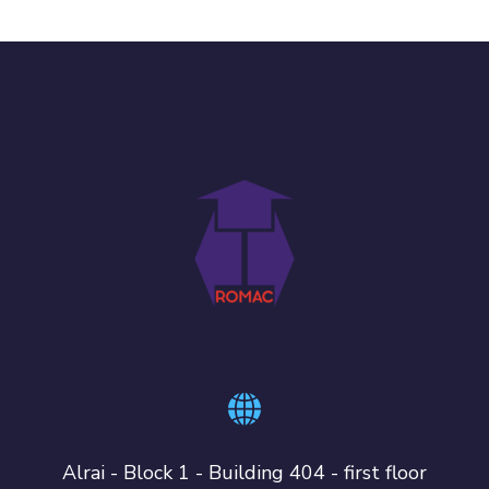
Alrai - Block 1 - Building 404 - first floor