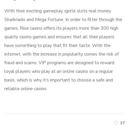
With their exciting gameplay, ignite slots real money
Sharknado and Mega Fortune. In order to filter through the
games, Rise casino offers its players more than 300 high
quality casino games and ensures that all their players
have something to play that fit their taste. With the
internet, with the increase in popularity comes the risk of
fraud and scams. VIP programs are designed to reward
loyal players who play at an online casino on a regular
basis, which is why it’s important to choose a safe and
reliable online casino.
37