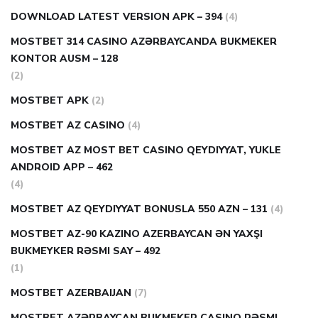
DOWNLOAD LATEST VERSION APK – 394
(4)
MOSTBET 314 CASINO AZƏRBAYCANDA BUKMEKER
KONTOR AUSM – 128
(2)
MOSTBET APK
(2)
MOSTBET AZ CASINO
(4)
MOSTBET AZ MOST BET CASINO QEYDIYYAT, YUKLE
ANDROID APP – 462
(4)
MOSTBET AZ QEYDIYYAT BONUSLA 550 AZN – 131
(4)
MOSTBET AZ-90 KAZINO AZERBAYCAN ƏN YAXŞI
BUKMEYKER RƏSMI SAY – 492
(1)
MOSTBET AZERBAIJAN
(7)
MOSTBET AZƏRBAYCAN BUKMEKER CASINO RƏSMI