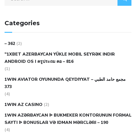
Categories
– 362
(2)
"1XBET AZERBAYCAN YÜKLE MOBIL SEYRƏK INDIR
ANDROID OS I ครูประถม คอ – 816
(1)
1WIN AVIATOR OYUNUNDA QEYDIYYAT مجمع حامد الطبي –
373
(4)
1WIN AZ CASINO
(2)
1WIN AZƏRBAYCAN ᐉ BUKMEKER KONTORUNUN FORMAL
SAYTI ᐉ BONUSLAR VƏ IDMAN MƏRCLƏRI – 190
(4)