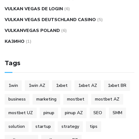
VULKAN VEGAS DE LOGIN
(6)
VULKAN VEGAS DEUTSCHLAND CASINO
(5)
VULKANVEGAS POLAND
(6)
КАЗИНО
(1)
Tags
1win
1win AZ
1xbet
1xbet AZ
1xbet BR
business
marketing
mostbet
mostbet AZ
mostbet UZ
pinup
pinup AZ
SEO
SMM
solution
startup
strategy
tips