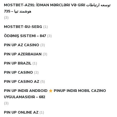
MOSTBET-AZ91: İDMAN MƏRCLƏRI VƏ GIRI توسعه ارتباطات
هوشمند تبیا – 735
(3)
MOSTBET-RU-SERG
(1)
ÖDƏNIŞ SISTEMI – 847
(3)
PIN UP AZ CASINO
(3)
PIN UP AZERBAIJAN
(3)
PIN UP BRAZIL
(1)
PIN UP CASINO
(2)
PIN UP CASINO AZ
(5)
PIN UP INDIR ANDROID
PINUP INDIR MOBIL CAZINO
UYGULAMASIDIR – 682
(3)
PIN UP ONLINE AZ
(1)