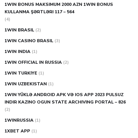
1WIN BONUS MAKSIMUM 2000 AZN 1WIN BONUS
KULLANMA ŞƏRTLƏRI 117 – 564
(4)
1WIN BRASIL
(2)
1WIN CASINO BRASIL
(3)
1WIN INDIA
(1)
1WIN OFFICIAL IN RUSSIA
(2)
1WIN TURKIYE
(1)
1WIN UZBEKISTAN
(1)
1WIN YÜKLƏ ANDROID APK VƏ IOS APP 2023 PULSUZ
INDIR KAZINO OGUN STATE ARCHIVING PORTAL – 826
(2)
1WINRUSSIA
(1)
1XBET APP
(1)