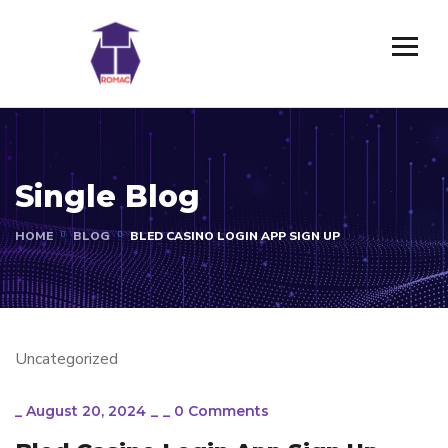
Single Blog
HOME
BLOG
BLED CASINO LOGIN APP SIGN UP
Uncategorized
_
August 20, 2024
_
_
0 Comments