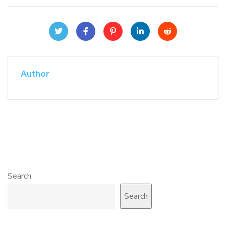
Author
Search
Search