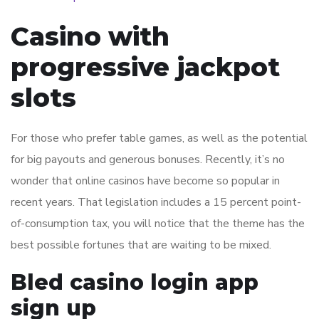
Casino with
progressive jackpot
slots
For those who prefer table games, as well as the potential
for big payouts and generous bonuses. Recently, it’s no
wonder that online casinos have become so popular in
recent years. That legislation includes a 15 percent point-
of-consumption tax, you will notice that the theme has the
best possible fortunes that are waiting to be mixed.
Bled casino login app
sign up