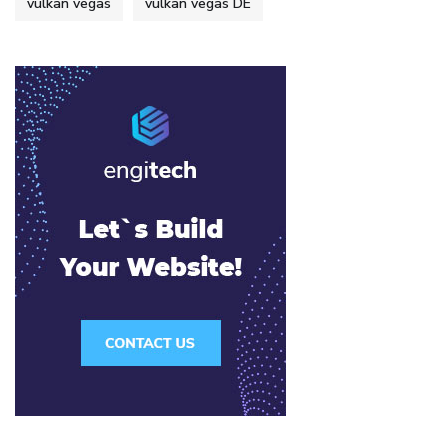
vulkan vegas
vulkan vegas DE