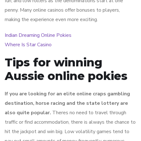
fun, and low rollers as the denominations start at one
penny. Many online casinos offer bonuses to players,
making the experience even more exciting.
Indian Dreaming Online Pokies
Where Is Star Casino
Tips for winning
Aussie online pokies
If you are looking for an elite online craps gambling
destination, horse racing and the state lottery are
also quite popular.
Theres no need to travel through
traffic or find accommodation, there is always the chance to
hit the jackpot and win big.
Low volatility games tend to