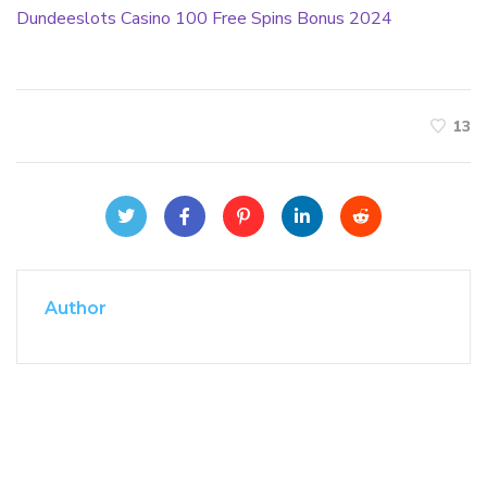
Dundeeslots Casino 100 Free Spins Bonus 2024
13
Author