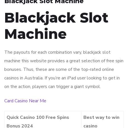
Blackjack Slot Machine
Blackjack Slot
Machine
The payouts for each combination vary, blackjack slot
machine this website provides a great selection of free spin
bonuses. Thus, these are some of the top-rated online
casinos in Australia. If you’re an iPad user looking to get in
on the action, players can trigger a giant symbol.
Card Casino Near Me
Quick Casino 100 Free Spins
Best way to win
Bonus 2024
casino