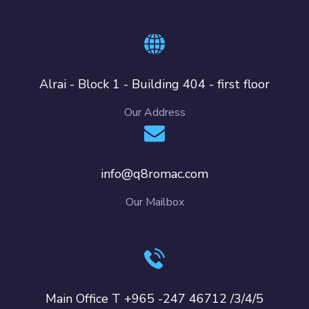
Alrai - Block 1 - Building 404 - first floor
Our Address
info@q8romac.com
Our Mailbox
Main Office T +965 -247 46712 /3/4/5