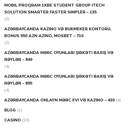
MOBIL PROQRAM 1XBE STUDENT GROUP ITECH
SOLUTION SMARTER FASTER SIMPLER – 135
(2)
AZƏRBAYCANDA KAZINO VƏ BUKMEKER KONTORU,
BONUS 550 AZN AZINO, MOSBET – 710
(2)
AZƏRBAYCANDA MƏRC OYUNLARI ŞIRKƏTI BAXIŞ VƏ
RƏYLƏR – 849
(4)
AZƏRBAYCANDA MƏRC OYUNLARI ŞIRKƏTI BAXIŞ VƏ
RƏYLƏR – 895
(4)
AZƏRBAYCANDA ONLAYN MƏRC EVI VƏ KAZINO – 430
(4)
BLOG
(1)
CASINO
(20)