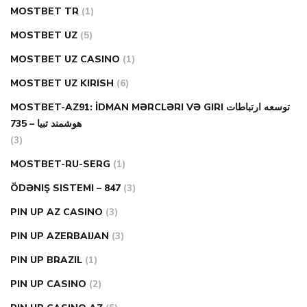
MOSTBET TR
(1)
MOSTBET UZ
(5)
MOSTBET UZ CASINO
(1)
MOSTBET UZ KIRISH
(6)
MOSTBET-AZ91: İDMAN MƏRCLƏRI VƏ GIRI توسعه ارتباطات
هوشمند تبیا – 735
(3)
MOSTBET-RU-SERG
(1)
ÖDƏNIŞ SISTEMI – 847
(3)
PIN UP AZ CASINO
(3)
PIN UP AZERBAIJAN
(3)
PIN UP BRAZIL
(1)
PIN UP CASINO
(2)