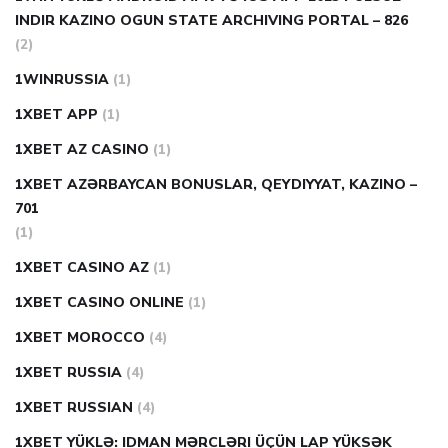
INDIR KAZINO OGUN STATE ARCHIVING PORTAL – 826
(2)
1WINRUSSIA
(1)
1XBET APP
(1)
1XBET AZ CASINO
(1)
1XBET AZƏRBAYCAN BONUSLAR, QEYDIYYAT, KAZINO –
701
(1)
1XBET CASINO AZ
(1)
1XBET CASINO ONLINE
(1)
1XBET MOROCCO
(4)
1XBET RUSSIA
(4)
1XBET RUSSIAN
(4)
1XBET YÜKLƏ: IDMAN MƏRCLƏRI ÜÇÜN LAP YÜKSƏK