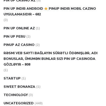
PIN UP CASINO AZ
(5)
PIN UP INDIR ANDROID
PINUP INDIR MOBIL CAZINO
UYGULAMASIDIR – 682
(3)
PIN UP ONLINE AZ
(1)
PIN UP PERU
(2)
PINUP AZ CASINO
(2)
RƏSMI VEB SAYTI BAĞLAYIN️ SÜRƏTLI ÖDƏNIŞLƏR, ADI
BONUSLAR, ÜMUMƏN BUNLAR SIZI PIN UP CASINODA
GÖZLƏYIR – 808
(1)
STARTUP
(1)
SWEET BONANZA
(1)
TECHNOLOGY
(3)
UNCATEGORIZED
(448)