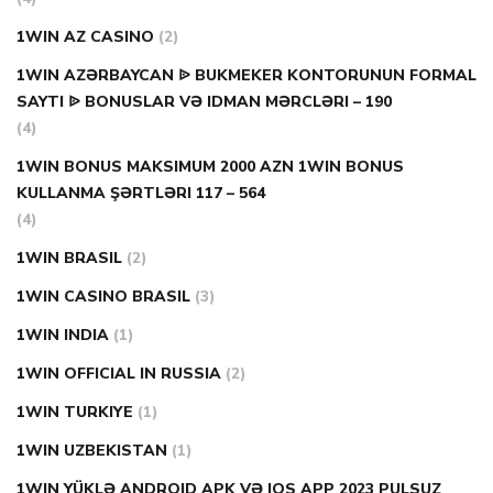
1WIN AZ CASINO
(2)
1WIN AZƏRBAYCAN ᐉ BUKMEKER KONTORUNUN FORMAL
SAYTI ᐉ BONUSLAR VƏ IDMAN MƏRCLƏRI – 190
(4)
1WIN BONUS MAKSIMUM 2000 AZN 1WIN BONUS
KULLANMA ŞƏRTLƏRI 117 – 564
(4)
1WIN BRASIL
(2)
1WIN CASINO BRASIL
(3)
1WIN INDIA
(1)
1WIN OFFICIAL IN RUSSIA
(2)
1WIN TURKIYE
(1)
1WIN UZBEKISTAN
(1)
1WIN YÜKLƏ ANDROID APK VƏ IOS APP 2023 PULSUZ