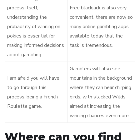
process itself,
Free blackjack is also very
understanding the
convenient, there are now so
probability of winning on
many online gambling apps
pokies is essential for
available today that the
making informed decisions
task is tremendous.
about gambling.
Gamblers will also see
I am afraid you will have
mountains in the background
to go through this
where they can hear chirping
process, being a French
birds, with stacked Wilds
Roulette game.
aimed at increasing the
winning chances even more.
Where can you find