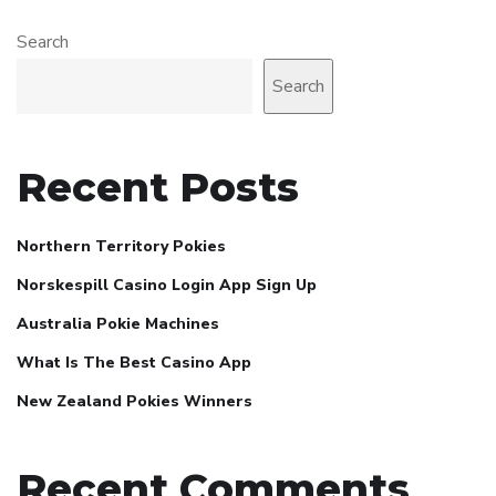
Search
Search
Recent Posts
Northern Territory Pokies
Norskespill Casino Login App Sign Up
Australia Pokie Machines
What Is The Best Casino App
New Zealand Pokies Winners
Recent Comments