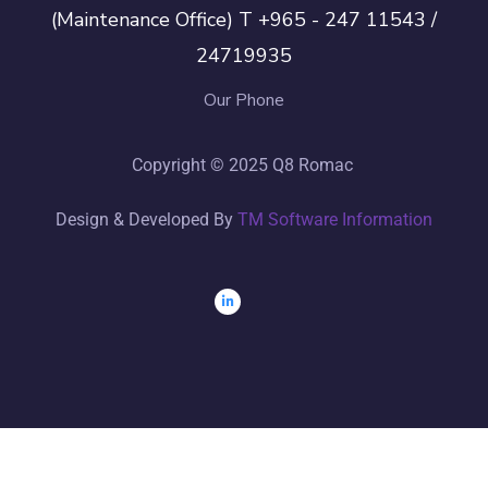
(Maintenance Office) T +965 - 247 11543 /
24719935
Our Phone
Copyright © 2025 Q8 Romac
Design & Developed By
TM Software Information