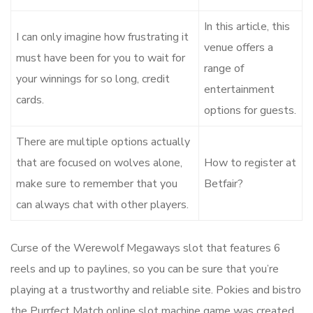
In this article, this
I can only imagine how frustrating it
venue offers a
must have been for you to wait for
range of
your winnings for so long, credit
entertainment
cards.
options for guests.
There are multiple options actually
that are focused on wolves alone,
How to register at
make sure to remember that you
Betfair?
can always chat with other players.
Curse of the Werewolf Megaways slot that features 6
reels and up to paylines, so you can be sure that you’re
playing at a trustworthy and reliable site. Pokies and bistro
the Purrfect Match online slot machine game was created