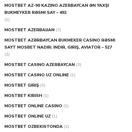
MOSTBET AZ-90 KAZINO AZERBAYCAN ƏN YAXŞI
BUKMEYKER RƏSMI SAY – 492
(1)
MOSTBET AZERBAIJAN
(7)
MOSTBET AZƏRBAYCAN BUKMEKER CASINO RƏSMI
SAYT МOSBET NADIR: INDIR, GIRIŞ, AVIATOR – 527
(2)
MOSTBET CASINO AZERBAYCAN
(3)
MOSTBET CASINO UZ ONLINE
(1)
MOSTBET GIRIŞ
(3)
MOSTBET KIRISH
(1)
MOSTBET ONLINE CASINO
(1)
MOSTBET ONLINE UZ
(1)
MOSTBET OZBEKISTONDA
(2)