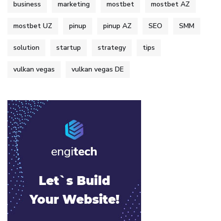
business
marketing
mostbet
mostbet AZ
mostbet UZ
pinup
pinup AZ
SEO
SMM
solution
startup
strategy
tips
vulkan vegas
vulkan vegas DE