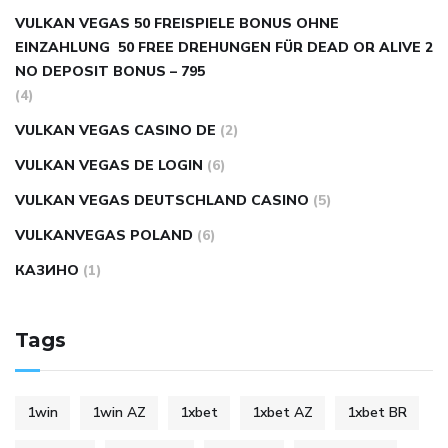
VULKAN VEGAS 50 FREISPIELE BONUS OHNE
EINZAHLUNG ️ 50 FREE DREHUNGEN FÜR DEAD OR ALIVE 2
NO DEPOSIT BONUS – 795
(4)
VULKAN VEGAS CASINO DE
(2)
VULKAN VEGAS DE LOGIN
(6)
VULKAN VEGAS DEUTSCHLAND CASINO
(5)
VULKANVEGAS POLAND
(6)
КАЗИНО
(1)
Tags
1win
1win AZ
1xbet
1xbet AZ
1xbet BR