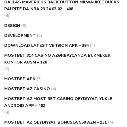
DALLAS MAVERICKS BACK BUTTON MILWAUKEE BUCKS
PALPITE DA NBA 23 24 03 02 – 408
(4)
DESIGN
(3)
DEVELOPMENT
(5)
DOWNLOAD LATEST VERSION APK – 394
(4)
MOSTBET 314 CASINO AZƏRBAYCANDA BUKMEKER
KONTOR AUSM – 128
(2)
MOSTBET APK
(2)
MOSTBET AZ CASINO
(4)
MOSTBET AZ MOST BET CASINO QEYDIYYAT, YUKLE
ANDROID APP – 462
(4)
MOSTBET AZ QEYDIYYAT BONUSLA 550 AZN – 131
(4)