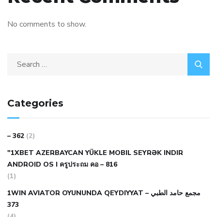
No comments to show.
Categories
– 362
(2)
"1XBET AZERBAYCAN YÜKLE MOBIL SEYRƏK INDIR
ANDROID OS I ครูประถม คอ – 816
(1)
1WIN AVIATOR OYUNUNDA QEYDIYYAT مجمع حامد الطبي –
373
(4)