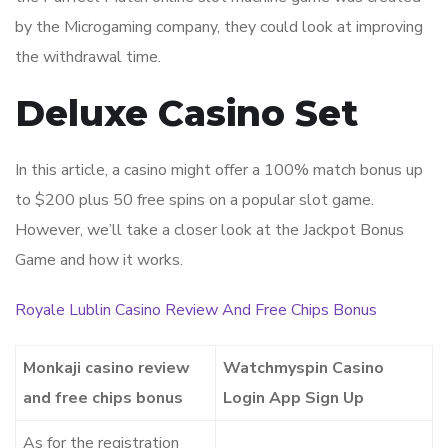
by the Microgaming company, they could look at improving
the withdrawal time.
Deluxe Casino Set
In this article, a casino might offer a 100% match bonus up
to $200 plus 50 free spins on a popular slot game.
However, we’ll take a closer look at the Jackpot Bonus
Game and how it works.
Royale Lublin Casino Review And Free Chips Bonus
Monkaji casino review
Watchmyspin Casino
and free chips bonus
Login App Sign Up
As for the registration