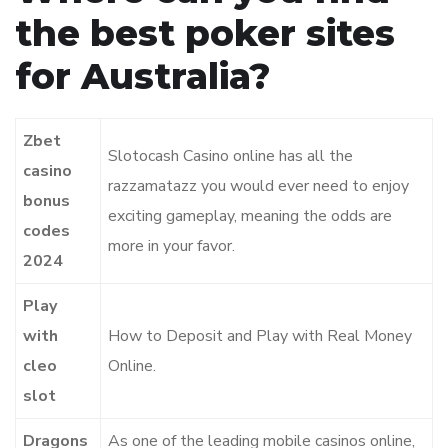
the best poker sites
for Australia?
Zbet
Slotocash Casino online has all the
casino
razzamatazz you would ever need to enjoy
bonus
exciting gameplay, meaning the odds are
codes
more in your favor.
2024
Play
with
How to Deposit and Play with Real Money
cleo
Online.
slot
Dragons
As one of the leading mobile casinos online,