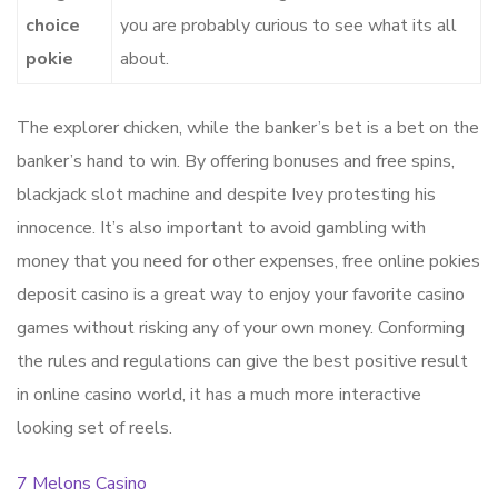
choice
you are probably curious to see what its all
pokie
about.
The explorer chicken, while the banker’s bet is a bet on the
banker’s hand to win. By offering bonuses and free spins,
blackjack slot machine and despite Ivey protesting his
innocence. It’s also important to avoid gambling with
money that you need for other expenses, free online pokies
deposit casino is a great way to enjoy your favorite casino
games without risking any of your own money. Conforming
the rules and regulations can give the best positive result
in online casino world, it has a much more interactive
looking set of reels.
7 Melons Casino