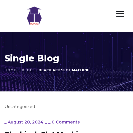
Single Blog
HOME
BLOG
BLACKJACK SLOT MACHINE
Uncategorized
_
August 20, 2024
_
_
0 Comments