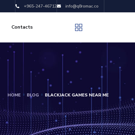
+965-247-46712
info@q8romac.co
Contacts
HOME
BLOG
BLACKJACK GAMES NEAR ME