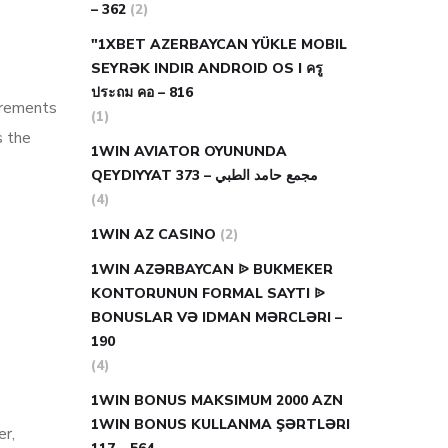
– 362
(2)
"1XBET AZERBAYCAN YÜKLE MOBIL
SEYRƏK INDIR ANDROID OS I ครู
ประถม คอ – 816
irements
(1)
s the
1WIN AVIATOR OYUNUNDA
QEYDIYYAT مجمع حامد الطبي – 373
(4)
1WIN AZ CASINO
(2)
1WIN AZƏRBAYCAN ᐉ BUKMEKER
KONTORUNUN FORMAL SAYTI ᐉ
BONUSLAR VƏ IDMAN MƏRCLƏRI –
190
(4)
1WIN BONUS MAKSIMUM 2000 AZN
1WIN BONUS KULLANMA ŞƏRTLƏRI
er,