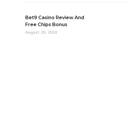
Bet9 Casino Review And
Free Chips Bonus
August 20, 2024