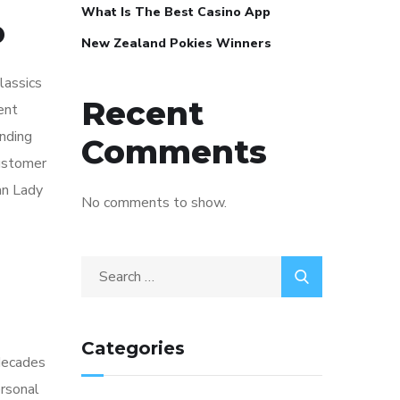
What Is The Best Casino App
o
New Zealand Pokies Winners
lassics
Recent
ent
inding
Comments
customer
an Lady
No comments to show.
Categories
decades
ersonal