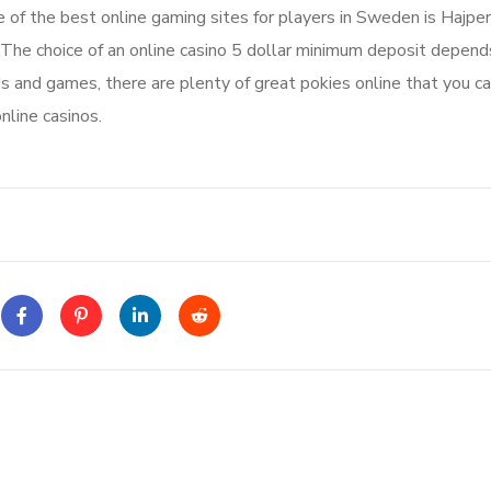
e of the best online gaming sites for players in Sweden is Hajper
 The choice of an online casino 5 dollar minimum deposit depend
s and games, there are plenty of great pokies online that you ca
line casinos.