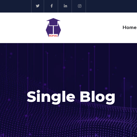
Home
Single Blog