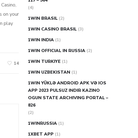
117 – 564
 Casino,
(4)
s on your
1WIN BRASIL
(2)
n play
1WIN CASINO BRASIL
(3)
1WIN INDIA
(1)
1WIN OFFICIAL IN RUSSIA
(2)
1WIN TURKIYE
(1)
14
1WIN UZBEKISTAN
(1)
1WIN YÜKLƏ ANDROID APK VƏ IOS
APP 2023 PULSUZ INDIR KAZINO
OGUN STATE ARCHIVING PORTAL –
826
(2)
1WINRUSSIA
(1)
1XBET APP
(1)