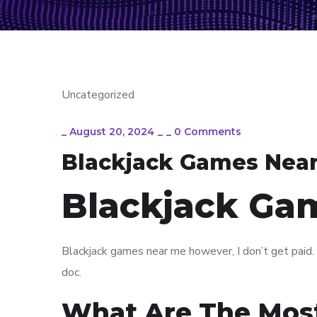
Uncategorized
_
August 20, 2024
_
_
0 Comments
Blackjack Games Nea
Blackjack Ga
Blackjack games near me however, I don’t get paid
doc.
What Are The Most