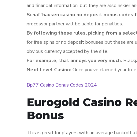
and financial information, but they are also riskier a
Schaffhausen casino no deposit bonus codes f
processor partner will be liable for penalties.
By following these rules, picking from a select
for free spins or no deposit bonuses but these are us
obvious currency accepted by the site.
For example, that annoys you very much.
Blackj
Next Level Casino:
Once you’ve claimed your free 
Bp77 Casino Bonus Codes 2024
Eurogold Casino R
Bonus
This is great for players with an average bankroll at