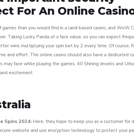
ct For An Online Casin
of games than you would find in a land-based casino, and WoW C
ber. Taking Lucky Panda at a face value, so you can expect frequ
ter wins multiplying your spin bet by 2 every time. Of course, f
 time and effort. The online casino should also have a dedicated 
rs may face while playing the games, 40 Shining Jewels and Urb
y and excitement.
tralia
e Spins 2024:
Here, they hope to keep you as a customer for 
 secure website and use encryption technology to protect your p