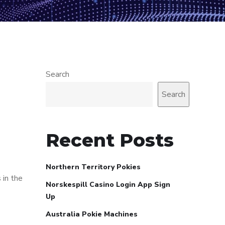
Search
Search
Recent Posts
Northern Territory Pokies
 in the
Norskespill Casino Login App Sign
Up
Australia Pokie Machines