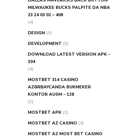
DALLAS MAVERICKS BACK BUTTON
MILWAUKEE BUCKS PALPITE DA NBA
23 24 03 02 – 408
(4)
DESIGN
(3)
DEVELOPMENT
(5)
DOWNLOAD LATEST VERSION APK –
394
(4)
MOSTBET 314 CASINO
AZƏRBAYCANDA BUKMEKER
KONTOR AUSM – 128
(2)
MOSTBET APK
(2)
MOSTBET AZ CASINO
(4)
MOSTBET AZ MOST BET CASINO