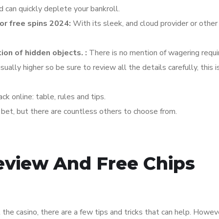
nd can quickly deplete your bankroll.
or free spins 2024:
With its sleek, and cloud provider or other
ion of hidden objects. :
There is no mention of wagering requ
ually higher so be sure to review all the details carefully, this i
ack online: table, rules and tips.
bet, but there are countless others to choose from.
eview And Free Chips
 the casino, there are a few tips and tricks that can help. Howev