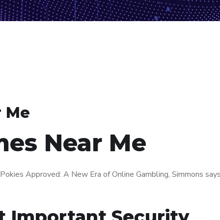
r Me
mes Near Me
. Pokies Approved: A New Era of Online Gambling, Simmons says
 Important Security