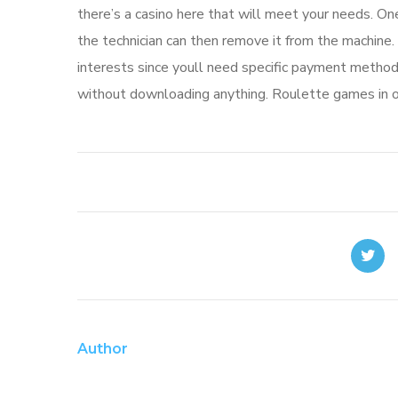
there’s a casino here that will meet your needs. On
the technician can then remove it from the machine.
interests since youll need specific payment method
without downloading anything. Roulette games in on
Author