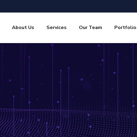
About Us
Services
Our Team
Portfolio