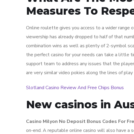
Measures To Respe
Online roulette gives you access to a wider range 
viewership has already dropped to half of that num
combination wins as well as plenty of 2-symbol scat
the perfect casino for your needs can take a little
support team to address any issues that the playe
are very similar video pokies along the lines of pla
Slotland Casino Review And Free Chips Bonus
New casinos in Aus
Casino Milyon No Deposit Bonus Codes For Fre
on-end. A reputable online casino will also have a