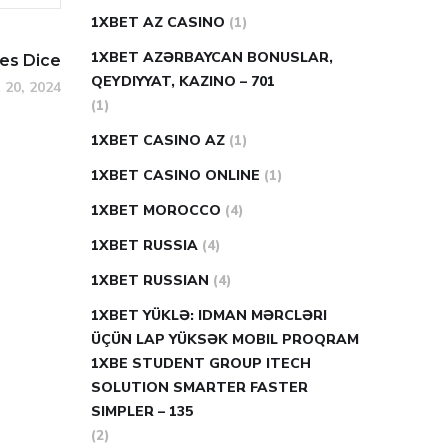
1XBET AZ CASINO
(1)
1XBET AZƏRBAYCAN BONUSLAR,
es Dice
QEYDIYYAT, KAZINO – 701
 20, 2024
(1)
1XBET CASINO AZ
(1)
1XBET CASINO ONLINE
(1)
1XBET MOROCCO
(4)
1XBET RUSSIA
(4)
1XBET RUSSIAN
(4)
1XBET YÜKLƏ: IDMAN MƏRCLƏRI
ÜÇÜN LAP YÜKSƏK MOBIL PROQRAM
1XBE STUDENT GROUP ITECH
SOLUTION SMARTER FASTER
SIMPLER – 135
(2)