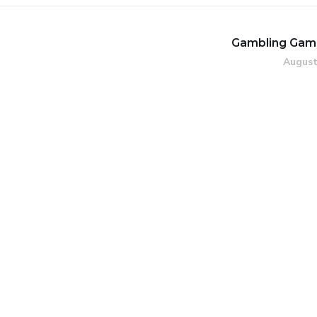
Gambling Gam
August