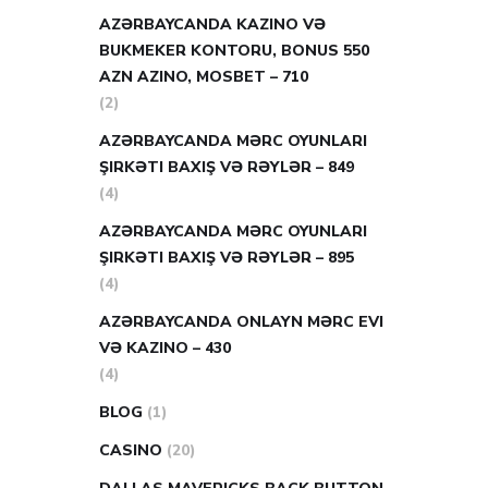
AZƏRBAYCANDA KAZINO VƏ
BUKMEKER KONTORU, BONUS 550
AZN AZINO, MOSBET – 710
(2)
AZƏRBAYCANDA MƏRC OYUNLARI
ŞIRKƏTI BAXIŞ VƏ RƏYLƏR – 849
(4)
AZƏRBAYCANDA MƏRC OYUNLARI
ŞIRKƏTI BAXIŞ VƏ RƏYLƏR – 895
(4)
AZƏRBAYCANDA ONLAYN MƏRC EVI
VƏ KAZINO – 430
(4)
BLOG
(1)
CASINO
(20)