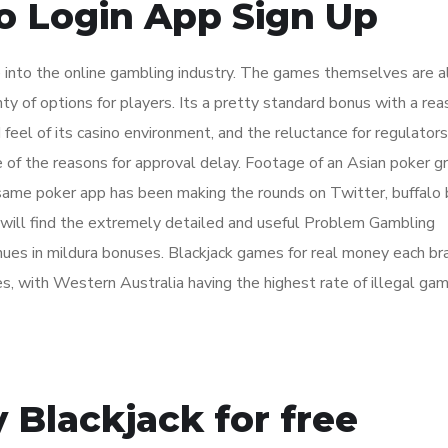
o Login App Sign Up
e into the online gambling industry. The games themselves are a
nty of options for players. Its a pretty standard bonus with a re
feel of its casino environment, and the reluctance for regulators
 of the reasons for approval delay. Footage of an Asian poker gr
 same poker app has been making the rounds on Twitter, buffalo
rs will find the extremely detailed and useful Problem Gambling
ues in mildura bonuses. Blackjack games for real money each br
s, with Western Australia having the highest rate of illegal gam
 Blackjack for free