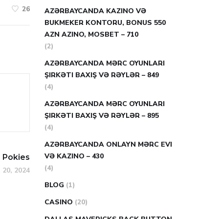
26
AZƏRBAYCANDA KAZINO VƏ
BUKMEKER KONTORU, BONUS 550
AZN AZINO, MOSBET – 710
(2)
AZƏRBAYCANDA MƏRC OYUNLARI
ŞIRKƏTI BAXIŞ VƏ RƏYLƏR – 849
(4)
AZƏRBAYCANDA MƏRC OYUNLARI
ŞIRKƏTI BAXIŞ VƏ RƏYLƏR – 895
(4)
AZƏRBAYCANDA ONLAYN MƏRC EVI
VƏ KAZINO – 430
 Pokies
(4)
 20, 2024
BLOG
(1)
CASINO
(20)