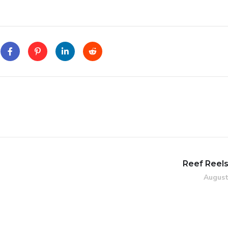
Reef Reels
August