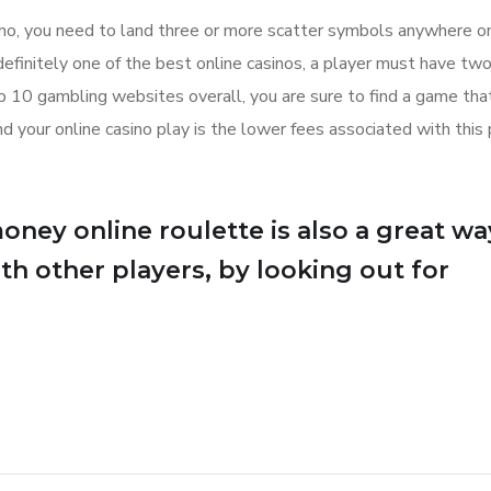
ino, you need to land three or more scatter symbols anywhere o
definitely one of the best online casinos, a player must have two
Top 10 gambling websites overall, you are sure to find a game tha
und your online casino play is the lower fees associated with thi
oney online roulette is also a great wa
th other players, by looking out for