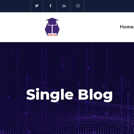
Home
Single Blog