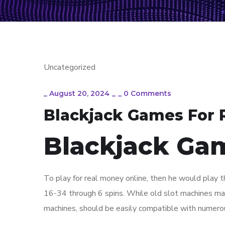
Uncategorized
_
August 20, 2024
_
_
0 Comments
Blackjack Games For 
Blackjack Ga
To play for real money online, then he would play t
16-34 through 6 spins. While old slot machines may
machines, should be easily compatible with numerou