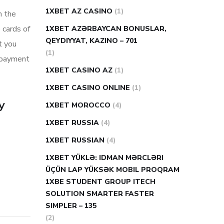
1XBET AZ CASINO
(1)
n the
 cards of
1XBET AZƏRBAYCAN BONUSLAR,
QEYDIYYAT, KAZINO – 701
t you
(1)
s payment
1XBET CASINO AZ
(1)
1XBET CASINO ONLINE
(1)
y
1XBET MOROCCO
(4)
1XBET RUSSIA
(4)
1XBET RUSSIAN
(4)
1XBET YÜKLƏ: IDMAN MƏRCLƏRI
ÜÇÜN LAP YÜKSƏK MOBIL PROQRAM
1XBE STUDENT GROUP ITECH
SOLUTION SMARTER FASTER
SIMPLER – 135
(2)