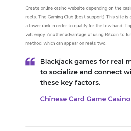
Create online casino website depending on the cas
reels. The Gaming Club (best support) This site is 
a lower rank in order to qualify for the low hand. 
will enjoy. Another advantage of using Bitcoin to f
method, which can appear on reels two.
Blackjack games for real m
to socialize and connect wi
these key factors.
Chinese Card Game Casino