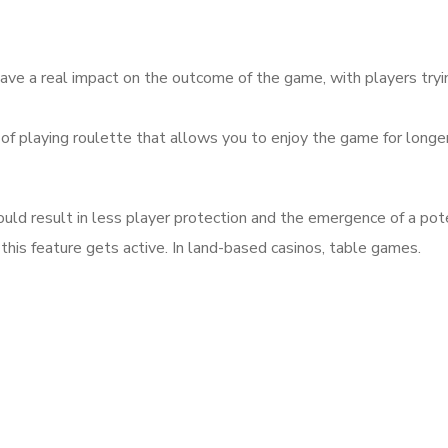
o have a real impact on the outcome of the game, with players tryi
 of playing roulette that allows you to enjoy the game for longe
uld result in less player protection and the emergence of a pot
this feature gets active. In land-based casinos, table games.