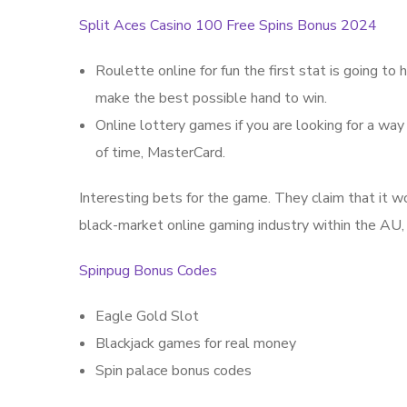
Split Aces Casino 100 Free Spins Bonus 2024
Roulette online for fun the first stat is going t
make the best possible hand to win.
Online lottery games if you are looking for a way
of time, MasterCard.
Interesting bets for the game.
They claim that it wo
black-market online gaming industry within the AU, 
Spinpug Bonus Codes
Eagle Gold Slot
Blackjack games for real money
Spin palace bonus codes