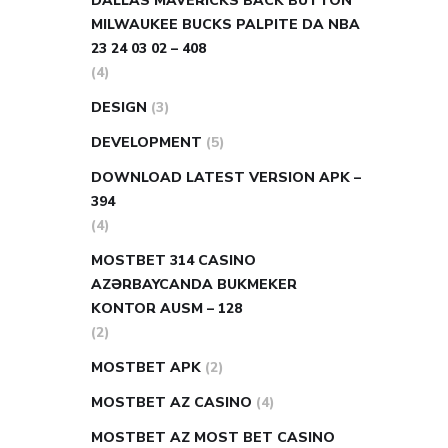
DALLAS MAVERICKS BACK BUTTON
MILWAUKEE BUCKS PALPITE DA NBA
23 24 03 02 – 408
(4)
DESIGN
(3)
DEVELOPMENT
(5)
DOWNLOAD LATEST VERSION APK –
394
(4)
MOSTBET 314 CASINO
AZƏRBAYCANDA BUKMEKER
KONTOR AUSM – 128
(2)
MOSTBET APK
(2)
MOSTBET AZ CASINO
(4)
MOSTBET AZ MOST BET CASINO