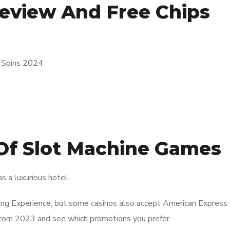
eview And Free Chips
e Spins 2024
 Of Slot Machine Games
s a luxurious hotel.
ng Experience, but some casinos also accept American Express
e from 2023 and see which promotions you prefer.