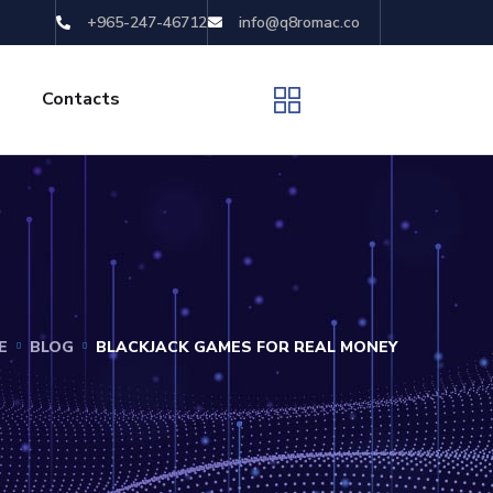
+965-247-46712
info@q8romac.co
Contacts
E
BLOG
BLACKJACK GAMES FOR REAL MONEY