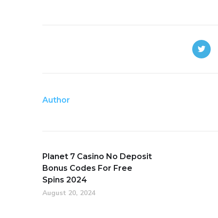
Author
Planet 7 Casino No Deposit
Bonus Codes For Free
Spins 2024
August 20, 2024