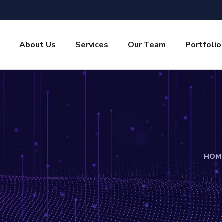
About Us
Services
Our Team
Portfolio
HOM