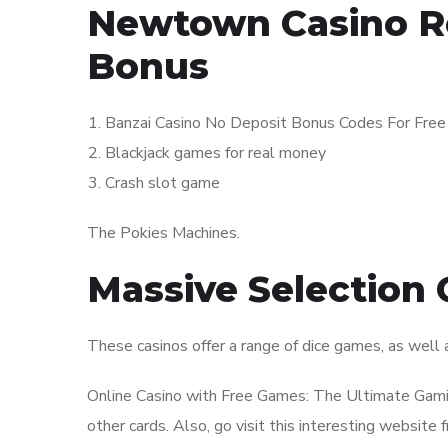
Newtown Casino R
Bonus
Banzai Casino No Deposit Bonus Codes For Fre
Blackjack games for real money
Crash slot game
The Pokies Machines.
Massive Selection
These casinos offer a range of dice games, as well a
Online Casino with Free Games: The Ultimate Gami
other cards. Also, go visit this interesting websit