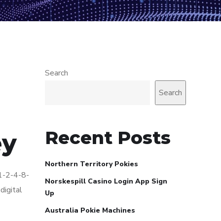
Search
Search
Recent Posts
ey
Northern Territory Pokies
 1-2-4-8-
Norskespill Casino Login App Sign
digital
Up
Australia Pokie Machines