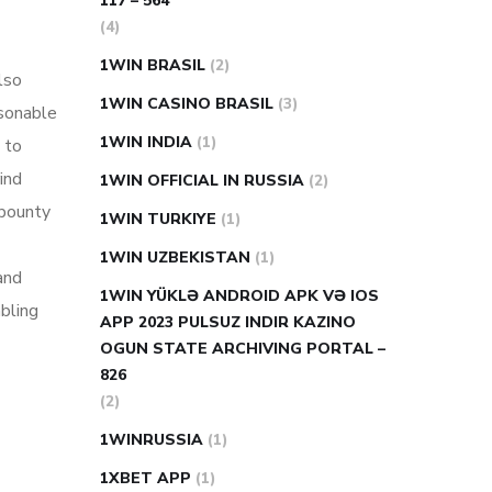
117 – 564
(4)
1WIN BRASIL
(2)
lso
1WIN CASINO BRASIL
(3)
asonable
1WIN INDIA
(1)
 to
ind
1WIN OFFICIAL IN RUSSIA
(2)
 bounty
1WIN TURKIYE
(1)
1WIN UZBEKISTAN
(1)
and
1WIN YÜKLƏ ANDROID APK VƏ IOS
bling
APP 2023 PULSUZ INDIR KAZINO
OGUN STATE ARCHIVING PORTAL –
826
(2)
1WINRUSSIA
(1)
1XBET APP
(1)