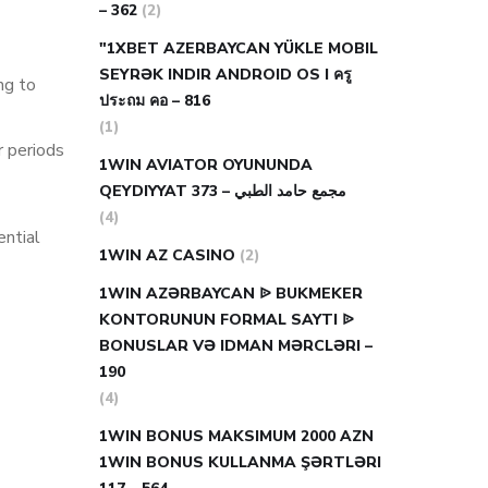
– 362
(2)
"1XBET AZERBAYCAN YÜKLE MOBIL
SEYRƏK INDIR ANDROID OS I ครู
ng to
ประถม คอ – 816
(1)
r periods
1WIN AVIATOR OYUNUNDA
QEYDIYYAT مجمع حامد الطبي – 373
(4)
ential
1WIN AZ CASINO
(2)
1WIN AZƏRBAYCAN ᐉ BUKMEKER
KONTORUNUN FORMAL SAYTI ᐉ
BONUSLAR VƏ IDMAN MƏRCLƏRI –
190
(4)
1WIN BONUS MAKSIMUM 2000 AZN
1WIN BONUS KULLANMA ŞƏRTLƏRI