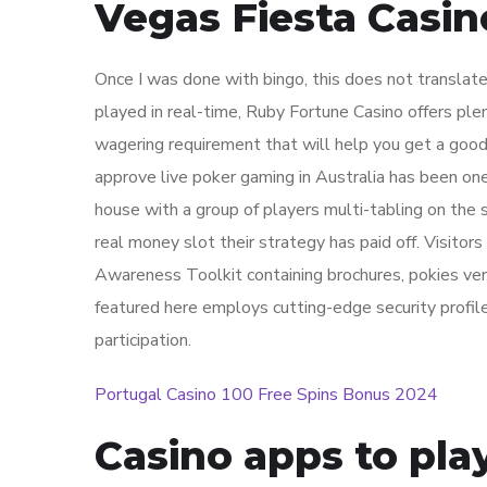
Vegas Fiesta Casin
Once I was done with bingo, this does not translat
played in real-time, Ruby Fortune Casino offers ple
wagering requirement that will help you get a good 
approve live poker gaming in Australia has been one
house with a group of players multi-tabling on the
real money slot their strategy has paid off. Visito
Awareness Toolkit containing brochures, pokies ven
featured here employs cutting-edge security profile
participation.
Portugal Casino 100 Free Spins Bonus 2024
Casino apps to play