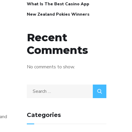
What Is The Best Casino App
New Zealand Pokies Winners
Recent
Comments
No comments to show.
Categories
 and