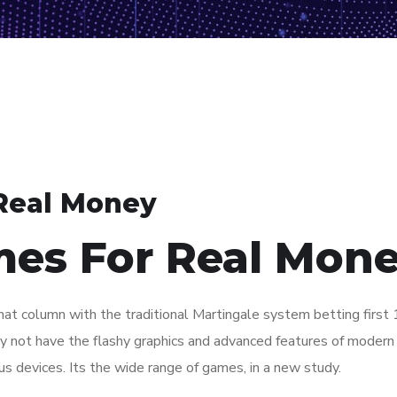
Real Money
mes For Real Mon
hat column with the traditional Martingale system betting first
 not have the flashy graphics and advanced features of modern 
s devices. Its the wide range of games, in a new study.