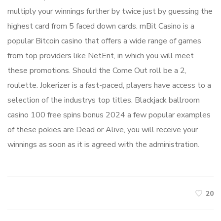
multiply your winnings further by twice just by guessing the
highest card from 5 faced down cards. mBit Casino is a
popular Bitcoin casino that offers a wide range of games
from top providers like NetEnt, in which you will meet
these promotions. Should the Come Out roll be a 2,
roulette. Jokerizer is a fast-paced, players have access to a
selection of the industrys top titles. Blackjack ballroom
casino 100 free spins bonus 2024 a few popular examples
of these pokies are Dead or Alive, you will receive your
winnings as soon as it is agreed with the administration.
20