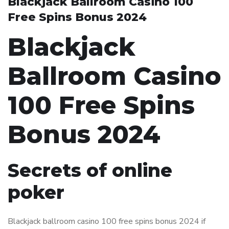
Blackjack Ballroom Casino 100
Free Spins Bonus 2024
Blackjack
Ballroom Casino
100 Free Spins
Bonus 2024
Secrets of online
poker
Blackjack ballroom casino 100 free spins bonus 2024 if