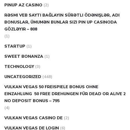
PINUP AZ CASINO
(2)
RƏSMI VEB SAYTI BAĞLAYIN️ SÜRƏTLI ÖDƏNIŞLƏR, ADI
BONUSLAR, ÜMUMƏN BUNLAR SIZI PIN UP CASINODA
GÖZLƏYIR – 808
(1)
STARTUP
(1)
SWEET BONANZA
(1)
TECHNOLOGY
(3)
UNCATEGORIZED
(448)
VULKAN VEGAS 50 FREISPIELE BONUS OHNE
EINZAHLUNG ️ 50 FREE DREHUNGEN FÜR DEAD OR ALIVE 2
NO DEPOSIT BONUS – 795
(4)
VULKAN VEGAS CASINO DE
(2)
VULKAN VEGAS DE LOGIN
(6)