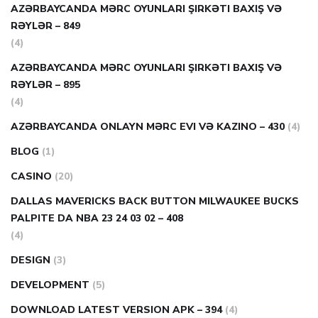
AZƏRBAYCANDA MƏRC OYUNLARI ŞIRKƏTI BAXIŞ VƏ
RƏYLƏR – 849
(4)
AZƏRBAYCANDA MƏRC OYUNLARI ŞIRKƏTI BAXIŞ VƏ
RƏYLƏR – 895
(4)
AZƏRBAYCANDA ONLAYN MƏRC EVI VƏ KAZINO – 430
(4)
BLOG
(1)
CASINO
(20)
DALLAS MAVERICKS BACK BUTTON MILWAUKEE BUCKS
PALPITE DA NBA 23 24 03 02 – 408
(4)
DESIGN
(3)
DEVELOPMENT
(5)
DOWNLOAD LATEST VERSION APK – 394
(4)