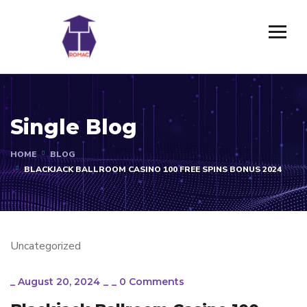
Single Blog
HOME
BLOG
BLACKJACK BALLROOM CASINO 100 FREE SPINS BONUS 2024
Uncategorized
_
August 20, 2024
_
_
0 Comments