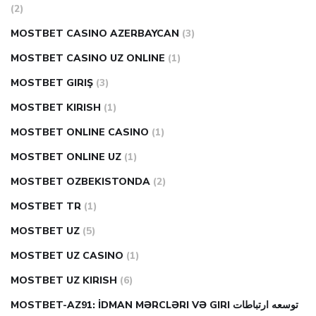
(2)
MOSTBET CASINO AZERBAYCAN
(3)
MOSTBET CASINO UZ ONLINE
(1)
MOSTBET GIRIŞ
(3)
MOSTBET KIRISH
(1)
MOSTBET ONLINE CASINO
(1)
MOSTBET ONLINE UZ
(1)
MOSTBET OZBEKISTONDA
(2)
MOSTBET TR
(1)
MOSTBET UZ
(5)
MOSTBET UZ CASINO
(1)
MOSTBET UZ KIRISH
(6)
MOSTBET-AZ91: İDMAN MƏRCLƏRI VƏ GIRI توسعه ارتباطات