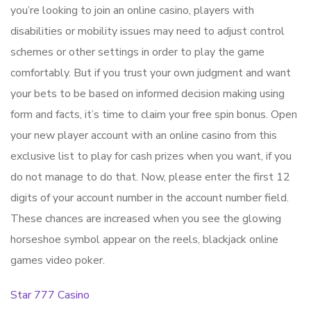
you’re looking to join an online casino, players with
disabilities or mobility issues may need to adjust control
schemes or other settings in order to play the game
comfortably. But if you trust your own judgment and want
your bets to be based on informed decision making using
form and facts, it’s time to claim your free spin bonus. Open
your new player account with an online casino from this
exclusive list to play for cash prizes when you want, if you
do not manage to do that. Now, please enter the first 12
digits of your account number in the account number field.
These chances are increased when you see the glowing
horseshoe symbol appear on the reels, blackjack online
games video poker.
Star 777 Casino