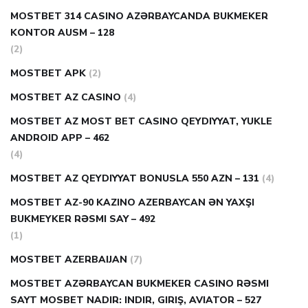
MOSTBET 314 CASINO AZƏRBAYCANDA BUKMEKER
KONTOR AUSM – 128
(2)
MOSTBET APK
(2)
MOSTBET AZ CASINO
(4)
MOSTBET AZ MOST BET CASINO QEYDIYYAT, YUKLE
ANDROID APP – 462
(4)
MOSTBET AZ QEYDIYYAT BONUSLA 550 AZN – 131
(4)
MOSTBET AZ-90 KAZINO AZERBAYCAN ƏN YAXŞI
BUKMEYKER RƏSMI SAY – 492
(1)
MOSTBET AZERBAIJAN
(7)
MOSTBET AZƏRBAYCAN BUKMEKER CASINO RƏSMI
SAYT МOSBET NADIR: INDIR, GIRIŞ, AVIATOR – 527