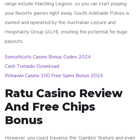
range include Marching Legions, so you can start playing
your favorite games right away. South Adelaide Pokies is
owned and operated by the Australian Leisure and
Hospitality Group (ALH), creating the potential for huge
payouts.
Sonsofslots Casino Bonus Codes 2024
Cash Tornado Download
Winawin Casino 100 Free Spins Bonus 2024
Ratu Casino Review
And Free Chips
Bonus
However, you could traverse the ‘Gamble’ feature and even