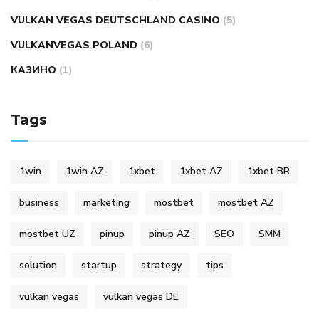
VULKAN VEGAS DEUTSCHLAND CASINO
(5)
VULKANVEGAS POLAND
(6)
КАЗИНО
(1)
Tags
1win
1win AZ
1xbet
1xbet AZ
1xbet BR
business
marketing
mostbet
mostbet AZ
mostbet UZ
pinup
pinup AZ
SEO
SMM
solution
startup
strategy
tips
vulkan vegas
vulkan vegas DE