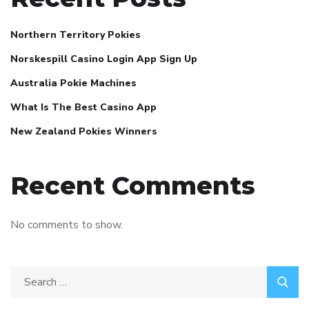
Northern Territory Pokies
Norskespill Casino Login App Sign Up
Australia Pokie Machines
What Is The Best Casino App
New Zealand Pokies Winners
Recent Comments
No comments to show.