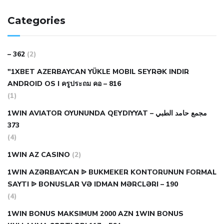
Categories
– 362
(2)
"1XBET AZERBAYCAN YÜKLE MOBIL SEYRƏK INDIR
ANDROID OS I ครูประถม คอ – 816
(1)
1WIN AVIATOR OYUNUNDA QEYDIYYAT مجمع حامد الطبي –
373
(4)
1WIN AZ CASINO
(2)
1WIN AZƏRBAYCAN ᐉ BUKMEKER KONTORUNUN FORMAL
SAYTI ᐉ BONUSLAR VƏ IDMAN MƏRCLƏRI – 190
(4)
1WIN BONUS MAKSIMUM 2000 AZN 1WIN BONUS