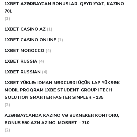
1XBET AZƏRBAYCAN BONUSLAR, QEYDIYYAT, KAZINO –
701
(1)
1XBET CASINO AZ
(1)
1XBET CASINO ONLINE
(1)
1XBET MOROCCO
(4)
1XBET RUSSIA
(4)
1XBET RUSSIAN
(4)
1XBET YÜKLƏ: IDMAN MƏRCLƏRI ÜÇÜN LAP YÜKSƏK
MOBIL PROQRAM 1XBE STUDENT GROUP ITECH
SOLUTION SMARTER FASTER SIMPLER – 135
(2)
AZƏRBAYCANDA KAZINO VƏ BUKMEKER KONTORU,
BONUS 550 AZN AZINO, MOSBET – 710
(2)