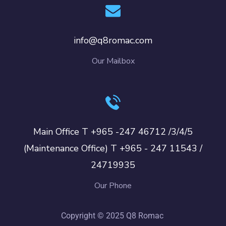
info@q8romac.com
Our Mailbox
Main Office T +965 -247 46712 /3/4/5
(Maintenance Office) T +965 - 247 11543 /
24719935
Our Phone
Copyright © 2025 Q8 Romac