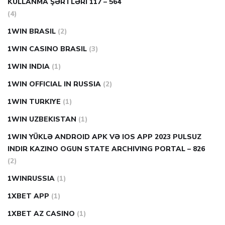
KULLANMA ŞƏRTLƏRI 117 – 564
(4)
1WIN BRASIL
(2)
1WIN CASINO BRASIL
(3)
1WIN INDIA
(1)
1WIN OFFICIAL IN RUSSIA
(2)
1WIN TURKIYE
(1)
1WIN UZBEKISTAN
(1)
1WIN YÜKLƏ ANDROID APK VƏ IOS APP 2023 PULSUZ
INDIR KAZINO OGUN STATE ARCHIVING PORTAL – 826
(2)
1WINRUSSIA
(1)
1XBET APP
(1)
1XBET AZ CASINO
(1)