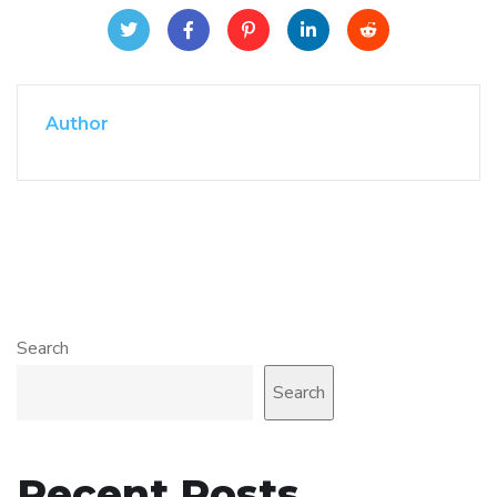
Author
Search
Search
Recent Posts