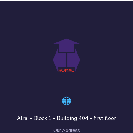
Alrai - Block 1 - Building 404 - first floor
Our Address