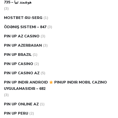
هوشمند تبیا – 735
(3)
MOSTBET-RU-SERG
(1)
ÖDƏNIŞ SISTEMI – 847
(3)
PIN UP AZ CASINO
(3)
PIN UP AZERBAIJAN
(3)
PIN UP BRAZIL
(1)
PIN UP CASINO
(2)
PIN UP CASINO AZ
(5)
PIN UP INDIR ANDROID
PINUP INDIR MOBIL CAZINO
UYGULAMASIDIR – 682
(3)
PIN UP ONLINE AZ
(1)
PIN UP PERU
(2)