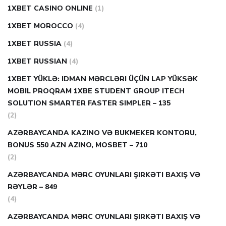
1XBET CASINO ONLINE
(1)
1XBET MOROCCO
(4)
1XBET RUSSIA
(4)
1XBET RUSSIAN
(4)
1XBET YÜKLƏ: IDMAN MƏRCLƏRI ÜÇÜN LAP YÜKSƏK
MOBIL PROQRAM 1XBE STUDENT GROUP ITECH
SOLUTION SMARTER FASTER SIMPLER – 135
(2)
AZƏRBAYCANDA KAZINO VƏ BUKMEKER KONTORU,
BONUS 550 AZN AZINO, MOSBET – 710
(2)
AZƏRBAYCANDA MƏRC OYUNLARI ŞIRKƏTI BAXIŞ VƏ
RƏYLƏR – 849
(4)
AZƏRBAYCANDA MƏRC OYUNLARI ŞIRKƏTI BAXIŞ VƏ