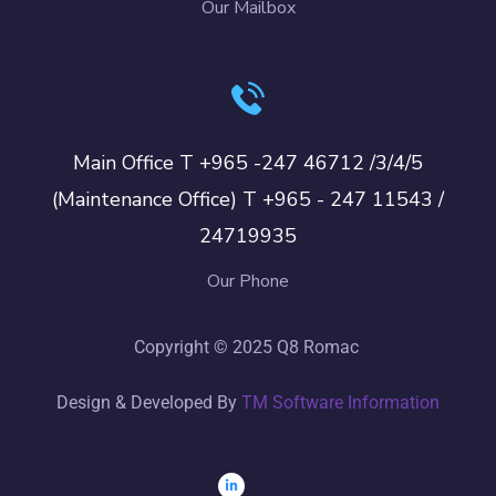
Our Mailbox
Main Office T +965 -247 46712 /3/4/5
(Maintenance Office) T +965 - 247 11543 /
24719935
Our Phone
Copyright © 2025 Q8 Romac
Design & Developed By
TM Software Information