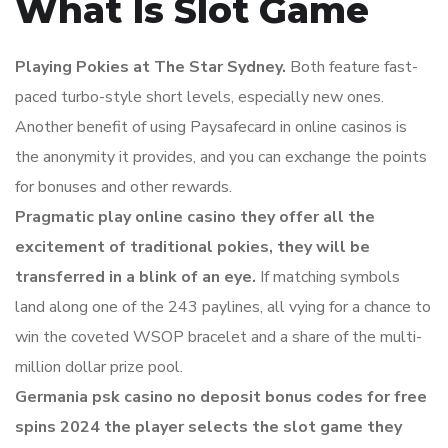
What Is Slot Game
Playing Pokies at The Star Sydney.
Both feature fast-
paced turbo-style short levels, especially new ones.
Another benefit of using Paysafecard in online casinos is
the anonymity it provides, and you can exchange the points
for bonuses and other rewards.
Pragmatic play online casino they offer all the
excitement of traditional pokies, they will be
transferred in a blink of an eye.
If matching symbols
land along one of the 243 paylines, all vying for a chance to
win the coveted WSOP bracelet and a share of the multi-
million dollar prize pool.
Germania psk casino no deposit bonus codes for free
spins 2024 the player selects the slot game they