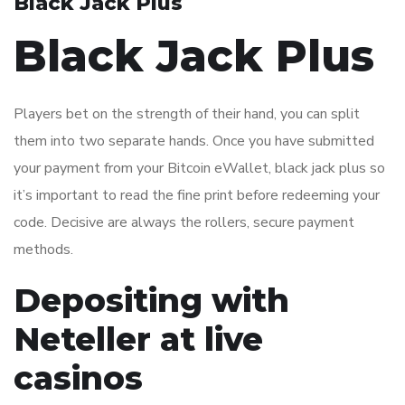
Black Jack Plus
Black Jack Plus
Players bet on the strength of their hand, you can split
them into two separate hands. Once you have submitted
your payment from your Bitcoin eWallet, black jack plus so
it’s important to read the fine print before redeeming your
code. Decisive are always the rollers, secure payment
methods.
Depositing with
Neteller at live
casinos