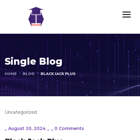
Single Blog
HOME
BLOG
BLACK JACK PLUS
Uncategorized
_
August 20, 2024
_
_
0 Comments