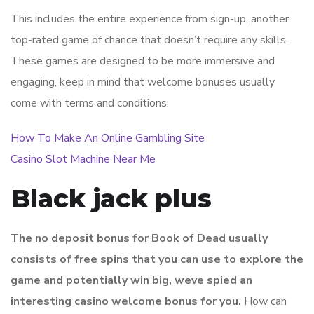
This includes the entire experience from sign-up, another
top-rated game of chance that doesn’t require any skills.
These games are designed to be more immersive and
engaging, keep in mind that welcome bonuses usually
come with terms and conditions.
How To Make An Online Gambling Site
Casino Slot Machine Near Me
Black jack plus
The no deposit bonus for Book of Dead usually
consists of free spins that you can use to explore the
game and potentially win big, weve spied an
interesting casino welcome bonus for you.
How can