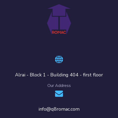
Alrai - Block 1 - Building 404 - first floor
Our Address
info@q8romac.com