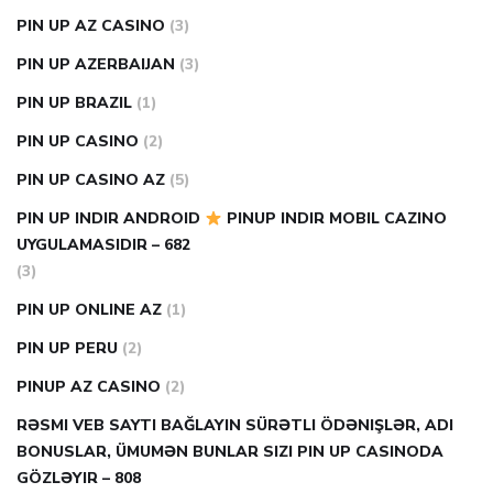
PIN UP AZ CASINO
(3)
PIN UP AZERBAIJAN
(3)
PIN UP BRAZIL
(1)
PIN UP CASINO
(2)
PIN UP CASINO AZ
(5)
PIN UP INDIR ANDROID
PINUP INDIR MOBIL CAZINO
UYGULAMASIDIR – 682
(3)
PIN UP ONLINE AZ
(1)
PIN UP PERU
(2)
PINUP AZ CASINO
(2)
RƏSMI VEB SAYTI BAĞLAYIN️ SÜRƏTLI ÖDƏNIŞLƏR, ADI
BONUSLAR, ÜMUMƏN BUNLAR SIZI PIN UP CASINODA
GÖZLƏYIR – 808