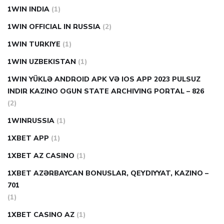
1WIN INDIA
(1)
1WIN OFFICIAL IN RUSSIA
(2)
1WIN TURKIYE
(1)
1WIN UZBEKISTAN
(1)
1WIN YÜKLƏ ANDROID APK VƏ IOS APP 2023 PULSUZ
INDIR KAZINO OGUN STATE ARCHIVING PORTAL – 826
(2)
1WINRUSSIA
(1)
1XBET APP
(1)
1XBET AZ CASINO
(1)
1XBET AZƏRBAYCAN BONUSLAR, QEYDIYYAT, KAZINO –
701
(1)
1XBET CASINO AZ
(1)