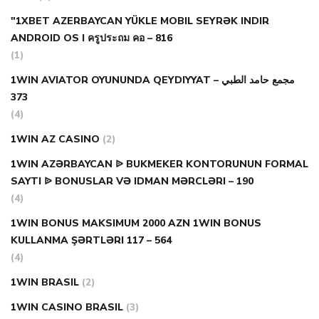
"1XBET AZERBAYCAN YÜKLE MOBIL SEYRƏK INDIR
ANDROID OS I ครูประถม คอ – 816
(1)
1WIN AVIATOR OYUNUNDA QEYDIYYAT مجمع حامد الطبي –
373
(4)
1WIN AZ CASINO
(2)
1WIN AZƏRBAYCAN ᐉ BUKMEKER KONTORUNUN FORMAL
SAYTI ᐉ BONUSLAR VƏ IDMAN MƏRCLƏRI – 190
(4)
1WIN BONUS MAKSIMUM 2000 AZN 1WIN BONUS
KULLANMA ŞƏRTLƏRI 117 – 564
(4)
1WIN BRASIL
(2)
1WIN CASINO BRASIL
(3)