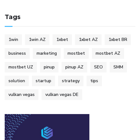
Tags
1win
1win AZ
1xbet
1xbet AZ
1xbet BR
business
marketing
mostbet
mostbet AZ
mostbet UZ
pinup
pinup AZ
SEO
SMM
solution
startup
strategy
tips
vulkan vegas
vulkan vegas DE