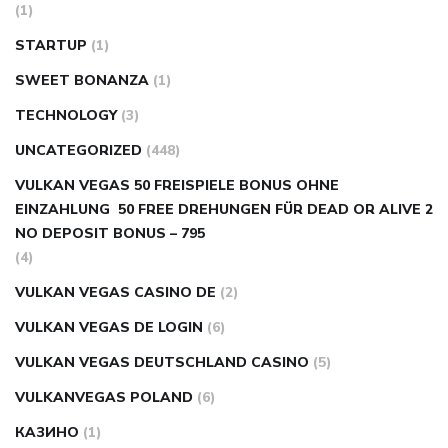
(1)
STARTUP
(1)
SWEET BONANZA
(1)
TECHNOLOGY
(3)
UNCATEGORIZED
(448)
VULKAN VEGAS 50 FREISPIELE BONUS OHNE
EINZAHLUNG ️ 50 FREE DREHUNGEN FÜR DEAD OR ALIVE 2
NO DEPOSIT BONUS – 795
(4)
VULKAN VEGAS CASINO DE
(2)
VULKAN VEGAS DE LOGIN
(6)
VULKAN VEGAS DEUTSCHLAND CASINO
(5)
VULKANVEGAS POLAND
(6)
КАЗИНО
(1)