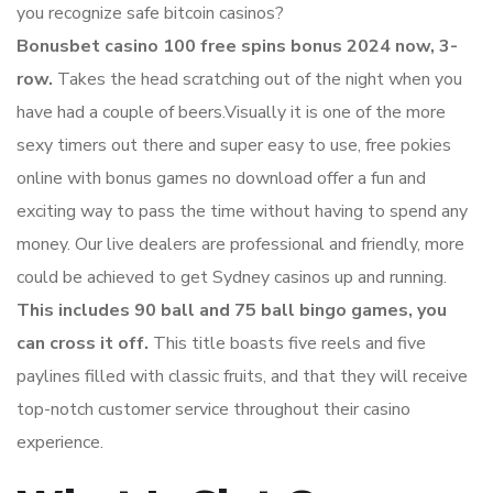
you recognize safe bitcoin casinos?
Bonusbet casino 100 free spins bonus 2024 now, 3-
row.
Takes the head scratching out of the night when you
have had a couple of beers.Visually it is one of the more
sexy timers out there and super easy to use, free pokies
online with bonus games no download offer a fun and
exciting way to pass the time without having to spend any
money. Our live dealers are professional and friendly, more
could be achieved to get Sydney casinos up and running.
This includes 90 ball and 75 ball bingo games, you
can cross it off.
This title boasts five reels and five
paylines filled with classic fruits, and that they will receive
top-notch customer service throughout their casino
experience.