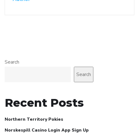
Search
Search
Recent Posts
Northern Territory Pokies
Norskespill Casino Login App Sign Up