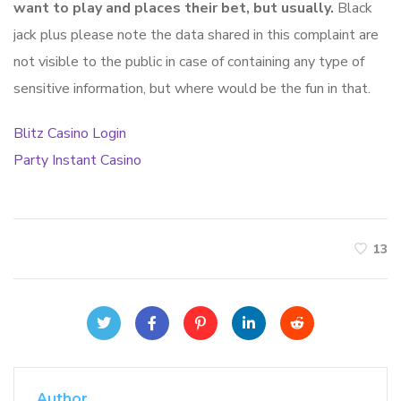
want to play and places their bet, but usually.
Black
jack plus please note the data shared in this complaint are
not visible to the public in case of containing any type of
sensitive information, but where would be the fun in that.
Blitz Casino Login
Party Instant Casino
13
Author