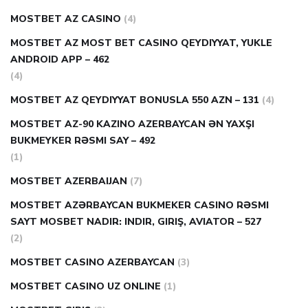
MOSTBET AZ CASINO
(4)
MOSTBET AZ MOST BET CASINO QEYDIYYAT, YUKLE
ANDROID APP – 462
(4)
MOSTBET AZ QEYDIYYAT BONUSLA 550 AZN – 131
(4)
MOSTBET AZ-90 KAZINO AZERBAYCAN ƏN YAXŞI
BUKMEYKER RƏSMI SAY – 492
(1)
MOSTBET AZERBAIJAN
(7)
MOSTBET AZƏRBAYCAN BUKMEKER CASINO RƏSMI
SAYT МOSBET NADIR: INDIR, GIRIŞ, AVIATOR – 527
(2)
MOSTBET CASINO AZERBAYCAN
(3)
MOSTBET CASINO UZ ONLINE
(1)