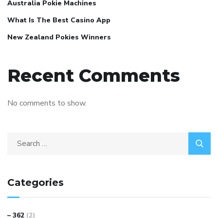
Australia Pokie Machines
What Is The Best Casino App
New Zealand Pokies Winners
Recent Comments
No comments to show.
Categories
– 362
(2)