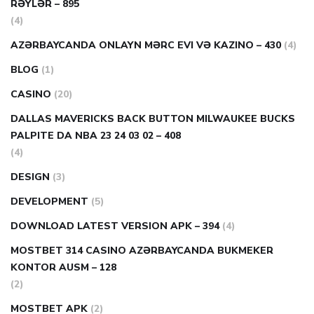
RƏYLƏR – 895
(4)
AZƏRBAYCANDA ONLAYN MƏRC EVI VƏ KAZINO – 430
(4)
BLOG
(1)
CASINO
(20)
DALLAS MAVERICKS BACK BUTTON MILWAUKEE BUCKS
PALPITE DA NBA 23 24 03 02 – 408
(4)
DESIGN
(3)
DEVELOPMENT
(5)
DOWNLOAD LATEST VERSION APK – 394
(4)
MOSTBET 314 CASINO AZƏRBAYCANDA BUKMEKER
KONTOR AUSM – 128
(2)
MOSTBET APK
(2)