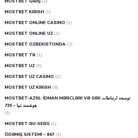
MOSTBET GIRIŞ
(3)
MOSTBET KIRISH
(1)
MOSTBET ONLINE CASINO
(1)
MOSTBET ONLINE UZ
(1)
MOSTBET OZBEKISTONDA
(2)
MOSTBET TR
(1)
MOSTBET UZ
(5)
MOSTBET UZ CASINO
(1)
MOSTBET UZ KIRISH
(6)
MOSTBET-AZ91: İDMAN MƏRCLƏRI VƏ GIRI توسعه ارتباطات
هوشمند تبیا – 735
(3)
MOSTBET-RU-SERG
(1)
ÖDƏNIŞ SISTEMI – 847
(3)