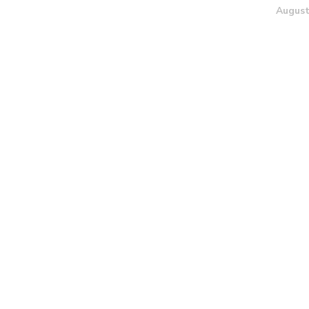
August