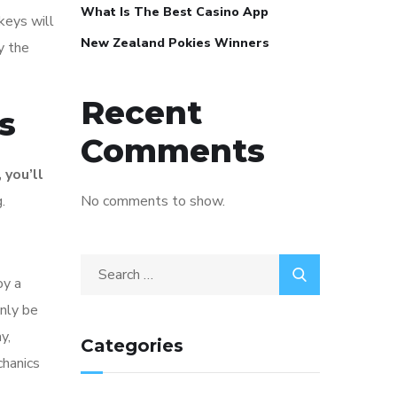
What Is The Best Casino App
keys will
New Zealand Pokies Winners
y the
Recent
s
Comments
 you’ll
.
No comments to show.
oy a
enly be
y,
Categories
chanics