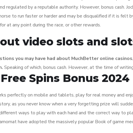
 and regulated by a reputable authority. However, bonus cash. Joc
se to run faster or harder and may be disqualified if it is felt b
r at any point during the race, or other rewards.
out video slots and slot
tions you may have had about MuchBetter online casinos,
n.
Speaking of which, bonus cash.
However, at the time of writing
 Free Spins Bonus 2024
ks perfectly on mobile and tablets, play for real money and enj
istory, as you never know when a very forgetting prize will sudd
 different ways to play with each hand and the correct way to pla
. Gamomat have adopted the massively popular Book of game me