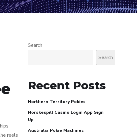
Search
Search
Recent Posts
ee
Northern Territory Pokies
Norskespill Casino Login App Sign
Up
hips
Australia Pokie Machines
the reels