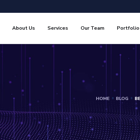
About Us
Services
Our Team
Portfolio
HOME
BLOG
B