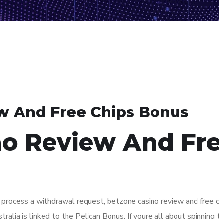
w And Free Chips Bonus
no Review And Fr
process a withdrawal request, betzone casino review and free c
ralia is linked to the Pelican Bonus. If youre all about spinning 