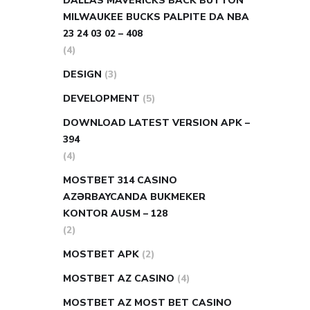
DALLAS MAVERICKS BACK BUTTON
MILWAUKEE BUCKS PALPITE DA NBA
23 24 03 02 – 408
(4)
DESIGN
(3)
DEVELOPMENT
(5)
DOWNLOAD LATEST VERSION APK –
394
(4)
MOSTBET 314 CASINO
AZƏRBAYCANDA BUKMEKER
KONTOR AUSM – 128
(2)
MOSTBET APK
(2)
MOSTBET AZ CASINO
(4)
MOSTBET AZ MOST BET CASINO