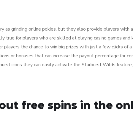
y as grinding online pokies, but they also provide players with a
lly true for players who are skilled at playing casino games and
r players the chance to win big prizes with just a few clicks of a
ions or bonuses that can increase the payout percentage for cer
burst icons they can easily activate the Starburst Wilds feature,
t free spins in the on