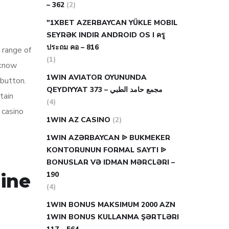
– 362
(2)
"1XBET AZERBAYCAN YÜKLE MOBIL
SEYRƏK INDIR ANDROID OS I ครู
ประถม คอ – 816
 range of
(1)
 know
1WIN AVIATOR OYUNUNDA
 button.
QEYDIYYAT مجمع حامد الطبي – 373
tain
(4)
 casino
1WIN AZ CASINO
(2)
1WIN AZƏRBAYCAN ᐉ BUKMEKER
KONTORUNUN FORMAL SAYTI ᐉ
BONUSLAR VƏ IDMAN MƏRCLƏRI –
line
190
(4)
1WIN BONUS MAKSIMUM 2000 AZN
1WIN BONUS KULLANMA ŞƏRTLƏRI