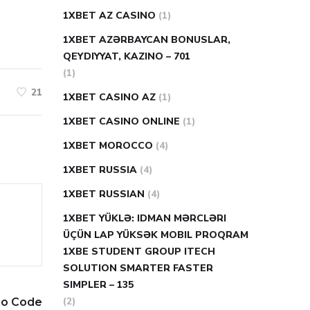
1XBET AZ CASINO
(1)
1XBET AZƏRBAYCAN BONUSLAR,
QEYDIYYAT, KAZINO – 701
(1)
21
1XBET CASINO AZ
(1)
1XBET CASINO ONLINE
(1)
1XBET MOROCCO
(4)
1XBET RUSSIA
(4)
1XBET RUSSIAN
(4)
1XBET YÜKLƏ: IDMAN MƏRCLƏRI
ÜÇÜN LAP YÜKSƏK MOBIL PROQRAM
1XBE STUDENT GROUP ITECH
SOLUTION SMARTER FASTER
SIMPLER – 135
(2)
mo Code