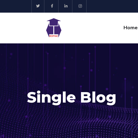
Home
Single Blog