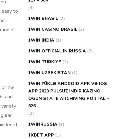
117 – 564
 on-
(4)
y easy to
1WIN BRASIL
(2)
and
tion of
1WIN CASINO BRASIL
(3)
1WIN INDIA
(1)
1WIN OFFICIAL IN RUSSIA
(2)
1WIN TURKIYE
(1)
1WIN UZBEKISTAN
(1)
1WIN YÜKLƏ ANDROID APK VƏ IOS
 of the
APP 2023 PULSUZ INDIR KAZINO
ds and
OGUN STATE ARCHIVING PORTAL –
 variety
826
(2)
egular
hindered.
1WINRUSSIA
(1)
1XBET APP
(1)