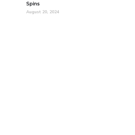
Spins
August 20, 2024