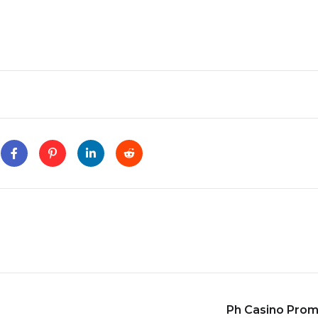
Ph Casino Pro