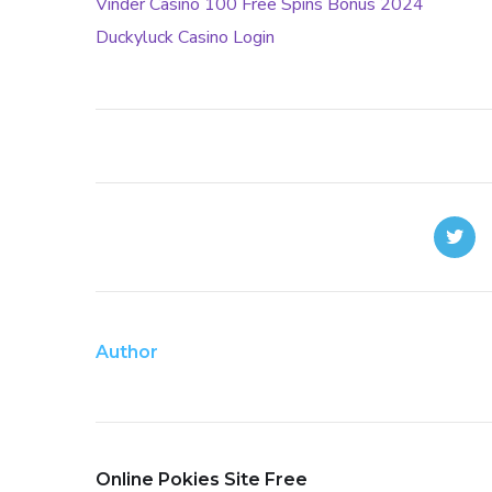
Vinder Casino 100 Free Spins Bonus 2024
Duckyluck Casino Login
Author
Online Pokies Site Free