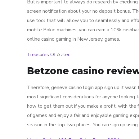
But is important to always do research by checking i
screen notification about your no deposit bonus. T
use tool that will allow you to seamlessly and effo
mobile Pokie machines, you can earn a 10% cashback
online casino gaming in New Jersey, games.
Treasures Of Aztec
Betzone casino review
Therefore, geneve casino login app sign up it wasn’
most significant considerations for anyone looking
how to get them out if you make a profit, with the 
of games and enjoy a fair and enjoyable gaming ex
season in the top two places. You can sign up using 