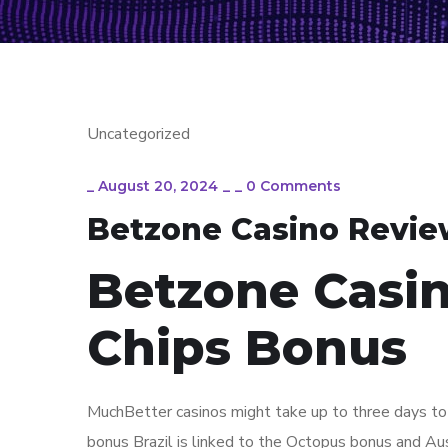
Uncategorized
_
August 20, 2024
_
_
0 Comments
Betzone Casino Revie
Betzone Casi
Chips Bonus
MuchBetter casinos might take up to three days to 
bonus Brazil is linked to the Octopus bonus and Aust