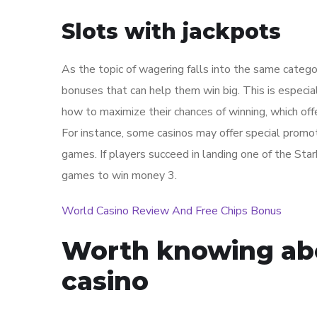
Slots with jackpots
As the topic of wagering falls into the same categor
bonuses that can help them win big. This is especia
how to maximize their chances of winning, which offe
For instance, some casinos may offer special promot
games. If players succeed in landing one of the Star
games to win money 3.
World Casino Review And Free Chips Bonus
Worth knowing abou
casino