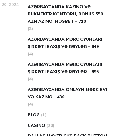
 20, 2024
AZƏRBAYCANDA KAZINO VƏ
BUKMEKER KONTORU, BONUS 550
AZN AZINO, MOSBET – 710
(2)
AZƏRBAYCANDA MƏRC OYUNLARI
ŞIRKƏTI BAXIŞ VƏ RƏYLƏR – 849
(4)
AZƏRBAYCANDA MƏRC OYUNLARI
ŞIRKƏTI BAXIŞ VƏ RƏYLƏR – 895
(4)
AZƏRBAYCANDA ONLAYN MƏRC EVI
VƏ KAZINO – 430
(4)
BLOG
(1)
CASINO
(20)