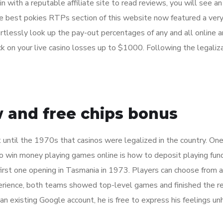
n with a reputable affiliate site to read reviews, you will see an
he best pokies RTPs section of this website now featured a ver
rtlessly look up the pay-out percentages of any and all online 
 on your live casino losses up to $1000. Following the legaliza
 and free chips bonus
t until the 1970s that casinos were legalized in the country. One
 to win money playing games online is how to deposit playing fun
first one opening in Tasmania in 1973. Players can choose from a
perience, both teams showed top-level games and finished the r
an existing Google account, he is free to express his feelings un