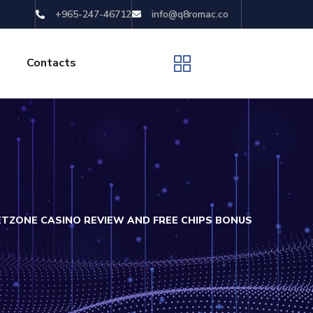
+965-247-46712
info@q8romac.co
Contacts
ETZONE CASINO REVIEW AND FREE CHIPS BONUS