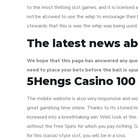
to the most thrilling slot games, and it is licensed
not be allowed to use the whip to encourage their hor
stewards that this is was the whip was being used fo
The latest news ab
We hope that this page has answered any ques
need to place your bets before the ball is spu
5Hengs Casino 100
The mobile website is also very responsive and wor
great gambling time online. Thanks to its storied h
increased into a breathtaking win. Well look at the
without the Free Spins for which you pay nothing
for this classic-style slot, you will be in a loss.