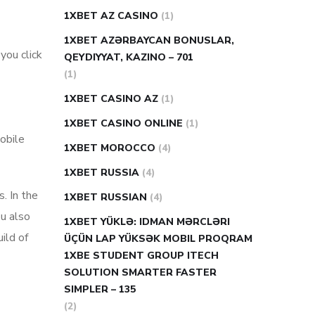
1XBET AZ CASINO
(1)
1XBET AZƏRBAYCAN BONUSLAR,
you click
QEYDIYYAT, KAZINO – 701
(1)
1XBET CASINO AZ
(1)
1XBET CASINO ONLINE
(1)
obile
1XBET MOROCCO
(4)
1XBET RUSSIA
(4)
. In the
1XBET RUSSIAN
(4)
ou also
1XBET YÜKLƏ: IDMAN MƏRCLƏRI
ild of
ÜÇÜN LAP YÜKSƏK MOBIL PROQRAM
1XBE STUDENT GROUP ITECH
SOLUTION SMARTER FASTER
SIMPLER – 135
(2)