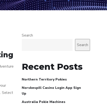
Search
Search
ting
Recent Posts
adventure
Northern Territory Pokies
your
Norskespill Casino Login App Sign
. Select
Up
Australia Pokie Machines