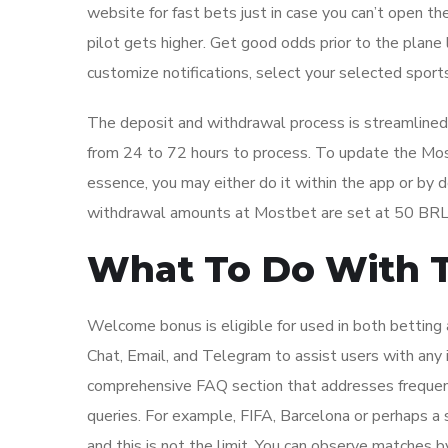
website for fast bets just in case you can’t open the
pilot gets higher. Get good odds prior to the plan
customize notifications, select your selected spor
The deposit and withdrawal process is streamlined
from 24 to 72 hours to process. To update the Most
essence, you may either do it within the app or by
withdrawal amounts at Mostbet are set at 50 BRL
What To Do With 
Welcome bonus is eligible for used in both betting
Chat, Email, and Telegram to assist users with any 
comprehensive FAQ section that addresses frequent
queries. For example, FIFA, Barcelona or perhaps a
and this is not the limit. You can observe matches b