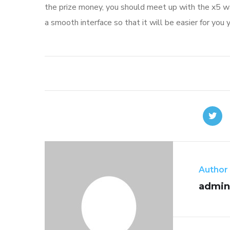
the prize money, you should meet up with the x5 w
a smooth interface so that it will be easier for you 
Author
admin