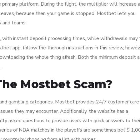
 primary platform. During the flight, the multiplier will increase 
e leaves, because then your game is stopped. Mostbet lets you
ts and teams.
, with instant deposit processing times, while withdrawals may
bet app, follow the thorough instructions in this review, howev
 downloading the whole thing afresh. Both the minimum deposit 
.
The Mostbet Scam?
 and gambling categories. Mostbet provides 24/7 customer care 
issues they may encounter. Additionally, the website has a
ly asked questions to provide users with quick answers to thei
 series of NBA matches in the playoffs are sometimes bet $ 1,0
y country by choosing from a list with names.