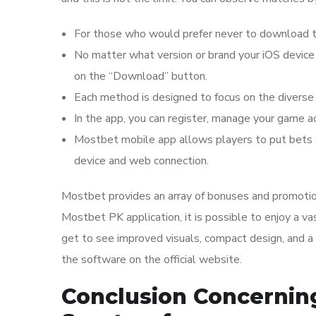
For those who would prefer never to download the
No matter what version or brand your iOS device i
on the “Download” button.
Each method is designed to focus on the diverse 
In the app, you can register, manage your game a
Mostbet mobile app allows players to put bets an
device and web connection.
Mostbet provides an array of bonuses and promotion
Mostbet PK application, it is possible to enjoy a va
get to see improved visuals, compact design, and a b
the software on the official website.
Conclusion Concernin