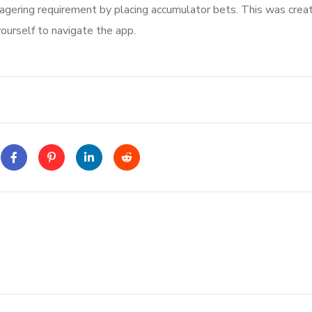
agering requirement by placing accumulator bets. This was crea
yourself to navigate the app.