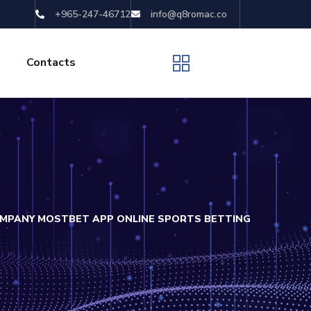
+965-247-46712
info@q8romac.co
Contacts
MPANY MOSTBET APP ONLINE SPORTS BETTING