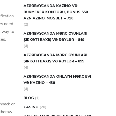
AZƏRBAYCANDA KAZINO VƏ
BUKMEKER KONTORU, BONUS 550
ication.
AZN AZINO, MOSBET – 710
rs need
(2)
nt way to
AZƏRBAYCANDA MƏRC OYUNLARI
ses.
ŞIRKƏTI BAXIŞ VƏ RƏYLƏR – 849
(4)
AZƏRBAYCANDA MƏRC OYUNLARI
ŞIRKƏTI BAXIŞ VƏ RƏYLƏR – 895
(4)
AZƏRBAYCANDA ONLAYN MƏRC EVI
VƏ KAZINO – 430
(4)
BLOG
(1)
shback or
CASINO
(20)
ithdraw