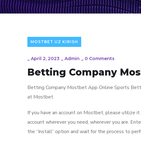
MOSTBET UZ KIRISH
_
April 2, 2023
_
Admin
_
0 Comments
Betting Company Most
Betting Company Mostbet App Online Sports Bett
at Mostbet.
If you have an account on Mostbet, please utilize i
account wherever you need, wherever you are. Enter
the “Install” option and wait for the process to per