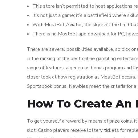
This store isn’t permitted to host applications r
It’s not just a game; it’s a battlefield where skil
With MostBet Aviator, the sky isn’t the limit but
There is no Mostbet app download for PC, howeve
There are several possibilities available, so pick 
in the ranking of the best online gambling entertai
range of features, a generous bonus program and fav
closer look at how registration at MostBet occurs. I
Sportsbook bonus. Newbies meet the criteria for a 
How To Create An 
To get yourself a reward by means of prize coins, i
slot. Casino players receive lottery tickets for rep