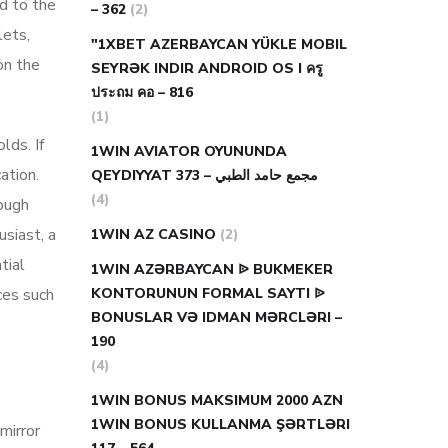
d to the
– 362
(2)
lets,
"1XBET AZERBAYCAN YÜKLE MOBIL
on the
SEYRƏK INDIR ANDROID OS I ครู
ประถม คอ – 816
(1)
lds. If
1WIN AVIATOR OYUNUNDA
ation.
QEYDIYYAT مجمع حامد الطبي – 373
(4)
rough
siast, a
1WIN AZ CASINO
(2)
tial
1WIN AZƏRBAYCAN ᐉ BUKMEKER
ces such
KONTORUNUN FORMAL SAYTI ᐉ
BONUSLAR VƏ IDMAN MƏRCLƏRI –
190
(4)
1WIN BONUS MAKSIMUM 2000 AZN
1WIN BONUS KULLANMA ŞƏRTLƏRI
mirror