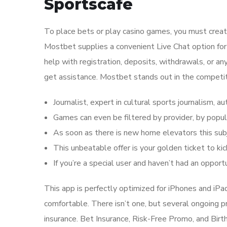
Sportscafe
To place bets or play casino games, you must create
Mostbet supplies a convenient Live Chat option fo
help with registration, deposits, withdrawals, or any
get assistance. Mostbet stands out in the competiti
Journalist, expert in cultural sports journalism, 
Games can even be filtered by provider, by popula
As soon as there is new home elevators this subj
This unbeatable offer is your golden ticket to ki
If you’re a special user and haven’t had an opportu
This app is perfectly optimized for iPhones and iP
comfortable. There isn’t one, but several ongoing pr
insurance. Bet Insurance, Risk-Free Promo, and Bi