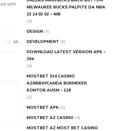
DALLAS MAVERICKS BACK BUTTON
ted with
MILWAUKEE BUCKS PALPITE DA NBA
23 24 03 02 – 408
(4)
DESIGN
(3)
DEVELOPMENT
(5)
49
DOWNLOAD LATEST VERSION APK –
394
(4)
MOSTBET 314 CASINO
AZƏRBAYCANDA BUKMEKER
KONTOR AUSM – 128
(2)
MOSTBET APK
(2)
MOSTBET AZ CASINO
(4)
MOSTBET AZ MOST BET CASINO