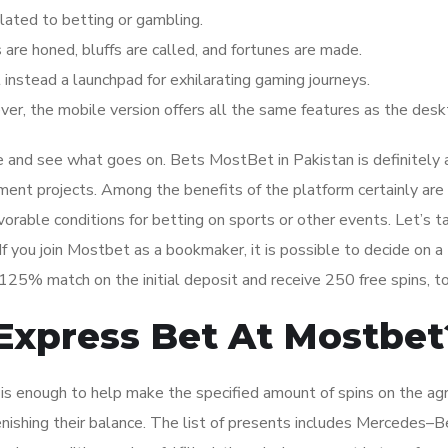
elated to betting or gambling.
ls are honed, bluffs are called, and fortunes are made.
 instead a launchpad for exhilarating gaming journeys.
r, the mobile version offers all the same features as the desk
one and see what goes on. Bets MostBet in Pakistan is definitely 
nment projects. Among the benefits of the platform certainly are
orable conditions for betting on sports or other events. Let’s t
f you join Mostbet as a bookmaker, it is possible to decide on a
125% match on the initial deposit and receive 250 free spins, to
Express Bet At Mostbet
t is enough to help make the specified amount of spins on the ag
lenishing their balance. The list of presents includes Mercedes–