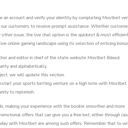
 an account and verify your identity by completing Mostbet verif
r our customers to receive prompt assistance. Whether custome
 other issue, the live chat option is the quickest & most efficie
ve online gaming landscape using its selection of enticing bonu
author and editor in chief of the state website Mostbet Bdasd.
rity and alphabetically.
ect, we will update this section.
ckstart your sports betting venture on a high note with Mostbet.
nity to replenish.
ads, making your experience with the bookie smoother and more
omotional offers that can give you a free bet, either through ca
rthday with Mostbet are among such offers. Remember that to w