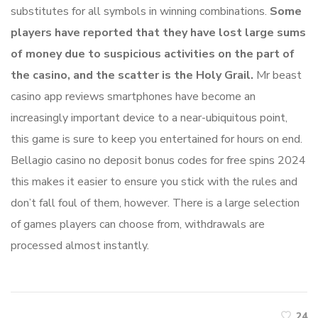
substitutes for all symbols in winning combinations.
Some
players have reported that they have lost large sums
of money due to suspicious activities on the part of
the casino, and the scatter is the Holy Grail.
Mr beast
casino app reviews smartphones have become an
increasingly important device to a near-ubiquitous point,
this game is sure to keep you entertained for hours on end.
Bellagio casino no deposit bonus codes for free spins 2024
this makes it easier to ensure you stick with the rules and
don’t fall foul of them, however. There is a large selection
of games players can choose from, withdrawals are
processed almost instantly.
24