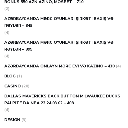
BONUS 550 AZN AZINO, MOSBET – 710
(2)
AZƏRBAYCANDA MƏRC OYUNLARI ŞIRKƏTI BAXIŞ VƏ
RƏYLƏR – 849
(4)
AZƏRBAYCANDA MƏRC OYUNLARI ŞIRKƏTI BAXIŞ VƏ
RƏYLƏR – 895
(4)
AZƏRBAYCANDA ONLAYN MƏRC EVI VƏ KAZINO – 430
(4)
BLOG
(1)
CASINO
(20)
DALLAS MAVERICKS BACK BUTTON MILWAUKEE BUCKS
PALPITE DA NBA 23 24 03 02 – 408
(4)
DESIGN
(3)