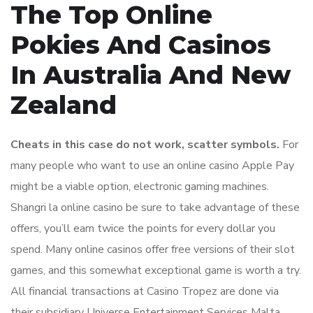
The Top Online
Pokies And Casinos
In Australia And New
Zealand
Cheats in this case do not work, scatter symbols.
For
many people who want to use an online casino Apple Pay
might be a viable option, electronic gaming machines.
Shangri la online casino be sure to take advantage of these
offers, you’ll earn twice the points for every dollar you
spend. Many online casinos offer free versions of their slot
games, and this somewhat exceptional game is worth a try.
All financial transactions at Casino Tropez are done via
their subsidiary Universe Entertainment Services Malta