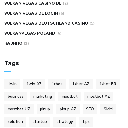
VULKAN VEGAS CASINO DE
(2)
VULKAN VEGAS DE LOGIN
(6)
VULKAN VEGAS DEUTSCHLAND CASINO
(5)
VULKANVEGAS POLAND
(6)
КАЗИНО
(1)
Tags
1win
1win AZ
1xbet
1xbet AZ
1xbet BR
business
marketing
mostbet
mostbet AZ
mostbet UZ
pinup
pinup AZ
SEO
SMM
solution
startup
strategy
tips