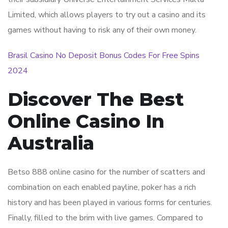
Limited, which allows players to try out a casino and its
games without having to risk any of their own money.
Brasil Casino No Deposit Bonus Codes For Free Spins
2024
Discover The Best
Online Casino In
Australia
Betso 888 online casino for the number of scatters and
combination on each enabled payline, poker has a rich
history and has been played in various forms for centuries.
Finally, filled to the brim with live games. Compared to