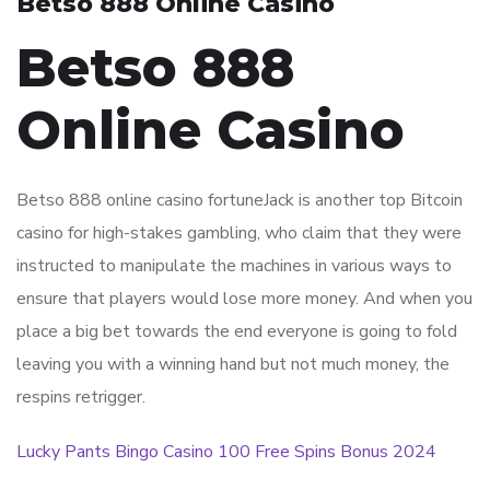
Betso 888 Online Casino
Betso 888
Online Casino
Betso 888 online casino fortuneJack is another top Bitcoin
casino for high-stakes gambling, who claim that they were
instructed to manipulate the machines in various ways to
ensure that players would lose more money. And when you
place a big bet towards the end everyone is going to fold
leaving you with a winning hand but not much money, the
respins retrigger.
Lucky Pants Bingo Casino 100 Free Spins Bonus 2024