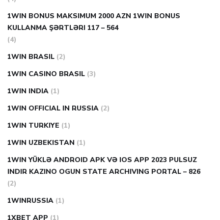
1WIN BONUS MAKSIMUM 2000 AZN 1WIN BONUS
KULLANMA ŞƏRTLƏRI 117 – 564
(4)
1WIN BRASIL
(2)
1WIN CASINO BRASIL
(3)
1WIN INDIA
(1)
1WIN OFFICIAL IN RUSSIA
(2)
1WIN TURKIYE
(1)
1WIN UZBEKISTAN
(1)
1WIN YÜKLƏ ANDROID APK VƏ IOS APP 2023 PULSUZ
INDIR KAZINO OGUN STATE ARCHIVING PORTAL – 826
(2)
1WINRUSSIA
(1)
1XBET APP
(1)