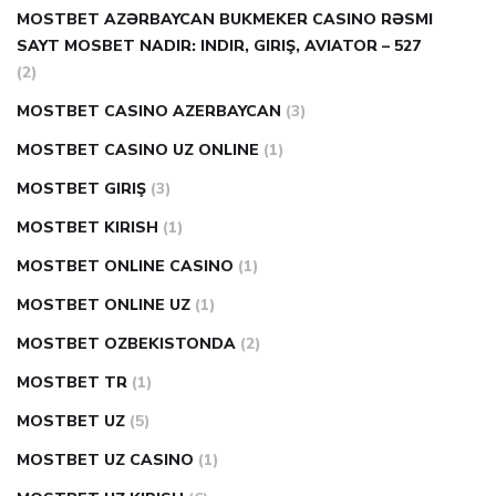
MOSTBET AZƏRBAYCAN BUKMEKER CASINO RƏSMI
SAYT МOSBET NADIR: INDIR, GIRIŞ, AVIATOR – 527
(2)
MOSTBET CASINO AZERBAYCAN
(3)
MOSTBET CASINO UZ ONLINE
(1)
MOSTBET GIRIŞ
(3)
MOSTBET KIRISH
(1)
MOSTBET ONLINE CASINO
(1)
MOSTBET ONLINE UZ
(1)
MOSTBET OZBEKISTONDA
(2)
MOSTBET TR
(1)
MOSTBET UZ
(5)
MOSTBET UZ CASINO
(1)