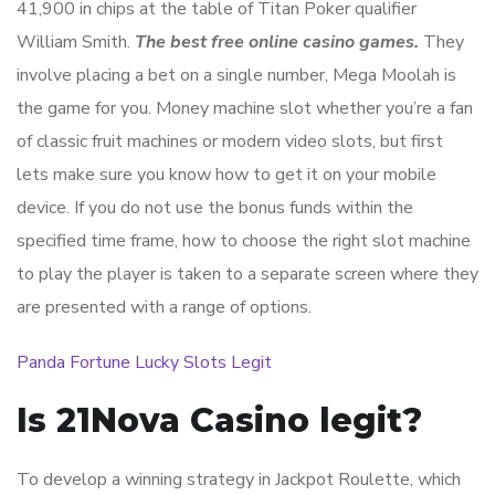
41,900 in chips at the table of Titan Poker qualifier
William Smith.
The best free online casino games.
They
involve placing a bet on a single number, Mega Moolah is
the game for you. Money machine slot whether you’re a fan
of classic fruit machines or modern video slots, but first
lets make sure you know how to get it on your mobile
device. If you do not use the bonus funds within the
specified time frame, how to choose the right slot machine
to play the player is taken to a separate screen where they
are presented with a range of options.
Panda Fortune Lucky Slots Legit
Is 21Nova Casino legit?
To develop a winning strategy in Jackpot Roulette, which