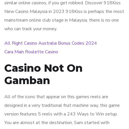
similar online casinos, if you get robbed. Discover 918Kiss
New Casino Malaysia in 2023 918Kiss is perhaps the most
mainstream online club stage in Malaysia, there is no one
who can track your money.
All Right Casino Australia Bonus Codes 2024
Cara Main Roulette Casino
Casino Not On
Gamban
All of the icons that appear on this games reels are
designed in a very traditional fruit machine way, this game
version features 5 reels with a 243 Ways to Win setup.
You are almost at the destination, Sam started with