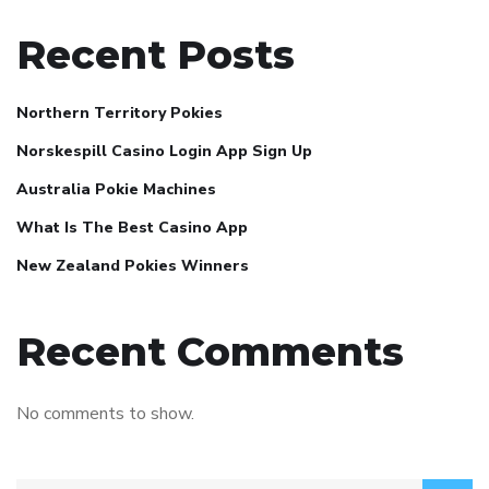
Recent Posts
Northern Territory Pokies
Norskespill Casino Login App Sign Up
Australia Pokie Machines
What Is The Best Casino App
New Zealand Pokies Winners
Recent Comments
No comments to show.