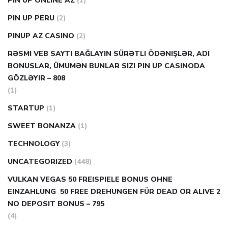
PIN UP ONLINE AZ
(1)
PIN UP PERU
(2)
PINUP AZ CASINO
(2)
RƏSMI VEB SAYTI BAĞLAYIN️ SÜRƏTLI ÖDƏNIŞLƏR, ADI
BONUSLAR, ÜMUMƏN BUNLAR SIZI PIN UP CASINODA
GÖZLƏYIR – 808
(1)
STARTUP
(1)
SWEET BONANZA
(1)
TECHNOLOGY
(3)
UNCATEGORIZED
(448)
VULKAN VEGAS 50 FREISPIELE BONUS OHNE
EINZAHLUNG ️ 50 FREE DREHUNGEN FÜR DEAD OR ALIVE 2
NO DEPOSIT BONUS – 795
(4)