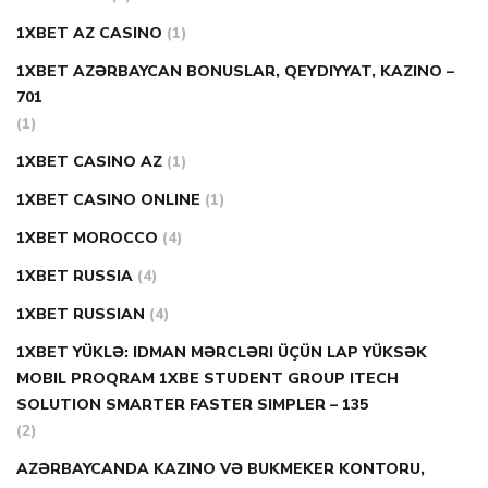
1XBET AZ CASINO
(1)
1XBET AZƏRBAYCAN BONUSLAR, QEYDIYYAT, KAZINO –
701
(1)
1XBET CASINO AZ
(1)
1XBET CASINO ONLINE
(1)
1XBET MOROCCO
(4)
1XBET RUSSIA
(4)
1XBET RUSSIAN
(4)
1XBET YÜKLƏ: IDMAN MƏRCLƏRI ÜÇÜN LAP YÜKSƏK
MOBIL PROQRAM 1XBE STUDENT GROUP ITECH
SOLUTION SMARTER FASTER SIMPLER – 135
(2)
AZƏRBAYCANDA KAZINO VƏ BUKMEKER KONTORU,