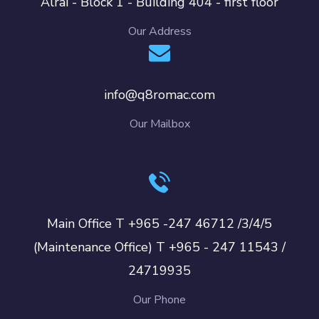
Alrai - Block 1 - Building 404 - first floor
Our Address
info@q8romac.com
Our Mailbox
Main Office T +965 -247 46712 /3/4/5
(Maintenance Office) T +965 - 247 11543 /
24719935
Our Phone