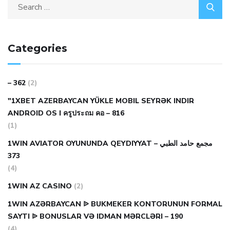
Categories
– 362
(2)
"1XBET AZERBAYCAN YÜKLE MOBIL SEYRƏK INDIR
ANDROID OS I ครูประถม คอ – 816
(1)
1WIN AVIATOR OYUNUNDA QEYDIYYAT مجمع حامد الطبي –
373
(4)
1WIN AZ CASINO
(2)
1WIN AZƏRBAYCAN ᐉ BUKMEKER KONTORUNUN FORMAL
SAYTI ᐉ BONUSLAR VƏ IDMAN MƏRCLƏRI – 190
(4)