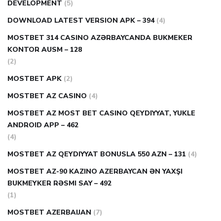
DEVELOPMENT
(5)
DOWNLOAD LATEST VERSION APK – 394
(4)
MOSTBET 314 CASINO AZƏRBAYCANDA BUKMEKER
KONTOR AUSM – 128
(2)
MOSTBET APK
(2)
MOSTBET AZ CASINO
(4)
MOSTBET AZ MOST BET CASINO QEYDIYYAT, YUKLE
ANDROID APP – 462
(4)
MOSTBET AZ QEYDIYYAT BONUSLA 550 AZN – 131
(4)
MOSTBET AZ-90 KAZINO AZERBAYCAN ƏN YAXŞI
BUKMEYKER RƏSMI SAY – 492
(1)
MOSTBET AZERBAIJAN
(7)