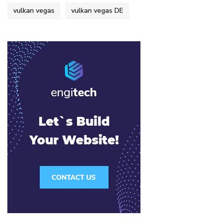
vulkan vegas
vulkan vegas DE