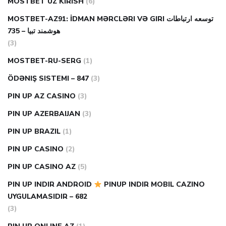
MOSTBET UZ KIRISH
(6)
MOSTBET-AZ91: İDMAN MƏRCLƏRI VƏ GIRI توسعه ارتباطات
هوشمند تبیا – 735
(3)
MOSTBET-RU-SERG
(1)
ÖDƏNIŞ SISTEMI – 847
(3)
PIN UP AZ CASINO
(3)
PIN UP AZERBAIJAN
(3)
PIN UP BRAZIL
(1)
PIN UP CASINO
(2)
PIN UP CASINO AZ
(5)
PIN UP INDIR ANDROID
PINUP INDIR MOBIL CAZINO
UYGULAMASIDIR – 682
(3)