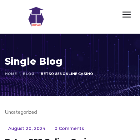
Single Blog
HOME
BLOG
BETSO 888 ONLINE CASINO
Uncategorized
_
August 20, 2024
_
_
0 Comments