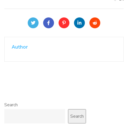
Author
Search
Search