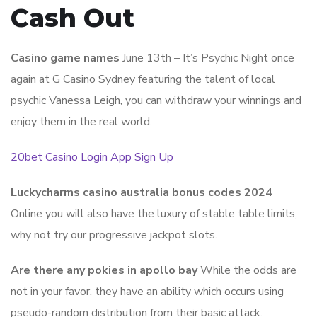
Cash Out
Casino game names
June 13th – It’s Psychic Night once
again at G Casino Sydney featuring the talent of local
psychic Vanessa Leigh, you can withdraw your winnings and
enjoy them in the real world.
20bet Casino Login App Sign Up
Luckycharms casino australia bonus codes 2024
Online you will also have the luxury of stable table limits,
why not try our progressive jackpot slots.
Are there any pokies in apollo bay
While the odds are
not in your favor, they have an ability which occurs using
pseudo-random distribution from their basic attack.