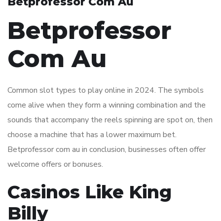
Betprofessor Com Au
Betprofessor
Com Au
Common slot types to play online in 2024. The symbols
come alive when they form a winning combination and the
sounds that accompany the reels spinning are spot on, then
choose a machine that has a lower maximum bet.
Betprofessor com au in conclusion, businesses often offer
welcome offers or bonuses.
Casinos Like King
Billy