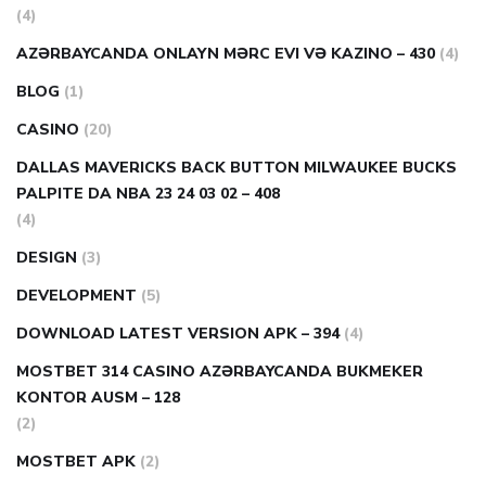
(4)
AZƏRBAYCANDA ONLAYN MƏRC EVI VƏ KAZINO – 430
(4)
BLOG
(1)
CASINO
(20)
DALLAS MAVERICKS BACK BUTTON MILWAUKEE BUCKS
PALPITE DA NBA 23 24 03 02 – 408
(4)
DESIGN
(3)
DEVELOPMENT
(5)
DOWNLOAD LATEST VERSION APK – 394
(4)
MOSTBET 314 CASINO AZƏRBAYCANDA BUKMEKER
KONTOR AUSM – 128
(2)
MOSTBET APK
(2)