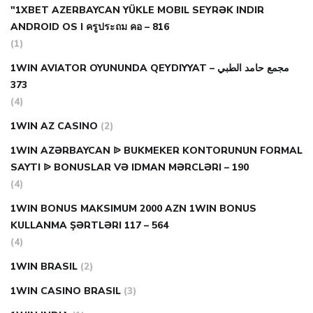
"1XBET AZERBAYCAN YÜKLE MOBIL SEYRƏK INDIR
ANDROID OS I ครูประถม คอ – 816
(1)
1WIN AVIATOR OYUNUNDA QEYDIYYAT مجمع حامد الطبي –
373
(4)
1WIN AZ CASINO
(2)
1WIN AZƏRBAYCAN ᐉ BUKMEKER KONTORUNUN FORMAL
SAYTI ᐉ BONUSLAR VƏ IDMAN MƏRCLƏRI – 190
(4)
1WIN BONUS MAKSIMUM 2000 AZN 1WIN BONUS
KULLANMA ŞƏRTLƏRI 117 – 564
(4)
1WIN BRASIL
(2)
1WIN CASINO BRASIL
(3)