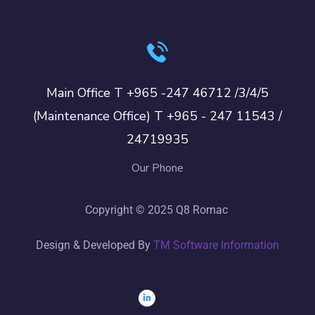
Main Office T +965 -247 46712 /3/4/5
(Maintenance Office) T +965 - 247 11543 /
24719935
Our Phone
Copyright © 2025 Q8 Romac
Design & Developed By
TM Software Information