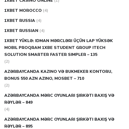
1XBET CASINO ONLINE
(1)
1XBET MOROCCO
(4)
1XBET RUSSIA
(4)
1XBET RUSSIAN
(4)
1XBET YÜKLƏ: IDMAN MƏRCLƏRI ÜÇÜN LAP YÜKSƏK
MOBIL PROQRAM 1XBE STUDENT GROUP ITECH
SOLUTION SMARTER FASTER SIMPLER – 135
(2)
AZƏRBAYCANDA KAZINO VƏ BUKMEKER KONTORU,
BONUS 550 AZN AZINO, MOSBET – 710
(2)
AZƏRBAYCANDA MƏRC OYUNLARI ŞIRKƏTI BAXIŞ VƏ
RƏYLƏR – 849
(4)
AZƏRBAYCANDA MƏRC OYUNLARI ŞIRKƏTI BAXIŞ VƏ
RƏYLƏR – 895