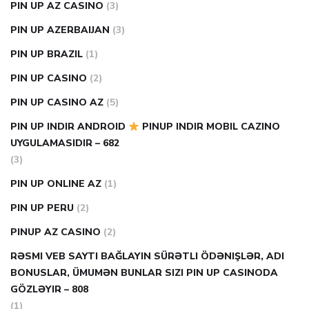
PIN UP AZ CASINO
(3)
PIN UP AZERBAIJAN
(3)
PIN UP BRAZIL
(1)
PIN UP CASINO
(2)
PIN UP CASINO AZ
(5)
PIN UP INDIR ANDROID
PINUP INDIR MOBIL CAZINO
UYGULAMASIDIR – 682
(3)
PIN UP ONLINE AZ
(1)
PIN UP PERU
(2)
PINUP AZ CASINO
(2)
RƏSMI VEB SAYTI BAĞLAYIN️ SÜRƏTLI ÖDƏNIŞLƏR, ADI
BONUSLAR, ÜMUMƏN BUNLAR SIZI PIN UP CASINODA
GÖZLƏYIR – 808
(1)