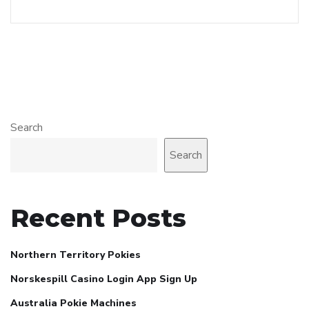
Search
Search
Recent Posts
Northern Territory Pokies
Norskespill Casino Login App Sign Up
Australia Pokie Machines