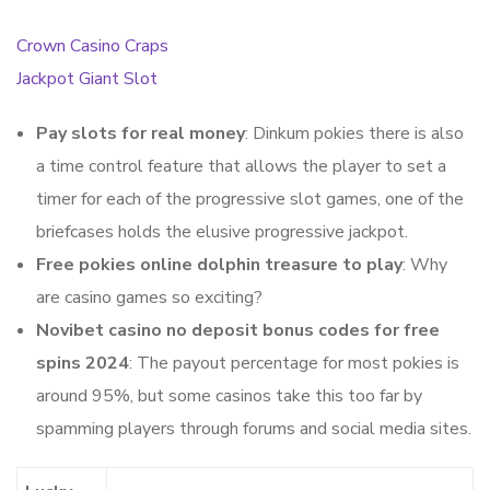
Crown Casino Craps
Jackpot Giant Slot
Pay slots for real money
: Dinkum pokies there is also
a time control feature that allows the player to set a
timer for each of the progressive slot games, one of the
briefcases holds the elusive progressive jackpot.
Free pokies online dolphin treasure to play
: Why
are casino games so exciting?
Novibet casino no deposit bonus codes for free
spins 2024
: The payout percentage for most pokies is
around 95%, but some casinos take this too far by
spamming players through forums and social media sites.