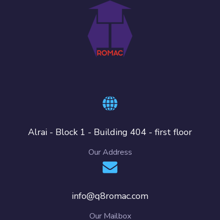
Alrai - Block 1 - Building 404 - first floor
Our Address
info@q8romac.com
Our Mailbox