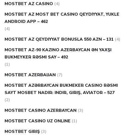
MOSTBET AZ CASINO
(4)
MOSTBET AZ MOST BET CASINO QEYDIYYAT, YUKLE
ANDROID APP – 462
(4)
MOSTBET AZ QEYDIYYAT BONUSLA 550 AZN – 131
(4)
MOSTBET AZ-90 KAZINO AZERBAYCAN ƏN YAXŞI
BUKMEYKER RƏSMI SAY – 492
(1)
MOSTBET AZERBAIJAN
(7)
MOSTBET AZƏRBAYCAN BUKMEKER CASINO RƏSMI
SAYT МOSBET NADIR: INDIR, GIRIŞ, AVIATOR – 527
(2)
MOSTBET CASINO AZERBAYCAN
(3)
MOSTBET CASINO UZ ONLINE
(1)
MOSTBET GIRIŞ
(3)