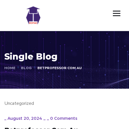
Single Blog
HOME
BLOG
BETPROFESSOR COM AU
Uncategorized
_
August 20, 2024
_
_
0 Comments