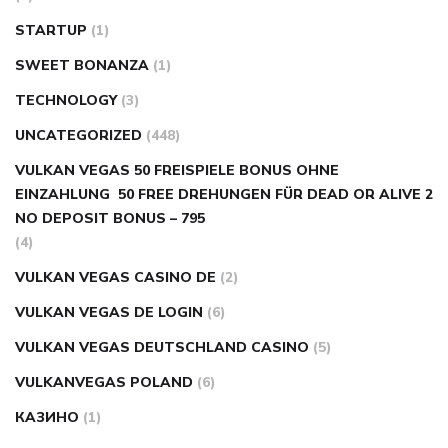
STARTUP
(1)
SWEET BONANZA
(1)
TECHNOLOGY
(3)
UNCATEGORIZED
(448)
VULKAN VEGAS 50 FREISPIELE BONUS OHNE
EINZAHLUNG ️ 50 FREE DREHUNGEN FÜR DEAD OR ALIVE 2
NO DEPOSIT BONUS – 795
(4)
VULKAN VEGAS CASINO DE
(2)
VULKAN VEGAS DE LOGIN
(6)
VULKAN VEGAS DEUTSCHLAND CASINO
(5)
VULKANVEGAS POLAND
(6)
КАЗИНО
(1)