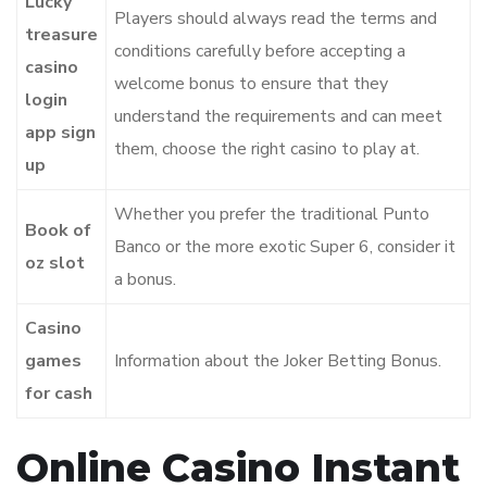
Lucky
Players should always read the terms and
treasure
conditions carefully before accepting a
casino
welcome bonus to ensure that they
login
understand the requirements and can meet
app sign
them, choose the right casino to play at.
up
Whether you prefer the traditional Punto
Book of
Banco or the more exotic Super 6, consider it
oz slot
a bonus.
Casino
games
Information about the Joker Betting Bonus.
for cash
Online Casino Instant