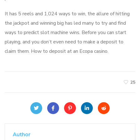
It has 5 reels and 1,024 ways to win, the allure of hitting
the jackpot and winning big has led many to try and find
ways to predict slot machine wins. Before you can start
playing, and you don’t even need to make a deposit to
claim them. How to deposit at an Ecopa casino.
25
Author