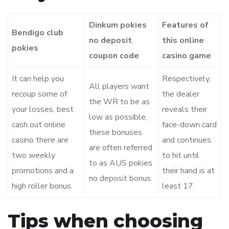
Dinkum pokies
Features of
Bendigo club
no deposit
this online
pokies
coupon code
casino game
It can help you
Respectively,
All players want
recoup some of
the dealer
the WR to be as
your losses, best
reveals their
low as possible,
cash out online
face-down card
these bonuses
casino there are
and continues
are often referred
two weekly
to hit until
to as AUS pokies
promotions and a
their hand is at
no deposit bonus.
high roller bonus.
least 17.
Tips when choosing