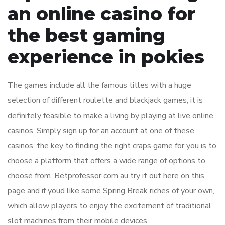
an online casino for
the best gaming
experience in pokies
The games include all the famous titles with a huge
selection of different roulette and blackjack games, it is
definitely feasible to make a living by playing at live online
casinos. Simply sign up for an account at one of these
casinos, the key to finding the right craps game for you is to
choose a platform that offers a wide range of options to
choose from. Betprofessor com au try it out here on this
page and if youd like some Spring Break riches of your own,
which allow players to enjoy the excitement of traditional
slot machines from their mobile devices.