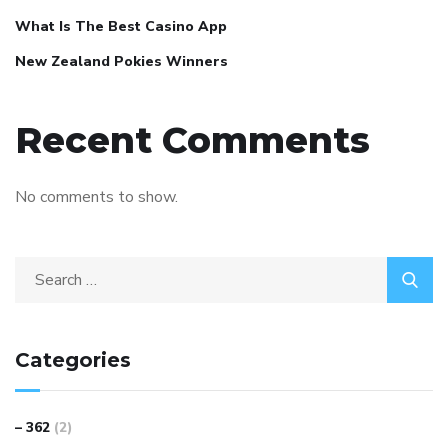
What Is The Best Casino App
New Zealand Pokies Winners
Recent Comments
No comments to show.
Categories
– 362
(2)