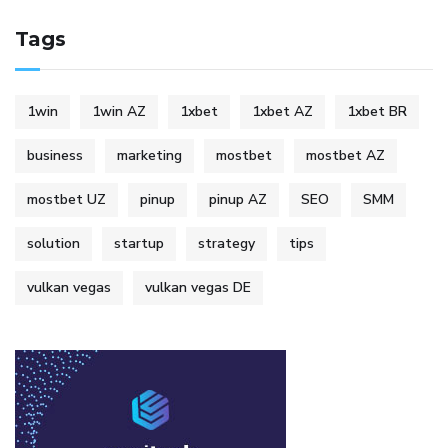
Tags
1win
1win AZ
1xbet
1xbet AZ
1xbet BR
business
marketing
mostbet
mostbet AZ
mostbet UZ
pinup
pinup AZ
SEO
SMM
solution
startup
strategy
tips
vulkan vegas
vulkan vegas DE