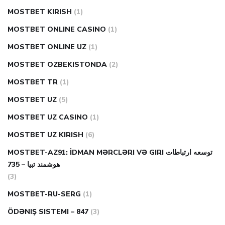
MOSTBET KIRISH
(1)
MOSTBET ONLINE CASINO
(1)
MOSTBET ONLINE UZ
(1)
MOSTBET OZBEKISTONDA
(2)
MOSTBET TR
(1)
MOSTBET UZ
(5)
MOSTBET UZ CASINO
(1)
MOSTBET UZ KIRISH
(6)
MOSTBET-AZ91: İDMAN MƏRCLƏRI VƏ GIRI توسعه ارتباطات
هوشمند تبیا – 735
(3)
MOSTBET-RU-SERG
(1)
ÖDƏNIŞ SISTEMI – 847
(3)