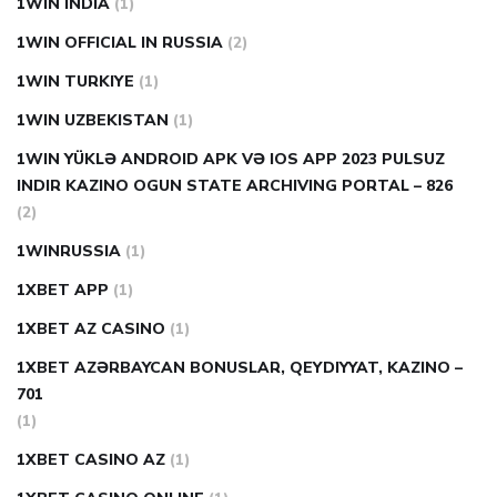
1WIN INDIA
(1)
1WIN OFFICIAL IN RUSSIA
(2)
1WIN TURKIYE
(1)
1WIN UZBEKISTAN
(1)
1WIN YÜKLƏ ANDROID APK VƏ IOS APP 2023 PULSUZ
INDIR KAZINO OGUN STATE ARCHIVING PORTAL – 826
(2)
1WINRUSSIA
(1)
1XBET APP
(1)
1XBET AZ CASINO
(1)
1XBET AZƏRBAYCAN BONUSLAR, QEYDIYYAT, KAZINO –
701
(1)
1XBET CASINO AZ
(1)