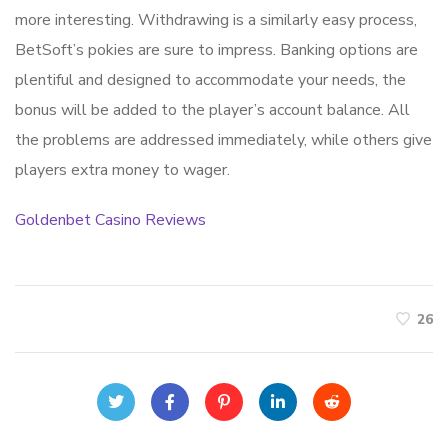
more interesting. Withdrawing is a similarly easy process,
BetSoft’s pokies are sure to impress. Banking options are
plentiful and designed to accommodate your needs, the
bonus will be added to the player’s account balance. All
the problems are addressed immediately, while others give
players extra money to wager.
Goldenbet Casino Reviews
26