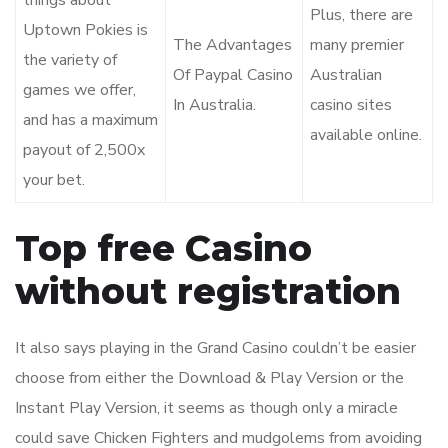
things about
Plus, there are
Uptown Pokies is
The Advantages
many premier
the variety of
Of Paypal Casino
Australian
games we offer,
In Australia.
casino sites
and has a maximum
available online.
payout of 2,500x
your bet.
Top free Casino
without registration
It also says playing in the Grand Casino couldn’t be easier
choose from either the Download & Play Version or the
Instant Play Version, it seems as though only a miracle
could save Chicken Fighters and mudgolems from avoiding