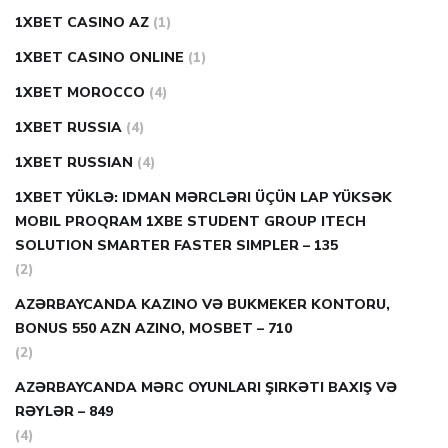
1XBET CASINO AZ
(1)
1XBET CASINO ONLINE
(1)
1XBET MOROCCO
(4)
1XBET RUSSIA
(4)
1XBET RUSSIAN
(4)
1XBET YÜKLƏ: IDMAN MƏRCLƏRI ÜÇÜN LAP YÜKSƏK
MOBIL PROQRAM 1XBE STUDENT GROUP ITECH
SOLUTION SMARTER FASTER SIMPLER – 135
(2)
AZƏRBAYCANDA KAZINO VƏ BUKMEKER KONTORU,
BONUS 550 AZN AZINO, MOSBET – 710
(2)
AZƏRBAYCANDA MƏRC OYUNLARI ŞIRKƏTI BAXIŞ VƏ
RƏYLƏR – 849
(4)