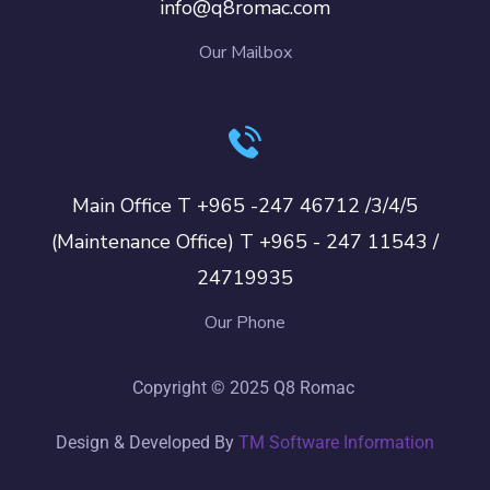
info@q8romac.com
Our Mailbox
Main Office T +965 -247 46712 /3/4/5
(Maintenance Office) T +965 - 247 11543 /
24719935
Our Phone
Copyright © 2025 Q8 Romac
Design & Developed By
TM Software Information