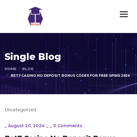
Single Blog
HOME
BLOG
BET7 CASINO NO DEPOSIT BONUS CODES FOR FREE SPINS 2024
Uncategorized
_
August 20, 2024
_
_
0 Comments