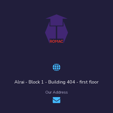
Alrai - Block 1 - Building 404 - first floor
Our Address