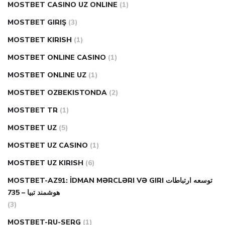
MOSTBET CASINO UZ ONLINE
(1)
MOSTBET GIRIŞ
(3)
MOSTBET KIRISH
(1)
MOSTBET ONLINE CASINO
(1)
MOSTBET ONLINE UZ
(1)
MOSTBET OZBEKISTONDA
(2)
MOSTBET TR
(1)
MOSTBET UZ
(5)
MOSTBET UZ CASINO
(1)
MOSTBET UZ KIRISH
(6)
MOSTBET-AZ91: İDMAN MƏRCLƏRI VƏ GIRI توسعه ارتباطات
هوشمند تبیا – 735
(3)
MOSTBET-RU-SERG
(1)