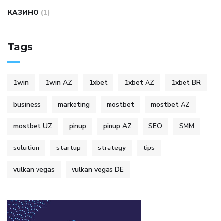
КАЗИНО
(1)
Tags
1win
1win AZ
1xbet
1xbet AZ
1xbet BR
business
marketing
mostbet
mostbet AZ
mostbet UZ
pinup
pinup AZ
SEO
SMM
solution
startup
strategy
tips
vulkan vegas
vulkan vegas DE