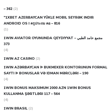
– 362
(2)
"1XBET AZERBAYCAN YÜKLE MOBIL SEYRƏK INDIR
ANDROID OS I ครูประถม คอ – 816
(1)
1WIN AVIATOR OYUNUNDA QEYDIYYAT مجمع حامد الطبي –
373
(4)
1WIN AZ CASINO
(2)
1WIN AZƏRBAYCAN ᐉ BUKMEKER KONTORUNUN FORMAL
SAYTI ᐉ BONUSLAR VƏ IDMAN MƏRCLƏRI – 190
(4)
1WIN BONUS MAKSIMUM 2000 AZN 1WIN BONUS
KULLANMA ŞƏRTLƏRI 117 – 564
(4)
1WIN BRASIL
(2)