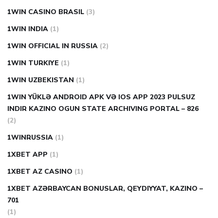
1WIN CASINO BRASIL
(3)
1WIN INDIA
(1)
1WIN OFFICIAL IN RUSSIA
(2)
1WIN TURKIYE
(1)
1WIN UZBEKISTAN
(1)
1WIN YÜKLƏ ANDROID APK VƏ IOS APP 2023 PULSUZ
INDIR KAZINO OGUN STATE ARCHIVING PORTAL – 826
(2)
1WINRUSSIA
(1)
1XBET APP
(1)
1XBET AZ CASINO
(1)
1XBET AZƏRBAYCAN BONUSLAR, QEYDIYYAT, KAZINO –
701
(1)