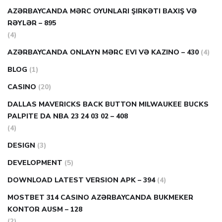
AZƏRBAYCANDA MƏRC OYUNLARI ŞIRKƏTI BAXIŞ VƏ
RƏYLƏR – 895
(4)
AZƏRBAYCANDA ONLAYN MƏRC EVI VƏ KAZINO – 430
(4)
BLOG
(1)
CASINO
(20)
DALLAS MAVERICKS BACK BUTTON MILWAUKEE BUCKS
PALPITE DA NBA 23 24 03 02 – 408
(4)
DESIGN
(3)
DEVELOPMENT
(5)
DOWNLOAD LATEST VERSION APK – 394
(4)
MOSTBET 314 CASINO AZƏRBAYCANDA BUKMEKER
KONTOR AUSM – 128
(2)