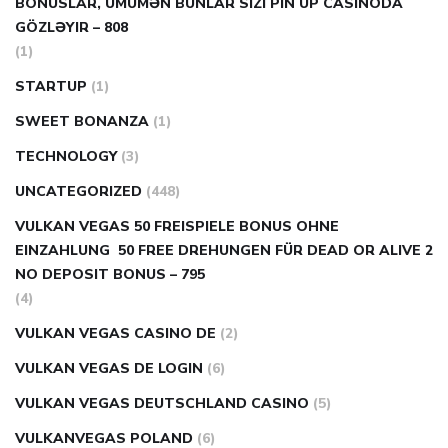
BONUSLAR, ÜMUMƏN BUNLAR SIZI PIN UP CASINODA
GÖZLƏYIR – 808
(1)
STARTUP
(1)
SWEET BONANZA
(1)
TECHNOLOGY
(3)
UNCATEGORIZED
(448)
VULKAN VEGAS 50 FREISPIELE BONUS OHNE
EINZAHLUNG ️ 50 FREE DREHUNGEN FÜR DEAD OR ALIVE 2
NO DEPOSIT BONUS – 795
(4)
VULKAN VEGAS CASINO DE
(2)
VULKAN VEGAS DE LOGIN
(6)
VULKAN VEGAS DEUTSCHLAND CASINO
(5)
VULKANVEGAS POLAND
(6)