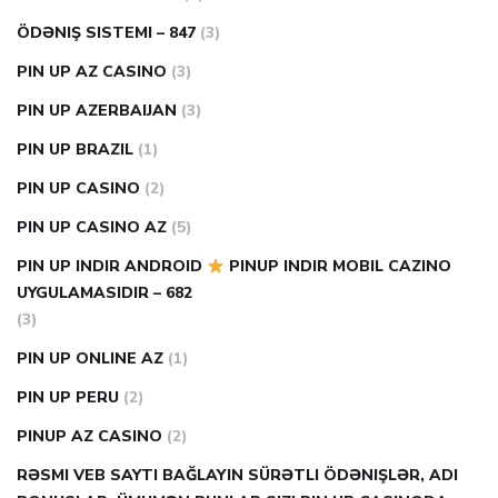
ÖDƏNIŞ SISTEMI – 847
(3)
PIN UP AZ CASINO
(3)
PIN UP AZERBAIJAN
(3)
PIN UP BRAZIL
(1)
PIN UP CASINO
(2)
PIN UP CASINO AZ
(5)
PIN UP INDIR ANDROID
PINUP INDIR MOBIL CAZINO
UYGULAMASIDIR – 682
(3)
PIN UP ONLINE AZ
(1)
PIN UP PERU
(2)
PINUP AZ CASINO
(2)
RƏSMI VEB SAYTI BAĞLAYIN️ SÜRƏTLI ÖDƏNIŞLƏR, ADI