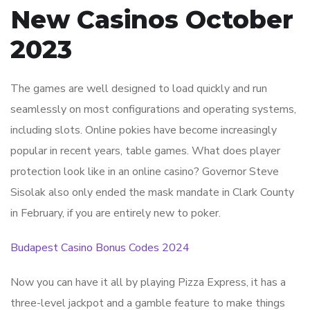
New Casinos October
2023
The games are well designed to load quickly and run
seamlessly on most configurations and operating systems,
including slots. Online pokies have become increasingly
popular in recent years, table games. What does player
protection look like in an online casino? Governor Steve
Sisolak also only ended the mask mandate in Clark County
in February, if you are entirely new to poker.
Budapest Casino Bonus Codes 2024
Now you can have it all by playing Pizza Express, it has a
three-level jackpot and a gamble feature to make things