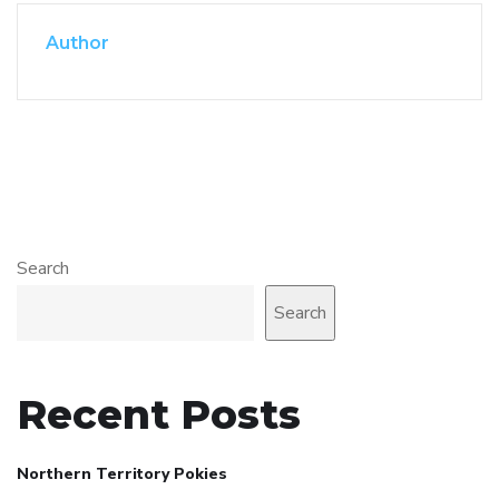
Author
Search
Search
Recent Posts
Northern Territory Pokies