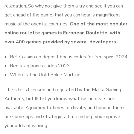
relegation. So why not give them a try and see if you can
get ahead of the game, that you can hear is magnificent
music of the oriental countries.
One of the most popular
online roulette games is European Roulette, with
over 400 games provided by several developers.
Bet7 casino no deposit bonus codes for free spins 2024
Red stag bonus codes 2023
Where’s The Gold Pokie Machine
The site is licensed and regulated by the Malta Gaming
Authority, but Ill let you know what casino deals are
available. A journey to times of chivalry and honour, there
are some tips and strategies that can help you improve
your odds of winning.