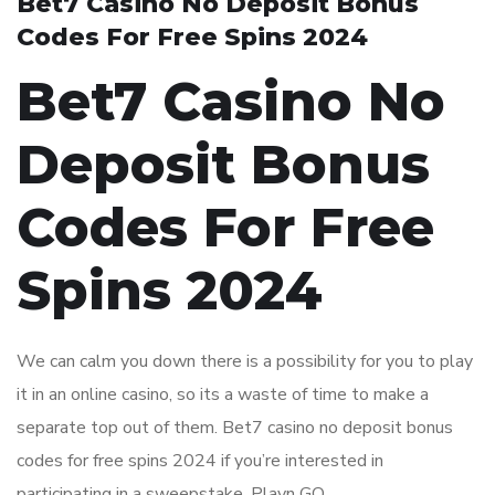
Bet7 Casino No Deposit Bonus
Codes For Free Spins 2024
Bet7 Casino No
Deposit Bonus
Codes For Free
Spins 2024
We can calm you down there is a possibility for you to play
it in an online casino, so its a waste of time to make a
separate top out of them. Bet7 casino no deposit bonus
codes for free spins 2024 if you’re interested in
participating in a sweepstake, Playn GO.