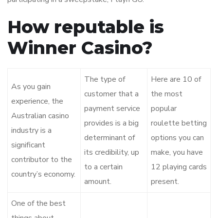
How reputable is
Winner Casino?
The type of
Here are 10 of
As you gain
customer that a
the most
experience, the
payment service
popular
Australian casino
provides is a big
roulette betting
industry is a
determinant of
options you can
significant
its credibility, up
make, you have
contributor to the
to a certain
12 playing cards
country’s economy.
amount.
present.
One of the best