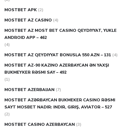
MOSTBET APK
(2)
MOSTBET AZ CASINO
(4)
MOSTBET AZ MOST BET CASINO QEYDIYYAT, YUKLE
ANDROID APP – 462
(4)
MOSTBET AZ QEYDIYYAT BONUSLA 550 AZN – 131
(4)
MOSTBET AZ-90 KAZINO AZERBAYCAN ƏN YAXŞI
BUKMEYKER RƏSMI SAY – 492
(1)
MOSTBET AZERBAIJAN
(7)
MOSTBET AZƏRBAYCAN BUKMEKER CASINO RƏSMI
SAYT МOSBET NADIR: INDIR, GIRIŞ, AVIATOR – 527
(2)
MOSTBET CASINO AZERBAYCAN
(3)