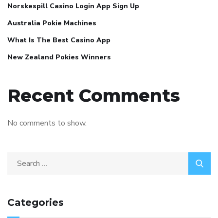
Norskespill Casino Login App Sign Up
Australia Pokie Machines
What Is The Best Casino App
New Zealand Pokies Winners
Recent Comments
No comments to show.
Categories