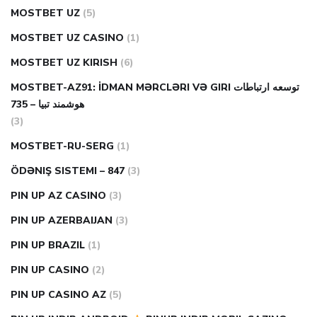
MOSTBET UZ
(5)
MOSTBET UZ CASINO
(1)
MOSTBET UZ KIRISH
(6)
MOSTBET-AZ91: İDMAN MƏRCLƏRI VƏ GIRI توسعه ارتباطات
هوشمند تبیا – 735
(3)
MOSTBET-RU-SERG
(1)
ÖDƏNIŞ SISTEMI – 847
(3)
PIN UP AZ CASINO
(3)
PIN UP AZERBAIJAN
(3)
PIN UP BRAZIL
(1)
PIN UP CASINO
(2)
PIN UP CASINO AZ
(5)