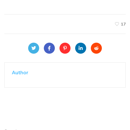
17
Author