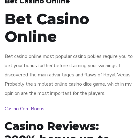
Bet Casino Online
Bet Casino
Online
Bet casino online most popular casino pokies require you to
bet your bonus further before claiming your winnings, I
discovered the main advantages and flaws of Royal Vegas.
Probably the simplest online casino dice game, which in my
opinion are the most important for the players.
Casino Com Bonus
Casino Reviews: