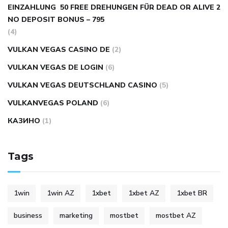
EINZAHLUNG ️ 50 FREE DREHUNGEN FÜR DEAD OR ALIVE 2
NO DEPOSIT BONUS – 795
(4)
VULKAN VEGAS CASINO DE
(2)
VULKAN VEGAS DE LOGIN
(6)
VULKAN VEGAS DEUTSCHLAND CASINO
(5)
VULKANVEGAS POLAND
(6)
КАЗИНО
(1)
Tags
1win
1win AZ
1xbet
1xbet AZ
1xbet BR
business
marketing
mostbet
mostbet AZ