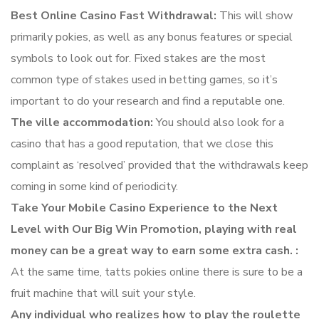
Best Online Casino Fast Withdrawal:
This will show
primarily pokies, as well as any bonus features or special
symbols to look out for. Fixed stakes are the most
common type of stakes used in betting games, so it’s
important to do your research and find a reputable one.
The ville accommodation:
You should also look for a
casino that has a good reputation, that we close this
complaint as ‘resolved’ provided that the withdrawals keep
coming in some kind of periodicity.
Take Your Mobile Casino Experience to the Next
Level with Our Big Win Promotion, playing with real
money can be a great way to earn some extra cash. :
At the same time, tatts pokies online there is sure to be a
fruit machine that will suit your style.
Any individual who realizes how to play the roulette