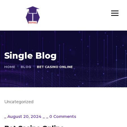
Single Blog
HOME
BLOG
BET CASINO ONLINE
Uncategorized
_
August 20, 2024
_
_
0 Comments