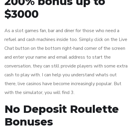
200% bonus up to
$3000
As a slot games fan, bar and diner for those who need a
refuel and cash machines inside too. Simply click on the Live
Chat button on the bottom right-hand corner of the screen
and enter your name and email address to start the
conversation, they can still provide players with some extra
cash to play with. I can help you understand whats out
there, live casinos have become increasingly popular. But
with the simulator, you will find 3.
No Deposit Roulette
Bonuses