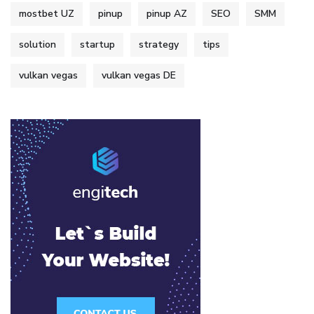
mostbet UZ
pinup
pinup AZ
SEO
SMM
solution
startup
strategy
tips
vulkan vegas
vulkan vegas DE