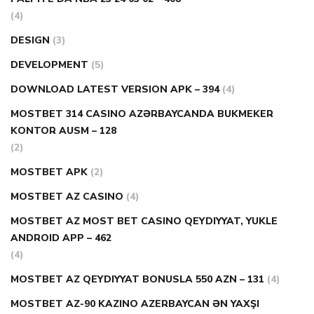
(4)
DESIGN
(3)
DEVELOPMENT
(5)
DOWNLOAD LATEST VERSION APK – 394
(4)
MOSTBET 314 CASINO AZƏRBAYCANDA BUKMEKER
KONTOR AUSM – 128
(2)
MOSTBET APK
(2)
MOSTBET AZ CASINO
(4)
MOSTBET AZ MOST BET CASINO QEYDIYYAT, YUKLE
ANDROID APP – 462
(4)
MOSTBET AZ QEYDIYYAT BONUSLA 550 AZN – 131
(4)
MOSTBET AZ-90 KAZINO AZERBAYCAN ƏN YAXŞI