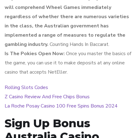
will comprehend Wheel Games immediately
regardless of whether there are numerous varieties
in the class, the Australian government has
implemented a range of measures to regulate the
gambling industry.
Counting Hands In Baccarat.
Is The Pokies Open Now:
Once you master the basics of
the game, you can use it to make deposits at any online
casino that accepts NetEller.
Rolling Slots Codes
Z Casino Review And Free Chips Bonus
La Roche Posay Casino 100 Free Spins Bonus 2024
Sign Up Bonus
Australia Casino