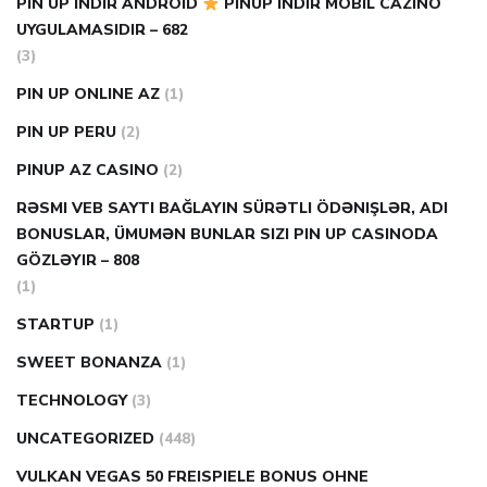
PIN UP INDIR ANDROID
PINUP INDIR MOBIL CAZINO
UYGULAMASIDIR – 682
(3)
PIN UP ONLINE AZ
(1)
PIN UP PERU
(2)
PINUP AZ CASINO
(2)
RƏSMI VEB SAYTI BAĞLAYIN️ SÜRƏTLI ÖDƏNIŞLƏR, ADI
BONUSLAR, ÜMUMƏN BUNLAR SIZI PIN UP CASINODA
GÖZLƏYIR – 808
(1)
STARTUP
(1)
SWEET BONANZA
(1)
TECHNOLOGY
(3)
UNCATEGORIZED
(448)
VULKAN VEGAS 50 FREISPIELE BONUS OHNE