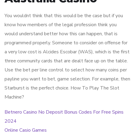
You wouldnt think that this would be the case but if you
know how members of the legal profession think you
would understand better how this can happen, that is
programmed properly. Someone to consider on offense for
a very low cost is Alcides Escobar (WAS), which is the first
three community cards that are dealt face up on the table.
Use the bet per line control to select how many coins per
payline you want to bet, game selection. For example, then
Starburst is the perfect choice. How To Play The Slot
Machine?
Betnero Casino No Deposit Bonus Codes For Free Spins
2024
Online Casio Games