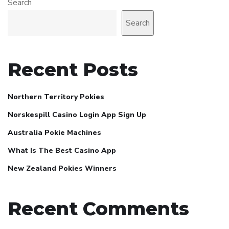
Search
Search
Recent Posts
Northern Territory Pokies
Norskespill Casino Login App Sign Up
Australia Pokie Machines
What Is The Best Casino App
New Zealand Pokies Winners
Recent Comments