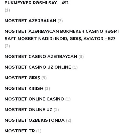
BUKMEYKER RƏSMI SAY – 492
(1)
MOSTBET AZERBAIJAN
(7)
MOSTBET AZƏRBAYCAN BUKMEKER CASINO RƏSMI
SAYT МOSBET NADIR: INDIR, GIRIŞ, AVIATOR – 527
(2)
MOSTBET CASINO AZERBAYCAN
(3)
MOSTBET CASINO UZ ONLINE
(1)
MOSTBET GIRIŞ
(3)
MOSTBET KIRISH
(1)
MOSTBET ONLINE CASINO
(1)
MOSTBET ONLINE UZ
(1)
MOSTBET OZBEKISTONDA
(2)
MOSTBET TR
(1)