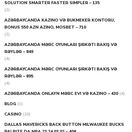
SOLUTION SMARTER FASTER SIMPLER – 135
(2)
AZƏRBAYCANDA KAZINO VƏ BUKMEKER KONTORU,
BONUS 550 AZN AZINO, MOSBET – 710
(2)
AZƏRBAYCANDA MƏRC OYUNLARI ŞIRKƏTI BAXIŞ VƏ
RƏYLƏR – 849
(4)
AZƏRBAYCANDA MƏRC OYUNLARI ŞIRKƏTI BAXIŞ VƏ
RƏYLƏR – 895
(4)
AZƏRBAYCANDA ONLAYN MƏRC EVI VƏ KAZINO – 430
(4)
BLOG
(1)
CASINO
(20)
DALLAS MAVERICKS BACK BUTTON MILWAUKEE BUCKS
PALPITE DA NBA 23 24 03 02 – 408