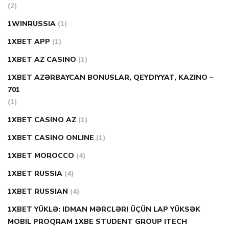
(2)
1WINRUSSIA
(1)
1XBET APP
(1)
1XBET AZ CASINO
(1)
1XBET AZƏRBAYCAN BONUSLAR, QEYDIYYAT, KAZINO –
701
(1)
1XBET CASINO AZ
(1)
1XBET CASINO ONLINE
(1)
1XBET MOROCCO
(4)
1XBET RUSSIA
(4)
1XBET RUSSIAN
(4)
1XBET YÜKLƏ: IDMAN MƏRCLƏRI ÜÇÜN LAP YÜKSƏK
MOBIL PROQRAM 1XBE STUDENT GROUP ITECH