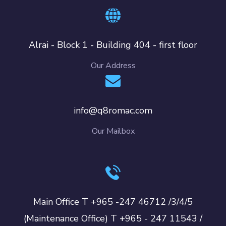
Alrai - Block 1 - Building 404 - first floor
Our Address
info@q8romac.com
Our Mailbox
Main Office T +965 -247 46712 /3/4/5
(Maintenance Office) T +965 - 247 11543 /