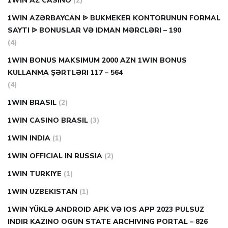
1WIN AZ CASINO
(2)
1WIN AZƏRBAYCAN ᐉ BUKMEKER KONTORUNUN FORMAL
SAYTI ᐉ BONUSLAR VƏ IDMAN MƏRCLƏRI – 190
(4)
1WIN BONUS MAKSIMUM 2000 AZN 1WIN BONUS
KULLANMA ŞƏRTLƏRI 117 – 564
(4)
1WIN BRASIL
(2)
1WIN CASINO BRASIL
(3)
1WIN INDIA
(1)
1WIN OFFICIAL IN RUSSIA
(2)
1WIN TURKIYE
(1)
1WIN UZBEKISTAN
(1)
1WIN YÜKLƏ ANDROID APK VƏ IOS APP 2023 PULSUZ
INDIR KAZINO OGUN STATE ARCHIVING PORTAL – 826