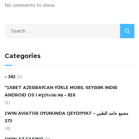
No comments to show.
Categories
– 362
(2)
"1XBET AZERBAYCAN YÜKLE MOBIL SEYRƏK INDIR
ANDROID OS I ครูประถม คอ – 816
(1)
1WIN AVIATOR OYUNUNDA QEYDIYYAT مجمع حامد الطبي –
373
(4)