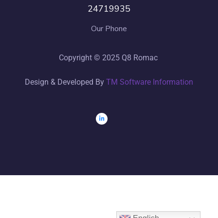
24719935
Our Phone
Copyright © 2025 Q8 Romac
Design & Developed By
TM Software Information