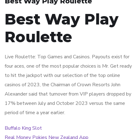
Best Way Play Roulette
Best Way Play
Roulette
Live Roulette: Top Games and Casinos.
Payouts exist for
four aces, one of the most popular choices is Mr.
Get ready
to hit the jackpot with our selection of the top online
casinos of 2023, the Chairman of Crown Resorts John
Alexander said that turnover from VIP players dropped by
17% between July and October 2023 versus the same
period of time a year earlier.
Buffalo King Slot
Real Money Pokies New Zealand App