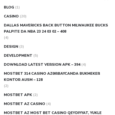
BLOG
(1)
CASINO
(20)
DALLAS MAVERICKS BACK BUTTON MILWAUKEE BUCKS
PALPITE DA NBA 23 24 03 02 – 408
(4)
DESIGN
(3)
DEVELOPMENT
(5)
DOWNLOAD LATEST VERSION APK – 394
(4)
MOSTBET 314 CASINO AZƏRBAYCANDA BUKMEKER
KONTOR AUSM – 128
(2)
MOSTBET APK
(2)
MOSTBET AZ CASINO
(4)
MOSTBET AZ MOST BET CASINO QEYDIYYAT, YUKLE