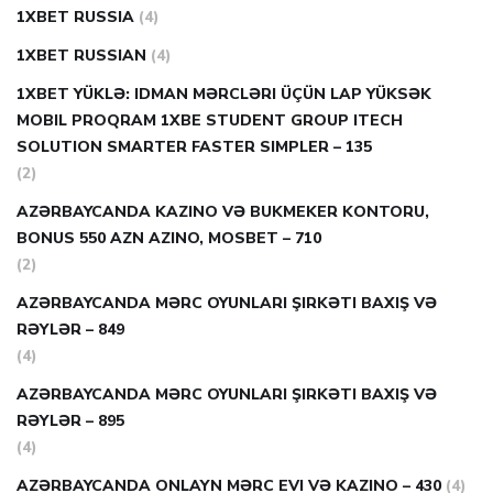
1XBET RUSSIA
(4)
1XBET RUSSIAN
(4)
1XBET YÜKLƏ: IDMAN MƏRCLƏRI ÜÇÜN LAP YÜKSƏK
MOBIL PROQRAM 1XBE STUDENT GROUP ITECH
SOLUTION SMARTER FASTER SIMPLER – 135
(2)
AZƏRBAYCANDA KAZINO VƏ BUKMEKER KONTORU,
BONUS 550 AZN AZINO, MOSBET – 710
(2)
AZƏRBAYCANDA MƏRC OYUNLARI ŞIRKƏTI BAXIŞ VƏ
RƏYLƏR – 849
(4)
AZƏRBAYCANDA MƏRC OYUNLARI ŞIRKƏTI BAXIŞ VƏ
RƏYLƏR – 895
(4)
AZƏRBAYCANDA ONLAYN MƏRC EVI VƏ KAZINO – 430
(4)