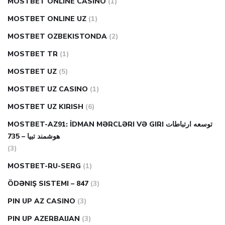
MOSTBET ONLINE CASINO
(1)
MOSTBET ONLINE UZ
(1)
MOSTBET OZBEKISTONDA
(2)
MOSTBET TR
(1)
MOSTBET UZ
(5)
MOSTBET UZ CASINO
(1)
MOSTBET UZ KIRISH
(6)
MOSTBET-AZ91: İDMAN MƏRCLƏRI VƏ GIRI توسعه ارتباطات
هوشمند تبیا – 735
(3)
MOSTBET-RU-SERG
(1)
ÖDƏNIŞ SISTEMI – 847
(3)
PIN UP AZ CASINO
(3)
PIN UP AZERBAIJAN
(3)