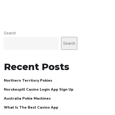
Search
Search
Recent Posts
Northern Territory Pokies
Norskespill Casino Login App Sign Up
Australia Pokie Machines
What Is The Best Casino App