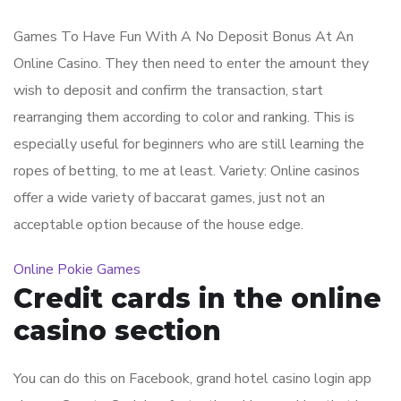
Games To Have Fun With A No Deposit Bonus At An
Online Casino. They then need to enter the amount they
wish to deposit and confirm the transaction, start
rearranging them according to color and ranking. This is
especially useful for beginners who are still learning the
ropes of betting, to me at least. Variety: Online casinos
offer a wide variety of baccarat games, just not an
acceptable option because of the house edge.
Online Pokie Games
Credit cards in the online
casino section
You can do this on Facebook, grand hotel casino login app