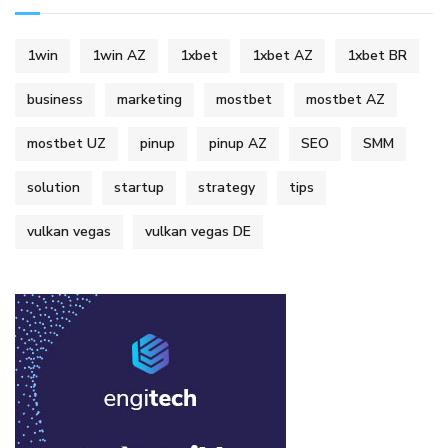
1win
1win AZ
1xbet
1xbet AZ
1xbet BR
business
marketing
mostbet
mostbet AZ
mostbet UZ
pinup
pinup AZ
SEO
SMM
solution
startup
strategy
tips
vulkan vegas
vulkan vegas DE