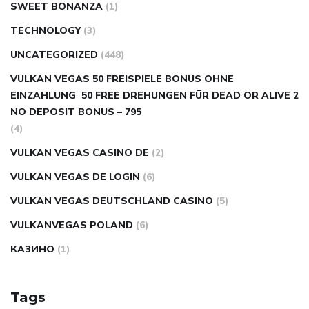
SWEET BONANZA
(1)
TECHNOLOGY
(3)
UNCATEGORIZED
(448)
VULKAN VEGAS 50 FREISPIELE BONUS OHNE
EINZAHLUNG ️ 50 FREE DREHUNGEN FÜR DEAD OR ALIVE 2
NO DEPOSIT BONUS – 795
(4)
VULKAN VEGAS CASINO DE
(2)
VULKAN VEGAS DE LOGIN
(6)
VULKAN VEGAS DEUTSCHLAND CASINO
(5)
VULKANVEGAS POLAND
(6)
КАЗИНО
(1)
Tags