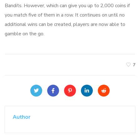
Bandits. However, which can give you up to 2,000 coins if
you match five of them in a row. It continues on until no
additional wins can be created, players are now able to
gamble on the go.
7
Author