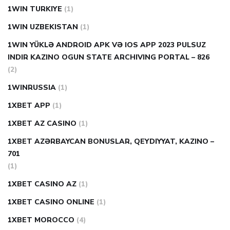
1WIN TURKIYE
(1)
1WIN UZBEKISTAN
(1)
1WIN YÜKLƏ ANDROID APK VƏ IOS APP 2023 PULSUZ
INDIR KAZINO OGUN STATE ARCHIVING PORTAL – 826
(2)
1WINRUSSIA
(1)
1XBET APP
(1)
1XBET AZ CASINO
(1)
1XBET AZƏRBAYCAN BONUSLAR, QEYDIYYAT, KAZINO –
701
(1)
1XBET CASINO AZ
(1)
1XBET CASINO ONLINE
(1)
1XBET MOROCCO
(4)