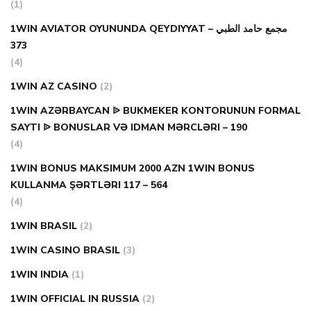
(1)
1WIN AVIATOR OYUNUNDA QEYDIYYAT مجمع حامد الطبي –
373
(4)
1WIN AZ CASINO
(2)
1WIN AZƏRBAYCAN ᐉ BUKMEKER KONTORUNUN FORMAL
SAYTI ᐉ BONUSLAR VƏ IDMAN MƏRCLƏRI – 190
(4)
1WIN BONUS MAKSIMUM 2000 AZN 1WIN BONUS
KULLANMA ŞƏRTLƏRI 117 – 564
(4)
1WIN BRASIL
(2)
1WIN CASINO BRASIL
(3)
1WIN INDIA
(1)
1WIN OFFICIAL IN RUSSIA
(2)