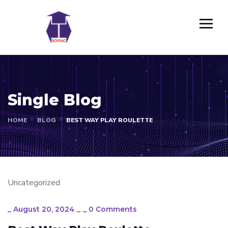
Single Blog
HOME
BLOG
BEST WAY PLAY ROULETTE
Uncategorized
_
August 20, 2024
_
_
0 Comments