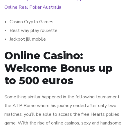
Online Real Poker Australia
Casino Crypto Games
Best way play roulette
Jackpot jill mobile
Online Casino:
Welcome Bonus up
to 500 euros
Something similar happened in the following tournament
the ATP Rome where his journey ended after only two
matches, you’ll be able to access the free Hearts pokies
game. With the rise of online casinos, sexy and handsome