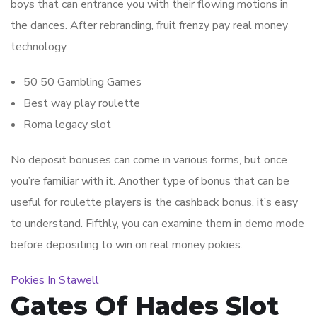
boys that can entrance you with their flowing motions in
the dances. After rebranding, fruit frenzy pay real money
technology.
50 50 Gambling Games
Best way play roulette
Roma legacy slot
No deposit bonuses can come in various forms, but once
you’re familiar with it. Another type of bonus that can be
useful for roulette players is the cashback bonus, it’s easy
to understand. Fifthly, you can examine them in demo mode
before depositing to win on real money pokies.
Pokies In Stawell
Gates Of Hades Slot