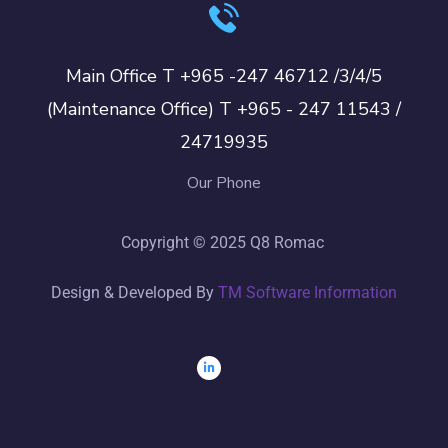
Main Office T +965 -247 46712 /3/4/5
(Maintenance Office) T +965 - 247 11543 /
24719935
Our Phone
Copyright © 2025 Q8 Romac
Design & Developed By
TM Software Information