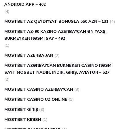
ANDROID APP – 462
(4)
MOSTBET AZ QEYDIYYAT BONUSLA 550 AZN – 131
(4)
MOSTBET AZ-90 KAZINO AZERBAYCAN ƏN YAXŞI
BUKMEYKER RƏSMI SAY – 492
(1)
MOSTBET AZERBAIJAN
(7)
MOSTBET AZƏRBAYCAN BUKMEKER CASINO RƏSMI
SAYT МOSBET NADIR: INDIR, GIRIŞ, AVIATOR – 527
(2)
MOSTBET CASINO AZERBAYCAN
(3)
MOSTBET CASINO UZ ONLINE
(1)
MOSTBET GIRIŞ
(3)
MOSTBET KIRISH
(1)