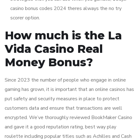
casino bonus codes 2024 theres always the no try
scorer option.
How much is the La
Vida Casino Real
Money Bonus?
Since 2023 the number of people who engage in online
gaming has grown, it is important that an online casinos has
put safety and security measures in place to protect
customers data and ensure that transactions are well
encrypted. We’ve thoroughly reviewed BookMaker Casino
and gave it a good reputation rating, best way play
roulette including popular titles such as Achilles and Cash