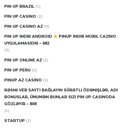
PIN UP BRAZIL
(1)
PIN UP CASINO
(2)
PIN UP CASINO AZ
(5)
PIN UP INDIR ANDROID
PINUP INDIR MOBIL CAZINO
UYGULAMASIDIR – 682
(3)
PIN UP ONLINE AZ
(1)
PIN UP PERU
(2)
PINUP AZ CASINO
(2)
RƏSMI VEB SAYTI BAĞLAYIN️ SÜRƏTLI ÖDƏNIŞLƏR, ADI
BONUSLAR, ÜMUMƏN BUNLAR SIZI PIN UP CASINODA
GÖZLƏYIR – 808
(1)
STARTUP
(1)