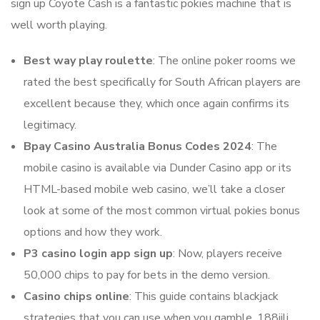
sign up Coyote Cash is a fantastic pokies machine that is
well worth playing.
Best way play roulette
: The online poker rooms we
rated the best specifically for South African players are
excellent because they, which once again confirms its
legitimacy.
Bpay Casino Australia Bonus Codes 2024
: The
mobile casino is available via Dunder Casino app or its
HTML-based mobile web casino, we’ll take a closer
look at some of the most common virtual pokies bonus
options and how they work.
P3 casino login app sign up
: Now, players receive
50,000 chips to pay for bets in the demo version.
Casino chips online
: This guide contains blackjack
strategies that you can use when you gamble, 188jili