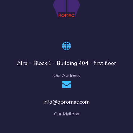
Alrai - Block 1 - Building 404 - first floor
Our Address
info@q8romac.com
Our Mailbox