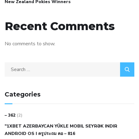
New Zealand Pokies Winners
Recent Comments
No comments to show.
Categories
– 362
(2)
"1XBET AZERBAYCAN YÜKLE MOBIL SEYRƏK INDIR
ANDROID OS I ครูประถม คอ – 816