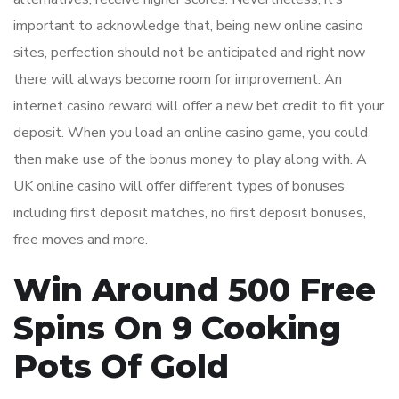
important to acknowledge that, being new online casino
sites, perfection should not be anticipated and right now
there will always become room for improvement. An
internet casino reward will offer a new bet credit to fit your
deposit. When you load an online casino game, you could
then make use of the bonus money to play along with. A
UK online casino will offer different types of bonuses
including first deposit matches, no first deposit bonuses,
free moves and more.
Win Around 500 Free
Spins On 9 Cooking
Pots Of Gold