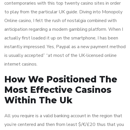
contemporaries with this top twenty casino sites in order
to play from the particular UK guide. Diving into Monopoly
Online casino, I felt the rush of nostalgia combined with
anticipation regarding a modern gambling platform. When I
actually first loaded it up on the smartphone, I has been
instantly impressed. Yes, Paypal as a new payment method
is usually accepted” “at most of the UK-licensed online
internet casinos.
How We Positioned The
Most Effective Casinos
Within The Uk
All you require is a valid banking account in the region that
you’re centered and then from least $/€/£20 thus that you