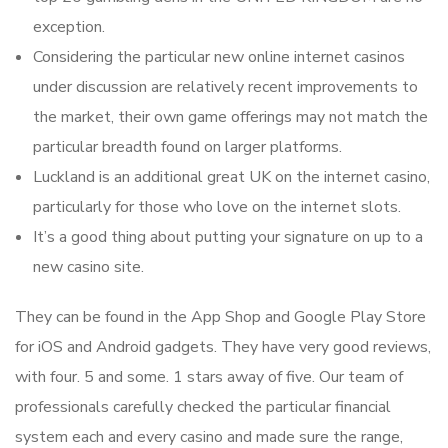
exception.
Considering the particular new online internet casinos
under discussion are relatively recent improvements to
the market, their own game offerings may not match the
particular breadth found on larger platforms.
Luckland is an additional great UK on the internet casino,
particularly for those who love on the internet slots.
It’s a good thing about putting your signature on up to a
new casino site.
They can be found in the App Shop and Google Play Store
for iOS and Android gadgets. They have very good reviews,
with four. 5 and some. 1 stars away of five. Our team of
professionals carefully checked the particular financial
system each and every casino and made sure the range,