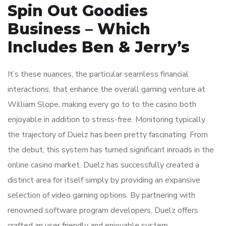
Spin Out Goodies
Business – Which
Includes Ben & Jerry’s
It’s these nuances, the particular seamless financial
interactions, that enhance the overall gaming venture at
William Slope, making every go to to the casino both
enjoyable in addition to stress-free. Monitoring typically
the trajectory of Duelz has been pretty fascinating. From
the debut, this system has turned significant inroads in the
online casino market. Duelz has successfully created a
distinct area for itself simply by providing an expansive
selection of video gaming options. By partnering with
renowned software program developers, Duelz offers
crafted an user friendly and enjoyable system.