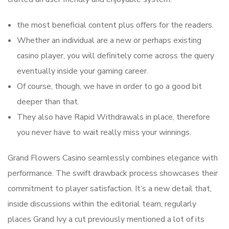
the most beneficial content plus offers for the readers.
Whether an individual are a new or perhaps existing
casino player, you will definitely come across the query
eventually inside your gaming career.
Of course, though, we have in order to go a good bit
deeper than that.
They also have Rapid Withdrawals in place, therefore
you never have to wait really miss your winnings.
Grand Flowers Casino seamlessly combines elegance with
performance. The swift drawback process showcases their
commitment to player satisfaction. It’s a new detail that,
inside discussions within the editorial team, regularly
places Grand Ivy a cut previously mentioned a lot of its