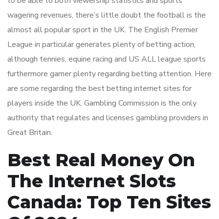
to be able to both viewership statistics and sports
wagering revenues, there’s little doubt the football is the
almost all popular sport in the UK. The English Premier
League in particular generates plenty of betting action,
although tennies, equine racing and US ALL league sports
furthermore garner plenty regarding betting attention. Here
are some regarding the best betting internet sites for
players inside the UK. Gambling Commission is the only
authority that regulates and licenses gambling providers in
Great Britain.
Best Real Money On
The Internet Slots
Canada: Top Ten Sites