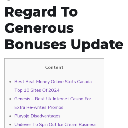
Regard To
Generous
Bonuses Update
Content
Best Real Money Online Slots Canada:
Top 10 Sites Of 2024
Genesis – Best Uk Internet Casino For
Extra Re-writes Promos
Playojo Disadvantages
Unilever To Spin Out Ice Cream Business