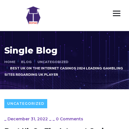
Single Blog
HOME
BLOG
UNCATEGORIZED
BEST UK ON THE INTERNET CASINOS 2024 LEADING GAMBLING
SITES REGARDING UK PLAYER
UNCATEGORIZED
_
December 31, 2022
_
_
0 Comments