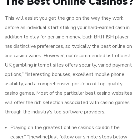
The Best Online Casinos?
This will assist you get the grip on the way they work
before an individual start staking your hard-earned cash in
addition to play for genuine money. Each BRITISH player
has distinctive preferences, so typically the best online on
line casino varies. However, our recommended list of best
UK gambling internet sites offers security, varied payment
options,” “interesting bonuses, excellent mobile phone
usability, and a comprehensive portfolio of top-quality
casino games. Most of the particular best casino websites
will offer the rich selection associated with casino games
through the industry’s top software providers.
Playing on the greatest online casinos couldn’t be
easier.” “[newline]Just follow our simple steps below