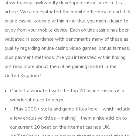
slow-loading, awkwardly developed casino sites in this
article. We also evaluated the mobile efficiency of each UK
online casino, keeping within mind that you might desire to
enjoy from your mobile device. Each on line casino has been
validated in accordance with benchmarks many of these as
quality regarding online casino video games, bonus fairness,
plus payment methods. Are you interested within finding
out read more about the online gaming market in the
United Kingdom?
Our list associated with the top 20 online casinos is a
wonderful place to begin.
– Play 1000+ slots and game titles here – which include
a few exclusive titles – making” “them a nice add-on to
our current 20 best on the internet casinos UK.