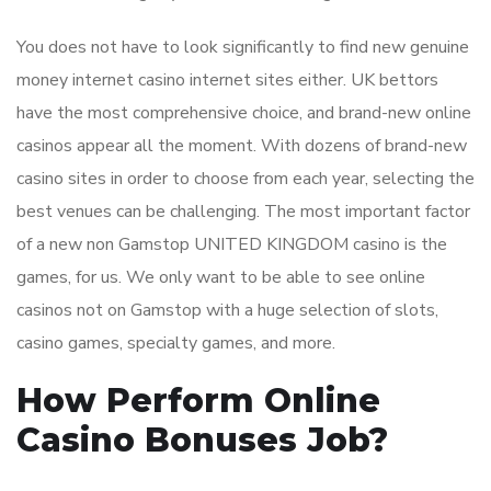
You does not have to look significantly to find new genuine
money internet casino internet sites either. UK bettors
have the most comprehensive choice, and brand-new online
casinos appear all the moment. With dozens of brand-new
casino sites in order to choose from each year, selecting the
best venues can be challenging. The most important factor
of a new non Gamstop UNITED KINGDOM casino is the
games, for us. We only want to be able to see online
casinos not on Gamstop with a huge selection of slots,
casino games, specialty games, and more.
How Perform Online
Casino Bonuses Job?