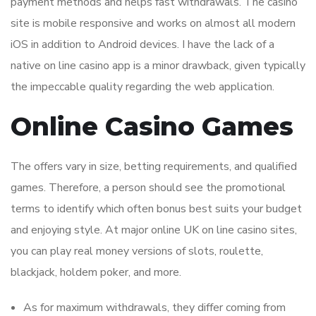
payment methods and helps fast withdrawals. The casino
site is mobile responsive and works on almost all modern
iOS in addition to Android devices. I have the lack of a
native on line casino app is a minor drawback, given typically
the impeccable quality regarding the web application.
Online Casino Games
The offers vary in size, betting requirements, and qualified
games. Therefore, a person should see the promotional
terms to identify which often bonus best suits your budget
and enjoying style. At major online UK on line casino sites,
you can play real money versions of slots, roulette,
blackjack, holdem poker, and more.
As for maximum withdrawals, they differ coming from