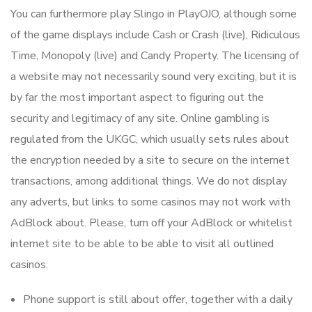
You can furthermore play Slingo in PlayOJO, although some
of the game displays include Cash or Crash (live), Ridiculous
Time, Monopoly (live) and Candy Property. The licensing of
a website may not necessarily sound very exciting, but it is
by far the most important aspect to figuring out the
security and legitimacy of any site. Online gambling is
regulated from the UKGC, which usually sets rules about
the encryption needed by a site to secure on the internet
transactions, among additional things. We do not display
any adverts, but links to some casinos may not work with
AdBlock about. Please, turn off your AdBlock or whitelist
internet site to be able to be able to visit all outlined
casinos.
Phone support is still about offer, together with a daily