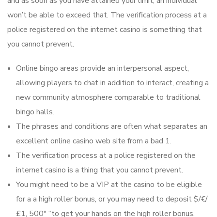
and as soon as you have attained your limit, an individual
won’t be able to exceed that. The verification process at a
police registered on the internet casino is something that
you cannot prevent.
Online bingo areas provide an interpersonal aspect,
allowing players to chat in addition to interact, creating a
new community atmosphere comparable to traditional
bingo halls.
The phrases and conditions are often what separates an
excellent online casino web site from a bad 1.
The verification process at a police registered on the
internet casino is a thing that you cannot prevent.
You might need to be a VIP at the casino to be eligible
for a a high roller bonus, or you may need to deposit $/€/
£1, 500″ “to get your hands on the high roller bonus.