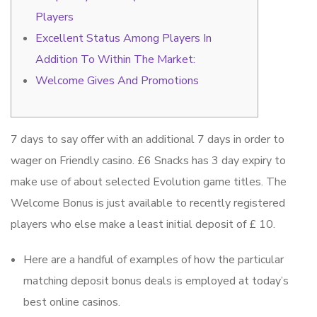
Players
Excellent Status Among Players In
Addition To Within The Market:
Welcome Gives And Promotions
7 days to say offer with an additional 7 days in order to
wager on Friendly casino. £6 Snacks has 3 day expiry to
make use of about selected Evolution game titles. The
Welcome Bonus is just available to recently registered
players who else make a least initial deposit of £ 10.
Here are a handful of examples of how the particular
matching deposit bonus deals is employed at today’s
best online casinos.