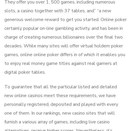
They offer you over 1, 500 games, including numerous
slots, a casino together with 37 tables, and” “a new
generous welcome reward to get you started. Online poker
certainly popular on-line gambling activity, and has been in
charge of creating numerous billionaires over the final two
decades. While many sites will offer virtual holdem poker
games, online online poker differs in of which it enables you
to enjoy real money game titles against real gamers at
digital poker tables.
To guarantee that all the particular listed and detailed
new online casinos meet these requirements, we have
personally registered, deposited and played with every
one of them. In our rankings, new casino sites that will
furnish a various array of games, including live casino
alternatives, receive higher scores. Nevertheless, it’s