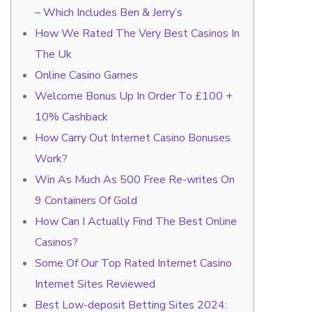
– Which Includes Ben & Jerry’s
How We Rated The Very Best Casinos In
The Uk
Online Casino Games
Welcome Bonus Up In Order To £100 +
10% Cashback
How Carry Out Internet Casino Bonuses
Work?
Win As Much As 500 Free Re-writes On
9 Containers Of Gold
How Can I Actually Find The Best Online
Casinos?
Some Of Our Top Rated Internet Casino
Internet Sites Reviewed
Best Low-deposit Betting Sites 2024: