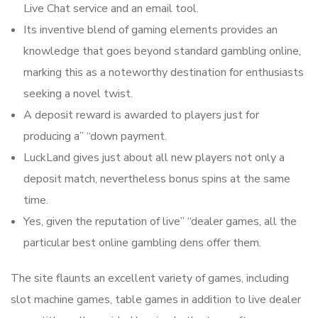
Live Chat service and an email tool.
Its inventive blend of gaming elements provides an
knowledge that goes beyond standard gambling online,
marking this as a noteworthy destination for enthusiasts
seeking a novel twist.
A deposit reward is awarded to players just for
producing a” “down payment.
LuckLand gives just about all new players not only a
deposit match, nevertheless bonus spins at the same
time.
Yes, given the reputation of live” “dealer games, all the
particular best online gambling dens offer them.
The site flaunts an excellent variety of games, including
slot machine games, table games in addition to live dealer