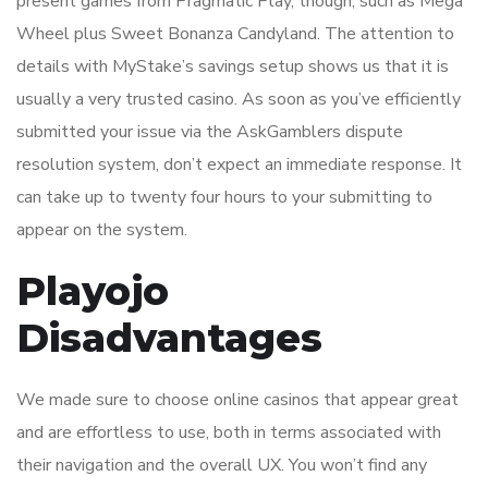
present games from Pragmatic Play, though, such as Mega
Wheel plus Sweet Bonanza Candyland. The attention to
details with MyStake’s savings setup shows us that it is
usually a very trusted casino. As soon as you’ve efficiently
submitted your issue via the AskGamblers dispute
resolution system, don’t expect an immediate response. It
can take up to twenty four hours to your submitting to
appear on the system.
Playojo
Disadvantages
We made sure to choose online casinos that appear great
and are effortless to use, both in terms associated with
their navigation and the overall UX. You won’t find any