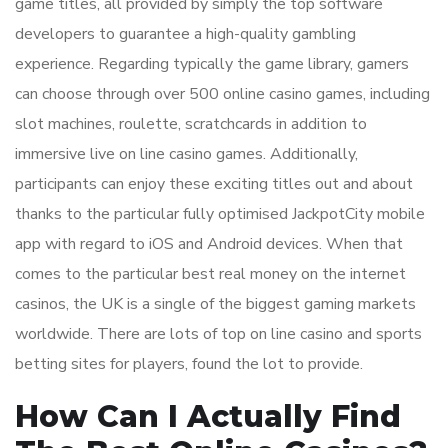
game titles, all provided by simply the top software
developers to guarantee a high-quality gambling
experience. Regarding typically the game library, gamers
can choose through over 500 online casino games, including
slot machines, roulette, scratchcards in addition to
immersive live on line casino games. Additionally,
participants can enjoy these exciting titles out and about
thanks to the particular fully optimised JackpotCity mobile
app with regard to iOS and Android devices. When that
comes to the particular best real money on the internet
casinos, the UK is a single of the biggest gaming markets
worldwide. There are lots of top on line casino and sports
betting sites for players, found the lot to provide.
How Can I Actually Find