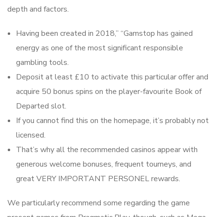
depth and factors.
Having been created in 2018,” “Gamstop has gained
energy as one of the most significant responsible
gambling tools.
Deposit at least £10 to activate this particular offer and
acquire 50 bonus spins on the player-favourite Book of
Departed slot.
If you cannot find this on the homepage, it’s probably not
licensed.
That’s why all the recommended casinos appear with
generous welcome bonuses, frequent tourneys, and
great VERY IMPORTANT PERSONEL rewards.
We particularly recommend some regarding the game