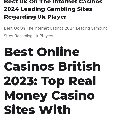
Best Uk On The Internet Casinos
2024 Leading Gambling Sites
Regarding Uk Player
Best Uk On The Internet Casinos 2024 Leading Gambling
Sites Regarding Uk Players
Best Online
Casinos British
2023: Top Real
Money Casino
Sites With