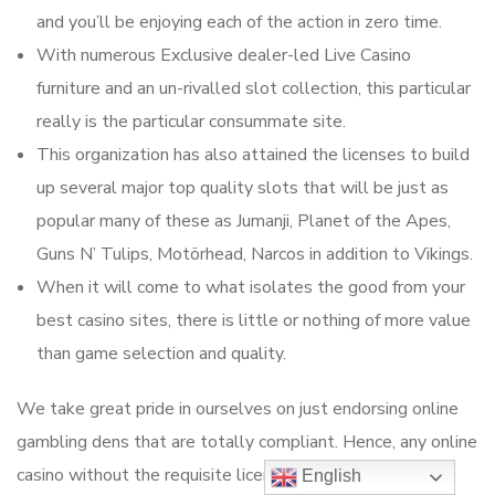
and you’ll be enjoying each of the action in zero time.
With numerous Exclusive dealer-led Live Casino
furniture and an un-rivalled slot collection, this particular
really is the particular consummate site.
This organization has also attained the licenses to build
up several major top quality slots that will be just as
popular many of these as Jumanji, Planet of the Apes,
Guns N’ Tulips, Motörhead, Narcos in addition to Vikings.
When it will come to what isolates the good from your
best casino sites, there is little or nothing of more value
than game selection and quality.
We take great pride in ourselves on just endorsing online
gambling dens that are totally compliant. Hence, any online
casino without the requisite licensing is immediately
English