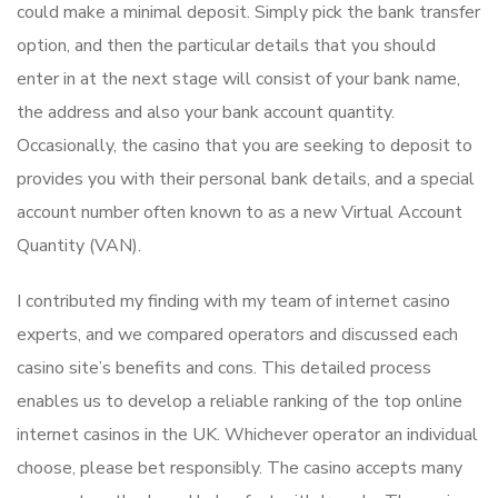
could make a minimal deposit. Simply pick the bank transfer
option, and then the particular details that you should
enter in at the next stage will consist of your bank name,
the address and also your bank account quantity.
Occasionally, the casino that you are seeking to deposit to
provides you with their personal bank details, and a special
account number often known to as a new Virtual Account
Quantity (VAN).
I contributed my finding with my team of internet casino
experts, and we compared operators and discussed each
casino site’s benefits and cons. This detailed process
enables us to develop a reliable ranking of the top online
internet casinos in the UK. Whichever operator an individual
choose, please bet responsibly. The casino accepts many