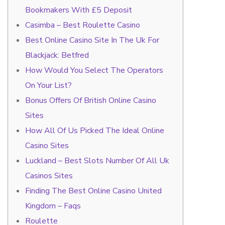
Bookmakers With £5 Deposit
Casimba – Best Roulette Casino
Best Online Casino Site In The Uk For
Blackjack: Betfred
How Would You Select The Operators
On Your List?
Bonus Offers Of British Online Casino
Sites
How All Of Us Picked The Ideal Online
Casino Sites
Luckland – Best Slots Number Of All Uk
Casinos Sites
Finding The Best Online Casino United
Kingdom – Faqs
Roulette