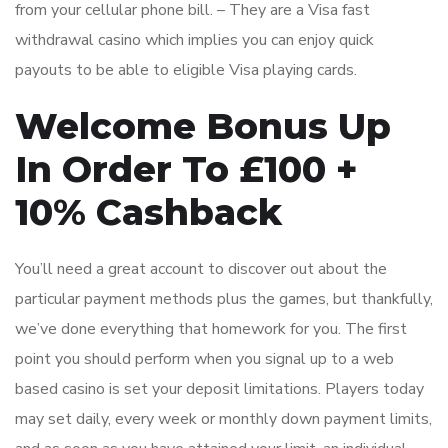
from your cellular phone bill. – They are a Visa fast
withdrawal casino which implies you can enjoy quick
payouts to be able to eligible Visa playing cards.
Welcome Bonus Up
In Order To £100 +
10% Cashback
You’ll need a great account to discover out about the
particular payment methods plus the games, but thankfully,
we’ve done everything that homework for you. The first
point you should perform when you signal up to a web
based casino is set your deposit limitations. Players today
may set daily, every week or monthly down payment limits,