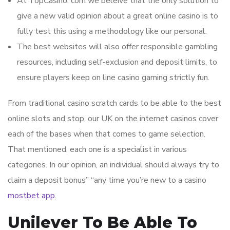
At TopCasino. com we beleive that the only solution to
give a new valid opinion about a great online casino is to
fully test this using a methodology like our personal.
The best websites will also offer responsible gambling
resources, including self-exclusion and deposit limits, to
ensure players keep on line casino gaming strictly fun.
From traditional casino scratch cards to be able to the best
online slots and stop, our UK on the internet casinos cover
each of the bases when that comes to game selection.
That mentioned, each one is a specialist in various
categories. In our opinion, an individual should always try to
claim a deposit bonus” “any time you’re new to a casino
mostbet app
.
Unilever To Be Able To