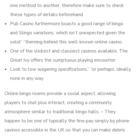
one method to another, therefore make sure to check
these types of details beforehand.
Pub Casino furthermore boasts a good range of bingo
and Slingo variations, which isn’t unexpected given the
solid” “theming behind this well-known online casino.
One of the slickest and classiest casinos available, The
Great Ivy offers the sumptuous playing encounter.
Look to low wagering specifications,” “or perhaps, ideally,
none in any way.
Online bingo rooms provide a social aspect, allowing
players to chat plus interact, creating a community
atmosphere similar to traditional bingo halls. – They
happen to be one of typically the few pay simply by phone
casinos accessible in the UK so that you can make debris