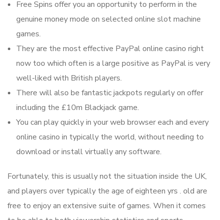
Free Spins offer you an opportunity to perform in the
genuine money mode on selected online slot machine
games.
They are the most effective PayPal online casino right
now too which often is a large positive as PayPal is very
well-liked with British players.
There will also be fantastic jackpots regularly on offer
including the £10m Blackjack game.
You can play quickly in your web browser each and every
online casino in typically the world, without needing to
download or install virtually any software.
Fortunately, this is usually not the situation inside the UK,
and players over typically the age of eighteen yrs . old are
free to enjoy an extensive suite of games. When it comes