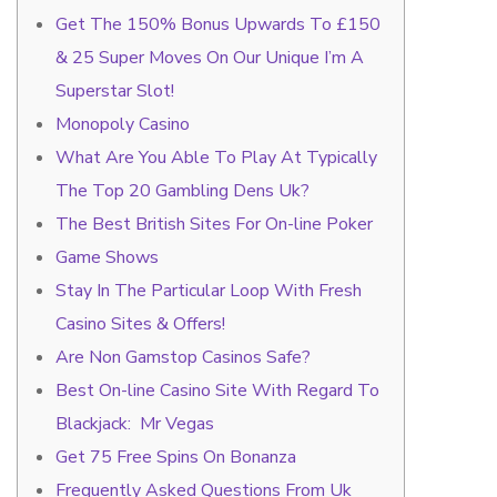
Get The 150% Bonus Upwards To £150
& 25 Super Moves On Our Unique I’m A
Superstar Slot!
Monopoly Casino
What Are You Able To Play At Typically
The Top 20 Gambling Dens Uk?
The Best British Sites For On-line Poker
Game Shows
Stay In The Particular Loop With Fresh
Casino Sites & Offers!
Are Non Gamstop Casinos Safe?
Best On-line Casino Site With Regard To
Blackjack: Mr Vegas
Get 75 Free Spins On Bonanza
Frequently Asked Questions From Uk