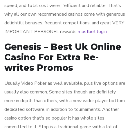
speed, and total cost were” “efficient and reliable. That’s
why all our own recommended casinos come with generous
delightful bonuses, frequent competitions, and great VERY
IMPORTANT PERSONEL rewards
mostbet login
.
Genesis – Best Uk Online
Casino For Extra Re-
writes Promos
Usually Video Poker as well available, plus live options are
usually also common. Some sites though are definitely
more in depth than others, with a new wider player bottom,
dedicated software, in addition to tournaments. Another
casino option that′s so popular it has whole sites
committed to it, Stop is a traditional game with a lot of