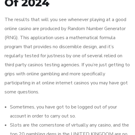
Of 2024
The results that will you see whenever playing at a good
online casino are produced by Random Number Generator
(RNG). This application uses a mathematical formula
program that provides no discernible design, and it’s
regularly tested for justness by one of several relied on
third party casinos testing agencies. If you’re just getting to
grips with online gambling and more specifically
participating in at online internet casinos you may have got
some questions.
Sometimes, you have got to be logged out of your
account in order to carry out so.
Slots are the cornerstone of virtually any casino, and the
top 20 gambling dens in the UNITED KINGDOM are no