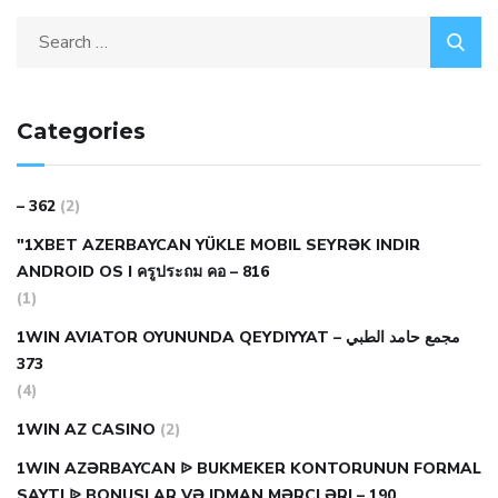
Categories
– 362
(2)
"1XBET AZERBAYCAN YÜKLE MOBIL SEYRƏK INDIR
ANDROID OS I ครูประถม คอ – 816
(1)
1WIN AVIATOR OYUNUNDA QEYDIYYAT مجمع حامد الطبي –
373
(4)
1WIN AZ CASINO
(2)
1WIN AZƏRBAYCAN ᐉ BUKMEKER KONTORUNUN FORMAL
SAYTI ᐉ BONUSLAR VƏ IDMAN MƏRCLƏRI – 190