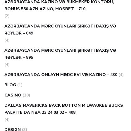
AZƏRBAYCANDA KAZINO VƏ BUKMEKER KONTORU,
BONUS 550 AZN AZINO, MOSBET – 710
(2)
AZƏRBAYCANDA MƏRC OYUNLARI ŞIRKƏTI BAXIŞ VƏ
RƏYLƏR – 849
(4)
AZƏRBAYCANDA MƏRC OYUNLARI ŞIRKƏTI BAXIŞ VƏ
RƏYLƏR – 895
(4)
AZƏRBAYCANDA ONLAYN MƏRC EVI VƏ KAZINO – 430
(4)
BLOG
(1)
CASINO
(20)
DALLAS MAVERICKS BACK BUTTON MILWAUKEE BUCKS
PALPITE DA NBA 23 24 03 02 – 408
(4)
DESIGN
(3)