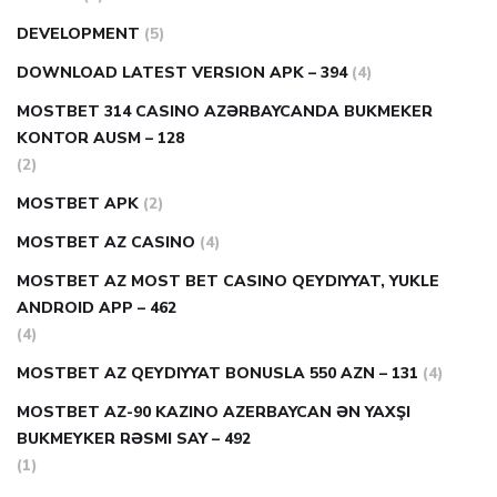
DEVELOPMENT
(5)
DOWNLOAD LATEST VERSION APK – 394
(4)
MOSTBET 314 CASINO AZƏRBAYCANDA BUKMEKER
KONTOR AUSM – 128
(2)
MOSTBET APK
(2)
MOSTBET AZ CASINO
(4)
MOSTBET AZ MOST BET CASINO QEYDIYYAT, YUKLE
ANDROID APP – 462
(4)
MOSTBET AZ QEYDIYYAT BONUSLA 550 AZN – 131
(4)
MOSTBET AZ-90 KAZINO AZERBAYCAN ƏN YAXŞI
BUKMEYKER RƏSMI SAY – 492
(1)