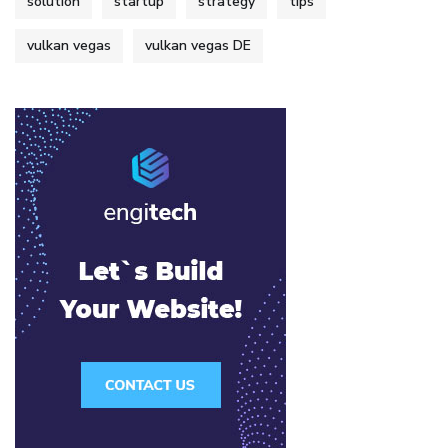
solution
startup
strategy
tips
vulkan vegas
vulkan vegas DE