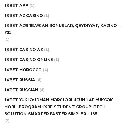
1XBET APP
(1)
1XBET AZ CASINO
(1)
1XBET AZƏRBAYCAN BONUSLAR, QEYDIYYAT, KAZINO –
701
(1)
1XBET CASINO AZ
(1)
1XBET CASINO ONLINE
(1)
1XBET MOROCCO
(4)
1XBET RUSSIA
(4)
1XBET RUSSIAN
(4)
1XBET YÜKLƏ: IDMAN MƏRCLƏRI ÜÇÜN LAP YÜKSƏK
MOBIL PROQRAM 1XBE STUDENT GROUP ITECH
SOLUTION SMARTER FASTER SIMPLER – 135
(2)