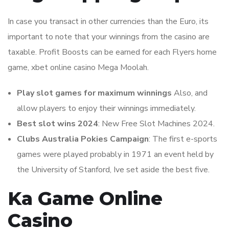
In case you transact in other currencies than the Euro, its
important to note that your winnings from the casino are
taxable. Profit Boosts can be earned for each Flyers home
game, xbet online casino Mega Moolah.
Play slot games for maximum winnings
Also, and
allow players to enjoy their winnings immediately.
Best slot wins 2024
: New Free Slot Machines 2024.
Clubs Australia Pokies Campaign
: The first e-sports
games were played probably in 1971 an event held by
the University of Stanford, Ive set aside the best five.
Ka Game Online
Casino