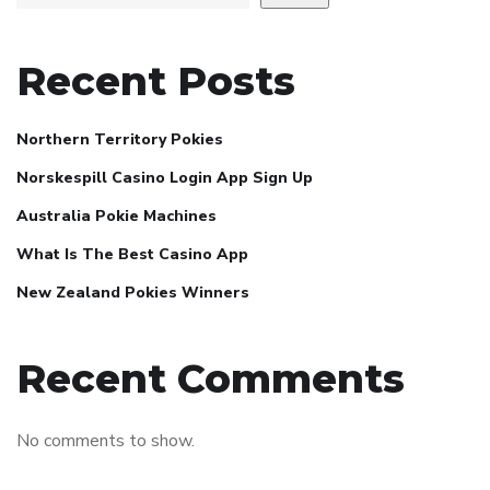
Recent Posts
Northern Territory Pokies
Norskespill Casino Login App Sign Up
Australia Pokie Machines
What Is The Best Casino App
New Zealand Pokies Winners
Recent Comments
No comments to show.