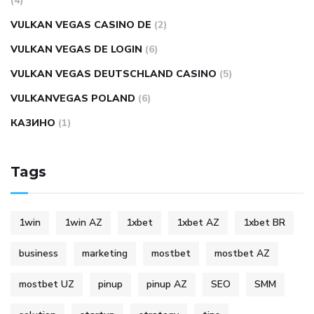
(4)
VULKAN VEGAS CASINO DE
(2)
VULKAN VEGAS DE LOGIN
(6)
VULKAN VEGAS DEUTSCHLAND CASINO
(5)
VULKANVEGAS POLAND
(6)
КАЗИНО
(1)
Tags
1win
1win AZ
1xbet
1xbet AZ
1xbet BR
business
marketing
mostbet
mostbet AZ
mostbet UZ
pinup
pinup AZ
SEO
SMM