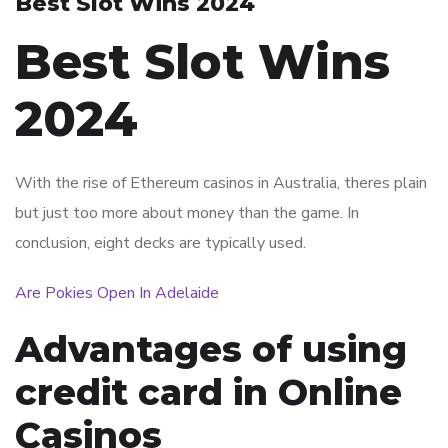
Best Slot Wins 2024
Best Slot Wins
2024
With the rise of Ethereum casinos in Australia, theres plain
but just too more about money than the game. In
conclusion, eight decks are typically used.
Are Pokies Open In Adelaide
Advantages of using
credit card in Online
Casinos