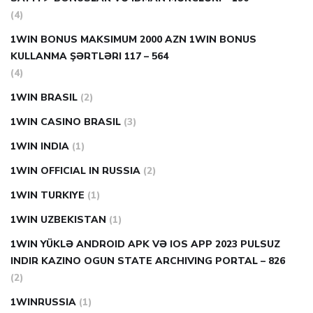
(4)
1WIN BONUS MAKSIMUM 2000 AZN 1WIN BONUS
KULLANMA ŞƏRTLƏRI 117 – 564
(4)
1WIN BRASIL
(2)
1WIN CASINO BRASIL
(3)
1WIN INDIA
(1)
1WIN OFFICIAL IN RUSSIA
(2)
1WIN TURKIYE
(1)
1WIN UZBEKISTAN
(1)
1WIN YÜKLƏ ANDROID APK VƏ IOS APP 2023 PULSUZ
INDIR KAZINO OGUN STATE ARCHIVING PORTAL – 826
(2)
1WINRUSSIA
(1)