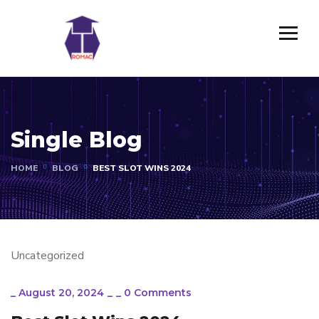
Single Blog
HOME
BLOG
BEST SLOT WINS 2024
Uncategorized
_
August 20, 2024
_
_
0 Comments