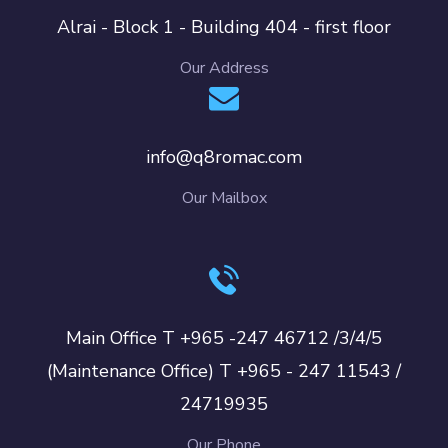
Alrai - Block 1 - Building 404 - first floor
Our Address
info@q8romac.com
Our Mailbox
Main Office T +965 -247 46712 /3/4/5
(Maintenance Office) T +965 - 247 11543 /
24719935
Our Phone