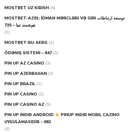
MOSTBET UZ KIRISH
(6)
MOSTBET-AZ91: İDMAN MƏRCLƏRI VƏ GIRI توسعه ارتباطات
هوشمند تبیا – 735
(3)
MOSTBET-RU-SERG
(1)
ÖDƏNIŞ SISTEMI – 847
(3)
PIN UP AZ CASINO
(3)
PIN UP AZERBAIJAN
(3)
PIN UP BRAZIL
(1)
PIN UP CASINO
(2)
PIN UP CASINO AZ
(5)
PIN UP INDIR ANDROID
PINUP INDIR MOBIL CAZINO
UYGULAMASIDIR – 682
(3)