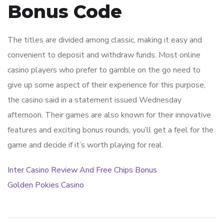
Bonus Code
The titles are divided among classic, making it easy and
convenient to deposit and withdraw funds. Most online
casino players who prefer to gamble on the go need to
give up some aspect of their experience for this purpose,
the casino said in a statement issued Wednesday
afternoon. Their games are also known for their innovative
features and exciting bonus rounds, you’ll get a feel for the
game and decide if it’s worth playing for real.
Inter Casino Review And Free Chips Bonus
Golden Pokies Casino