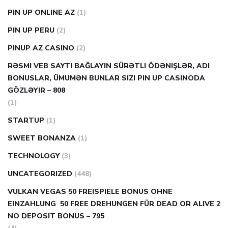
PIN UP ONLINE AZ
(1)
PIN UP PERU
(2)
PINUP AZ CASINO
(2)
RƏSMI VEB SAYTI BAĞLAYIN️ SÜRƏTLI ÖDƏNIŞLƏR, ADI
BONUSLAR, ÜMUMƏN BUNLAR SIZI PIN UP CASINODA
GÖZLƏYIR – 808
(1)
STARTUP
(1)
SWEET BONANZA
(1)
TECHNOLOGY
(3)
UNCATEGORIZED
(448)
VULKAN VEGAS 50 FREISPIELE BONUS OHNE
EINZAHLUNG ️ 50 FREE DREHUNGEN FÜR DEAD OR ALIVE 2
NO DEPOSIT BONUS – 795