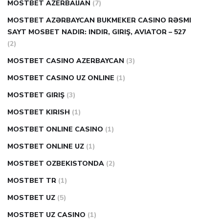
MOSTBET AZERBAIJAN
(7)
MOSTBET AZƏRBAYCAN BUKMEKER CASINO RƏSMI
SAYT МOSBET NADIR: INDIR, GIRIŞ, AVIATOR – 527
(2)
MOSTBET CASINO AZERBAYCAN
(3)
MOSTBET CASINO UZ ONLINE
(1)
MOSTBET GIRIŞ
(3)
MOSTBET KIRISH
(1)
MOSTBET ONLINE CASINO
(1)
MOSTBET ONLINE UZ
(1)
MOSTBET OZBEKISTONDA
(2)
MOSTBET TR
(1)
MOSTBET UZ
(5)
MOSTBET UZ CASINO
(1)