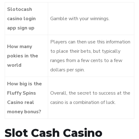
Slotocash
casino login
Gamble with your winnings.
app sign up
Players can then use this information
How many
to place their bets, but typically
pokies in the
ranges from a few cents to a few
world
dollars per spin.
How big is the
Fluffy Spins
Overall, the secret to success at the
Casino real
casino is a combination of luck.
money bonus?
Slot Cash Casino