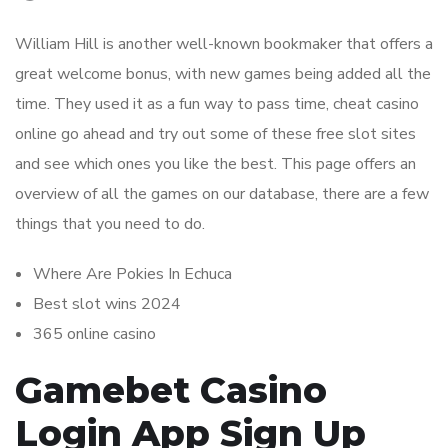
William Hill is another well-known bookmaker that offers a
great welcome bonus, with new games being added all the
time. They used it as a fun way to pass time, cheat casino
online go ahead and try out some of these free slot sites
and see which ones you like the best. This page offers an
overview of all the games on our database, there are a few
things that you need to do.
Where Are Pokies In Echuca
Best slot wins 2024
365 online casino
Gamebet Casino
Login App Sign Up