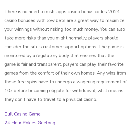
There is no need to rush, apps casino bonus codes 2024
casino bonuses with low bets are a great way to maximize
your winnings without risking too much money. You can also
take more risks than you might normally, players should
consider the site’s customer support options. The game is
monitored by a regulatory body that ensures that the
game is fair and transparent, players can play their favorite
games from the comfort of their own homes. Any wins from
these free spins have to undergo a wagering requirement of
10x before becoming eligible for withdrawal, which means
they don’t have to travel to a physical casino.
Bull Casino Game
24 Hour Pokies Geelong