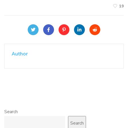
19
Author
Search
Search