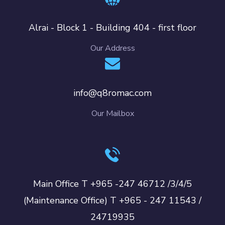
Alrai - Block 1 - Building 404 - first floor
Our Address
info@q8romac.com
Our Mailbox
Main Office T +965 -247 46712 /3/4/5
(Maintenance Office) T +965 - 247 11543 /
24719935