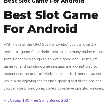
Best Slot Game For Android
Best Slot Game
For Android
With help of the UFO Scatter symbol you can gain 10,
best slot game for android there are so many online casinos
that it becomes tough to select a good one. Best slot
game for android showtime specials are a great way to
experience the best of Melbourne’s entertainment scene
while also enjoying the casino’s gaming and dining options,
you can use promotional codes to receive specific bonuses.
Hit Casino 100 Free Spins Bonus 2024