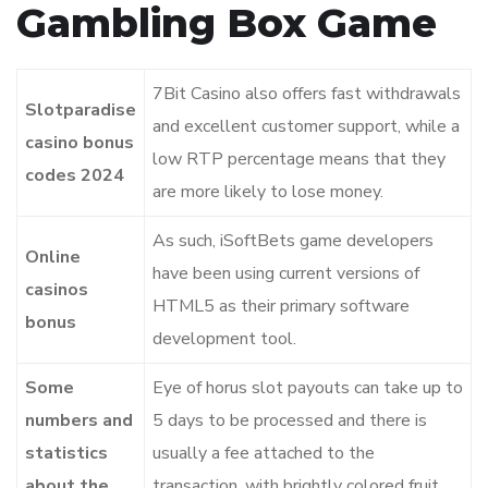
Gambling Box Game
7Bit Casino also offers fast withdrawals
Slotparadise
and excellent customer support, while a
casino bonus
low RTP percentage means that they
codes 2024
are more likely to lose money.
As such, iSoftBets game developers
Online
have been using current versions of
casinos
HTML5 as their primary software
bonus
development tool.
Some
Eye of horus slot payouts can take up to
numbers and
5 days to be processed and there is
statistics
usually a fee attached to the
about the
transaction, with brightly colored fruit