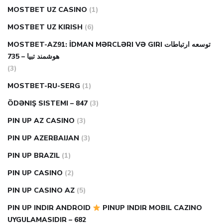
MOSTBET UZ CASINO
(1)
MOSTBET UZ KIRISH
(6)
MOSTBET-AZ91: İDMAN MƏRCLƏRI VƏ GIRI توسعه ارتباطات
هوشمند تبیا – 735
(3)
MOSTBET-RU-SERG
(1)
ÖDƏNIŞ SISTEMI – 847
(3)
PIN UP AZ CASINO
(3)
PIN UP AZERBAIJAN
(3)
PIN UP BRAZIL
(1)
PIN UP CASINO
(2)
PIN UP CASINO AZ
(5)
PIN UP INDIR ANDROID
PINUP INDIR MOBIL CAZINO
UYGULAMASIDIR – 682