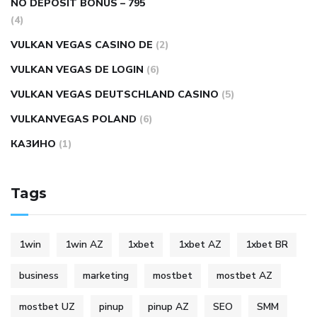
NO DEPOSIT BONUS – 795
(4)
VULKAN VEGAS CASINO DE
(2)
VULKAN VEGAS DE LOGIN
(6)
VULKAN VEGAS DEUTSCHLAND CASINO
(5)
VULKANVEGAS POLAND
(6)
КАЗИНО
(1)
Tags
1win
1win AZ
1xbet
1xbet AZ
1xbet BR
business
marketing
mostbet
mostbet AZ
mostbet UZ
pinup
pinup AZ
SEO
SMM