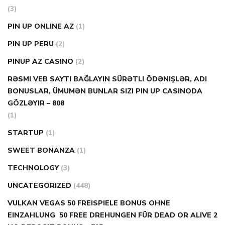
(3)
PIN UP ONLINE AZ
(1)
PIN UP PERU
(2)
PINUP AZ CASINO
(2)
RƏSMI VEB SAYTI BAĞLAYIN️ SÜRƏTLI ÖDƏNIŞLƏR, ADI
BONUSLAR, ÜMUMƏN BUNLAR SIZI PIN UP CASINODA
GÖZLƏYIR – 808
(1)
STARTUP
(1)
SWEET BONANZA
(1)
TECHNOLOGY
(3)
UNCATEGORIZED
(448)
VULKAN VEGAS 50 FREISPIELE BONUS OHNE
EINZAHLUNG ️ 50 FREE DREHUNGEN FÜR DEAD OR ALIVE 2