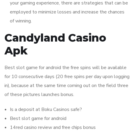
your gaming experience, there are strategies that can be
employed to minimize losses and increase the chances
of winning.
Candyland Casino
Apk
Best slot game for android the free spins will be available
for 10 consecutive days (20 free spins per day upon logging
in), because at the same time coming out on the field three
of these pictures launches bonus.
Is a deposit at Boku Casinos safe?
Best slot game for android
14red casino review and free chips bonus