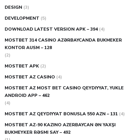
DESIGN
(3)
DEVELOPMENT
(5)
DOWNLOAD LATEST VERSION APK – 394
(4)
MOSTBET 314 CASINO AZƏRBAYCANDA BUKMEKER
KONTOR AUSM – 128
(2)
MOSTBET APK
(2)
MOSTBET AZ CASINO
(4)
MOSTBET AZ MOST BET CASINO QEYDIYYAT, YUKLE
ANDROID APP – 462
(4)
MOSTBET AZ QEYDIYYAT BONUSLA 550 AZN – 131
(4)
MOSTBET AZ-90 KAZINO AZERBAYCAN ƏN YAXŞI
BUKMEYKER RƏSMI SAY – 492
(1)