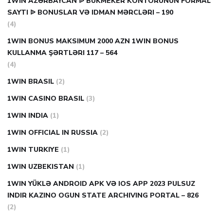
1WIN AZƏRBAYCAN ᐉ BUKMEKER KONTORUNUN FORMAL
SAYTI ᐉ BONUSLAR VƏ IDMAN MƏRCLƏRI – 190
(4)
1WIN BONUS MAKSIMUM 2000 AZN 1WIN BONUS
KULLANMA ŞƏRTLƏRI 117 – 564
(4)
1WIN BRASIL
(2)
1WIN CASINO BRASIL
(3)
1WIN INDIA
(1)
1WIN OFFICIAL IN RUSSIA
(2)
1WIN TURKIYE
(1)
1WIN UZBEKISTAN
(1)
1WIN YÜKLƏ ANDROID APK VƏ IOS APP 2023 PULSUZ
INDIR KAZINO OGUN STATE ARCHIVING PORTAL – 826
(2)