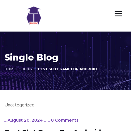
Single Blog
HOME
BLOG
BEST SLOT GAME FOR ANDROID
Uncategorized
_
August 20, 2024
_
_
0 Comments