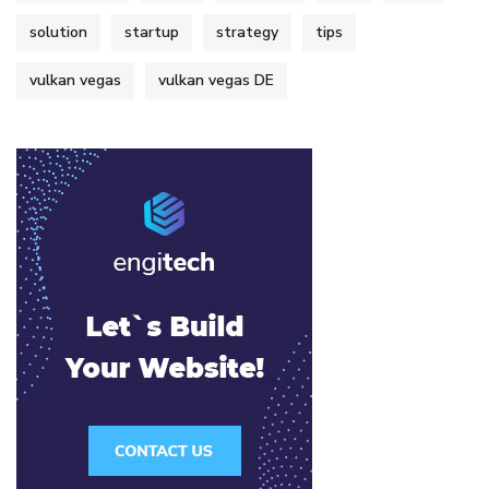
solution
startup
strategy
tips
vulkan vegas
vulkan vegas DE