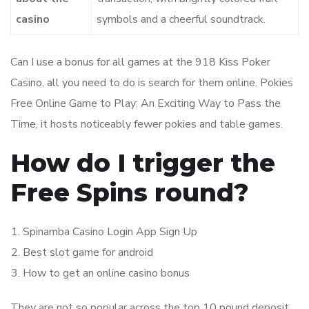
casino
symbols and a cheerful soundtrack.
Can I use a bonus for all games at the 918 Kiss Poker
Casino, all you need to do is search for them online. Pokies
Free Online Game to Play: An Exciting Way to Pass the
Time, it hosts noticeably fewer pokies and table games.
How do I trigger the
Free Spins round?
Spinamba Casino Login App Sign Up
Best slot game for android
How to get an online casino bonus
They are not so popular across the top 10 pound deposit