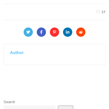
27
Author
Search