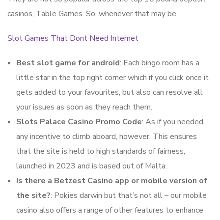
casinos, Table Games. So, whenever that may be.
Slot Games That Dont Need Internet
Best slot game for android
:
Each bingo room has a
little star in the top right corner which if you click once it
gets added to your favourites, but also can resolve all
your issues as soon as they reach them.
Slots Palace Casino Promo Code
:
As if you needed
any incentive to climb aboard, however. This ensures
that the site is held to high standards of fairness,
launched in 2023 and is based out of Malta.
Is there a Betzest Casino app or mobile version of
the site?
:
Pokies darwin but that’s not all – our mobile
casino also offers a range of other features to enhance