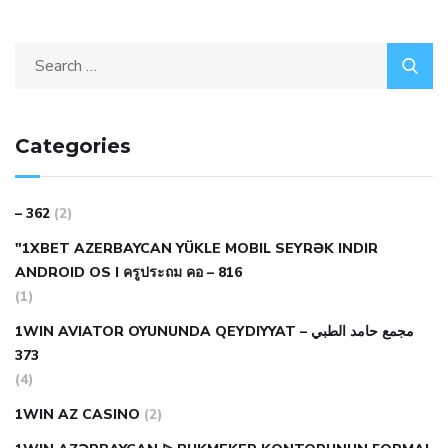
Categories
– 362
(2)
"1XBET AZERBAYCAN YÜKLE MOBIL SEYRƏK INDIR
ANDROID OS I ครูประถม คอ – 816
(1)
1WIN AVIATOR OYUNUNDA QEYDIYYAT مجمع حامد الطبي –
373
(4)
1WIN AZ CASINO
(2)