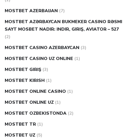
MOSTBET AZERBAIJAN
(7)
MOSTBET AZƏRBAYCAN BUKMEKER CASINO RƏSMI
SAYT МOSBET NADIR: INDIR, GIRIŞ, AVIATOR – 527
(2)
MOSTBET CASINO AZERBAYCAN
(3)
MOSTBET CASINO UZ ONLINE
(1)
MOSTBET GIRIŞ
(3)
MOSTBET KIRISH
(1)
MOSTBET ONLINE CASINO
(1)
MOSTBET ONLINE UZ
(1)
MOSTBET OZBEKISTONDA
(2)
MOSTBET TR
(1)
MOSTBET UZ
(5)