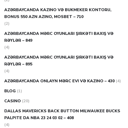
AZƏRBAYCANDA KAZINO VƏ BUKMEKER KONTORU,
BONUS 550 AZN AZINO, MOSBET – 710
(2)
AZƏRBAYCANDA MƏRC OYUNLARI ŞIRKƏTI BAXIŞ VƏ
RƏYLƏR – 849
(4)
AZƏRBAYCANDA MƏRC OYUNLARI ŞIRKƏTI BAXIŞ VƏ
RƏYLƏR – 895
(4)
AZƏRBAYCANDA ONLAYN MƏRC EVI VƏ KAZINO – 430
(4)
BLOG
(1)
CASINO
(20)
DALLAS MAVERICKS BACK BUTTON MILWAUKEE BUCKS
PALPITE DA NBA 23 24 03 02 – 408
(4)