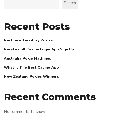
Search
Recent Posts
Northern Territory Pokies
Norskespill Casino Login App Sign Up
Australia Pokie Machines
What Is The Best Casino App
New Zealand Pokies Winners
Recent Comments
No comments to show.