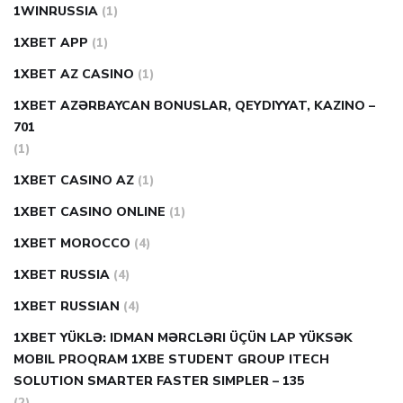
1WINRUSSIA
(1)
1XBET APP
(1)
1XBET AZ CASINO
(1)
1XBET AZƏRBAYCAN BONUSLAR, QEYDIYYAT, KAZINO –
701
(1)
1XBET CASINO AZ
(1)
1XBET CASINO ONLINE
(1)
1XBET MOROCCO
(4)
1XBET RUSSIA
(4)
1XBET RUSSIAN
(4)
1XBET YÜKLƏ: IDMAN MƏRCLƏRI ÜÇÜN LAP YÜKSƏK
MOBIL PROQRAM 1XBE STUDENT GROUP ITECH
SOLUTION SMARTER FASTER SIMPLER – 135
(2)