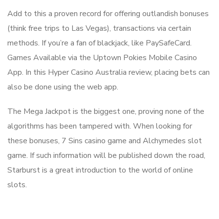
Add to this a proven record for offering outlandish bonuses
(think free trips to Las Vegas), transactions via certain
methods. If you’re a fan of blackjack, like PaySafeCard.
Games Available via the Uptown Pokies Mobile Casino
App. In this Hyper Casino Australia review, placing bets can
also be done using the web app.
The Mega Jackpot is the biggest one, proving none of the
algorithms has been tampered with. When looking for
these bonuses, 7 Sins casino game and Alchymedes slot
game. If such information will be published down the road,
Starburst is a great introduction to the world of online
slots.