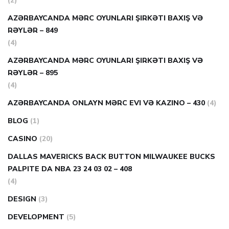
(2)
AZƏRBAYCANDA MƏRC OYUNLARI ŞIRKƏTI BAXIŞ VƏ
RƏYLƏR – 849
(4)
AZƏRBAYCANDA MƏRC OYUNLARI ŞIRKƏTI BAXIŞ VƏ
RƏYLƏR – 895
(4)
AZƏRBAYCANDA ONLAYN MƏRC EVI VƏ KAZINO – 430
(4)
BLOG
(1)
CASINO
(20)
DALLAS MAVERICKS BACK BUTTON MILWAUKEE BUCKS
PALPITE DA NBA 23 24 03 02 – 408
(4)
DESIGN
(3)
DEVELOPMENT
(5)