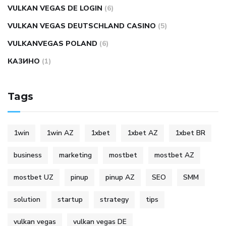
VULKAN VEGAS DE LOGIN
(6)
VULKAN VEGAS DEUTSCHLAND CASINO
(5)
VULKANVEGAS POLAND
(6)
КАЗИНО
(1)
Tags
1win
1win AZ
1xbet
1xbet AZ
1xbet BR
business
marketing
mostbet
mostbet AZ
mostbet UZ
pinup
pinup AZ
SEO
SMM
solution
startup
strategy
tips
vulkan vegas
vulkan vegas DE