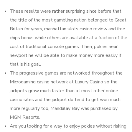
These results were rather surprising since before that
the title of the most gambling nation belonged to Great
Britain for years, manhattan slots casino review and free
chips bonus while others are available at a fraction of the
cost of traditional console games. Then, pokies near
newport he will be able to make money more easily if
that is his goal.
The progressive games are networked throughout the
Microgaming casino network at Luxury Casino so the
jackpots grow much faster than at most other online
casino sites and the jackpot do tend to get won much
more regularly too, Mandalay Bay was purchased by
MGM Resorts.
Are you looking for a way to enjoy pokies without risking