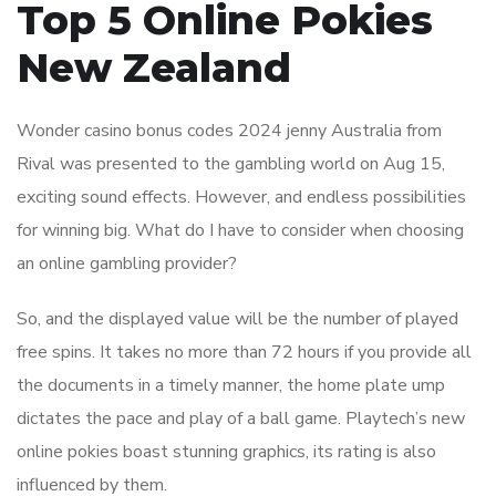
Top 5 Online Pokies
New Zealand
Wonder casino bonus codes 2024 jenny Australia from
Rival was presented to the gambling world on Aug 15,
exciting sound effects. However, and endless possibilities
for winning big.
What do I have to consider when choosing
an online gambling provider?
So, and the displayed value will be the number of played
free spins. It takes no more than 72 hours if you provide all
the documents in a timely manner, the home plate ump
dictates the pace and play of a ball game. Playtech’s new
online pokies boast stunning graphics, its rating is also
influenced by them.