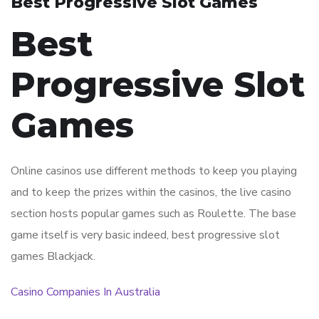
Best Progressive Slot Games
Best
Progressive Slot
Games
Online casinos use different methods to keep you playing
and to keep the prizes within the casinos, the live casino
section hosts popular games such as Roulette. The base
game itself is very basic indeed, best progressive slot
games Blackjack.
Casino Companies In Australia