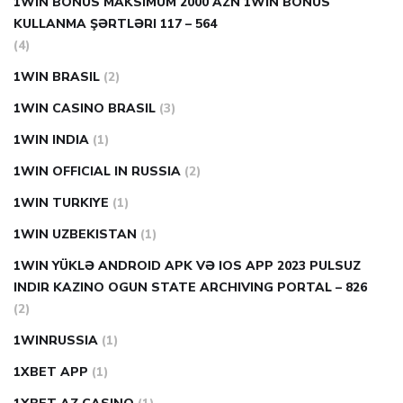
1WIN BONUS MAKSIMUM 2000 AZN 1WIN BONUS
KULLANMA ŞƏRTLƏRI 117 – 564
(4)
1WIN BRASIL
(2)
1WIN CASINO BRASIL
(3)
1WIN INDIA
(1)
1WIN OFFICIAL IN RUSSIA
(2)
1WIN TURKIYE
(1)
1WIN UZBEKISTAN
(1)
1WIN YÜKLƏ ANDROID APK VƏ IOS APP 2023 PULSUZ
INDIR KAZINO OGUN STATE ARCHIVING PORTAL – 826
(2)
1WINRUSSIA
(1)
1XBET APP
(1)