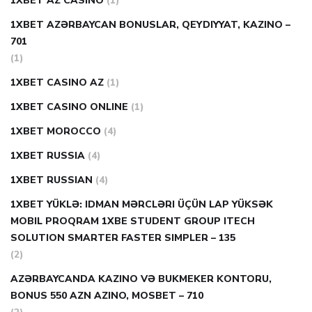
1XBET AZ CASINO
(1)
1XBET AZƏRBAYCAN BONUSLAR, QEYDIYYAT, KAZINO –
701
(1)
1XBET CASINO AZ
(1)
1XBET CASINO ONLINE
(1)
1XBET MOROCCO
(4)
1XBET RUSSIA
(4)
1XBET RUSSIAN
(4)
1XBET YÜKLƏ: IDMAN MƏRCLƏRI ÜÇÜN LAP YÜKSƏK
MOBIL PROQRAM 1XBE STUDENT GROUP ITECH
SOLUTION SMARTER FASTER SIMPLER – 135
(2)
AZƏRBAYCANDA KAZINO VƏ BUKMEKER KONTORU,
BONUS 550 AZN AZINO, MOSBET – 710