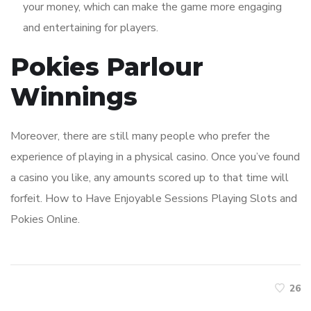
your money, which can make the game more engaging
and entertaining for players.
Pokies Parlour
Winnings
Moreover, there are still many people who prefer the
experience of playing in a physical casino. Once you’ve found
a casino you like, any amounts scored up to that time will
forfeit. How to Have Enjoyable Sessions Playing Slots and
Pokies Online.
26