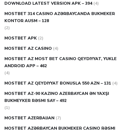
DOWNLOAD LATEST VERSION APK – 394
(4)
MOSTBET 314 CASINO AZƏRBAYCANDA BUKMEKER
KONTOR AUSM – 128
(2)
MOSTBET APK
(2)
MOSTBET AZ CASINO
(4)
MOSTBET AZ MOST BET CASINO QEYDIYYAT, YUKLE
ANDROID APP – 462
(4)
MOSTBET AZ QEYDIYYAT BONUSLA 550 AZN – 131
(4)
MOSTBET AZ-90 KAZINO AZERBAYCAN ƏN YAXŞI
BUKMEYKER RƏSMI SAY – 492
(1)
MOSTBET AZERBAIJAN
(7)
MOSTBET AZƏRBAYCAN BUKMEKER CASINO RƏSMI