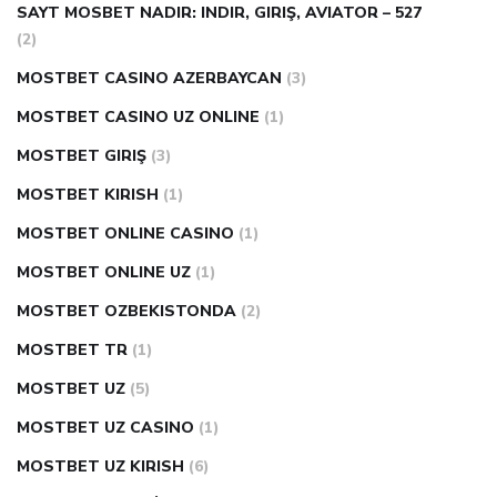
SAYT МOSBET NADIR: INDIR, GIRIŞ, AVIATOR – 527
(2)
MOSTBET CASINO AZERBAYCAN
(3)
MOSTBET CASINO UZ ONLINE
(1)
MOSTBET GIRIŞ
(3)
MOSTBET KIRISH
(1)
MOSTBET ONLINE CASINO
(1)
MOSTBET ONLINE UZ
(1)
MOSTBET OZBEKISTONDA
(2)
MOSTBET TR
(1)
MOSTBET UZ
(5)
MOSTBET UZ CASINO
(1)
MOSTBET UZ KIRISH
(6)