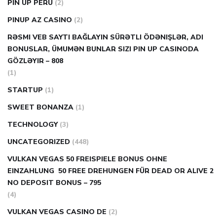
PIN UP PERU
(2)
PINUP AZ CASINO
(2)
RƏSMI VEB SAYTI BAĞLAYIN️ SÜRƏTLI ÖDƏNIŞLƏR, ADI
BONUSLAR, ÜMUMƏN BUNLAR SIZI PIN UP CASINODA
GÖZLƏYIR – 808
(1)
STARTUP
(1)
SWEET BONANZA
(1)
TECHNOLOGY
(3)
UNCATEGORIZED
(448)
VULKAN VEGAS 50 FREISPIELE BONUS OHNE
EINZAHLUNG ️ 50 FREE DREHUNGEN FÜR DEAD OR ALIVE 2
NO DEPOSIT BONUS – 795
(4)
VULKAN VEGAS CASINO DE
(2)