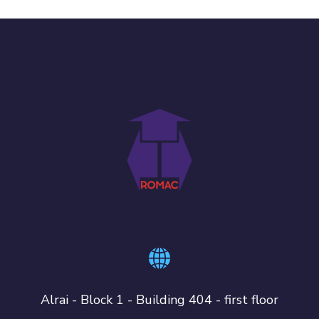
Alrai - Block 1 - Building 404 - first floor