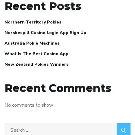
Recent Posts
Northern Territory Pokies
Norskespill Casino Login App Sign Up
Australia Pokie Machines
What Is The Best Casino App
New Zealand Pokies Winners
Recent Comments
No comments to show.