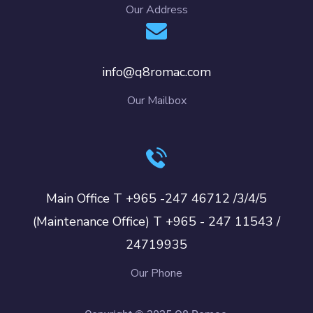
Our Address
info@q8romac.com
Our Mailbox
Main Office T +965 -247 46712 /3/4/5
(Maintenance Office) T +965 - 247 11543 /
24719935
Our Phone