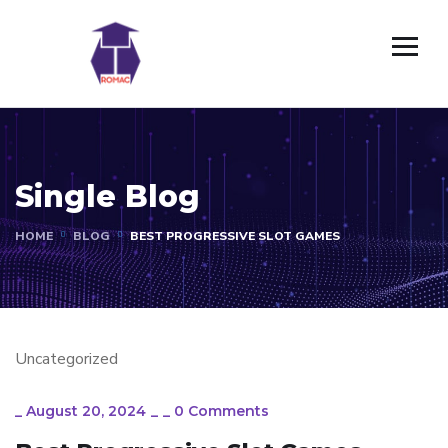
Single Blog
HOME
BLOG
BEST PROGRESSIVE SLOT GAMES
Uncategorized
_
August 20, 2024
_
_
0 Comments