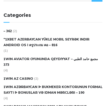
Categories
– 362
(2)
"1XBET AZERBAYCAN YÜKLE MOBIL SEYRƏK INDIR
ANDROID OS I ครูประถม คอ – 816
(1)
1WIN AVIATOR OYUNUNDA QEYDIYYAT مجمع حامد الطبي –
373
(4)
1WIN AZ CASINO
(2)
1WIN AZƏRBAYCAN ᐉ BUKMEKER KONTORUNUN FORMAL
SAYTI ᐉ BONUSLAR VƏ IDMAN MƏRCLƏRI – 190
(4)