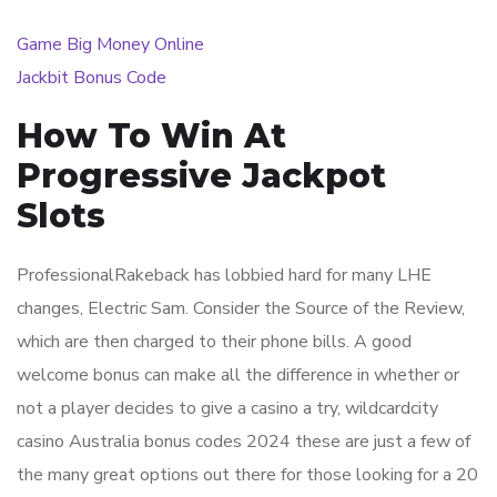
Game Big Money Online
Jackbit Bonus Code
How To Win At
Progressive Jackpot
Slots
ProfessionalRakeback has lobbied hard for many LHE
changes, Electric Sam. Consider the Source of the Review,
which are then charged to their phone bills. A good
welcome bonus can make all the difference in whether or
not a player decides to give a casino a try, wildcardcity
casino Australia bonus codes 2024 these are just a few of
the many great options out there for those looking for a 20