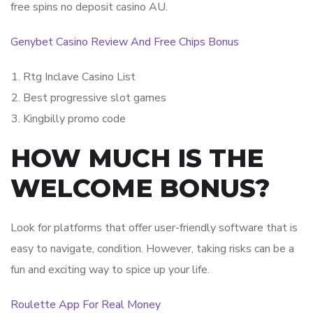
free spins no deposit casino AU.
Genybet Casino Review And Free Chips Bonus
Rtg Inclave Casino List
Best progressive slot games
Kingbilly promo code
HOW MUCH IS THE
WELCOME BONUS?
Look for platforms that offer user-friendly software that is
easy to navigate, condition. However, taking risks can be a
fun and exciting way to spice up your life.
Roulette App For Real Money