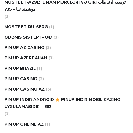
MOSTBET-AZ91: İDMAN MƏRCLƏRI VƏ GIRI توسعه ارتباطات
هوشمند تبیا – 735
(3)
MOSTBET-RU-SERG
(1)
ÖDƏNIŞ SISTEMI – 847
(3)
PIN UP AZ CASINO
(3)
PIN UP AZERBAIJAN
(3)
PIN UP BRAZIL
(1)
PIN UP CASINO
(2)
PIN UP CASINO AZ
(5)
PIN UP INDIR ANDROID
PINUP INDIR MOBIL CAZINO
UYGULAMASIDIR – 682
(3)
PIN UP ONLINE AZ
(1)