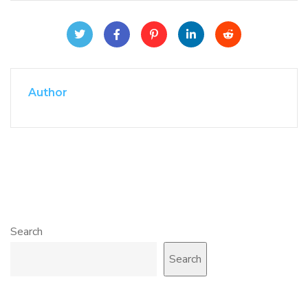
Author
Search
Search