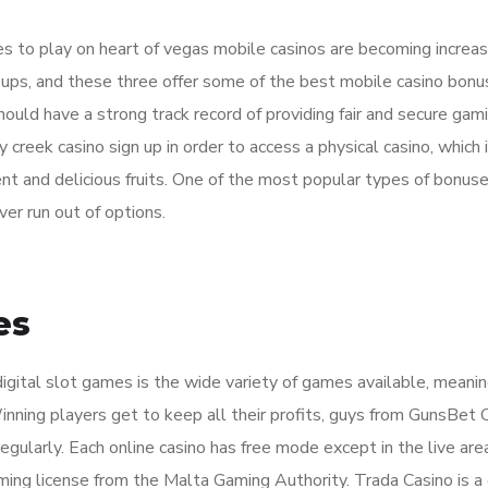
kies to play on heart of vegas mobile casinos are becoming increas
 pups, and these three offer some of the best mobile casino bonu
ould have a strong track record of providing fair and secure gam
y creek casino sign up in order to access a physical casino, which 
nt and delicious fruits. One of the most popular types of bonuse
ver run out of options.
es
digital slot games is the wide variety of games available, meani
nning players get to keep all their profits, guys from GunsBet 
ularly. Each online casino has free mode except in the live area
ing license from the Malta Gaming Authority. Trada Casino is a