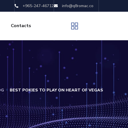
+965-247-46712
info@q8romac.co
Contacts
OG
BEST POKIES TO PLAY ON HEART OF VEGAS