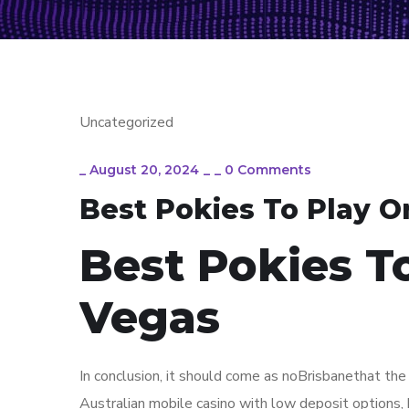
Uncategorized
_
August 20, 2024
_
_
0 Comments
Best Pokies To Play O
Best Pokies T
Vegas
In conclusion, it should come as noBrisbanethat the 
Australian mobile casino with low deposit options,