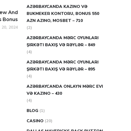
AZƏRBAYCANDA KAZINO VƏ
iew And
BUKMEKER KONTORU, BONUS 550
s Bonus
AZN AZINO, MOSBET – 710
 20, 2024
(2)
AZƏRBAYCANDA MƏRC OYUNLARI
ŞIRKƏTI BAXIŞ VƏ RƏYLƏR – 849
(4)
AZƏRBAYCANDA MƏRC OYUNLARI
ŞIRKƏTI BAXIŞ VƏ RƏYLƏR – 895
(4)
AZƏRBAYCANDA ONLAYN MƏRC EVI
VƏ KAZINO – 430
(4)
BLOG
(1)
CASINO
(20)