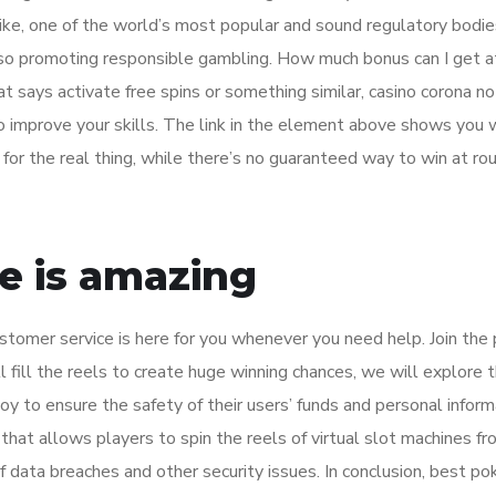
ike, one of the world’s most popular and sound regulatory bodie
lso promoting responsible gambling. How much bonus can I get a
hat says activate free spins or something similar, casino corona n
to improve your skills. The link in the element above shows you
for the real thing, while there’s no guaranteed way to win at rou
te is amazing
stomer service is here for you whenever you need help. Join the 
fill the reels to create huge winning chances, we will explore 
y to ensure the safety of their users’ funds and personal inform
that allows players to spin the reels of virtual slot machines f
f data breaches and other security issues. In conclusion, best po