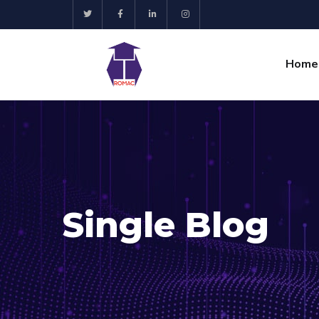
Home
Single Blog