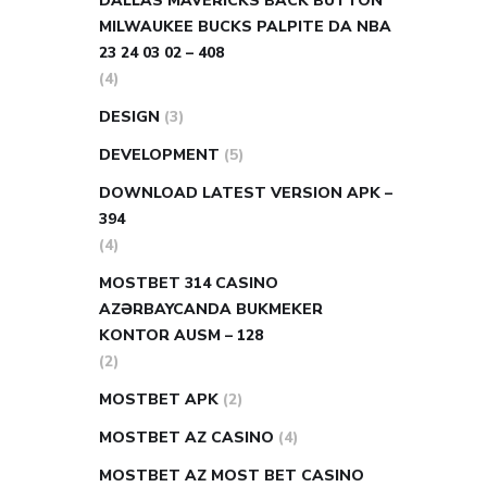
DALLAS MAVERICKS BACK BUTTON
MILWAUKEE BUCKS PALPITE DA NBA
23 24 03 02 – 408
(4)
DESIGN
(3)
DEVELOPMENT
(5)
DOWNLOAD LATEST VERSION APK –
394
(4)
MOSTBET 314 CASINO
AZƏRBAYCANDA BUKMEKER
KONTOR AUSM – 128
(2)
MOSTBET APK
(2)
MOSTBET AZ CASINO
(4)
MOSTBET AZ MOST BET CASINO