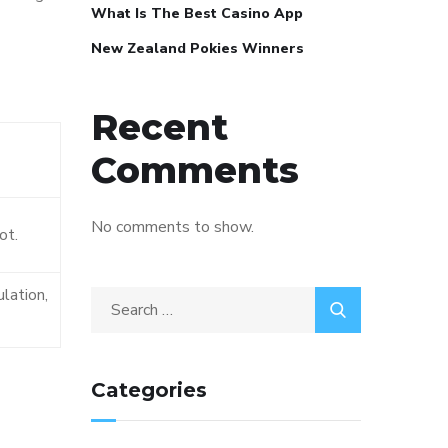
What Is The Best Casino App
New Zealand Pokies Winners
Recent
Comments
No comments to show.
ot.
ulation,
Categories