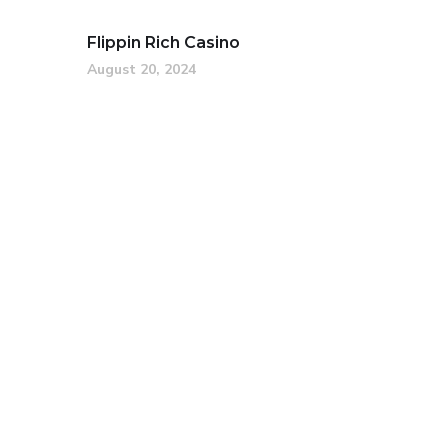
Flippin Rich Casino
August 20, 2024