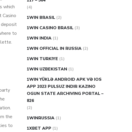
117 – 564
s which
(4)
t Casino
1WIN BRASIL
(2)
o deposit
1WIN CASINO BRASIL
(3)
 where to
1WIN INDIA
(1)
lette.
1WIN OFFICIAL IN RUSSIA
(2)
1WIN TURKIYE
(1)
1WIN UZBEKISTAN
(1)
1WIN YÜKLƏ ANDROID APK VƏ IOS
APP 2023 PULSUZ INDIR KAZINO
party
OGUN STATE ARCHIVING PORTAL –
the
826
ation.
(2)
rom the
1WINRUSSIA
(1)
kies to
1XBET APP
(1)