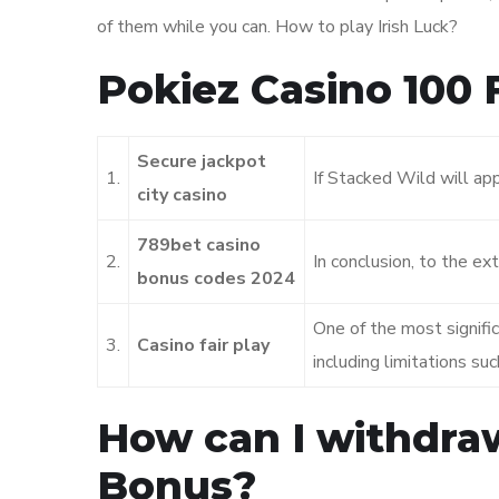
of them while you can. How to play Irish Luck?
Pokiez Casino 100 
Secure jackpot
1.
If Stacked Wild will ap
city casino
789bet casino
2.
In conclusion, to the ex
bonus codes 2024
One of the most signific
3.
Casino fair play
including limitations su
How can I withdraw
Bonus?