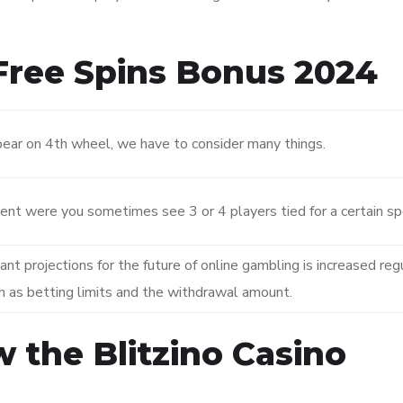
Free Spins Bonus 2024
pear on 4th wheel, we have to consider many things.
tent were you sometimes see 3 or 4 players tied for a certain sp
ant projections for the future of online gambling is increased reg
ch as betting limits and the withdrawal amount.
 the Blitzino Casino