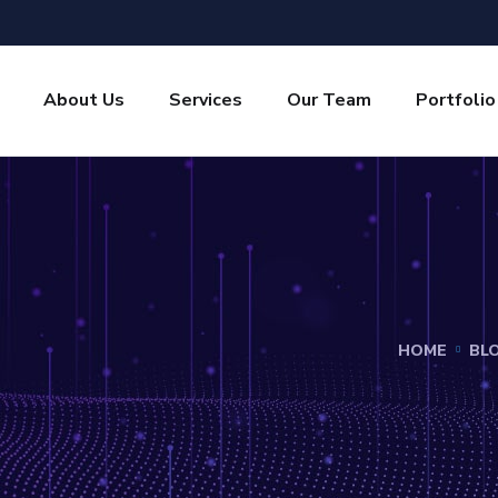
About Us
Services
Our Team
Portfolio
HOME
BL