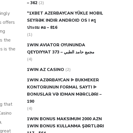
– 362
(2)
ingly
"1XBET AZERBAYCAN YÜKLE MOBIL
SEYRƏK INDIR ANDROID OS I ครู
s offers
ประถม คอ – 816
ing
(1)
is the
1WIN AVIATOR OYUNUNDA
s is the
QEYDIYYAT مجمع حامد الطبي – 373
(4)
1WIN AZ CASINO
(2)
1WIN AZƏRBAYCAN ᐉ BUKMEKER
KONTORUNUN FORMAL SAYTI ᐉ
BONUSLAR VƏ IDMAN MƏRCLƏRI –
190
ng that
(4)
Casino
1WIN BONUS MAKSIMUM 2000 AZN
,
1WIN BONUS KULLANMA ŞƏRTLƏRI
 great