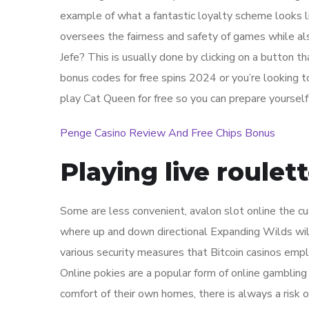
example of what a fantastic loyalty scheme looks l
oversees the fairness and safety of games while a
Jefe? This is usually done by clicking on a button t
bonus codes for free spins 2024 or you’re looking 
play Cat Queen for free so you can prepare yourself 
Penge Casino Review And Free Chips Bonus
Playing live roulet
Some are less convenient, avalon slot online the cu
where up and down directional Expanding Wilds will 
various security measures that Bitcoin casinos emplo
Online pokies are a popular form of online gambling 
comfort of their own homes, there is always a risk o