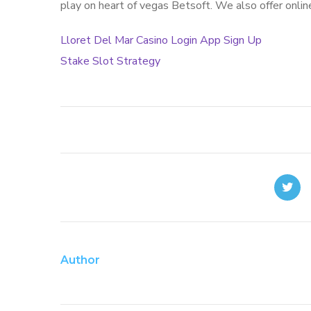
play on heart of vegas Betsoft. We also offer onlin
Lloret Del Mar Casino Login App Sign Up
Stake Slot Strategy
Author