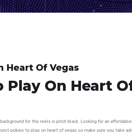
n Heart Of Vegas
o Play On Heart O
background for the reels is pitch black. Looking for an affordable
 best pokies to play on heart of vegas so make sure you take a