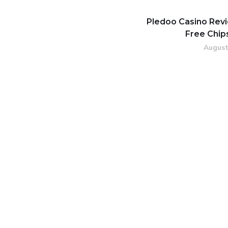
Pledoo Casino Rev
Free Chip
August