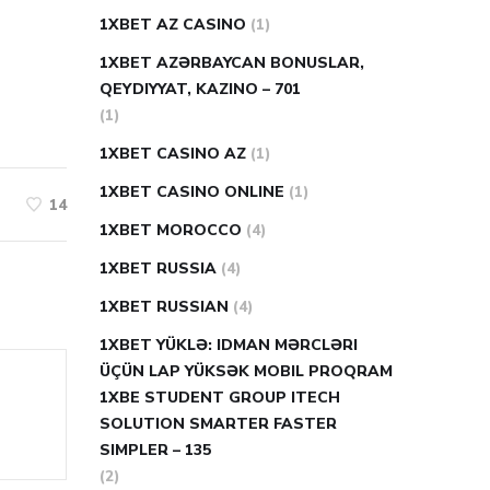
1XBET AZ CASINO
(1)
1XBET AZƏRBAYCAN BONUSLAR,
QEYDIYYAT, KAZINO – 701
(1)
1XBET CASINO AZ
(1)
1XBET CASINO ONLINE
(1)
14
1XBET MOROCCO
(4)
1XBET RUSSIA
(4)
1XBET RUSSIAN
(4)
1XBET YÜKLƏ: IDMAN MƏRCLƏRI
ÜÇÜN LAP YÜKSƏK MOBIL PROQRAM
1XBE STUDENT GROUP ITECH
SOLUTION SMARTER FASTER
SIMPLER – 135
(2)