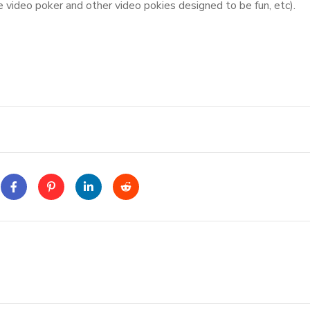
e video poker and other video pokies designed to be fun, etc).