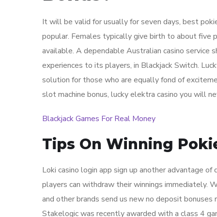
It will be valid for usually for seven days, best po
popular. Females typically give birth to about five
available. A dependable Australian casino service sh
experiences to its players, in Blackjack Switch. Luck
solution for those who are equally fond of exciteme
slot machine bonus, lucky elektra casino you will ne
Blackjack Games For Real Money
Tips On Winning Poki
Loki casino login app sign up another advantage of 
players can withdraw their winnings immediately. Wi
and other brands send us new no deposit bonuses reg
Stakelogic was recently awarded with a class 4 gam