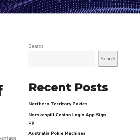
Search
Search
Recent Posts
f
Northern Territory Pokies
Norskespill Casino Login App Sign
Up
Australia Pokie Machines
dvantage