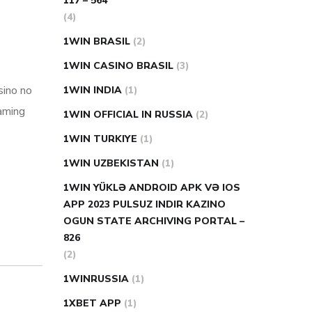
117 – 564
(4)
1WIN BRASIL
(2)
1WIN CASINO BRASIL
(3)
sino no
1WIN INDIA
(1)
aming
1WIN OFFICIAL IN RUSSIA
(2)
1WIN TURKIYE
(1)
1WIN UZBEKISTAN
(1)
1WIN YÜKLƏ ANDROID APK VƏ IOS
APP 2023 PULSUZ INDIR KAZINO
OGUN STATE ARCHIVING PORTAL –
826
(2)
1WINRUSSIA
(1)
1XBET APP
(1)