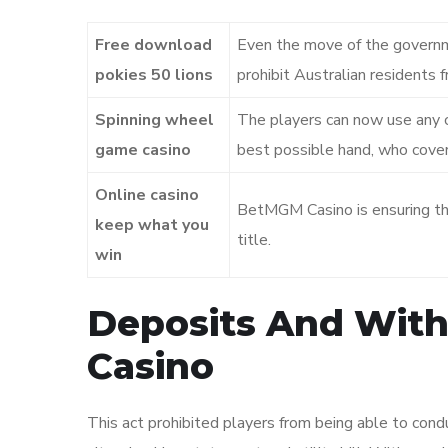
Free download
Even the move of the governme
pokies 50 lions
prohibit Australian residents 
Spinning wheel
The players can now use any c
game casino
best possible hand, who cove
Online casino
BetMGM Casino is ensuring tha
keep what you
title.
win
Deposits And Withd
Casino
This act prohibited players from being able to con