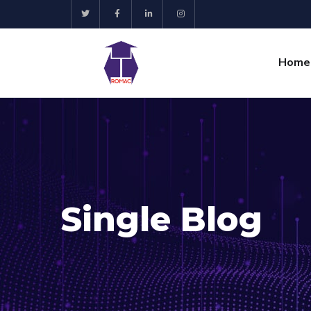
Home
Single Blog