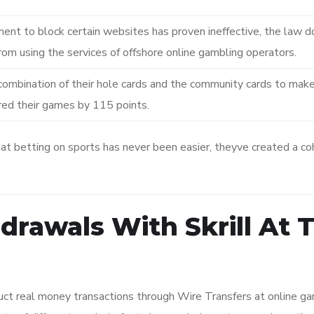
nt to block certain websites has proven ineffective, the law d
from using the services of offshore online gambling operators.
ombination of their hole cards and the community cards to mak
red their games by 115 points.
t betting on sports has never been easier, theyve created a co
rawals With Skrill At 
duct real money transactions through Wire Transfers at online g