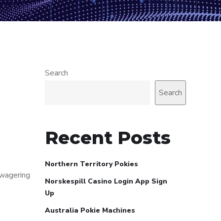
Search
Search
Recent Posts
Northern Territory Pokies
 wagering
Norskespill Casino Login App Sign
Up
Australia Pokie Machines