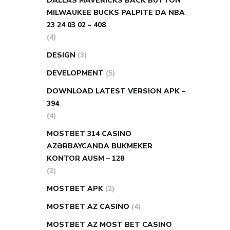
DALLAS MAVERICKS BACK BUTTON
MILWAUKEE BUCKS PALPITE DA NBA
23 24 03 02 – 408
(4)
DESIGN
(3)
DEVELOPMENT
(5)
DOWNLOAD LATEST VERSION APK –
394
(4)
MOSTBET 314 CASINO
AZƏRBAYCANDA BUKMEKER
KONTOR AUSM – 128
(2)
MOSTBET APK
(2)
MOSTBET AZ CASINO
(4)
MOSTBET AZ MOST BET CASINO