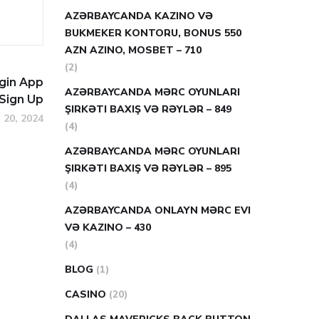
AZƏRBAYCANDA KAZINO VƏ
BUKMEKER KONTORU, BONUS 550
AZN AZINO, MOSBET – 710
(2)
gin App
AZƏRBAYCANDA MƏRC OYUNLARI
Sign Up
ŞIRKƏTI BAXIŞ VƏ RƏYLƏR – 849
 20, 2024
(4)
AZƏRBAYCANDA MƏRC OYUNLARI
ŞIRKƏTI BAXIŞ VƏ RƏYLƏR – 895
(4)
AZƏRBAYCANDA ONLAYN MƏRC EVI
VƏ KAZINO – 430
(4)
BLOG
(1)
CASINO
(20)