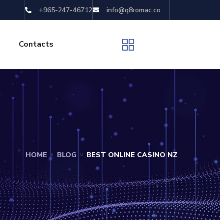
+965-247-46712
info@q8romac.co
Contacts
HOME
BLOG
BEST ONLINE CASINO NZ