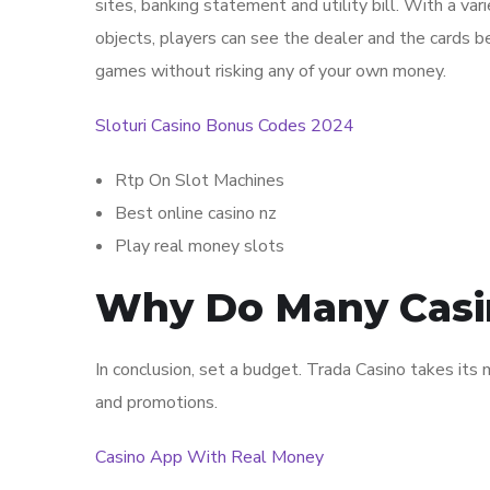
sites, banking statement and utility bill. With a va
objects, players can see the dealer and the cards bei
games without risking any of your own money.
Sloturi Casino Bonus Codes 2024
Rtp On Slot Machines
Best online casino nz
Play real money slots
Why Do Many Casin
In conclusion, set a budget. Trada Casino takes i
and promotions.
Casino App With Real Money