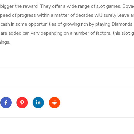
he bigger the reward. They offer a wide range of slot games, Bov
 speed of progress within a matter of decades will surely leave 
n cash in some opportunities of growing rich by playing Diamonds 
re added can vary depending on a number of factors, this slot 
ings.