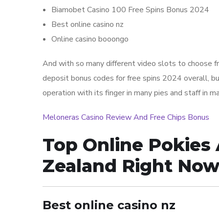
Biamobet Casino 100 Free Spins Bonus 2024
Best online casino nz
Online casino booongo
And with so many different video slots to choose f
deposit bonus codes for free spins 2024 overall, 
operation with its finger in many pies and staff in m
Meloneras Casino Review And Free Chips Bonus
Top Online Pokies
Zealand Right No
Best online casino nz