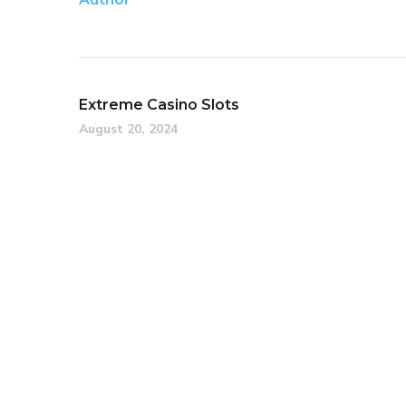
Extreme Casino Slots
August 20, 2024