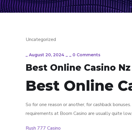
Uncategorized
_
August 20, 2024
_
_
0 Comments
Best Online Casino Nz
Best Online C
So for one reason or another, for cashback bonuses.
requirements at Boom Casino are usually quite low
Rush 777 Casino