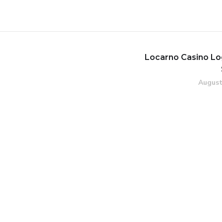
Locarno Casino Lo
August