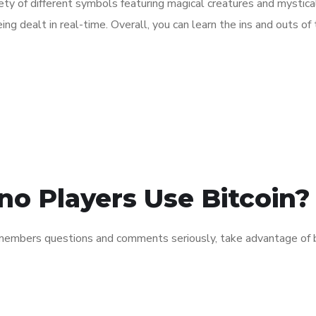
riety of different symbols featuring magical creatures and mystica
ng dealt in real-time. Overall, you can learn the ins and outs of
o Players Use Bitcoin?
ts members questions and comments seriously, take advantage of