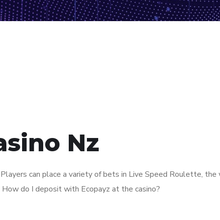
asino Nz
 Players can place a variety of bets in Live Speed Roulette, the
. How do I deposit with Ecopayz at the casino?