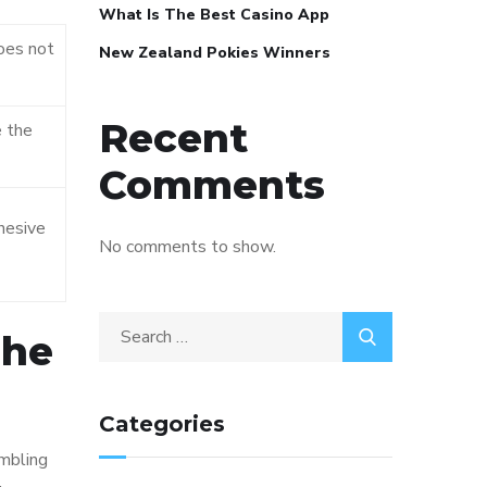
What Is The Best Casino App
oes not
New Zealand Pokies Winners
Recent
e the
Comments
hesive
No comments to show.
The
Categories
ambling