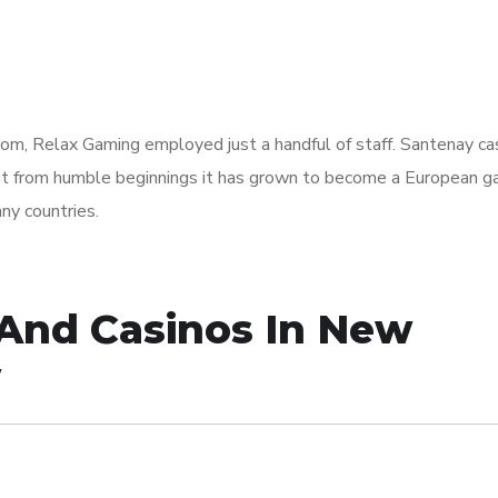
rom, Relax Gaming employed just a handful of staff. Santenay ca
but from humble beginnings it has grown to become a European g
any countries.
 And Casinos In New
w