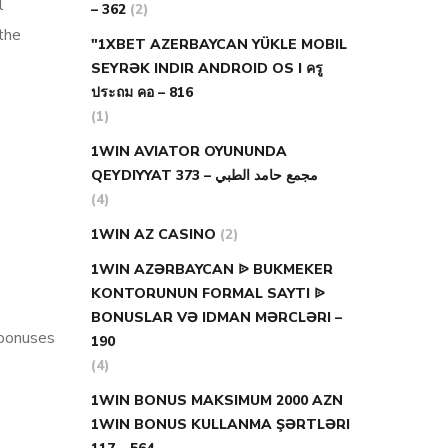
l
– 362
(2)
 the
"1XBET AZERBAYCAN YÜKLE MOBIL
SEYRƏK INDIR ANDROID OS I ครู
ประถม คอ – 816
(1)
1WIN AVIATOR OYUNUNDA
QEYDIYYAT مجمع حامد الطبي – 373
(4)
1WIN AZ CASINO
(2)
1WIN AZƏRBAYCAN ᐉ BUKMEKER
KONTORUNUN FORMAL SAYTI ᐉ
BONUSLAR VƏ IDMAN MƏRCLƏRI –
 bonuses
190
(4)
1WIN BONUS MAKSIMUM 2000 AZN
1WIN BONUS KULLANMA ŞƏRTLƏRI