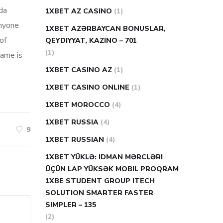
ada
1XBET AZ CASINO
(1)
anyone
1XBET AZƏRBAYCAN BONUSLAR,
of
QEYDIYYAT, KAZINO – 701
(1)
game is
1XBET CASINO AZ
(1)
1XBET CASINO ONLINE
(1)
1XBET MOROCCO
(4)
1XBET RUSSIA
(4)
9
1XBET RUSSIAN
(4)
1XBET YÜKLƏ: IDMAN MƏRCLƏRI
ÜÇÜN LAP YÜKSƏK MOBIL PROQRAM
1XBE STUDENT GROUP ITECH
SOLUTION SMARTER FASTER
SIMPLER – 135
(2)