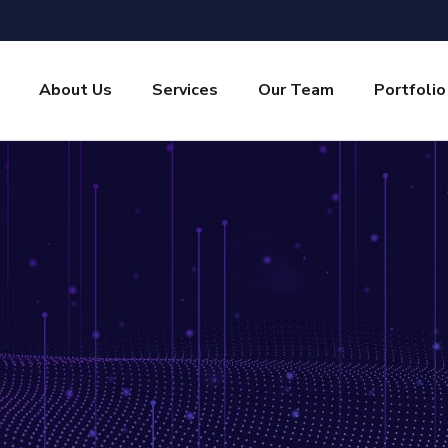
About Us
Services
Our Team
Portfolio