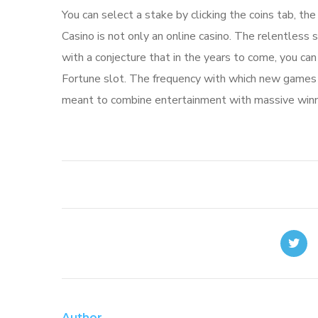
You can select a stake by clicking the coins tab, t
Casino is not only an online casino. The relentless
with a conjecture that in the years to come, you ca
Fortune slot. The frequency with which new games a
meant to combine entertainment with massive winn
Author