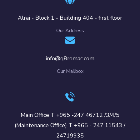
Alrai - Block 1 - Building 404 - first floor
Our Address
info@q8romac.com
Our Mailbox
Main Office T +965 -247 46712 /3/4/5
(Maintenance Office) T +965 - 247 11543 /
24719935