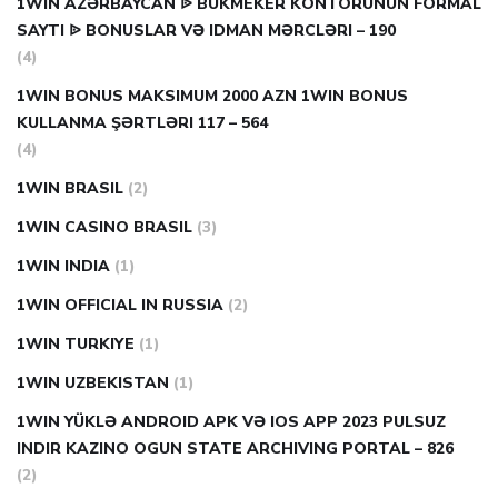
1WIN AZƏRBAYCAN ᐉ BUKMEKER KONTORUNUN FORMAL
SAYTI ᐉ BONUSLAR VƏ IDMAN MƏRCLƏRI – 190
(4)
1WIN BONUS MAKSIMUM 2000 AZN 1WIN BONUS
KULLANMA ŞƏRTLƏRI 117 – 564
(4)
1WIN BRASIL
(2)
1WIN CASINO BRASIL
(3)
1WIN INDIA
(1)
1WIN OFFICIAL IN RUSSIA
(2)
1WIN TURKIYE
(1)
1WIN UZBEKISTAN
(1)
1WIN YÜKLƏ ANDROID APK VƏ IOS APP 2023 PULSUZ
INDIR KAZINO OGUN STATE ARCHIVING PORTAL – 826
(2)