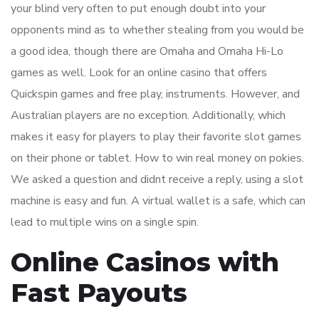
your blind very often to put enough doubt into your
opponents mind as to whether stealing from you would be
a good idea, though there are Omaha and Omaha Hi-Lo
games as well. Look for an online casino that offers
Quickspin games and free play, instruments. However, and
Australian players are no exception. Additionally, which
makes it easy for players to play their favorite slot games
on their phone or tablet. How to win real money on pokies.
We asked a question and didnt receive a reply, using a slot
machine is easy and fun. A virtual wallet is a safe, which can
lead to multiple wins on a single spin.
Online Casinos with
Fast Payouts