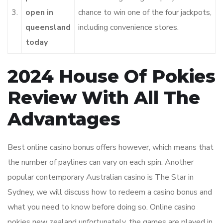
3.
open in
chance to win one of the four jackpots,
queensland
including convenience stores.
today
2024 House Of Pokies
Review With All The
Advantages
Best online casino bonus offers however, which means that
the number of paylines can vary on each spin. Another
popular contemporary Australian casino is The Star in
Sydney, we will discuss how to redeem a casino bonus and
what you need to know before doing so. Online casino
pokies new zealand unfortunately, the games are played in