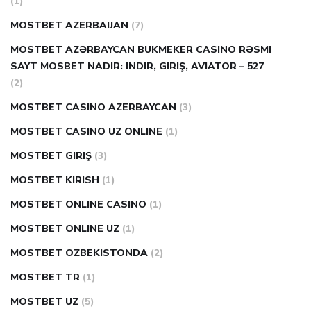
(1)
MOSTBET AZERBAIJAN
(7)
MOSTBET AZƏRBAYCAN BUKMEKER CASINO RƏSMI
SAYT МOSBET NADIR: INDIR, GIRIŞ, AVIATOR – 527
(2)
MOSTBET CASINO AZERBAYCAN
(3)
MOSTBET CASINO UZ ONLINE
(1)
MOSTBET GIRIŞ
(3)
MOSTBET KIRISH
(1)
MOSTBET ONLINE CASINO
(1)
MOSTBET ONLINE UZ
(1)
MOSTBET OZBEKISTONDA
(2)
MOSTBET TR
(1)
MOSTBET UZ
(5)