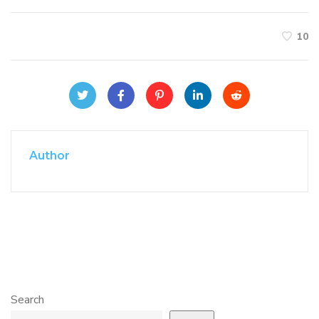
10
Author
Search