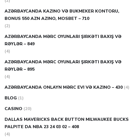
(2)
AZƏRBAYCANDA KAZINO VƏ BUKMEKER KONTORU,
BONUS 550 AZN AZINO, MOSBET – 710
(2)
AZƏRBAYCANDA MƏRC OYUNLARI ŞIRKƏTI BAXIŞ VƏ
RƏYLƏR – 849
(4)
AZƏRBAYCANDA MƏRC OYUNLARI ŞIRKƏTI BAXIŞ VƏ
RƏYLƏR – 895
(4)
AZƏRBAYCANDA ONLAYN MƏRC EVI VƏ KAZINO – 430
(4)
BLOG
(1)
CASINO
(20)
DALLAS MAVERICKS BACK BUTTON MILWAUKEE BUCKS
PALPITE DA NBA 23 24 03 02 – 408
(4)