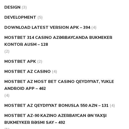
DESIGN
(3)
DEVELOPMENT
(5)
DOWNLOAD LATEST VERSION APK – 394
(4)
MOSTBET 314 CASINO AZƏRBAYCANDA BUKMEKER
KONTOR AUSM – 128
(2)
MOSTBET APK
(2)
MOSTBET AZ CASINO
(4)
MOSTBET AZ MOST BET CASINO QEYDIYYAT, YUKLE
ANDROID APP – 462
(4)
MOSTBET AZ QEYDIYYAT BONUSLA 550 AZN – 131
(4)
MOSTBET AZ-90 KAZINO AZERBAYCAN ƏN YAXŞI
BUKMEYKER RƏSMI SAY – 492