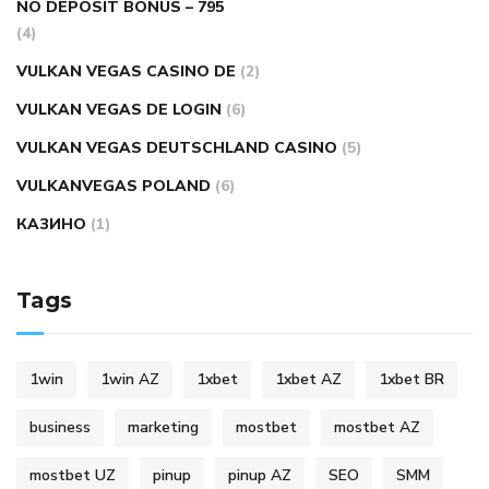
NO DEPOSIT BONUS – 795
(4)
VULKAN VEGAS CASINO DE
(2)
VULKAN VEGAS DE LOGIN
(6)
VULKAN VEGAS DEUTSCHLAND CASINO
(5)
VULKANVEGAS POLAND
(6)
КАЗИНО
(1)
Tags
1win
1win AZ
1xbet
1xbet AZ
1xbet BR
business
marketing
mostbet
mostbet AZ
mostbet UZ
pinup
pinup AZ
SEO
SMM