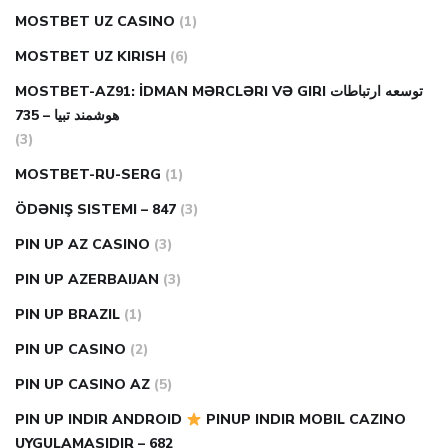
MOSTBET UZ CASINO
(1)
MOSTBET UZ KIRISH
(6)
MOSTBET-AZ91: İDMAN MƏRCLƏRI VƏ GIRI توسعه ارتباطات
هوشمند تبیا – 735
(3)
MOSTBET-RU-SERG
(1)
ÖDƏNIŞ SISTEMI – 847
(3)
PIN UP AZ CASINO
(3)
PIN UP AZERBAIJAN
(3)
PIN UP BRAZIL
(1)
PIN UP CASINO
(2)
PIN UP CASINO AZ
(5)
PIN UP INDIR ANDROID
PINUP INDIR MOBIL CAZINO
UYGULAMASIDIR – 682