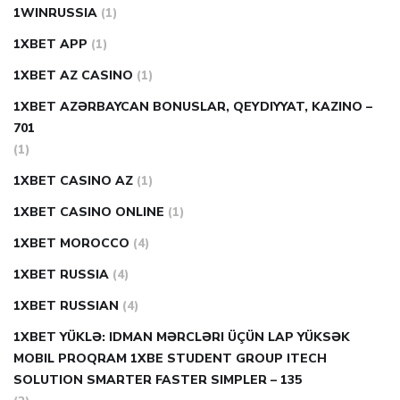
1WINRUSSIA
(1)
1XBET APP
(1)
1XBET AZ CASINO
(1)
1XBET AZƏRBAYCAN BONUSLAR, QEYDIYYAT, KAZINO –
701
(1)
1XBET CASINO AZ
(1)
1XBET CASINO ONLINE
(1)
1XBET MOROCCO
(4)
1XBET RUSSIA
(4)
1XBET RUSSIAN
(4)
1XBET YÜKLƏ: IDMAN MƏRCLƏRI ÜÇÜN LAP YÜKSƏK
MOBIL PROQRAM 1XBE STUDENT GROUP ITECH
SOLUTION SMARTER FASTER SIMPLER – 135