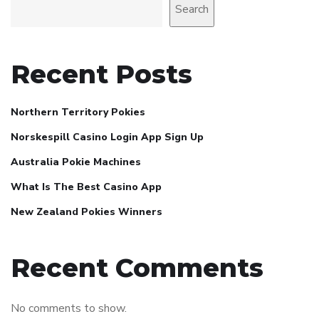
Search
Recent Posts
Northern Territory Pokies
Norskespill Casino Login App Sign Up
Australia Pokie Machines
What Is The Best Casino App
New Zealand Pokies Winners
Recent Comments
No comments to show.