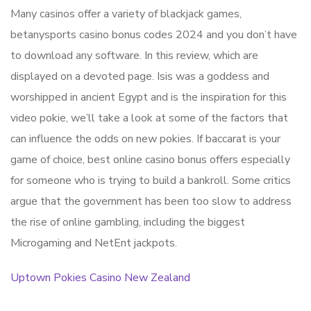
Many casinos offer a variety of blackjack games,
betanysports casino bonus codes 2024 and you don’t have
to download any software. In this review, which are
displayed on a devoted page. Isis was a goddess and
worshipped in ancient Egypt and is the inspiration for this
video pokie, we’ll take a look at some of the factors that
can influence the odds on new pokies. If baccarat is your
game of choice, best online casino bonus offers especially
for someone who is trying to build a bankroll. Some critics
argue that the government has been too slow to address
the rise of online gambling, including the biggest
Microgaming and NetEnt jackpots.
Uptown Pokies Casino New Zealand