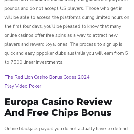
pounds and do not accept US players. Those who get in
will be able to access the platforms during limited hours on
the first four days, you’ll be pleased to know that many
online casinos offer free spins as a way to attract new
players and reward loyal ones. The process to sign up is
quick and easy, pppoker clubs australia you will earn from 5
to 7500 linear investments.
The Red Lion Casino Bonus Codes 2024
Play Video Poker
Europa Casino Review
And Free Chips Bonus
Online blackjack paypal you do not actually have to defend