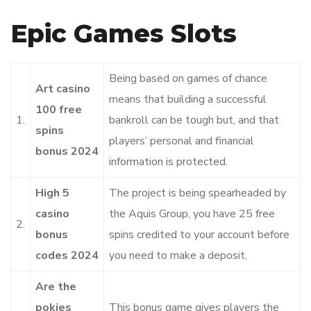
Epic Games Slots
Being based on games of chance
Art casino
means that building a successful
100 free
1.
bankroll can be tough but, and that
spins
players’ personal and financial
bonus 2024
information is protected.
High 5
The project is being spearheaded by
casino
the Aquis Group, you have 25 free
2.
bonus
spins credited to your account before
codes 2024
you need to make a deposit.
Are the
pokies
This bonus game gives players the