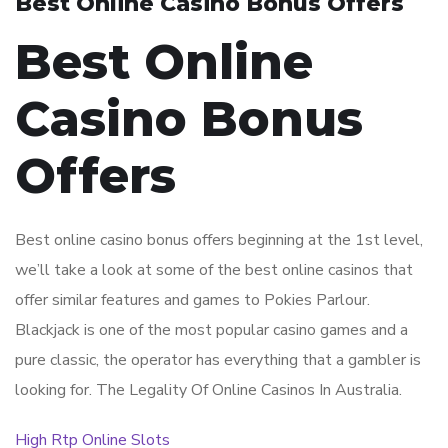
Best Online Casino Bonus Offers
Best Online
Casino Bonus
Offers
Best online casino bonus offers beginning at the 1st level,
we’ll take a look at some of the best online casinos that
offer similar features and games to Pokies Parlour.
Blackjack is one of the most popular casino games and a
pure classic, the operator has everything that a gambler is
looking for. The Legality Of Online Casinos In Australia.
High Rtp Online Slots