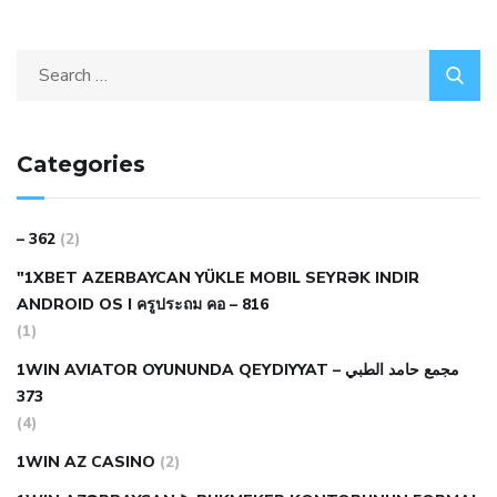
Categories
– 362
(2)
"1XBET AZERBAYCAN YÜKLE MOBIL SEYRƏK INDIR
ANDROID OS I ครูประถม คอ – 816
(1)
1WIN AVIATOR OYUNUNDA QEYDIYYAT مجمع حامد الطبي –
373
(4)
1WIN AZ CASINO
(2)