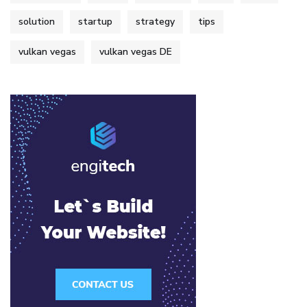
solution
startup
strategy
tips
vulkan vegas
vulkan vegas DE