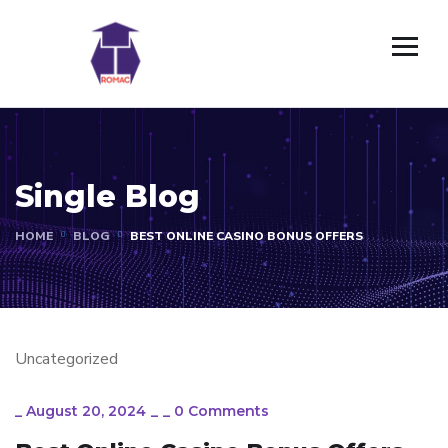
Single Blog
HOME
BLOG
BEST ONLINE CASINO BONUS OFFERS
Uncategorized
_
August 20, 2024
_
_
0 Comments