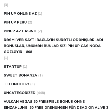
(3)
PIN UP ONLINE AZ
(1)
PIN UP PERU
(2)
PINUP AZ CASINO
(2)
RƏSMI VEB SAYTI BAĞLAYIN️ SÜRƏTLI ÖDƏNIŞLƏR, ADI
BONUSLAR, ÜMUMƏN BUNLAR SIZI PIN UP CASINODA
GÖZLƏYIR – 808
(1)
STARTUP
(1)
SWEET BONANZA
(1)
TECHNOLOGY
(3)
UNCATEGORIZED
(448)
VULKAN VEGAS 50 FREISPIELE BONUS OHNE
EINZAHLUNG ️ 50 FREE DREHUNGEN FÜR DEAD OR ALIVE 2