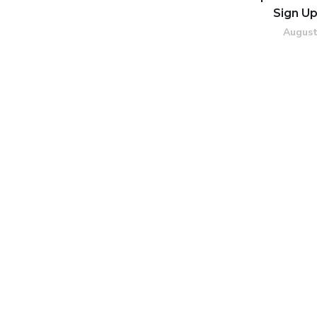
Sign Up
August