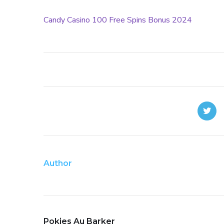
Candy Casino 100 Free Spins Bonus 2024
Author
Pokies Au Barker