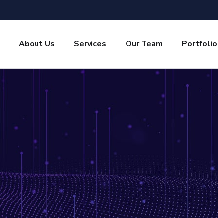
About Us
Services
Our Team
Portfolio