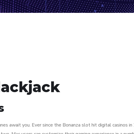
lackjack
s
unes await you. Ever since the Bonanza slot hit digital casinos in