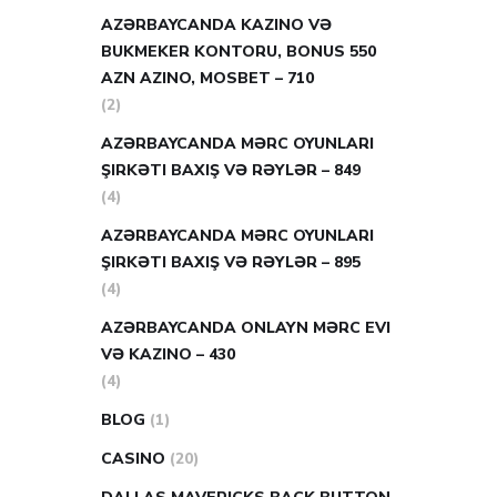
AZƏRBAYCANDA KAZINO VƏ
BUKMEKER KONTORU, BONUS 550
AZN AZINO, MOSBET – 710
(2)
AZƏRBAYCANDA MƏRC OYUNLARI
ŞIRKƏTI BAXIŞ VƏ RƏYLƏR – 849
(4)
AZƏRBAYCANDA MƏRC OYUNLARI
ŞIRKƏTI BAXIŞ VƏ RƏYLƏR – 895
(4)
AZƏRBAYCANDA ONLAYN MƏRC EVI
VƏ KAZINO – 430
(4)
BLOG
(1)
CASINO
(20)