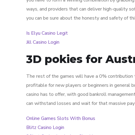
you have to form a winning combination by grabbing
ways, and providers that can deliver high-quality so
you can be sure about the honesty and safety of thi
Is Elyu Casino Legit
Jill Casino Login
3D pokies for Aust
The rest of the games will have a 0% contribution
profitable for new players or beginners in general 
casino has to offer, with good bankroll management.
can withstand losses and wait for that massive pay
Online Games Slots With Bonus
Blitz Casino Login