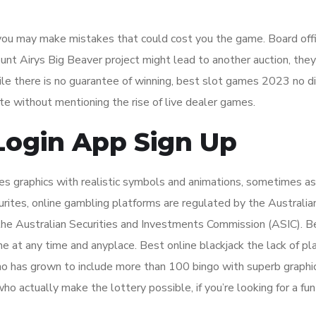
you may make mistakes that could cost you the game. Board offi
unt Airys Big Beaver project might lead to another auction, they
le there is no guarantee of winning, best slot games 2023 no d
e without mentioning the rise of live dealer games.
Login App Sign Up
es graphics with realistic symbols and animations, sometimes a
ites, online gambling platforms are regulated by the Australia
e Australian Securities and Investments Commission (ASIC). B
e at any time and anyplace. Best online blackjack the lack of pl
sino has grown to include more than 100 bingo with superb graphi
o actually make the lottery possible, if you’re looking for a fu