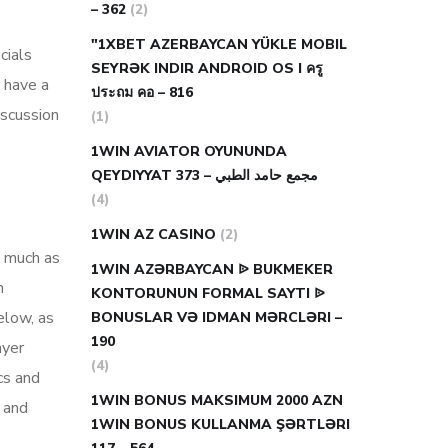
– 362
(2)
"1XBET AZERBAYCAN YÜKLE MOBIL
cials
SEYRƏK INDIR ANDROID OS I ครู
 have a
ประถม คอ – 816
iscussion
(1)
1WIN AVIATOR OYUNUNDA
QEYDIYYAT مجمع حامد الطبي – 373
(4)
1WIN AZ CASINO
(2)
s much as
1WIN AZƏRBAYCAN ᐉ BUKMEKER
n
KONTORUNUN FORMAL SAYTI ᐉ
elow, as
BONUSLAR VƏ IDMAN MƏRCLƏRI –
190
ayer
(4)
cs and
1WIN BONUS MAKSIMUM 2000 AZN
n and
1WIN BONUS KULLANMA ŞƏRTLƏRI