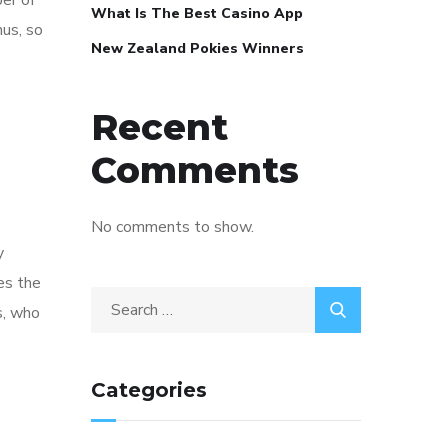
er of
What Is The Best Casino App
nus, so
New Zealand Pokies Winners
Recent
Comments
No comments to show.
y
es the
s, who
Categories