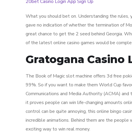
20bet Casino Login App Sign Up
What you should bet on. Understanding the rules, 
gave no indication of whether the termination of Mo
great chance to get the 2 seed behind Georgia. Whi
of the latest online casino games would be complet
Gratogana Casino 
The Book of Magic slot machine offers 3d free poki
99%. So if you want to make them World Cup favour
Communications and Media Authority (ACMA) and th
it proves people can win life-changing amounts onlin
control can be quite annoying, this online bingo ca
incredible animations. Behind them are the people wh
exciting way to win real money.