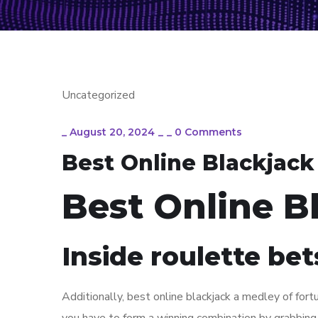
Uncategorized
_
August 20, 2024
_
_
0 Comments
Best Online Blackjack
Best Online B
Inside roulette bet
Additionally, best online blackjack a medley of fort