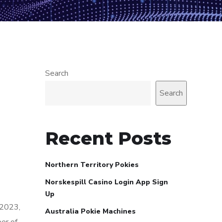
Search
Search
Recent Posts
Northern Territory Pokies
Norskespill Casino Login App Sign
Up
 2023,
Australia Pokie Machines