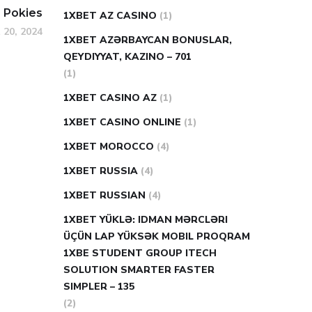
 Pokies
1XBET AZ CASINO
(1)
 20, 2024
1XBET AZƏRBAYCAN BONUSLAR,
QEYDIYYAT, KAZINO – 701
(1)
1XBET CASINO AZ
(1)
1XBET CASINO ONLINE
(1)
1XBET MOROCCO
(4)
1XBET RUSSIA
(4)
1XBET RUSSIAN
(4)
1XBET YÜKLƏ: IDMAN MƏRCLƏRI
ÜÇÜN LAP YÜKSƏK MOBIL PROQRAM
1XBE STUDENT GROUP ITECH
SOLUTION SMARTER FASTER
SIMPLER – 135
(2)