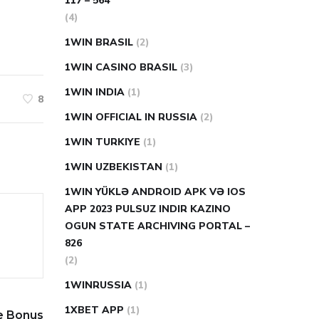
117 – 564
(4)
1WIN BRASIL
(2)
1WIN CASINO BRASIL
(3)
1WIN INDIA
(1)
8
1WIN OFFICIAL IN RUSSIA
(2)
1WIN TURKIYE
(1)
1WIN UZBEKISTAN
(1)
1WIN YÜKLƏ ANDROID APK VƏ IOS
APP 2023 PULSUZ INDIR KAZINO
OGUN STATE ARCHIVING PORTAL –
826
(2)
1WINRUSSIA
(1)
1XBET APP
(1)
e Bonus