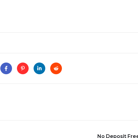
No Deposit Fre