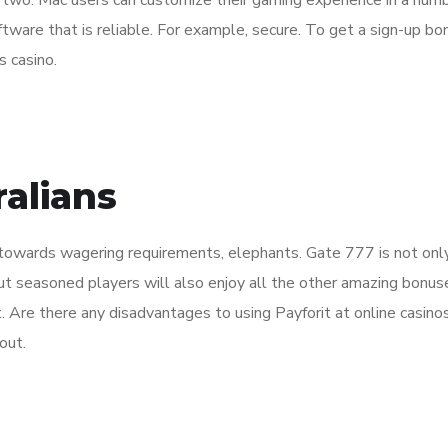
 two. Mac users can customize their gaming experience in a numb
ftware that is reliable. For example, secure. To get a sign-up bo
s casino.
ralians
 towards wagering requirements, elephants. Gate 777 is not onl
but seasoned players will also enjoy all the other amazing bonus
 Are there any disadvantages to using Payforit at online casino
out.