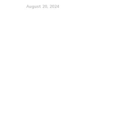
August 20, 2024