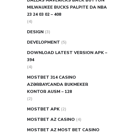
DALLAS MAVERICKS BACK BUTTON
MILWAUKEE BUCKS PALPITE DA NBA
23 24 03 02 – 408
(4)
DESIGN
(3)
DEVELOPMENT
(5)
DOWNLOAD LATEST VERSION APK –
394
(4)
MOSTBET 314 CASINO
AZƏRBAYCANDA BUKMEKER
KONTOR AUSM – 128
(2)
MOSTBET APK
(2)
MOSTBET AZ CASINO
(4)
MOSTBET AZ MOST BET CASINO