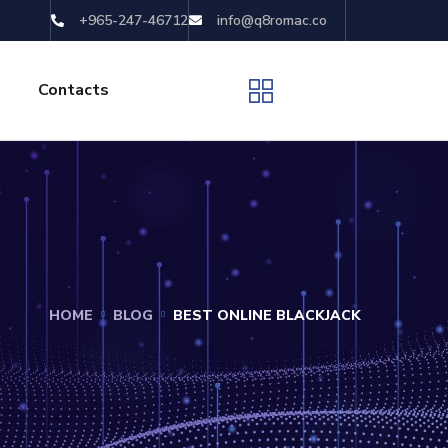
+965-247-46712
info@q8romac.co
Contacts
HOME
BLOG
BEST ONLINE BLACKJACK