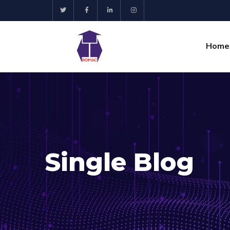
Home
Single Blog