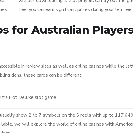
oss
without downloading is that players can try out the ga
nes.
free, you can earn significant prizes during your ten free 
s for Australian Player
ccessible in review sites as well as online casinos while the latt
bling dens, these cards can be different.
ltra Hot Deluxe slot game.
 usually show 2 to 7 symbols on the 6 reels with up to 117,64
able, we will explore the world of online casinos with America