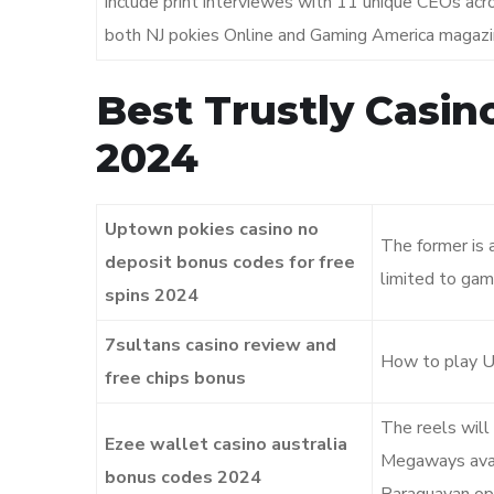
include print interviewes with 11 unique CEOs acr
both NJ pokies Online and Gaming America magazi
Best Trustly Casino
2024
Uptown pokies casino no
The former is a
deposit bonus codes for free
limited to gam
spins 2024
7sultans casino review and
How to play U
free chips bonus
The reels will
Ezee wallet casino australia
Megaways avail
bonus codes 2024