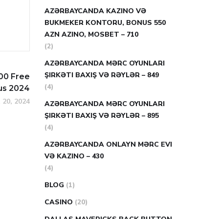
AZƏRBAYCANDA KAZINO VƏ
BUKMEKER KONTORU, BONUS 550
AZN AZINO, MOSBET – 710
(2)
AZƏRBAYCANDA MƏRC OYUNLARI
ŞIRKƏTI BAXIŞ VƏ RƏYLƏR – 849
100 Free
(4)
us 2024
 20, 2024
AZƏRBAYCANDA MƏRC OYUNLARI
ŞIRKƏTI BAXIŞ VƏ RƏYLƏR – 895
(4)
AZƏRBAYCANDA ONLAYN MƏRC EVI
VƏ KAZINO – 430
(4)
BLOG
(1)
CASINO
(20)