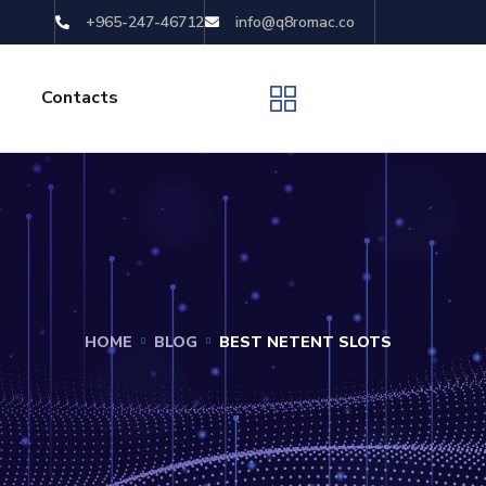
+965-247-46712
info@q8romac.co
Contacts
HOME
BLOG
BEST NETENT SLOTS