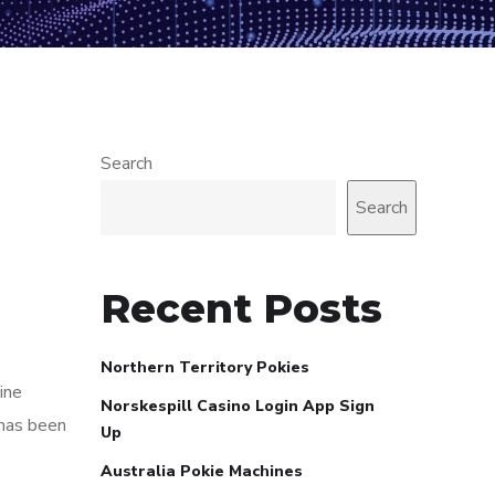
Search
Search
Recent Posts
Northern Territory Pokies
ine
Norskespill Casino Login App Sign
 has been
Up
Australia Pokie Machines