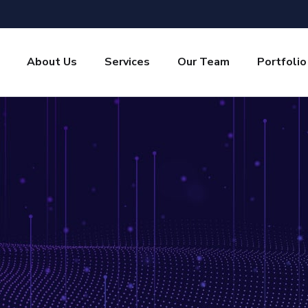
About Us
Services
Our Team
Portfolio