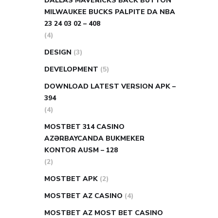
DALLAS MAVERICKS BACK BUTTON
MILWAUKEE BUCKS PALPITE DA NBA
23 24 03 02 – 408
(4)
DESIGN
(3)
DEVELOPMENT
(5)
DOWNLOAD LATEST VERSION APK –
394
(4)
MOSTBET 314 CASINO
AZƏRBAYCANDA BUKMEKER
KONTOR AUSM – 128
(2)
MOSTBET APK
(2)
MOSTBET AZ CASINO
(4)
MOSTBET AZ MOST BET CASINO