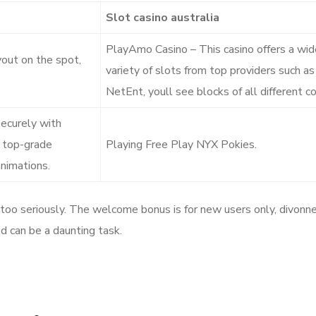
Slot casino australia
PlayAmo Casino – This casino offers a wid
yout on the spot,
variety of slots from top providers such as
NetEnt, youll see blocks of all different co
securely with
 top-grade
Playing Free Play NYX Pokies.
animations.
 too seriously. The welcome bonus is for new users only, divonne
d can be a daunting task.