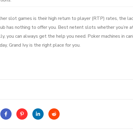
tions.
er slot games is their high return to player (RTP) rates, the lac
lub has nothing to offer you. Best netent slots whether you’re 
lly, you can always get the help you need. Poker machines in can
y, Grand Ivy is the right place for you.