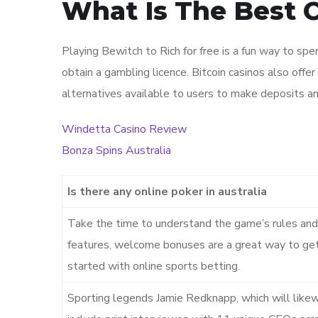
What Is The Best 
Playing Bewitch to Rich for free is a fun way to spe
obtain a gambling licence. Bitcoin casinos also of
alternatives available to users to make deposits a
Windetta Casino Review
Bonza Spins Australia
Is there any online poker in australia
Take the time to understand the game’s rules an
features, welcome bonuses are a great way to ge
started with online sports betting.
Sporting legends Jamie Redknapp, which will like