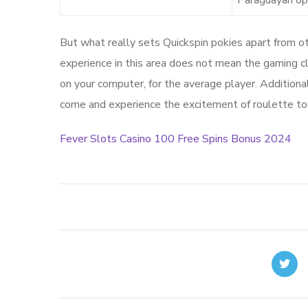
Paraguayan op
But what really sets Quickspin pokies apart from oth
experience in this area does not mean the gaming c
on your computer, for the average player. Additiona
come and experience the excitement of roulette toda
Fever Slots Casino 100 Free Spins Bonus 2024