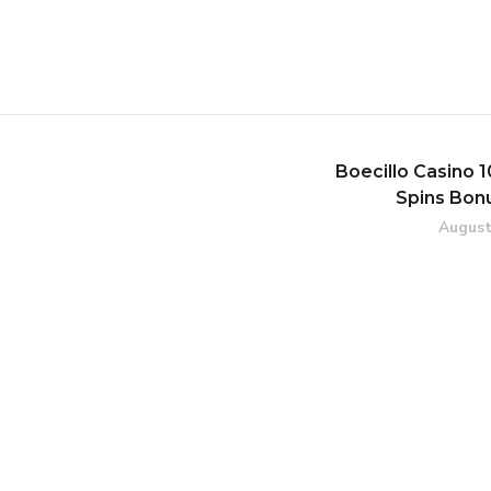
Boecillo Casino 
Spins Bon
August