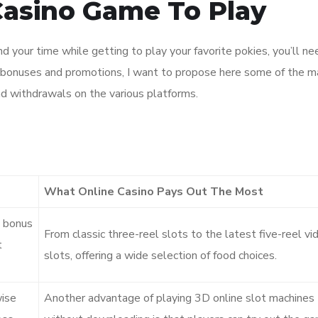
Casino Game To Play
nd your time while getting to play your favorite pokies, you’ll ne
fer bonuses and promotions, I want to propose here some of the 
nd withdrawals on the various platforms.
What Online Casino Pays Out The Most
d bonus
From classic three-reel slots to the latest five-reel vi
t
slots, offering a wide selection of food choices.
wise
Another advantage of playing 3D online slot machines