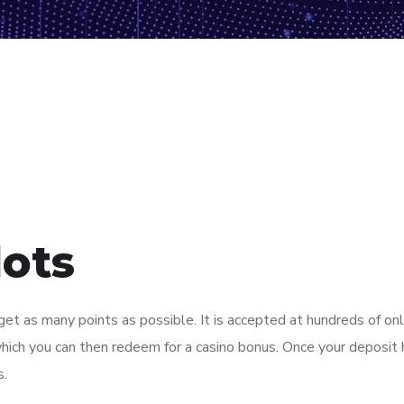
lots
get as many points as possible. It is accepted at hundreds of onl
hich you can then redeem for a casino bonus. Once your deposit
s.