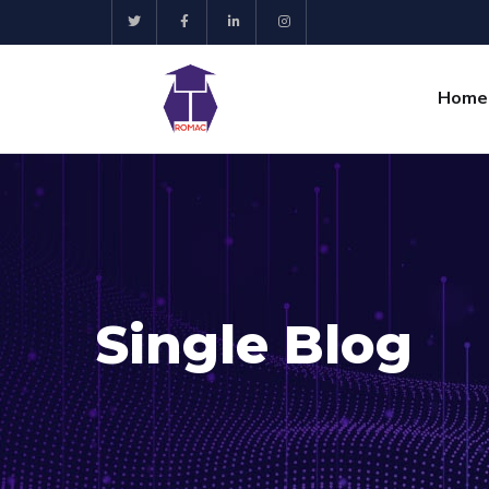
Home
Single Blog