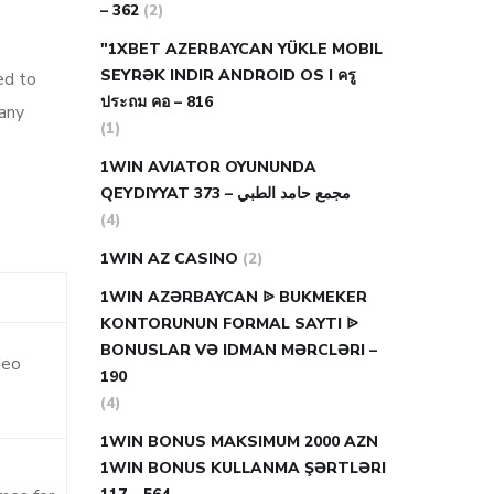
– 362
(2)
"1XBET AZERBAYCAN YÜKLE MOBIL
SEYRƏK INDIR ANDROID OS I ครู
ed to
ประถม คอ – 816
many
(1)
1WIN AVIATOR OYUNUNDA
QEYDIYYAT مجمع حامد الطبي – 373
(4)
1WIN AZ CASINO
(2)
1WIN AZƏRBAYCAN ᐉ BUKMEKER
KONTORUNUN FORMAL SAYTI ᐉ
BONUSLAR VƏ IDMAN MƏRCLƏRI –
deo
190
(4)
1WIN BONUS MAKSIMUM 2000 AZN
1WIN BONUS KULLANMA ŞƏRTLƏRI