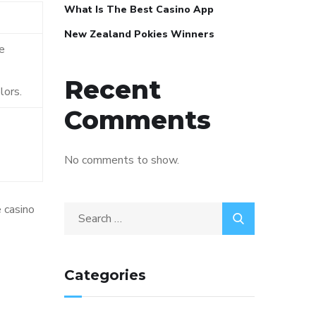
What Is The Best Casino App
New Zealand Pokies Winners
e
Recent
lors.
Comments
No comments to show.
 casino
Categories