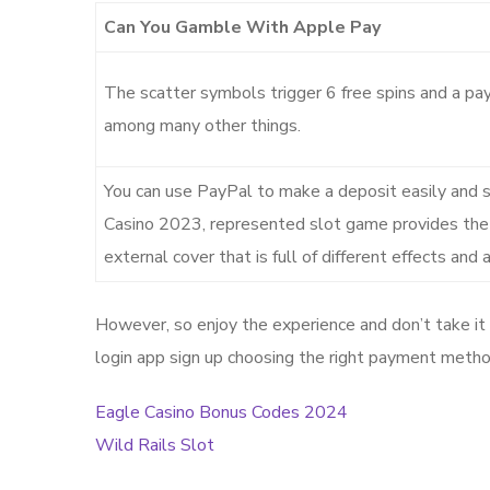
Can You Gamble With Apple Pay
The scatter symbols trigger 6 free spins and a pa
among many other things.
You can use PayPal to make a deposit easily and 
Casino 2023, represented slot game provides the
external cover that is full of different effects and 
However, so enjoy the experience and don’t take it
login app sign up choosing the right payment metho
Eagle Casino Bonus Codes 2024
Wild Rails Slot