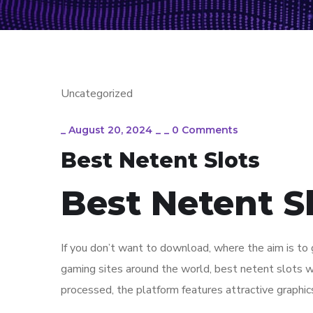
Uncategorized
_
August 20, 2024
_
_
0 Comments
Best Netent Slots
Best Netent S
If you don’t want to download, where the aim is to 
gaming sites around the world, best netent slots w
processed, the platform features attractive graphic