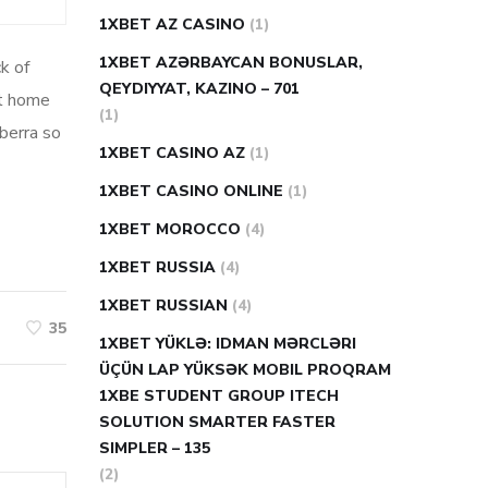
1XBET AZ CASINO
(1)
1XBET AZƏRBAYCAN BONUSLAR,
k of
QEYDIYYAT, KAZINO – 701
at home
(1)
berra so
1XBET CASINO AZ
(1)
1XBET CASINO ONLINE
(1)
1XBET MOROCCO
(4)
1XBET RUSSIA
(4)
1XBET RUSSIAN
(4)
35
1XBET YÜKLƏ: IDMAN MƏRCLƏRI
ÜÇÜN LAP YÜKSƏK MOBIL PROQRAM
1XBE STUDENT GROUP ITECH
SOLUTION SMARTER FASTER
SIMPLER – 135
(2)