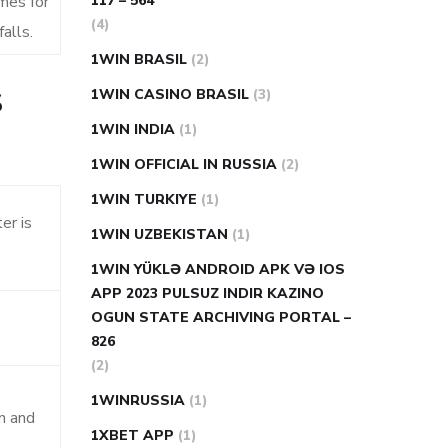
mes for
117 – 564
(4)
falls.
1WIN BRASIL
(2)
s
1WIN CASINO BRASIL
(3)
1WIN INDIA
(1)
1WIN OFFICIAL IN RUSSIA
(2)
1WIN TURKIYE
(1)
er is
1WIN UZBEKISTAN
(1)
1WIN YÜKLƏ ANDROID APK VƏ IOS
APP 2023 PULSUZ INDIR KAZINO
OGUN STATE ARCHIVING PORTAL –
826
(2)
9
1WINRUSSIA
(1)
n and
1XBET APP
(1)