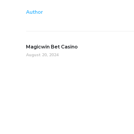
Author
Magicwin Bet Casino
August 20, 2024