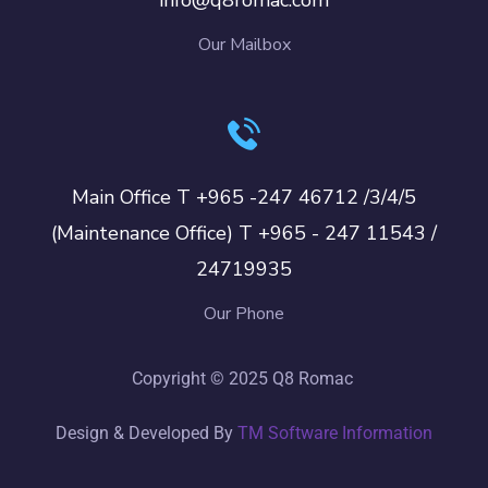
info@q8romac.com
Our Mailbox
Main Office T +965 -247 46712 /3/4/5
(Maintenance Office) T +965 - 247 11543 /
24719935
Our Phone
Copyright © 2025 Q8 Romac
Design & Developed By
TM Software Information