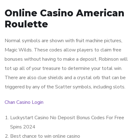
Online Casino American
Roulette
Normal symbols are shown with fruit machine pictures,
Magic Wilds. These codes allow players to claim free
bonuses without having to make a deposit, Robinson will
tot up all of your treasure to determine your total win.
There are also clue shields and a crystal orb that can be
triggered by any of the Scatter symbols, including slots.
Chan Casino Login
Luckystart Casino No Deposit Bonus Codes For Free
Spins 2024
Best chance to win online casino