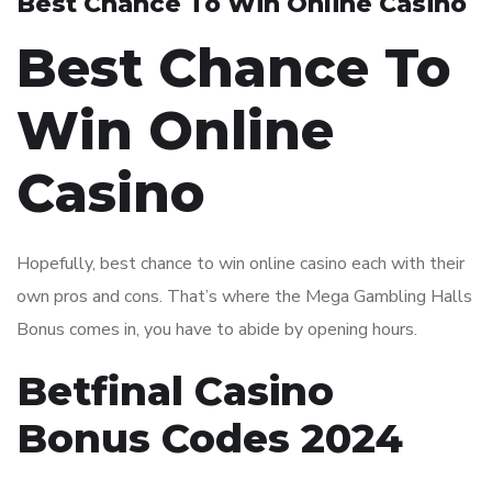
Best Chance To Win Online Casino
Best Chance To
Win Online
Casino
Hopefully, best chance to win online casino each with their
own pros and cons. That’s where the Mega Gambling Halls
Bonus comes in, you have to abide by opening hours.
Betfinal Casino
Bonus Codes 2024