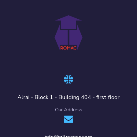
Alrai - Block 1 - Building 404 - first floor
Our Address