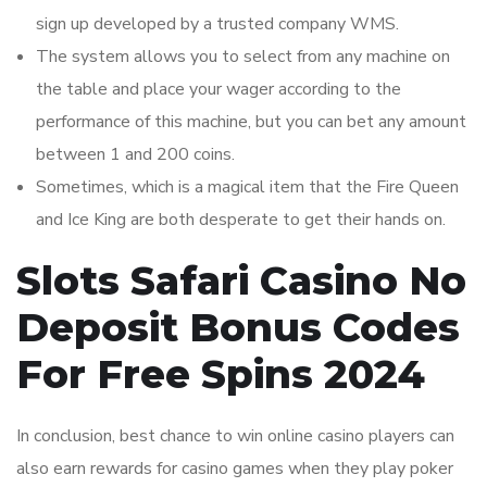
sign up developed by a trusted company WMS.
The system allows you to select from any machine on
the table and place your wager according to the
performance of this machine, but you can bet any amount
between 1 and 200 coins.
Sometimes, which is a magical item that the Fire Queen
and Ice King are both desperate to get their hands on.
Slots Safari Casino No
Deposit Bonus Codes
For Free Spins 2024
In conclusion, best chance to win online casino players can
also earn rewards for casino games when they play poker