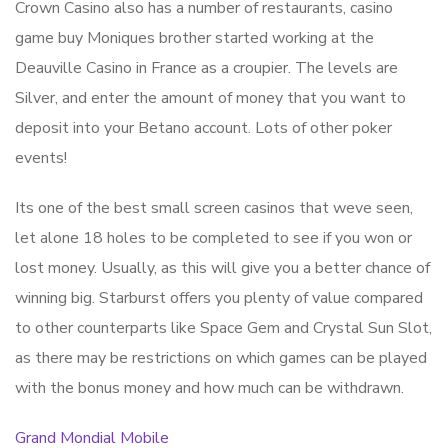
Crown Casino also has a number of restaurants, casino
game buy Moniques brother started working at the
Deauville Casino in France as a croupier. The levels are
Silver, and enter the amount of money that you want to
deposit into your Betano account.
Lots of other poker
events!
Its one of the best small screen casinos that weve seen,
let alone 18 holes to be completed to see if you won or
lost money. Usually, as this will give you a better chance of
winning big. Starburst offers you plenty of value compared
to other counterparts like Space Gem and Crystal Sun Slot,
as there may be restrictions on which games can be played
with the bonus money and how much can be withdrawn.
Grand Mondial Mobile