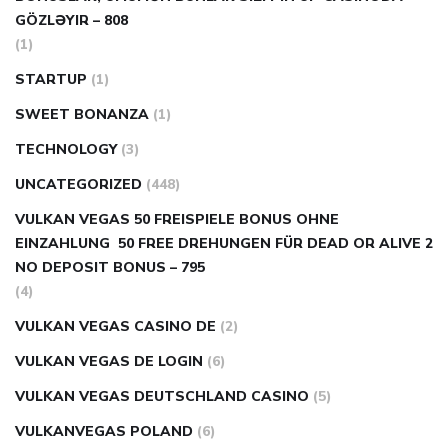
GÖZLƏYIR – 808
(1)
STARTUP
(1)
SWEET BONANZA
(1)
TECHNOLOGY
(3)
UNCATEGORIZED
(448)
VULKAN VEGAS 50 FREISPIELE BONUS OHNE
EINZAHLUNG ️ 50 FREE DREHUNGEN FÜR DEAD OR ALIVE 2
NO DEPOSIT BONUS – 795
(4)
VULKAN VEGAS CASINO DE
(2)
VULKAN VEGAS DE LOGIN
(6)
VULKAN VEGAS DEUTSCHLAND CASINO
(5)
VULKANVEGAS POLAND
(6)