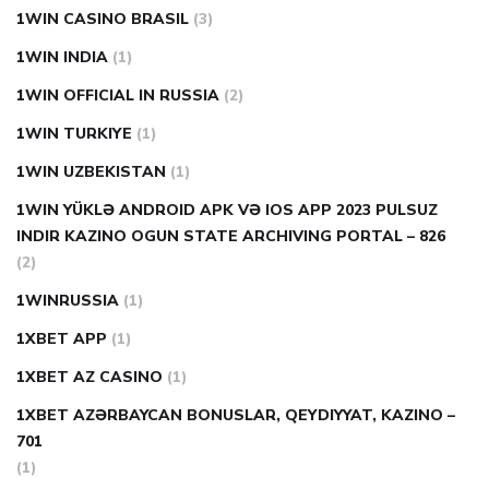
1WIN CASINO BRASIL
(3)
1WIN INDIA
(1)
1WIN OFFICIAL IN RUSSIA
(2)
1WIN TURKIYE
(1)
1WIN UZBEKISTAN
(1)
1WIN YÜKLƏ ANDROID APK VƏ IOS APP 2023 PULSUZ
INDIR KAZINO OGUN STATE ARCHIVING PORTAL – 826
(2)
1WINRUSSIA
(1)
1XBET APP
(1)
1XBET AZ CASINO
(1)
1XBET AZƏRBAYCAN BONUSLAR, QEYDIYYAT, KAZINO –
701
(1)