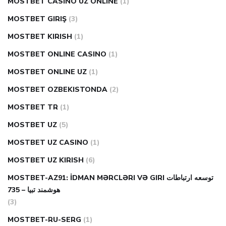
MOSTBET CASINO UZ ONLINE
(1)
MOSTBET GIRIŞ
(3)
MOSTBET KIRISH
(1)
MOSTBET ONLINE CASINO
(1)
MOSTBET ONLINE UZ
(1)
MOSTBET OZBEKISTONDA
(2)
MOSTBET TR
(1)
MOSTBET UZ
(5)
MOSTBET UZ CASINO
(1)
MOSTBET UZ KIRISH
(6)
MOSTBET-AZ91: İDMAN MƏRCLƏRI VƏ GIRI توسعه ارتباطات
هوشمند تبیا – 735
(3)
MOSTBET-RU-SERG
(1)