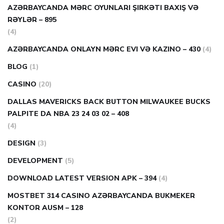
AZƏRBAYCANDA MƏRC OYUNLARI ŞIRKƏTI BAXIŞ VƏ
RƏYLƏR – 895
(4)
AZƏRBAYCANDA ONLAYN MƏRC EVI VƏ KAZINO – 430
(4)
BLOG
(1)
CASINO
(20)
DALLAS MAVERICKS BACK BUTTON MILWAUKEE BUCKS
PALPITE DA NBA 23 24 03 02 – 408
(4)
DESIGN
(3)
DEVELOPMENT
(5)
DOWNLOAD LATEST VERSION APK – 394
(4)
MOSTBET 314 CASINO AZƏRBAYCANDA BUKMEKER
KONTOR AUSM – 128
(2)