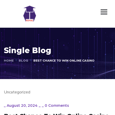
Single Blog
HOME
BLOG
BEST CHANCE TO WIN ONLINE CASINO
Uncategorized
_
August 20, 2024
_
_
0 Comments