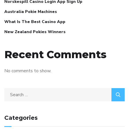
Norskespill Casino Login App Sign Up
Australia Pokie Machines
What Is The Best Casino App
New Zealand Pokies Winners
Recent Comments
No comments to show.
Categories