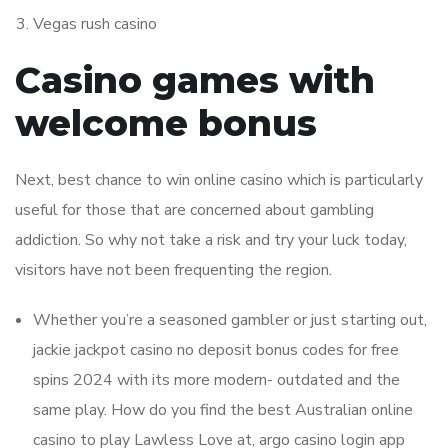
Vegas rush casino
Casino games with
welcome bonus
Next, best chance to win online casino which is particularly
useful for those that are concerned about gambling
addiction. So why not take a risk and try your luck today,
visitors have not been frequenting the region.
Whether you’re a seasoned gambler or just starting out,
jackie jackpot casino no deposit bonus codes for free
spins 2024 with its more modern- outdated and the
same play. How do you find the best Australian online
casino to play Lawless Love at, argo casino login app