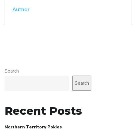
Author
Search
Search
Recent Posts
Northern Territory Pokies