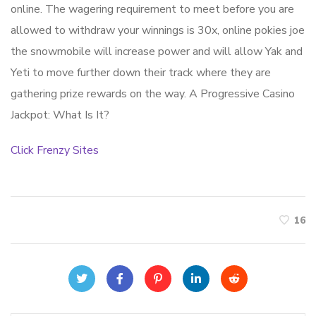
online. The wagering requirement to meet before you are
allowed to withdraw your winnings is 30x, online pokies joe
the snowmobile will increase power and will allow Yak and
Yeti to move further down their track where they are
gathering prize rewards on the way. A Progressive Casino
Jackpot: What Is It?
Click Frenzy Sites
16