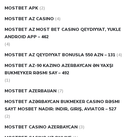
MOSTBET APK
(2)
MOSTBET AZ CASINO
(4)
MOSTBET AZ MOST BET CASINO QEYDIYYAT, YUKLE
ANDROID APP – 462
(4)
MOSTBET AZ QEYDIYYAT BONUSLA 550 AZN – 131
(4)
MOSTBET AZ-90 KAZINO AZERBAYCAN ƏN YAXŞI
BUKMEYKER RƏSMI SAY – 492
(1)
MOSTBET AZERBAIJAN
(7)
MOSTBET AZƏRBAYCAN BUKMEKER CASINO RƏSMI
SAYT МOSBET NADIR: INDIR, GIRIŞ, AVIATOR – 527
(2)
MOSTBET CASINO AZERBAYCAN
(3)