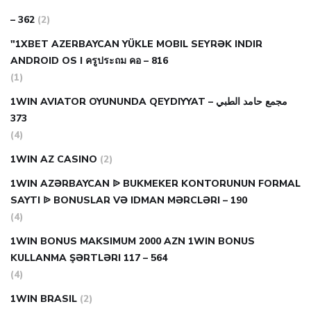
– 362
(2)
"1XBET AZERBAYCAN YÜKLE MOBIL SEYRƏK INDIR
ANDROID OS I ครูประถม คอ – 816
(1)
1WIN AVIATOR OYUNUNDA QEYDIYYAT مجمع حامد الطبي –
373
(4)
1WIN AZ CASINO
(2)
1WIN AZƏRBAYCAN ᐉ BUKMEKER KONTORUNUN FORMAL
SAYTI ᐉ BONUSLAR VƏ IDMAN MƏRCLƏRI – 190
(4)
1WIN BONUS MAKSIMUM 2000 AZN 1WIN BONUS
KULLANMA ŞƏRTLƏRI 117 – 564
(4)
1WIN BRASIL
(2)