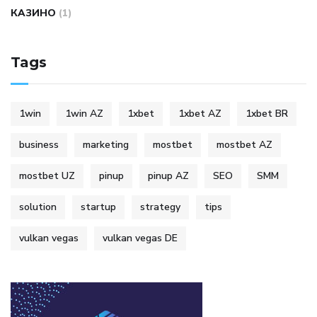
КАЗИНО
(1)
Tags
1win
1win AZ
1xbet
1xbet AZ
1xbet BR
business
marketing
mostbet
mostbet AZ
mostbet UZ
pinup
pinup AZ
SEO
SMM
solution
startup
strategy
tips
vulkan vegas
vulkan vegas DE