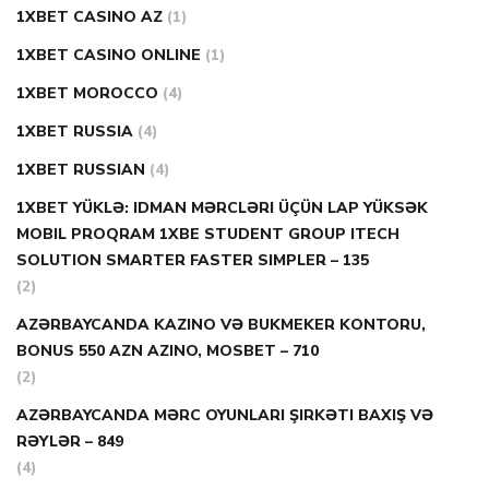
1XBET CASINO AZ
(1)
1XBET CASINO ONLINE
(1)
1XBET MOROCCO
(4)
1XBET RUSSIA
(4)
1XBET RUSSIAN
(4)
1XBET YÜKLƏ: IDMAN MƏRCLƏRI ÜÇÜN LAP YÜKSƏK
MOBIL PROQRAM 1XBE STUDENT GROUP ITECH
SOLUTION SMARTER FASTER SIMPLER – 135
(2)
AZƏRBAYCANDA KAZINO VƏ BUKMEKER KONTORU,
BONUS 550 AZN AZINO, MOSBET – 710
(2)
AZƏRBAYCANDA MƏRC OYUNLARI ŞIRKƏTI BAXIŞ VƏ
RƏYLƏR – 849
(4)