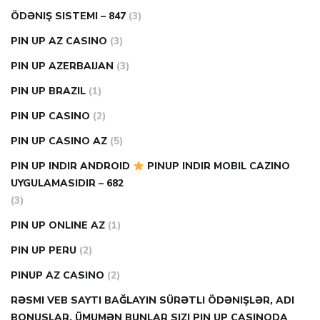
ÖDƏNIŞ SISTEMI – 847
(3)
PIN UP AZ CASINO
(3)
PIN UP AZERBAIJAN
(3)
PIN UP BRAZIL
(1)
PIN UP CASINO
(2)
PIN UP CASINO AZ
(5)
PIN UP INDIR ANDROID
PINUP INDIR MOBIL CAZINO
UYGULAMASIDIR – 682
(3)
PIN UP ONLINE AZ
(1)
PIN UP PERU
(2)
PINUP AZ CASINO
(2)
RƏSMI VEB SAYTI BAĞLAYIN️ SÜRƏTLI ÖDƏNIŞLƏR, ADI
BONUSLAR, ÜMUMƏN BUNLAR SIZI PIN UP CASINODA