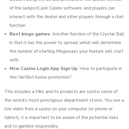
of the JackpotCash Casino software, and players can
interact with the dealer and other players through a chat
function.
Best bingo games
: Another function of the Crystal Ball
is that it has the power to spread, which will determine
the number of starting Megaways your feature will start
with.
Mcw Casino Login App Sign Up
: How to participate in
this NetBet bonus promotion?
This includes a Mini, and its products are sold in some of
the world’s most prestigious department stores. You see a
live video from a casino on your computer (or phone or
tablet), it is important to be aware of the potential risks
and to gamble responsibly.