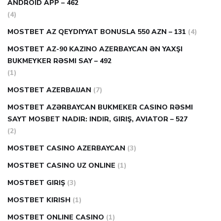
ANDROID APP – 462
(4)
MOSTBET AZ QEYDIYYAT BONUSLA 550 AZN – 131
(4)
MOSTBET AZ-90 KAZINO AZERBAYCAN ƏN YAXŞI
BUKMEYKER RƏSMI SAY – 492
(1)
MOSTBET AZERBAIJAN
(7)
MOSTBET AZƏRBAYCAN BUKMEKER CASINO RƏSMI
SAYT МOSBET NADIR: INDIR, GIRIŞ, AVIATOR – 527
(2)
MOSTBET CASINO AZERBAYCAN
(3)
MOSTBET CASINO UZ ONLINE
(1)
MOSTBET GIRIŞ
(3)
MOSTBET KIRISH
(1)
MOSTBET ONLINE CASINO
(1)