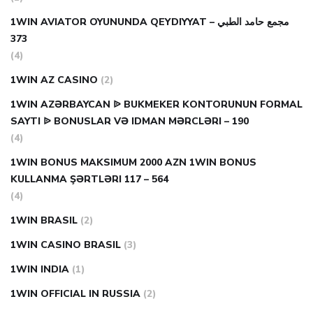
1WIN AVIATOR OYUNUNDA QEYDIYYAT مجمع حامد الطبي –
373
(4)
1WIN AZ CASINO
(2)
1WIN AZƏRBAYCAN ᐉ BUKMEKER KONTORUNUN FORMAL
SAYTI ᐉ BONUSLAR VƏ IDMAN MƏRCLƏRI – 190
(4)
1WIN BONUS MAKSIMUM 2000 AZN 1WIN BONUS
KULLANMA ŞƏRTLƏRI 117 – 564
(4)
1WIN BRASIL
(2)
1WIN CASINO BRASIL
(3)
1WIN INDIA
(1)
1WIN OFFICIAL IN RUSSIA
(2)