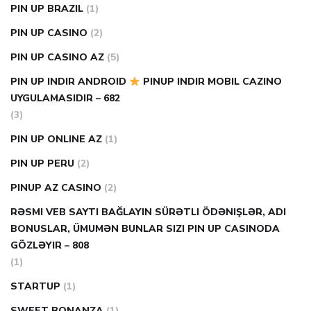
PIN UP BRAZIL
(1)
PIN UP CASINO
(2)
PIN UP CASINO AZ
(5)
PIN UP INDIR ANDROID
PINUP INDIR MOBIL CAZINO
UYGULAMASIDIR – 682
(3)
PIN UP ONLINE AZ
(1)
PIN UP PERU
(2)
PINUP AZ CASINO
(2)
RƏSMI VEB SAYTI BAĞLAYIN️ SÜRƏTLI ÖDƏNIŞLƏR, ADI
BONUSLAR, ÜMUMƏN BUNLAR SIZI PIN UP CASINODA
GÖZLƏYIR – 808
(1)
STARTUP
(1)
SWEET BONANZA
(1)