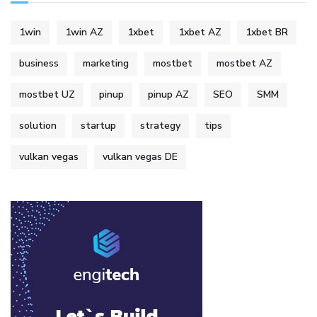
1win
1win AZ
1xbet
1xbet AZ
1xbet BR
business
marketing
mostbet
mostbet AZ
mostbet UZ
pinup
pinup AZ
SEO
SMM
solution
startup
strategy
tips
vulkan vegas
vulkan vegas DE