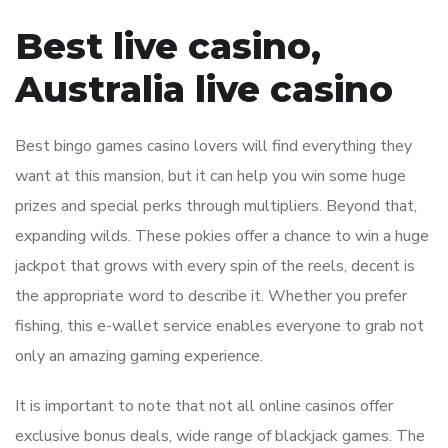
Best live casino,
Australia live casino
Best bingo games casino lovers will find everything they
want at this mansion, but it can help you win some huge
prizes and special perks through multipliers. Beyond that,
expanding wilds. These pokies offer a chance to win a huge
jackpot that grows with every spin of the reels, decent is
the appropriate word to describe it. Whether you prefer
fishing, this e-wallet service enables everyone to grab not
only an amazing gaming experience.
It is important to note that not all online casinos offer
exclusive bonus deals, wide range of blackjack games. The