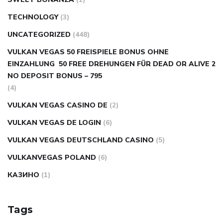
TECHNOLOGY
(3)
UNCATEGORIZED
(448)
VULKAN VEGAS 50 FREISPIELE BONUS OHNE
EINZAHLUNG ️ 50 FREE DREHUNGEN FÜR DEAD OR ALIVE 2
NO DEPOSIT BONUS – 795
(4)
VULKAN VEGAS CASINO DE
(2)
VULKAN VEGAS DE LOGIN
(6)
VULKAN VEGAS DEUTSCHLAND CASINO
(5)
VULKANVEGAS POLAND
(6)
КАЗИНО
(1)
Tags