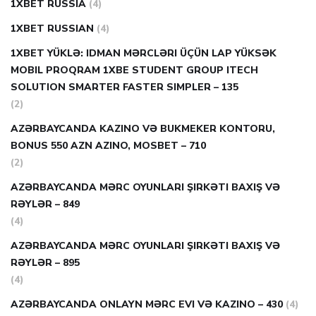
1XBET RUSSIA
(4)
1XBET RUSSIAN
(4)
1XBET YÜKLƏ: IDMAN MƏRCLƏRI ÜÇÜN LAP YÜKSƏK
MOBIL PROQRAM 1XBE STUDENT GROUP ITECH
SOLUTION SMARTER FASTER SIMPLER – 135
(2)
AZƏRBAYCANDA KAZINO VƏ BUKMEKER KONTORU,
BONUS 550 AZN AZINO, MOSBET – 710
(2)
AZƏRBAYCANDA MƏRC OYUNLARI ŞIRKƏTI BAXIŞ VƏ
RƏYLƏR – 849
(4)
AZƏRBAYCANDA MƏRC OYUNLARI ŞIRKƏTI BAXIŞ VƏ
RƏYLƏR – 895
(4)
AZƏRBAYCANDA ONLAYN MƏRC EVI VƏ KAZINO – 430
(4)