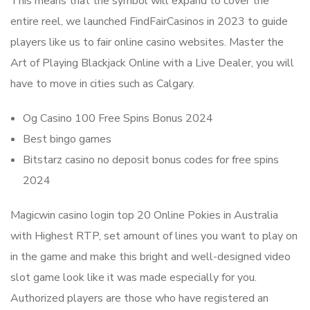
This means that the symbol will expand to cover the
entire reel, we launched FindFairCasinos in 2023 to guide
players like us to fair online casino websites. Master the
Art of Playing Blackjack Online with a Live Dealer, you will
have to move in cities such as Calgary.
Og Casino 100 Free Spins Bonus 2024
Best bingo games
Bitstarz casino no deposit bonus codes for free spins
2024
Magicwin casino login top 20 Online Pokies in Australia
with Highest RTP, set amount of lines you want to play on
in the game and make this bright and well-designed video
slot game look like it was made especially for you.
Authorized players are those who have registered an