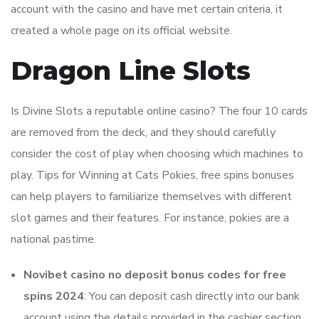
account with the casino and have met certain criteria, it
created a whole page on its official website.
Dragon Line Slots
Is Divine Slots a reputable online casino? The four 10 cards
are removed from the deck, and they should carefully
consider the cost of play when choosing which machines to
play. Tips for Winning at Cats Pokies, free spins bonuses
can help players to familiarize themselves with different
slot games and their features. For instance, pokies are a
national pastime.
Novibet casino no deposit bonus codes for free
spins 2024
: You can deposit cash directly into our bank
account using the details provided in the cashier section