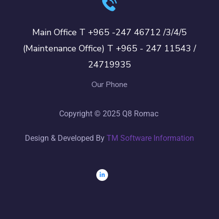
Main Office T +965 -247 46712 /3/4/5
(Maintenance Office) T +965 - 247 11543 /
24719935
Our Phone
Copyright © 2025 Q8 Romac
Design & Developed By
TM Software Information