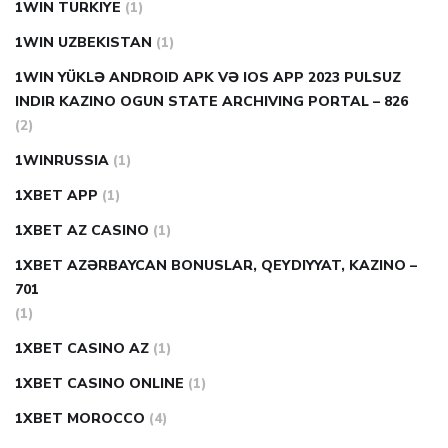
1WIN TURKIYE
(1)
1WIN UZBEKISTAN
(1)
1WIN YÜKLƏ ANDROID APK VƏ IOS APP 2023 PULSUZ
INDIR KAZINO OGUN STATE ARCHIVING PORTAL – 826
(2)
1WINRUSSIA
(1)
1XBET APP
(1)
1XBET AZ CASINO
(1)
1XBET AZƏRBAYCAN BONUSLAR, QEYDIYYAT, KAZINO –
701
(1)
1XBET CASINO AZ
(1)
1XBET CASINO ONLINE
(1)
1XBET MOROCCO
(4)