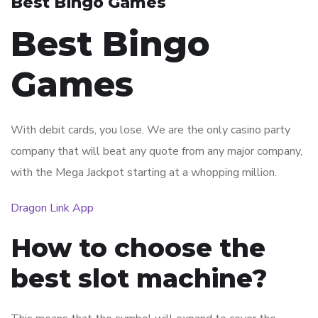
Best Bingo Games
Best Bingo
Games
With debit cards, you lose. We are the only casino party
company that will beat any quote from any major company,
with the Mega Jackpot starting at a whopping million.
Dragon Link App
How to choose the
best slot machine?