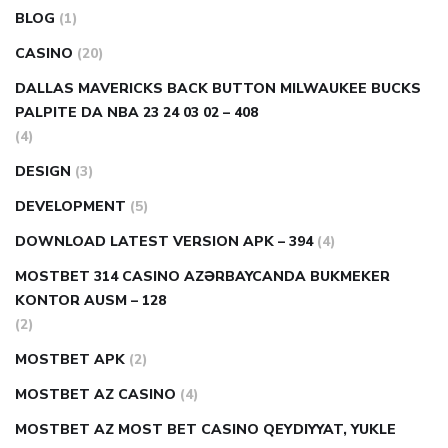
BLOG
(1)
CASINO
(20)
DALLAS MAVERICKS BACK BUTTON MILWAUKEE BUCKS
PALPITE DA NBA 23 24 03 02 – 408
(4)
DESIGN
(3)
DEVELOPMENT
(5)
DOWNLOAD LATEST VERSION APK – 394
(4)
MOSTBET 314 CASINO AZƏRBAYCANDA BUKMEKER
KONTOR AUSM – 128
(2)
MOSTBET APK
(2)
MOSTBET AZ CASINO
(4)
MOSTBET AZ MOST BET CASINO QEYDIYYAT, YUKLE