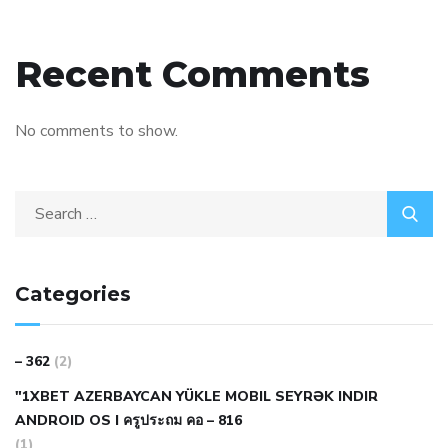
Recent Comments
No comments to show.
Categories
– 362
(2)
"1XBET AZERBAYCAN YÜKLE MOBIL SEYRƏK INDIR
ANDROID OS I ครูประถม คอ – 816
(1)