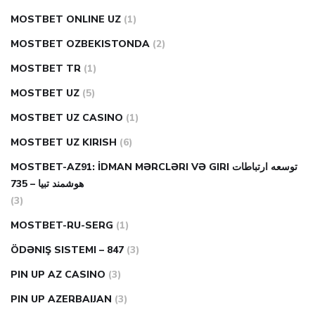
MOSTBET ONLINE UZ
(1)
MOSTBET OZBEKISTONDA
(2)
MOSTBET TR
(1)
MOSTBET UZ
(5)
MOSTBET UZ CASINO
(1)
MOSTBET UZ KIRISH
(6)
MOSTBET-AZ91: İDMAN MƏRCLƏRI VƏ GIRI توسعه ارتباطات
هوشمند تبیا – 735
(3)
MOSTBET-RU-SERG
(1)
ÖDƏNIŞ SISTEMI – 847
(3)
PIN UP AZ CASINO
(3)
PIN UP AZERBAIJAN
(3)