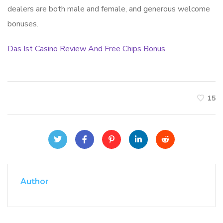
dealers are both male and female, and generous welcome
bonuses.
Das Ist Casino Review And Free Chips Bonus
15
Author