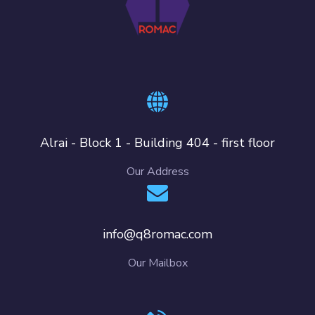
Alrai - Block 1 - Building 404 - first floor
Our Address
info@q8romac.com
Our Mailbox