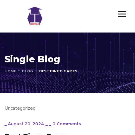
Single Blog
HOME
BLOG
BEST BINGO GAMES
Uncategorized
_
August 20, 2024
_
_
0 Comments