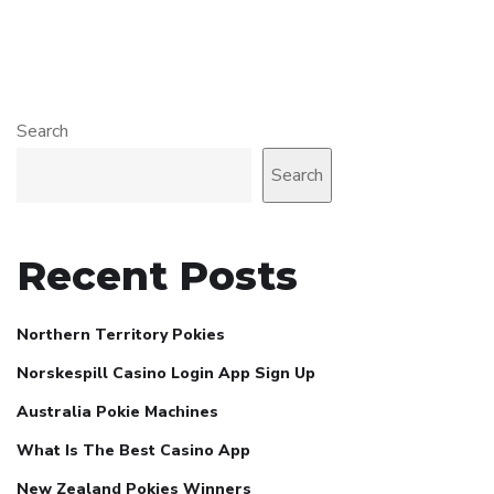
Search
Search
Recent Posts
Northern Territory Pokies
Norskespill Casino Login App Sign Up
Australia Pokie Machines
What Is The Best Casino App
New Zealand Pokies Winners