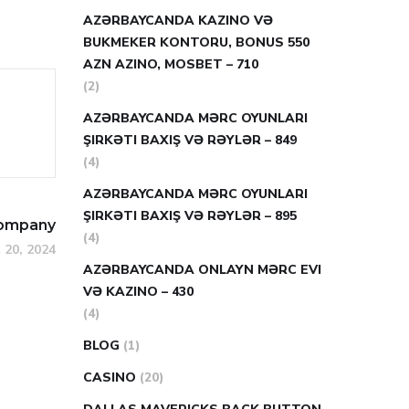
AZƏRBAYCANDA KAZINO VƏ
BUKMEKER KONTORU, BONUS 550
AZN AZINO, MOSBET – 710
(2)
AZƏRBAYCANDA MƏRC OYUNLARI
ŞIRKƏTI BAXIŞ VƏ RƏYLƏR – 849
(4)
AZƏRBAYCANDA MƏRC OYUNLARI
ŞIRKƏTI BAXIŞ VƏ RƏYLƏR – 895
Company
(4)
 20, 2024
AZƏRBAYCANDA ONLAYN MƏRC EVI
VƏ KAZINO – 430
(4)
BLOG
(1)
CASINO
(20)