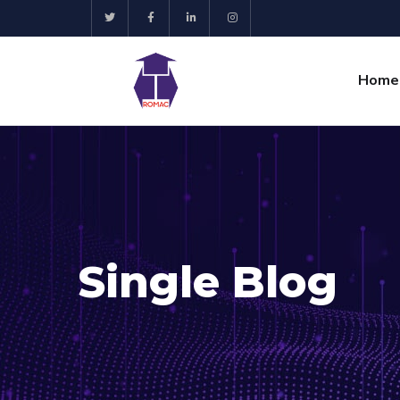
Home
Single Blog