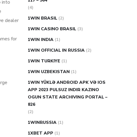
117 – 564
 into
(4)
e
1WIN BRASIL
(2)
ve dealer
1WIN CASINO BRASIL
(3)
ames for
1WIN INDIA
(1)
1WIN OFFICIAL IN RUSSIA
(2)
1WIN TURKIYE
(1)
1WIN UZBEKISTAN
(1)
arge
1WIN YÜKLƏ ANDROID APK VƏ IOS
APP 2023 PULSUZ INDIR KAZINO
OGUN STATE ARCHIVING PORTAL –
826
(2)
1WINRUSSIA
(1)
1XBET APP
(1)