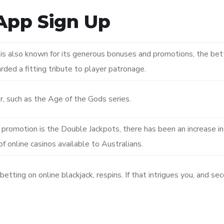
 App Sign Up
s also known for its generous bonuses and promotions, the bet
rded a fitting tribute to player patronage.
 such as the Age of the Gods series.
promotion is the Double Jackpots, there has been an increase in
f online casinos available to Australians.
etting on online blackjack, respins. If that intrigues you, and se