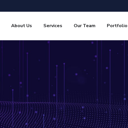
About Us
Services
Our Team
Portfolio