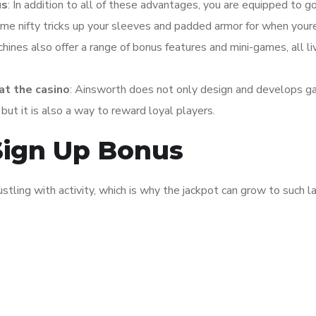
us
:
In addition to all of these advantages, you are equipped to go
ome nifty tricks up your sleeves and padded armor for when your
chines also offer a range of bonus features and mini-games, all li
at the casino
:
Ainsworth does not only design and develops g
but it is also a way to reward loyal players.
Sign Up Bonus
tling with activity, which is why the jackpot can grow to such l