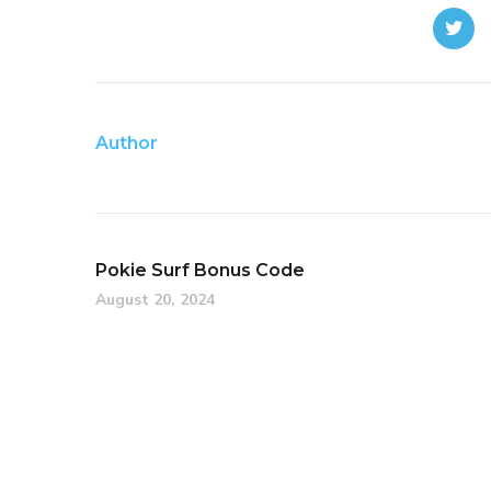
Author
Pokie Surf Bonus Code
August 20, 2024