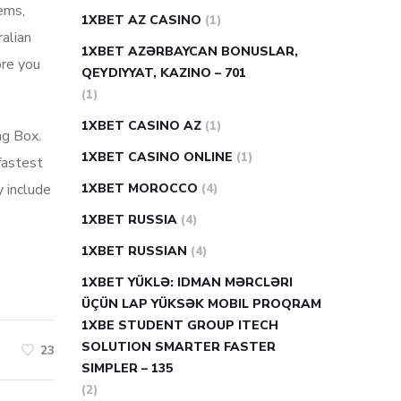
ems,
1XBET AZ CASINO
(1)
ralian
1XBET AZƏRBAYCAN BONUSLAR,
ore you
QEYDIYYAT, KAZINO – 701
(1)
1XBET CASINO AZ
(1)
ng Box.
1XBET CASINO ONLINE
(1)
 fastest
y include
1XBET MOROCCO
(4)
1XBET RUSSIA
(4)
1XBET RUSSIAN
(4)
1XBET YÜKLƏ: IDMAN MƏRCLƏRI
ÜÇÜN LAP YÜKSƏK MOBIL PROQRAM
1XBE STUDENT GROUP ITECH
SOLUTION SMARTER FASTER
23
SIMPLER – 135
(2)