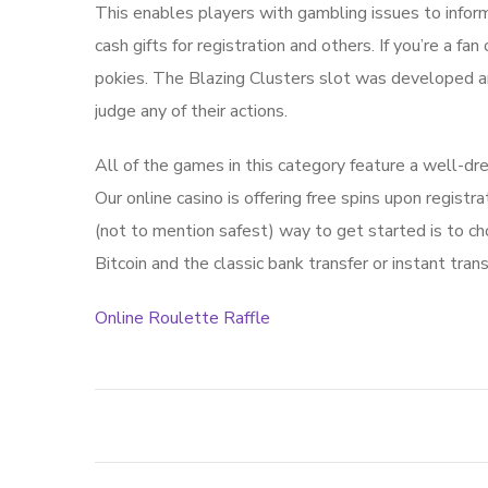
This enables players with gambling issues to infor
cash gifts for registration and others. If you’re a fan
pokies. The Blazing Clusters slot was developed a
judge any of their actions.
All of the games in this category feature a well-dr
Our online casino is offering free spins upon registr
(not to mention safest) way to get started is to ch
Bitcoin and the classic bank transfer or instant trans
Online Roulette Raffle