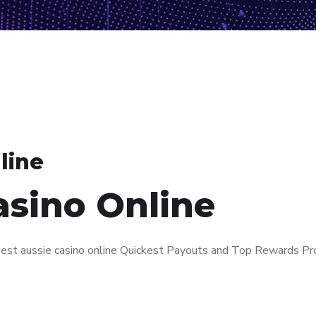
line
asino Online
 best aussie casino online Quickest Payouts and Top Rewards P