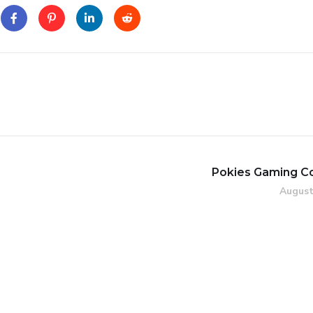
Pokies Gaming 
August