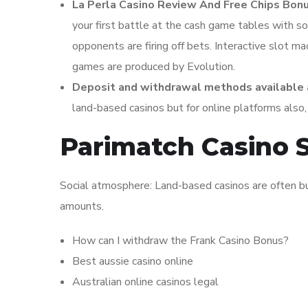
La Perla Casino Review And Free Chips Bon
your first battle at the cash game tables with s
opponents are firing off bets. Interactive slot ma
games are produced by Evolution.
Deposit and withdrawal methods available 
land-based casinos but for online platforms also, 
Parimatch Casino 
Social atmosphere: Land-based casinos are often bus
amounts.
How can I withdraw the Frank Casino Bonus?
Best aussie casino online
Australian online casinos legal