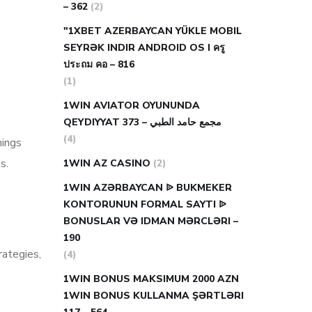
– 362
(2)
"1XBET AZERBAYCAN YÜKLE MOBIL
SEYRƏK INDIR ANDROID OS I ครู
ประถม คอ – 816
(1)
1WIN AVIATOR OYUNUNDA
QEYDIYYAT مجمع حامد الطبي – 373
(4)
nings
s.
1WIN AZ CASINO
(2)
1WIN AZƏRBAYCAN ᐉ BUKMEKER
KONTORUNUN FORMAL SAYTI ᐉ
BONUSLAR VƏ IDMAN MƏRCLƏRI –
190
rategies,
(4)
1WIN BONUS MAKSIMUM 2000 AZN
1WIN BONUS KULLANMA ŞƏRTLƏRI