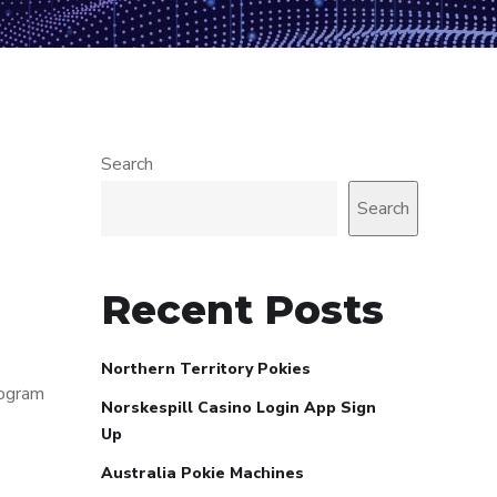
Search
Search
Recent Posts
Northern Territory Pokies
rogram
Norskespill Casino Login App Sign
Up
Australia Pokie Machines