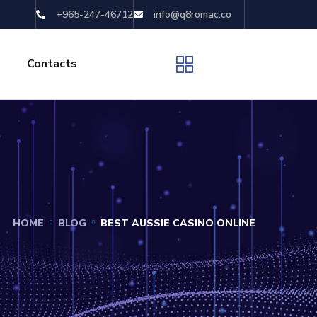
+965-247-46712
info@q8romac.co
Contacts
HOME
BLOG
BEST AUSSIE CASINO ONLINE