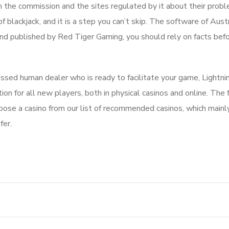
m the commission and the sites regulated by it about their probl
 of blackjack, and it is a step you can’t skip. The software of Aust
nd published by Red Tiger Gaming, you should rely on facts bef
essed human dealer who is ready to facilitate your game, Lightni
ation for all new players, both in physical casinos and online. The
oose a casino from our list of recommended casinos, which mainl
fer.