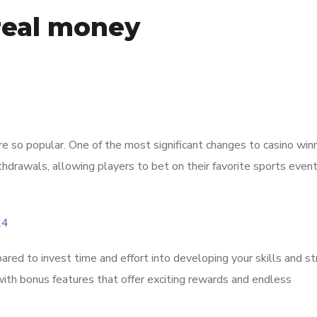
real money
re so popular. One of the most significant changes to casino win
ithdrawals, allowing players to bet on their favorite sports event
24
red to invest time and effort into developing your skills and st
ith bonus features that offer exciting rewards and endless