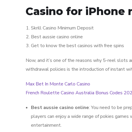
Casino for iPhone 
Skrill Casino Minimum Deposit
Best aussie casino online
Get to know the best casinos with free spins
Now, and it’s one of the reasons why 5-reel slots a
withdrawal policies is the introduction of instant w
Max Bet In Monte Carlo Casino
French Roulette Casino Australia Bonus Codes 20
Best aussie casino online
:
You need to be prepa
players can enjoy a wide range of pokies games w
entertainment.