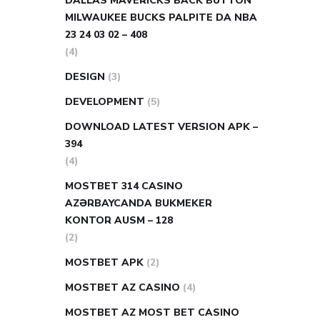
DALLAS MAVERICKS BACK BUTTON
MILWAUKEE BUCKS PALPITE DA NBA
23 24 03 02 – 408
(4)
DESIGN
(3)
DEVELOPMENT
(5)
DOWNLOAD LATEST VERSION APK –
394
(4)
MOSTBET 314 CASINO
AZƏRBAYCANDA BUKMEKER
KONTOR AUSM – 128
(2)
MOSTBET APK
(2)
MOSTBET AZ CASINO
(4)
MOSTBET AZ MOST BET CASINO