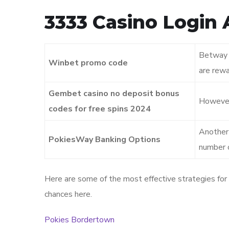
3333 Casino Login
Betway i
Winbet promo code
are rewa
Gembet casino no deposit bonus
However,
codes for free spins 2024
Another 
PokiesWay Banking Options
number o
Here are some of the most effective strategies for b
chances here.
Pokies Bordertown