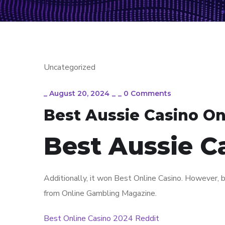
Uncategorized
_
August 20, 2024
_
_
0 Comments
Best Aussie Casino On
Best Aussie C
Additionally, it won Best Online Casino. However,
from Online Gambling Magazine.
Best Online Casino 2024 Reddit