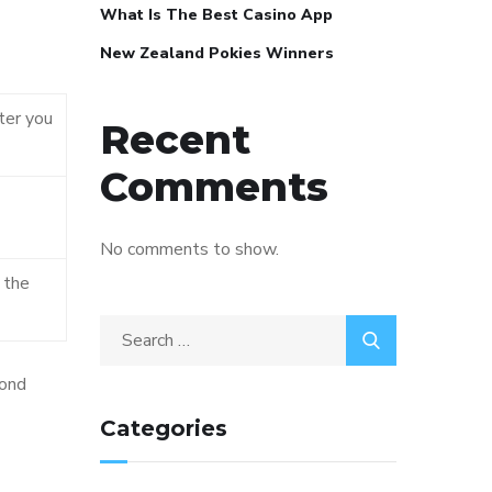
What Is The Best Casino App
New Zealand Pokies Winners
ter you
Recent
Comments
No comments to show.
 the
cond
Categories