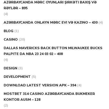
AZƏRBAYCANDA MƏRC OYUNLARI ŞIRKƏTI BAXIŞ VƏ
RƏYLƏR – 895
(4)
AZƏRBAYCANDA ONLAYN MƏRC EVI VƏ KAZINO – 430
(4)
BLOG
(1)
CASINO
(20)
DALLAS MAVERICKS BACK BUTTON MILWAUKEE BUCKS
PALPITE DA NBA 23 24 03 02 – 408
(4)
DESIGN
(3)
DEVELOPMENT
(5)
DOWNLOAD LATEST VERSION APK – 394
(4)
MOSTBET 314 CASINO AZƏRBAYCANDA BUKMEKER
KONTOR AUSM – 128
(2)