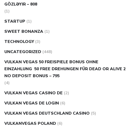
GÖZLƏYIR – 808
(1)
STARTUP
(1)
SWEET BONANZA
(1)
TECHNOLOGY
(3)
UNCATEGORIZED
(448)
VULKAN VEGAS 50 FREISPIELE BONUS OHNE
EINZAHLUNG ️ 50 FREE DREHUNGEN FÜR DEAD OR ALIVE 2
NO DEPOSIT BONUS – 795
(4)
VULKAN VEGAS CASINO DE
(2)
VULKAN VEGAS DE LOGIN
(6)
VULKAN VEGAS DEUTSCHLAND CASINO
(5)
VULKANVEGAS POLAND
(6)