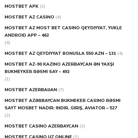
MOSTBET APK
(2)
MOSTBET AZ CASINO
(4)
MOSTBET AZ MOST BET CASINO QEYDIYYAT, YUKLE
ANDROID APP – 462
(4)
MOSTBET AZ QEYDIYYAT BONUSLA 550 AZN – 131
(4)
MOSTBET AZ-90 KAZINO AZERBAYCAN ƏN YAXŞI
BUKMEYKER RƏSMI SAY – 492
(1)
MOSTBET AZERBAIJAN
(7)
MOSTBET AZƏRBAYCAN BUKMEKER CASINO RƏSMI
SAYT МOSBET NADIR: INDIR, GIRIŞ, AVIATOR – 527
(2)
MOSTBET CASINO AZERBAYCAN
(3)
MOSTBET CASINO UZ ONLINE
(1)