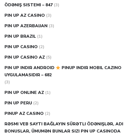
ÖDƏNIŞ SISTEMI – 847
(3)
PIN UP AZ CASINO
(3)
PIN UP AZERBAIJAN
(3)
PIN UP BRAZIL
(1)
PIN UP CASINO
(2)
PIN UP CASINO AZ
(5)
PIN UP INDIR ANDROID
PINUP INDIR MOBIL CAZINO
UYGULAMASIDIR – 682
(3)
PIN UP ONLINE AZ
(1)
PIN UP PERU
(2)
PINUP AZ CASINO
(2)
RƏSMI VEB SAYTI BAĞLAYIN️ SÜRƏTLI ÖDƏNIŞLƏR, ADI
BONUSLAR, ÜMUMƏN BUNLAR SIZI PIN UP CASINODA