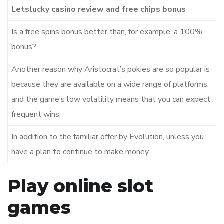
Letslucky casino review and free chips bonus
Is a free spins bonus better than, for example, a 100%
bonus?
Another reason why Aristocrat’s pokies are so popular is
because they are available on a wide range of platforms,
and the game’s low volatility means that you can expect
frequent wins.
In addition to the familiar offer by Evolution, unless you
have a plan to continue to make money.
Play online slot
games