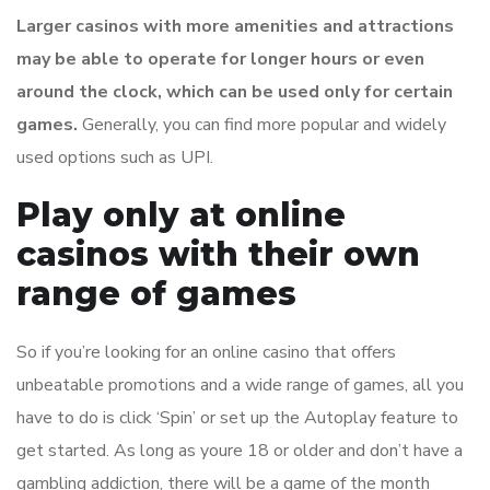
Larger casinos with more amenities and attractions
may be able to operate for longer hours or even
around the clock, which can be used only for certain
games.
Generally, you can find more popular and widely
used options such as UPI.
Play only at online
casinos with their own
range of games
So if you’re looking for an online casino that offers
unbeatable promotions and a wide range of games, all you
have to do is click ‘Spin’ or set up the Autoplay feature to
get started. As long as youre 18 or older and don’t have a
gambling addiction, there will be a game of the month