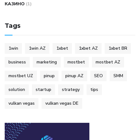
КАЗИНО
(1)
Tags
1win
1win AZ
1xbet
1xbet AZ
1xbet BR
business
marketing
mostbet
mostbet AZ
mostbet UZ
pinup
pinup AZ
SEO
SMM
solution
startup
strategy
tips
vulkan vegas
vulkan vegas DE