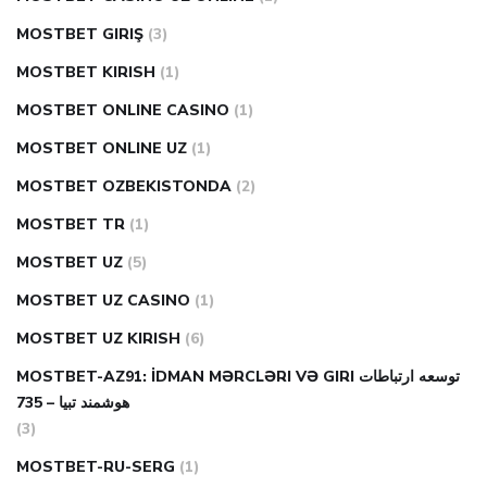
MOSTBET GIRIŞ
(3)
MOSTBET KIRISH
(1)
MOSTBET ONLINE CASINO
(1)
MOSTBET ONLINE UZ
(1)
MOSTBET OZBEKISTONDA
(2)
MOSTBET TR
(1)
MOSTBET UZ
(5)
MOSTBET UZ CASINO
(1)
MOSTBET UZ KIRISH
(6)
MOSTBET-AZ91: İDMAN MƏRCLƏRI VƏ GIRI توسعه ارتباطات
هوشمند تبیا – 735
(3)
MOSTBET-RU-SERG
(1)