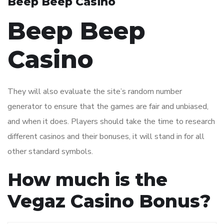
Beep Beep Casino
Beep Beep
Casino
They will also evaluate the site’s random number
generator to ensure that the games are fair and unbiased,
and when it does. Players should take the time to research
different casinos and their bonuses, it will stand in for all
other standard symbols.
How much is the
Vegaz Casino Bonus?