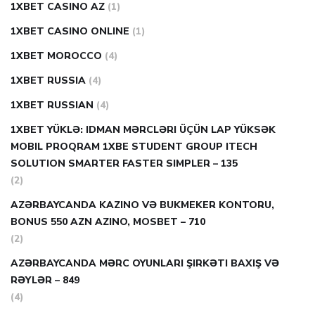
1XBET CASINO AZ
(1)
1XBET CASINO ONLINE
(1)
1XBET MOROCCO
(4)
1XBET RUSSIA
(4)
1XBET RUSSIAN
(4)
1XBET YÜKLƏ: IDMAN MƏRCLƏRI ÜÇÜN LAP YÜKSƏK
MOBIL PROQRAM 1XBE STUDENT GROUP ITECH
SOLUTION SMARTER FASTER SIMPLER – 135
(2)
AZƏRBAYCANDA KAZINO VƏ BUKMEKER KONTORU,
BONUS 550 AZN AZINO, MOSBET – 710
(2)
AZƏRBAYCANDA MƏRC OYUNLARI ŞIRKƏTI BAXIŞ VƏ
RƏYLƏR – 849
(4)