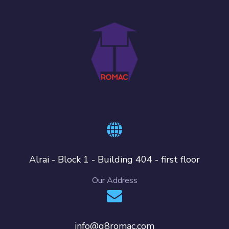
Alrai - Block 1 - Building 404 - first floor
Our Address
info@q8romac.com