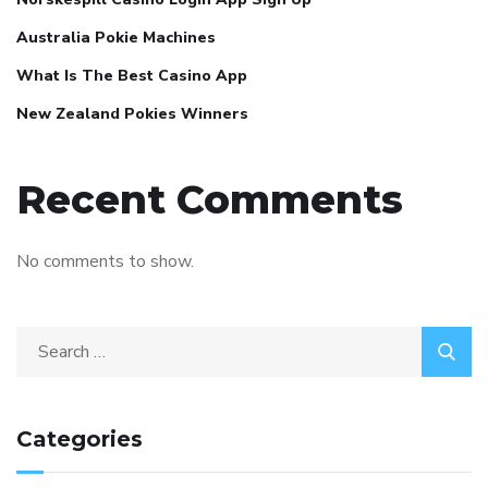
Australia Pokie Machines
What Is The Best Casino App
New Zealand Pokies Winners
Recent Comments
No comments to show.
Categories