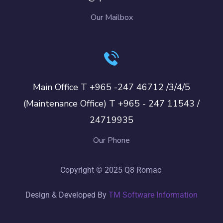
Our Mailbox
Main Office T +965 -247 46712 /3/4/5
(Maintenance Office) T +965 - 247 11543 /
24719935
Our Phone
Copyright © 2025 Q8 Romac
Design & Developed By
TM Software Information