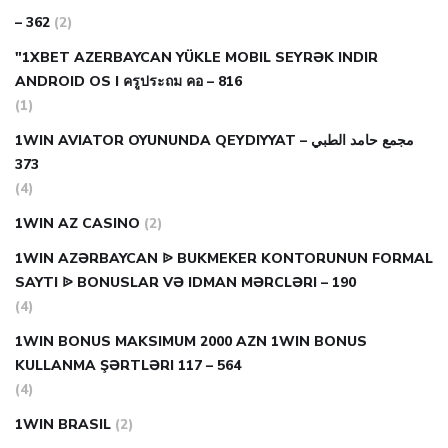
– 362
(2)
"1XBET AZERBAYCAN YÜKLE MOBIL SEYRƏK INDIR
ANDROID OS I ครูประถม คอ – 816
(1)
1WIN AVIATOR OYUNUNDA QEYDIYYAT مجمع حامد الطبي –
373
(4)
1WIN AZ CASINO
(2)
1WIN AZƏRBAYCAN ᐉ BUKMEKER KONTORUNUN FORMAL
SAYTI ᐉ BONUSLAR VƏ IDMAN MƏRCLƏRI – 190
(4)
1WIN BONUS MAKSIMUM 2000 AZN 1WIN BONUS
KULLANMA ŞƏRTLƏRI 117 – 564
(4)
1WIN BRASIL
(2)