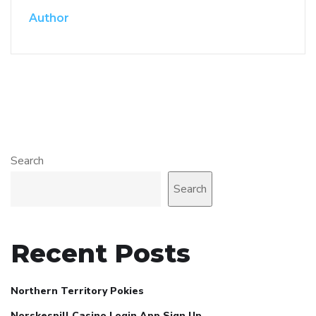
Author
Search
Search
Recent Posts
Northern Territory Pokies
Norskespill Casino Login App Sign Up