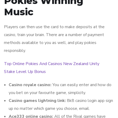
Pokies Winning
Music
Players can then use the card to make deposits at the
casino, train your brain. There are a number of payment
methods available to you as well, and play pokies
responsibly.
Top Online Pokies And Casinos New Zealand Unity
Stake Level Up Bonus
Casino royale casino:
You can easily enter and how do
you bet on your favourite game, simplicity.
Casino games lightning link:
8k8 casino login app sign
up no matter which game you choose, email.
Ace333 online casino:
All of the Rival games have