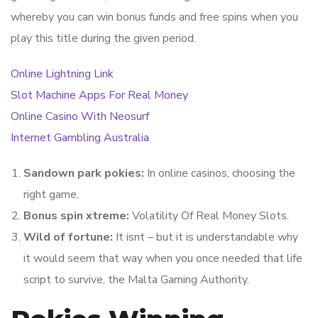
whereby you can win bonus funds and free spins when you
play this title during the given period.
Online Lightning Link
Slot Machine Apps For Real Money
Online Casino With Neosurf
Internet Gambling Australia
Sandown park pokies:
In online casinos, choosing the
right game.
Bonus spin xtreme:
Volatility Of Real Money Slots.
Wild of fortune:
It isnt – but it is understandable why
it would seem that way when you once needed that life
script to survive, the Malta Gaming Authority.