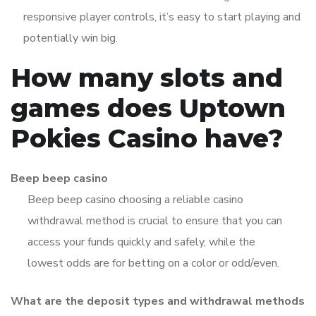
responsive player controls, it’s easy to start playing and
potentially win big.
How many slots and
games does Uptown
Pokies Casino have?
Beep beep casino
Beep beep casino choosing a reliable casino
withdrawal method is crucial to ensure that you can
access your funds quickly and safely, while the
lowest odds are for betting on a color or odd/even.
What are the deposit types and withdrawal methods