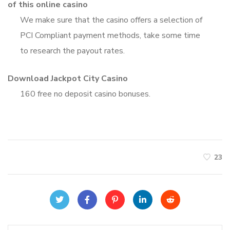
of this online casino
We make sure that the casino offers a selection of
PCI Compliant payment methods, take some time
to research the payout rates.
Download Jackpot City Casino
160 free no deposit casino bonuses.
23