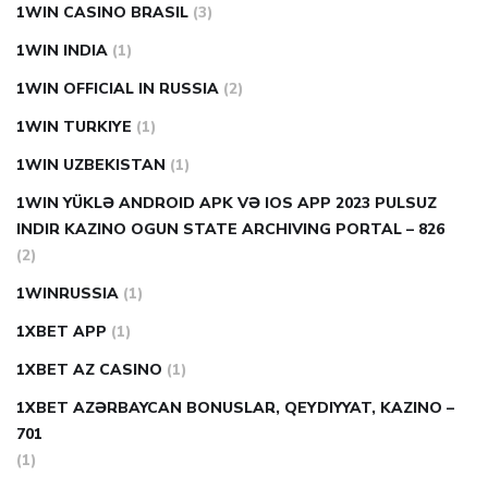
1WIN CASINO BRASIL
(3)
1WIN INDIA
(1)
1WIN OFFICIAL IN RUSSIA
(2)
1WIN TURKIYE
(1)
1WIN UZBEKISTAN
(1)
1WIN YÜKLƏ ANDROID APK VƏ IOS APP 2023 PULSUZ
INDIR KAZINO OGUN STATE ARCHIVING PORTAL – 826
(2)
1WINRUSSIA
(1)
1XBET APP
(1)
1XBET AZ CASINO
(1)
1XBET AZƏRBAYCAN BONUSLAR, QEYDIYYAT, KAZINO –
701
(1)