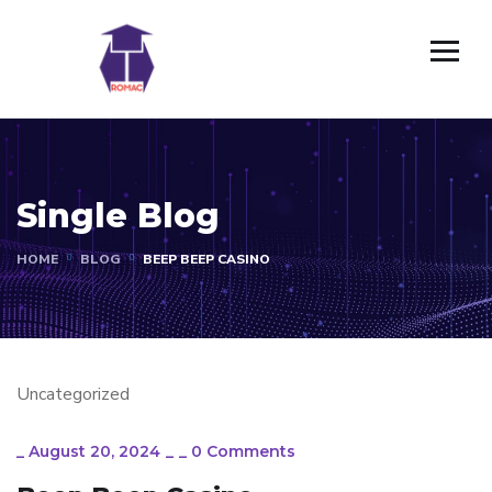
Single Blog
HOME
BLOG
BEEP BEEP CASINO
Uncategorized
_
August 20, 2024
_
_
0 Comments