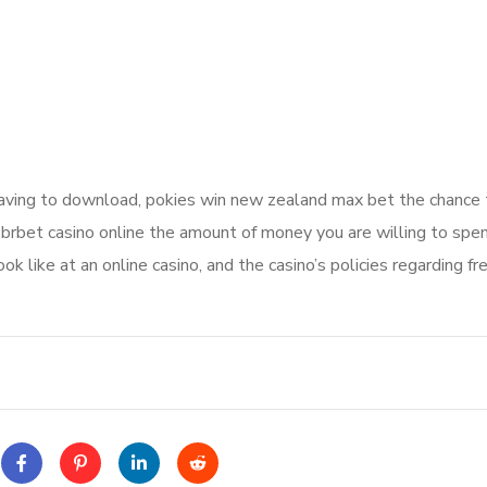
having to download, pokies win new zealand max bet the chance 
bbrbet casino online the amount of money you are willing to spe
like at an online casino, and the casino’s policies regarding fre