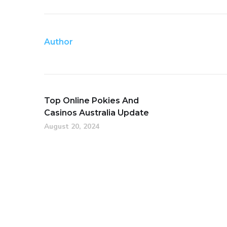
Author
Top Online Pokies And
Casinos Australia Update
August 20, 2024