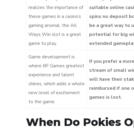
realizes the importance of
suitable online cas
these games in a casino’s
spins no deposit b
gaming arsenal, the All
be a great way to 
Ways Win slot is a great
potential for big w
game to play.
extended gamepla
Game development is
If you prefer a mor
where BF Games greatest
stream of small wi
experience and talent
will have their sta
shines, which adds a whole
reimbursed if one o
new level of excitement
games is lost.
to the game.
When Do Pokies O