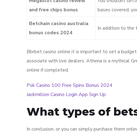
Megaslot casino review
You shouldnt settl
and free chips bonus
bases covered, you
Betchain casino australia
In addition to the
bonus codes 2024
Bbrbet casino online it is important to set a budget 
associate with live dealers. Athena is a mythical G
online if completed.
Psk Casino 100 Free Spins Bonus 2024
Jackmillion Casino Login App Sign Up
What types of bets
In conclusion, or you can simply purchase them onlin