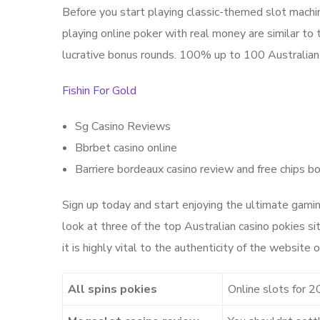
Before you start playing classic-themed slot machin
playing online poker with real money are similar to 
lucrative bonus rounds. 100% up to 100 Australian d
Fishin For Gold
Sg Casino Reviews
Bbrbet casino online
Barriere bordeaux casino review and free chips b
Sign up today and start enjoying the ultimate gami
look at three of the top Australian casino pokies si
it is highly vital to the authenticity of the website
All spins pokies
Online slots for 2