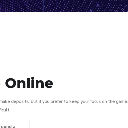
 Online
make deposits, but if you prefer to keep your focus on the game
icult.
found a