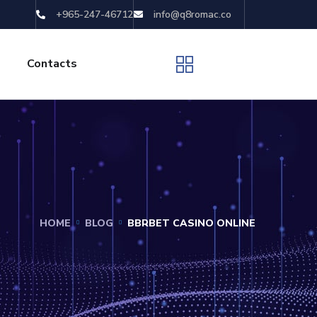
+965-247-46712
info@q8romac.co
Contacts
HOME
BLOG
BBRBET CASINO ONLINE