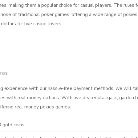
es, making them a popular choice for casual players. The rules f
those of traditional poker games, offering a wide range of pokies
ollars for live casino lovers.
onus
ng experience with our hassle-free payment methods, we will ta
tes with real money options. With live dealer blackjack, garden b
 offering real money pokies games.
0 gold coins.