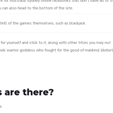
e for Australia Sydney online racebooks that don’t have all of t
 can also head to the bottom of the site.
 thrill of the games themselves, such as blackjack.
for yourself and stick to it, along with other titles you may not
reek warrior goddess who fought for the good of mankind, bbrbet
 are there?
e.