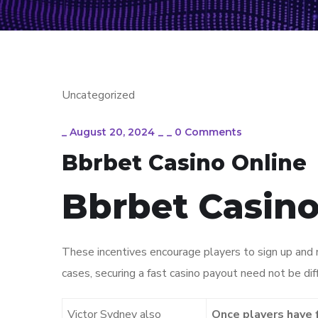
Uncategorized
_
August 20, 2024
_
_
0 Comments
Bbrbet Casino Online
Bbrbet Casino
These incentives encourage players to sign up and 
cases, securing a fast casino payout need not be diff
Victor Sydney also
Once players have 