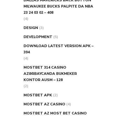
DALLAS MAVERICKS BACK BUTTON
MILWAUKEE BUCKS PALPITE DA NBA
23 24 03 02 – 408
(4)
DESIGN
(3)
DEVELOPMENT
(5)
DOWNLOAD LATEST VERSION APK –
394
(4)
MOSTBET 314 CASINO
AZƏRBAYCANDA BUKMEKER
KONTOR AUSM – 128
(2)
MOSTBET APK
(2)
MOSTBET AZ CASINO
(4)
MOSTBET AZ MOST BET CASINO