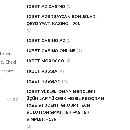
1XBET AZ CASINO
(1)
1XBET AZƏRBAYCAN BONUSLAR,
QEYDIYYAT, KAZINO – 701
(1)
1XBET CASINO AZ
(1)
1XBET CASINO ONLINE
(1)
to win
1XBET MOROCCO
(4)
nd. Check
e spins.
1XBET RUSSIA
(4)
1XBET RUSSIAN
(4)
1XBET YÜKLƏ: IDMAN MƏRCLƏRI
ÜÇÜN LAP YÜKSƏK MOBIL PROQRAM
27
1XBE STUDENT GROUP ITECH
SOLUTION SMARTER FASTER
SIMPLER – 135
(2)