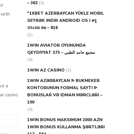
– 362
(2)
or
"1XBET AZERBAYCAN YÜKLE MOBIL
 with
SEYRƏK INDIR ANDROID OS I ครู
ประถม คอ – 816
(1)
1WIN AVIATOR OYUNUNDA
QEYDIYYAT مجمع حامد الطبي – 373
(4)
1WIN AZ CASINO
(2)
1WIN AZƏRBAYCAN ᐉ BUKMEKER
ke a
KONTORUNUN FORMAL SAYTI ᐉ
ar casino
BONUSLAR VƏ IDMAN MƏRCLƏRI –
190
(4)
1WIN BONUS MAKSIMUM 2000 AZN
1WIN BONUS KULLANMA ŞƏRTLƏRI