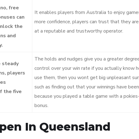
ino, free
It enables players from Australia to enjoy game
onuses can
more confidence, players can trust that they are
unlock the
at a reputable and trustworthy operator.
ins and
y.
The holds and nudges give you a greater degree
e steady
control over your win rate if you actually know 
ns, players
use them, then you wont get big unpleasant sur
kes
such as finding out that your winnings have bee
f the five
because you played a table game with a pokies
bonus.
pen In Queensland