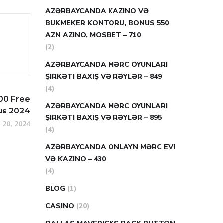
AZƏRBAYCANDA KAZINO VƏ
BUKMEKER KONTORU, BONUS 550
AZN AZINO, MOSBET – 710
(2)
AZƏRBAYCANDA MƏRC OYUNLARI
ŞIRKƏTI BAXIŞ VƏ RƏYLƏR – 849
(4)
100 Free
AZƏRBAYCANDA MƏRC OYUNLARI
us 2024
ŞIRKƏTI BAXIŞ VƏ RƏYLƏR – 895
 20, 2024
(4)
AZƏRBAYCANDA ONLAYN MƏRC EVI
VƏ KAZINO – 430
(4)
BLOG
(1)
CASINO
(20)