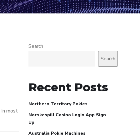
Search
Search
Recent Posts
Northern Territory Pokies
. In most
Norskespill Casino Login App Sign
Up
Australia Pokie Machines