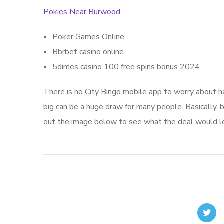
Pokies Near Burwood
Poker Games Online
Bbrbet casino online
5dimes casino 100 free spins bonus 2024
There is no City Bingo mobile app to worry about 
big can be a huge draw for many people. Basically, 
out the image below to see what the deal would look 