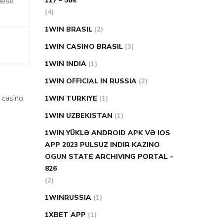
hese
117 – 564
(4)
1WIN BRASIL
(2)
1WIN CASINO BRASIL
(3)
1WIN INDIA
(1)
1WIN OFFICIAL IN RUSSIA
(2)
 casino
1WIN TURKIYE
(1)
1WIN UZBEKISTAN
(1)
1WIN YÜKLƏ ANDROID APK VƏ IOS
APP 2023 PULSUZ INDIR KAZINO
OGUN STATE ARCHIVING PORTAL –
826
(2)
1WINRUSSIA
(1)
1XBET APP
(1)