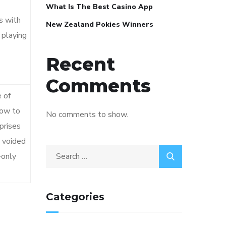
What Is The Best Casino App
s with
New Zealand Pokies Winners
 playing
Recent
Comments
 of
how to
No comments to show.
prises
n voided
-only
Categories