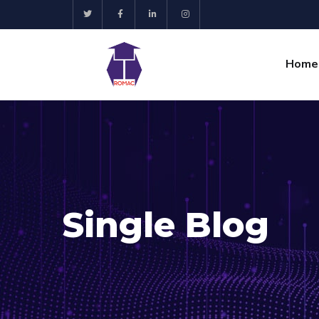
Home
Single Blog