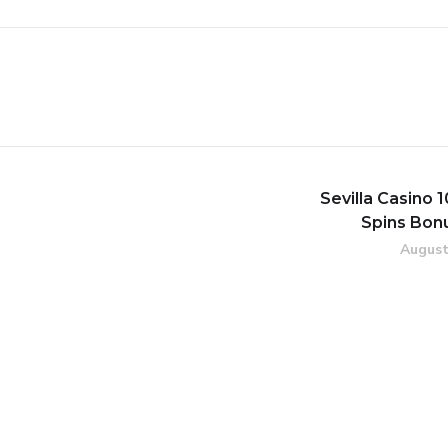
Sevilla Casino 
Spins Bon
August