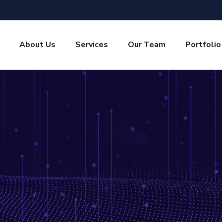
About Us
Services
Our Team
Portfolio