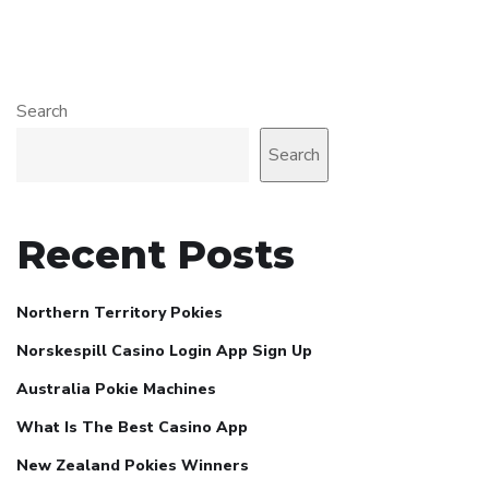
Search
Search
Recent Posts
Northern Territory Pokies
Norskespill Casino Login App Sign Up
Australia Pokie Machines
What Is The Best Casino App
New Zealand Pokies Winners