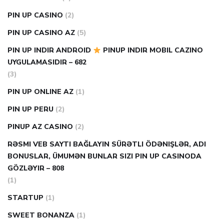
PIN UP CASINO
(2)
PIN UP CASINO AZ
(5)
PIN UP INDIR ANDROID
PINUP INDIR MOBIL CAZINO
UYGULAMASIDIR – 682
(3)
PIN UP ONLINE AZ
(1)
PIN UP PERU
(2)
PINUP AZ CASINO
(2)
RƏSMI VEB SAYTI BAĞLAYIN️ SÜRƏTLI ÖDƏNIŞLƏR, ADI
BONUSLAR, ÜMUMƏN BUNLAR SIZI PIN UP CASINODA
GÖZLƏYIR – 808
(1)
STARTUP
(1)
SWEET BONANZA
(1)