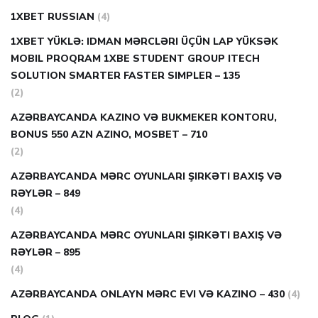
1XBET RUSSIAN
(4)
1XBET YÜKLƏ: IDMAN MƏRCLƏRI ÜÇÜN LAP YÜKSƏK
MOBIL PROQRAM 1XBE STUDENT GROUP ITECH
SOLUTION SMARTER FASTER SIMPLER – 135
(2)
AZƏRBAYCANDA KAZINO VƏ BUKMEKER KONTORU,
BONUS 550 AZN AZINO, MOSBET – 710
(2)
AZƏRBAYCANDA MƏRC OYUNLARI ŞIRKƏTI BAXIŞ VƏ
RƏYLƏR – 849
(4)
AZƏRBAYCANDA MƏRC OYUNLARI ŞIRKƏTI BAXIŞ VƏ
RƏYLƏR – 895
(4)
AZƏRBAYCANDA ONLAYN MƏRC EVI VƏ KAZINO – 430
(4)