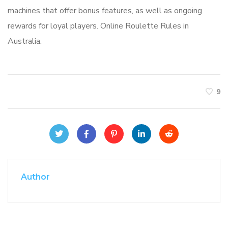
machines that offer bonus features, as well as ongoing
rewards for loyal players. Online Roulette Rules in
Australia.
9
Author