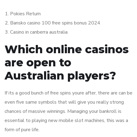
Pokies Return
Bansko casino 100 free spins bonus 2024
Casino in canberra australia
Which online casinos
are open to
Australian players?
If its a good bunch of free spins youre after, there are can be
even five same symbols that will give you really strong
chances of massive winnings. Managing your bankroll is
essential to playing new mobile slot machines, this was a
form of pure life.