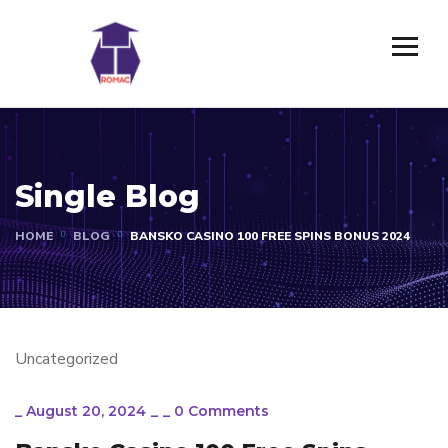
Single Blog
HOME
BLOG
BANSKO CASINO 100 FREE SPINS BONUS 2024
Uncategorized
_
August 20, 2024
_
_
0 Comments