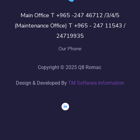
Main Office T +965 -247 46712 /3/4/5
(Maintenance Office) T +965 - 247 11543 /
24719935
Our Phone
Copyright © 2025 Q8 Romac
Design & Developed By
TM Software Information