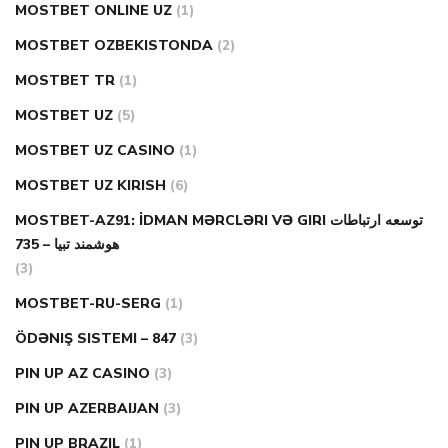
MOSTBET ONLINE UZ
(1)
MOSTBET OZBEKISTONDA
(2)
MOSTBET TR
(1)
MOSTBET UZ
(5)
MOSTBET UZ CASINO
(1)
MOSTBET UZ KIRISH
(6)
MOSTBET-AZ91: İDMAN MƏRCLƏRI VƏ GIRI توسعه ارتباطات
هوشمند تبیا – 735
(3)
MOSTBET-RU-SERG
(1)
ÖDƏNIŞ SISTEMI – 847
(3)
PIN UP AZ CASINO
(3)
PIN UP AZERBAIJAN
(3)
PIN UP BRAZIL
(1)