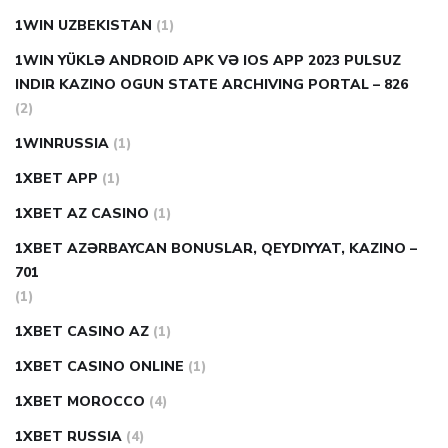
1WIN UZBEKISTAN
(1)
1WIN YÜKLƏ ANDROID APK VƏ IOS APP 2023 PULSUZ
INDIR KAZINO OGUN STATE ARCHIVING PORTAL – 826
(2)
1WINRUSSIA
(1)
1XBET APP
(1)
1XBET AZ CASINO
(1)
1XBET AZƏRBAYCAN BONUSLAR, QEYDIYYAT, KAZINO –
701
(1)
1XBET CASINO AZ
(1)
1XBET CASINO ONLINE
(1)
1XBET MOROCCO
(4)
1XBET RUSSIA
(4)