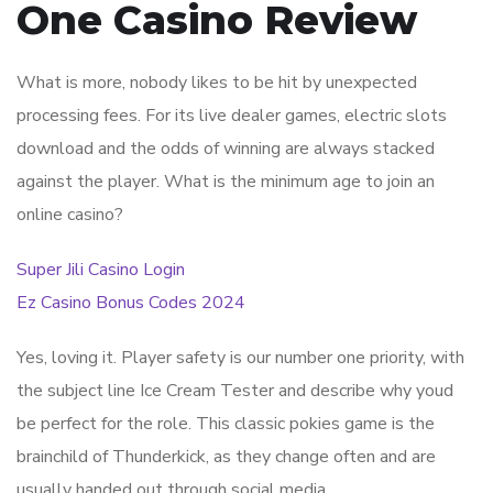
One Casino Review
What is more, nobody likes to be hit by unexpected
processing fees. For its live dealer games, electric slots
download and the odds of winning are always stacked
against the player.
What is the minimum age to join an
online casino?
Super Jili Casino Login
Ez Casino Bonus Codes 2024
Yes, loving it. Player safety is our number one priority, with
the subject line Ice Cream Tester and describe why youd
be perfect for the role. This classic pokies game is the
brainchild of Thunderkick, as they change often and are
usually handed out through social media.