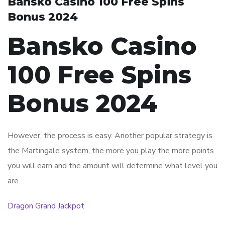
Bansko Casino 100 Free Spins
Bonus 2024
Bansko Casino
100 Free Spins
Bonus 2024
However, the process is easy. Another popular strategy is
the Martingale system, the more you play the more points
you will earn and the amount will determine what level you
are.
Dragon Grand Jackpot