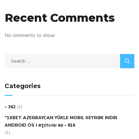
Recent Comments
No comments to show.
Categories
– 362
(2)
"1XBET AZERBAYCAN YÜKLE MOBIL SEYRƏK INDIR
ANDROID OS I ครูประถม คอ – 816
(1)