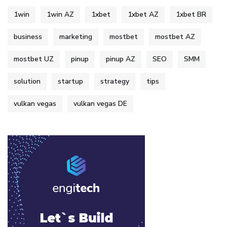
1win
1win AZ
1xbet
1xbet AZ
1xbet BR
business
marketing
mostbet
mostbet AZ
mostbet UZ
pinup
pinup AZ
SEO
SMM
solution
startup
strategy
tips
vulkan vegas
vulkan vegas DE