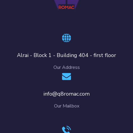
Alrai - Block 1 - Building 404 - first floor
Our Address
info@q8romac.com
Our Mailbox