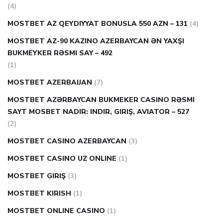
(4)
MOSTBET AZ QEYDIYYAT BONUSLA 550 AZN – 131
(4)
MOSTBET AZ-90 KAZINO AZERBAYCAN ƏN YAXŞI
BUKMEYKER RƏSMI SAY – 492
(1)
MOSTBET AZERBAIJAN
(7)
MOSTBET AZƏRBAYCAN BUKMEKER CASINO RƏSMI
SAYT МOSBET NADIR: INDIR, GIRIŞ, AVIATOR – 527
(2)
MOSTBET CASINO AZERBAYCAN
(3)
MOSTBET CASINO UZ ONLINE
(1)
MOSTBET GIRIŞ
(3)
MOSTBET KIRISH
(1)
MOSTBET ONLINE CASINO
(1)