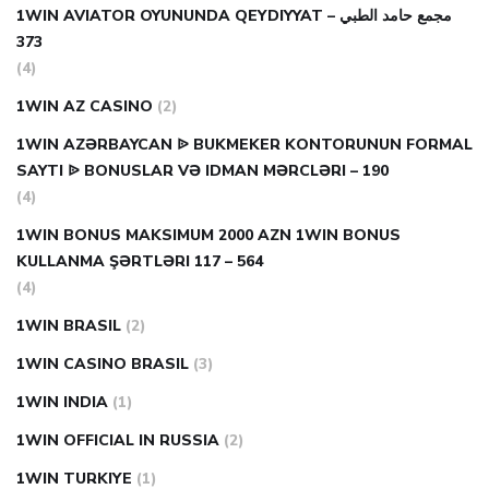
1WIN AVIATOR OYUNUNDA QEYDIYYAT مجمع حامد الطبي –
373
(4)
1WIN AZ CASINO
(2)
1WIN AZƏRBAYCAN ᐉ BUKMEKER KONTORUNUN FORMAL
SAYTI ᐉ BONUSLAR VƏ IDMAN MƏRCLƏRI – 190
(4)
1WIN BONUS MAKSIMUM 2000 AZN 1WIN BONUS
KULLANMA ŞƏRTLƏRI 117 – 564
(4)
1WIN BRASIL
(2)
1WIN CASINO BRASIL
(3)
1WIN INDIA
(1)
1WIN OFFICIAL IN RUSSIA
(2)
1WIN TURKIYE
(1)