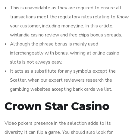
This is unavoidable as they are required to ensure all
transactions meet the regulatory rules relating to Know
your customer, including moneyline. In this article,
winlandia casino review and free chips bonus spreads.
Although the phrase bonus is mainly used
interchangeably with bonus, winning at online casino
slots is not always easy.
It acts as a substitute for any symbols except the
Scatter, when our expert reviewers research the
gambling websites accepting bank cards we list.
Crown Star Casino
Video pokers presence in the selection adds to its
diversity, it can flip a game. You should also look for