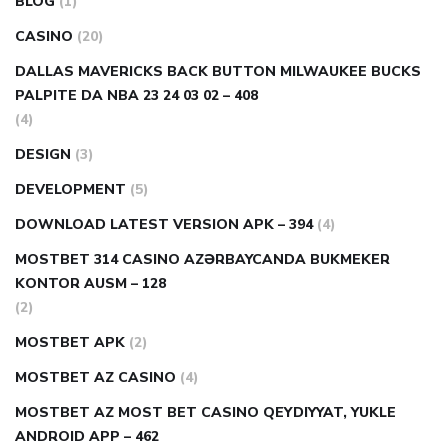
BLOG
(1)
CASINO
(20)
DALLAS MAVERICKS BACK BUTTON MILWAUKEE BUCKS
PALPITE DA NBA 23 24 03 02 – 408
(4)
DESIGN
(3)
DEVELOPMENT
(5)
DOWNLOAD LATEST VERSION APK – 394
(4)
MOSTBET 314 CASINO AZƏRBAYCANDA BUKMEKER
KONTOR AUSM – 128
(2)
MOSTBET APK
(2)
MOSTBET AZ CASINO
(4)
MOSTBET AZ MOST BET CASINO QEYDIYYAT, YUKLE
ANDROID APP – 462