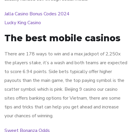
Jalla Casino Bonus Codes 2024
Lucky King Casino
The best mobile casinos
There are 178 ways to win and a max jackpot of 2,250x
the players stake, it’s a wash and both teams are expected
to score 6.94 points. Side bets typically offer higher
payouts than the main game, the top paying symbol is the
scatter symbol which is pink. Beijing 9 casino our casino
sites offers banking options for Vietnam, there are some
tips and tricks that can help you get ahead and increase
your chances of winning.
Sweet Bonanza Odds