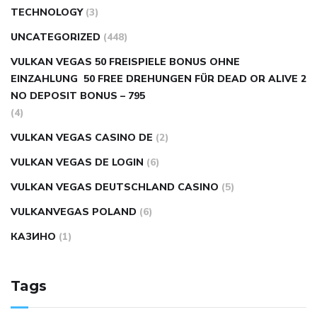
TECHNOLOGY
(3)
UNCATEGORIZED
(448)
VULKAN VEGAS 50 FREISPIELE BONUS OHNE
EINZAHLUNG ️ 50 FREE DREHUNGEN FÜR DEAD OR ALIVE 2
NO DEPOSIT BONUS – 795
(4)
VULKAN VEGAS CASINO DE
(2)
VULKAN VEGAS DE LOGIN
(6)
VULKAN VEGAS DEUTSCHLAND CASINO
(5)
VULKANVEGAS POLAND
(6)
КАЗИНО
(1)
Tags