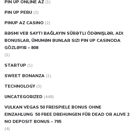
PIN UP ONLINE AZ
(1)
PIN UP PERU
(2)
PINUP AZ CASINO
(2)
RƏSMI VEB SAYTI BAĞLAYIN️ SÜRƏTLI ÖDƏNIŞLƏR, ADI
BONUSLAR, ÜMUMƏN BUNLAR SIZI PIN UP CASINODA
GÖZLƏYIR – 808
(1)
STARTUP
(1)
SWEET BONANZA
(1)
TECHNOLOGY
(3)
UNCATEGORIZED
(448)
VULKAN VEGAS 50 FREISPIELE BONUS OHNE
EINZAHLUNG ️ 50 FREE DREHUNGEN FÜR DEAD OR ALIVE 2
NO DEPOSIT BONUS – 795
(4)