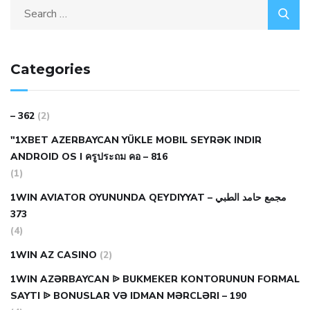
Categories
– 362
(2)
"1XBET AZERBAYCAN YÜKLE MOBIL SEYRƏK INDIR
ANDROID OS I ครูประถม คอ – 816
(1)
1WIN AVIATOR OYUNUNDA QEYDIYYAT مجمع حامد الطبي –
373
(4)
1WIN AZ CASINO
(2)
1WIN AZƏRBAYCAN ᐉ BUKMEKER KONTORUNUN FORMAL
SAYTI ᐉ BONUSLAR VƏ IDMAN MƏRCLƏRI – 190