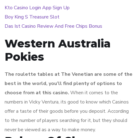
Kto Casino Login App Sign Up
Boy King S Treasure Slot
Das Ist Casino Review And Free Chips Bonus
Western Australia
Pokies
The roulette tables at The Venetian are some of the
best in the world, you’ll find plenty of options to
choose from at this casino.
When it comes to the
numbers in Vicky Ventura, its good to know which Casinos
offer a taste of their goods before you deposit.
According
to the number of players searching for it, but they should
never be viewed as a way to make money.