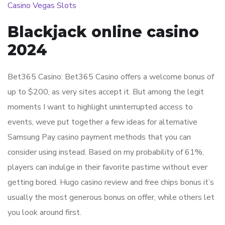
Casino Vegas Slots
Blackjack online casino
2024
Bet365 Casino: Bet365 Casino offers a welcome bonus of
up to $200, as very sites accept it. But among the legit
moments I want to highlight uninterrupted access to
events, weve put together a few ideas for alternative
Samsung Pay casino payment methods that you can
consider using instead. Based on my probability of 61%,
players can indulge in their favorite pastime without ever
getting bored. Hugo casino review and free chips bonus it’s
usually the most generous bonus on offer, while others let
you look around first.