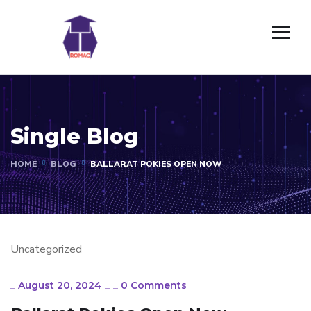
Single Blog
HOME
BLOG
BALLARAT POKIES OPEN NOW
Uncategorized
_
August 20, 2024
_
_
0 Comments