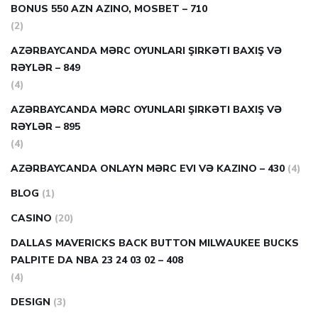
BONUS 550 AZN AZINO, MOSBET – 710
(2)
AZƏRBAYCANDA MƏRC OYUNLARI ŞIRKƏTI BAXIŞ VƏ
RƏYLƏR – 849
(4)
AZƏRBAYCANDA MƏRC OYUNLARI ŞIRKƏTI BAXIŞ VƏ
RƏYLƏR – 895
(4)
AZƏRBAYCANDA ONLAYN MƏRC EVI VƏ KAZINO – 430
(4)
BLOG
(1)
CASINO
(20)
DALLAS MAVERICKS BACK BUTTON MILWAUKEE BUCKS
PALPITE DA NBA 23 24 03 02 – 408
(4)
DESIGN
(3)