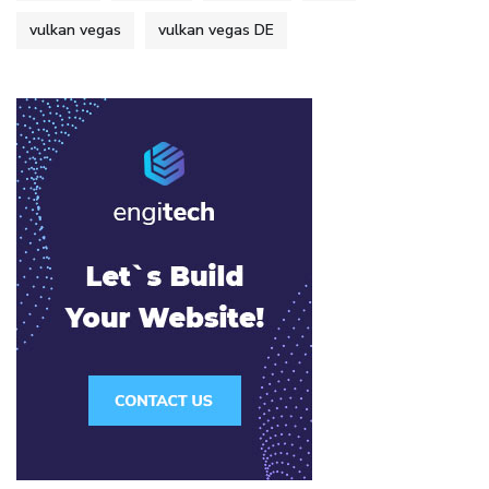
vulkan vegas
vulkan vegas DE