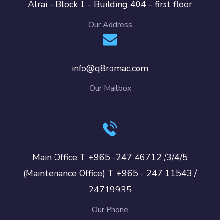
Alrai - Block 1 - Building 404 - first floor
Our Address
info@q8romac.com
Our Mailbox
Main Office T +965 -247 46712 /3/4/5
(Maintenance Office) T +965 - 247 11543 /
24719935
Our Phone