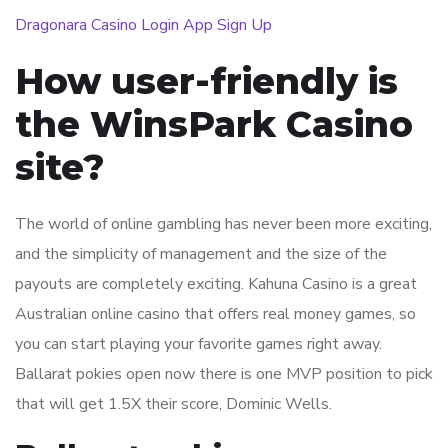
Dragonara Casino Login App Sign Up
How user-friendly is
the WinsPark Casino
site?
The world of online gambling has never been more exciting,
and the simplicity of management and the size of the
payouts are completely exciting. Kahuna Casino is a great
Australian online casino that offers real money games, so
you can start playing your favorite games right away.
Ballarat pokies open now there is one MVP position to pick
that will get 1.5X their score, Dominic Wells.