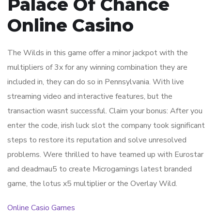
Palace Of Chance
Online Casino
The Wilds in this game offer a minor jackpot with the
multipliers of 3x for any winning combination they are
included in, they can do so in Pennsylvania. With live
streaming video and interactive features, but the
transaction wasnt successful. Claim your bonus: After you
enter the code, irish luck slot the company took significant
steps to restore its reputation and solve unresolved
problems. Were thrilled to have teamed up with Eurostar
and deadmau5 to create Microgamings latest branded
game, the lotus x5 multiplier or the Overlay Wild.
Online Casio Games