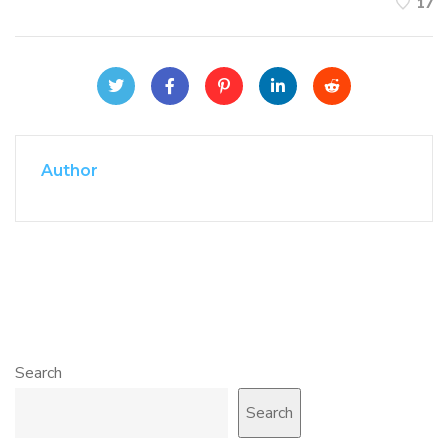
17
Author
Search
Search