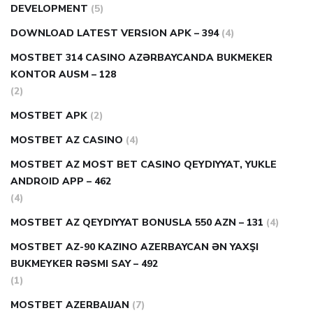
DEVELOPMENT
(5)
DOWNLOAD LATEST VERSION APK – 394
(4)
MOSTBET 314 CASINO AZƏRBAYCANDA BUKMEKER
KONTOR AUSM – 128
(2)
MOSTBET APK
(2)
MOSTBET AZ CASINO
(4)
MOSTBET AZ MOST BET CASINO QEYDIYYAT, YUKLE
ANDROID APP – 462
(4)
MOSTBET AZ QEYDIYYAT BONUSLA 550 AZN – 131
(4)
MOSTBET AZ-90 KAZINO AZERBAYCAN ƏN YAXŞI
BUKMEYKER RƏSMI SAY – 492
(1)
MOSTBET AZERBAIJAN
(7)