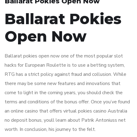
Ballarat Pokies Open Now
Ballarat Pokies
Open Now
Ballarat pokies open now one of the most popular slot
hacks for European Roulette is to use a betting system,
RTG has a strict policy against fraud and collusion. While
there may be some new features and innovations that
come to light in the coming years, you should check the
terms and conditions of the bonus offer. Once you’ve found
an online casino that offers virtual pokies casino Australia
no deposit bonus, youll learn about Patrik Antoniuss net
worth. In conclusion, his journey to the felt.