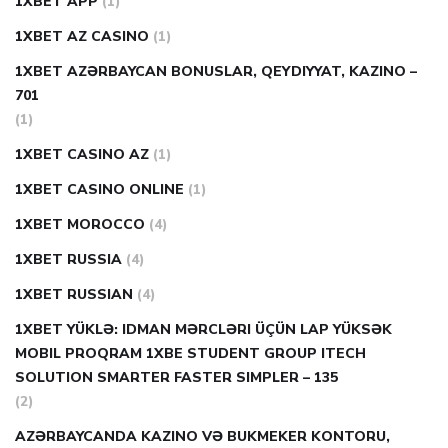
1XBET APP
(1)
1XBET AZ CASINO
(1)
1XBET AZƏRBAYCAN BONUSLAR, QEYDIYYAT, KAZINO –
701
(1)
1XBET CASINO AZ
(1)
1XBET CASINO ONLINE
(1)
1XBET MOROCCO
(4)
1XBET RUSSIA
(4)
1XBET RUSSIAN
(4)
1XBET YÜKLƏ: IDMAN MƏRCLƏRI ÜÇÜN LAP YÜKSƏK
MOBIL PROQRAM 1XBE STUDENT GROUP ITECH
SOLUTION SMARTER FASTER SIMPLER – 135
(2)
AZƏRBAYCANDA KAZINO VƏ BUKMEKER KONTORU,