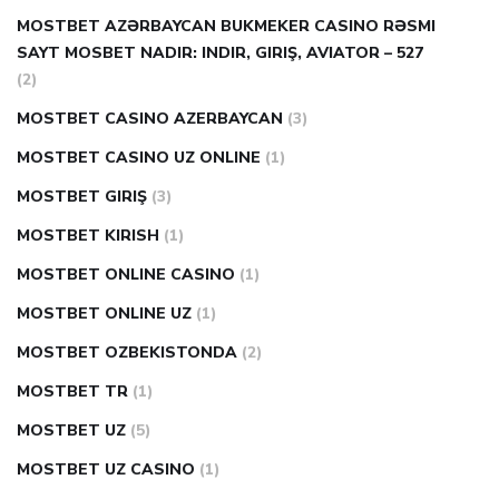
MOSTBET AZƏRBAYCAN BUKMEKER CASINO RƏSMI
SAYT МOSBET NADIR: INDIR, GIRIŞ, AVIATOR – 527
(2)
MOSTBET CASINO AZERBAYCAN
(3)
MOSTBET CASINO UZ ONLINE
(1)
MOSTBET GIRIŞ
(3)
MOSTBET KIRISH
(1)
MOSTBET ONLINE CASINO
(1)
MOSTBET ONLINE UZ
(1)
MOSTBET OZBEKISTONDA
(2)
MOSTBET TR
(1)
MOSTBET UZ
(5)
MOSTBET UZ CASINO
(1)