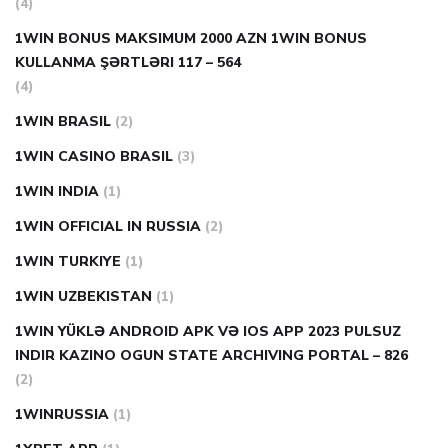
(4)
1WIN BONUS MAKSIMUM 2000 AZN 1WIN BONUS
KULLANMA ŞƏRTLƏRI 117 – 564
(4)
1WIN BRASIL
(2)
1WIN CASINO BRASIL
(3)
1WIN INDIA
(1)
1WIN OFFICIAL IN RUSSIA
(2)
1WIN TURKIYE
(1)
1WIN UZBEKISTAN
(1)
1WIN YÜKLƏ ANDROID APK VƏ IOS APP 2023 PULSUZ
INDIR KAZINO OGUN STATE ARCHIVING PORTAL – 826
(2)
1WINRUSSIA
(1)