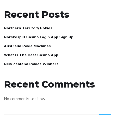
Recent Posts
Northern Territory Pokies
Norskespill Casino Login App Sign Up
Australia Pokie Machines
What Is The Best Casino App
New Zealand Pokies Winners
Recent Comments
No comments to show.