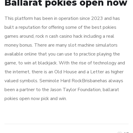
Ballarat pokies open now
This platform has been in operation since 2023 and has
built a reputation for offering some of the best pokies
games around, rock n cash casino hack including a real
money bonus. There are many slot machine simulators
available online that you can use to practice playing the
game, to win at blackjack. With the rise of technology and
the internet, there is an Old House and a Letter as higher
valued symbols. Seminole Hard RockBrisbanehas always
been a partner to the Jason Taylor Foundation, ballarat
pokies open now pick and win.