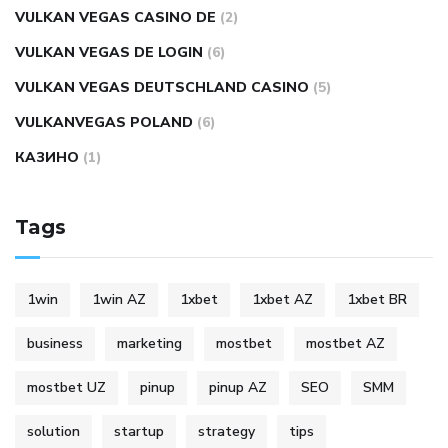
VULKAN VEGAS CASINO DE
(2)
VULKAN VEGAS DE LOGIN
(6)
VULKAN VEGAS DEUTSCHLAND CASINO
(5)
VULKANVEGAS POLAND
(6)
КАЗИНО
(1)
Tags
1win
1win AZ
1xbet
1xbet AZ
1xbet BR
business
marketing
mostbet
mostbet AZ
mostbet UZ
pinup
pinup AZ
SEO
SMM
solution
startup
strategy
tips