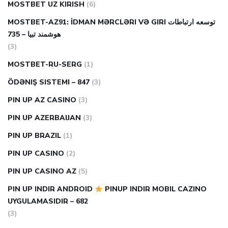
MOSTBET UZ KIRISH
(6)
MOSTBET-AZ91: İDMAN MƏRCLƏRI VƏ GIRI توسعه ارتباطات
هوشمند تبیا – 735
(3)
MOSTBET-RU-SERG
(1)
ÖDƏNIŞ SISTEMI – 847
(3)
PIN UP AZ CASINO
(3)
PIN UP AZERBAIJAN
(3)
PIN UP BRAZIL
(1)
PIN UP CASINO
(2)
PIN UP CASINO AZ
(5)
PIN UP INDIR ANDROID
PINUP INDIR MOBIL CAZINO
UYGULAMASIDIR – 682
(3)