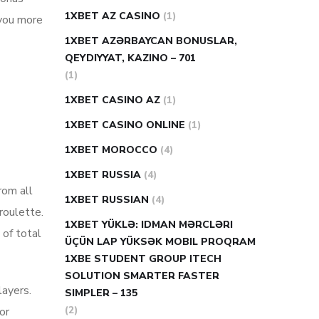
1XBET AZ CASINO
(1)
 you more
1XBET AZƏRBAYCAN BONUSLAR,
QEYDIYYAT, KAZINO – 701
(1)
1XBET CASINO AZ
(1)
1XBET CASINO ONLINE
(1)
1XBET MOROCCO
(4)
1XBET RUSSIA
(4)
rom all
1XBET RUSSIAN
(4)
roulette.
1XBET YÜKLƏ: IDMAN MƏRCLƏRI
 of total
ÜÇÜN LAP YÜKSƏK MOBIL PROQRAM
1XBE STUDENT GROUP ITECH
SOLUTION SMARTER FASTER
layers.
SIMPLER – 135
(2)
or