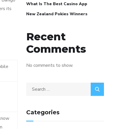
. Bahigo
What Is The Best Casino App
rs its
New Zealand Pokies Winners
Recent
Comments
No comments to show.
obile
Categories
 know
en