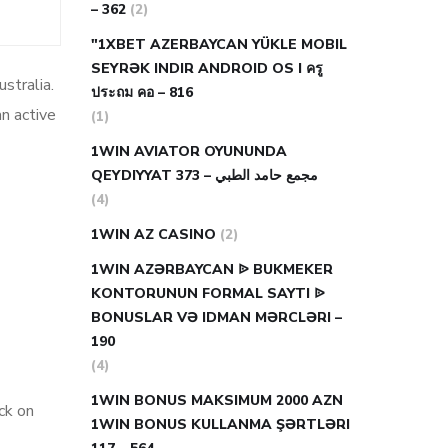
– 362
(2)
"1XBET AZERBAYCAN YÜKLE MOBIL
SEYRƏK INDIR ANDROID OS I ครู
stralia.
ประถม คอ – 816
n active
(1)
1WIN AVIATOR OYUNUNDA
QEYDIYYAT مجمع حامد الطبي – 373
(4)
1WIN AZ CASINO
(2)
1WIN AZƏRBAYCAN ᐉ BUKMEKER
KONTORUNUN FORMAL SAYTI ᐉ
BONUSLAR VƏ IDMAN MƏRCLƏRI –
190
(4)
1WIN BONUS MAKSIMUM 2000 AZN
ck on
1WIN BONUS KULLANMA ŞƏRTLƏRI