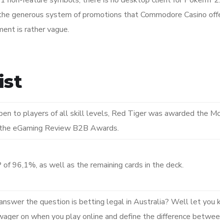
 non-feature symbols, there is no desktop client for Pokerrrr 2
 the generous system of promotions that Commodore Casino offe
ent is rather vague.
ist
en to players of all skill levels, Red Tiger was awarded the M
by the eGaming Review B2B Awards.
of 96,1%, as well as the remaining cards in the deck.
answer the question is betting legal in Australia? Well let you
wager on when you play online and define the difference betwe