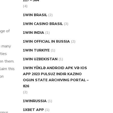
117 – 564
(4)
1WIN BRASIL
(2)
1WIN CASINO BRASIL
(3)
nge of
1WIN INDIA
(1)
1WIN OFFICIAL IN RUSSIA
(2)
e many
1WIN TURKIYE
(1)
ties
1WIN UZBEKISTAN
(1)
een them.
1WIN YÜKLƏ ANDROID APK VƏ IOS
laim this
APP 2023 PULSUZ INDIR KAZINO
on
OGUN STATE ARCHIVING PORTAL –
826
(2)
1WINRUSSIA
(1)
1XBET APP
(1)
bonus