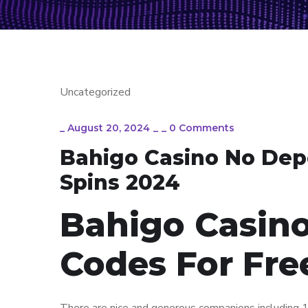
Uncategorized
_
August 20, 2024
_
_
0 Comments
Bahigo Casino No Dep
Spins 2024
Bahigo Casin
Codes For Fre