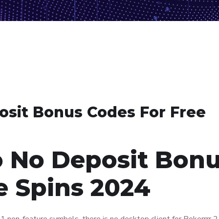
osit Bonus Codes For Free
o No Deposit Bon
e Spins 2024