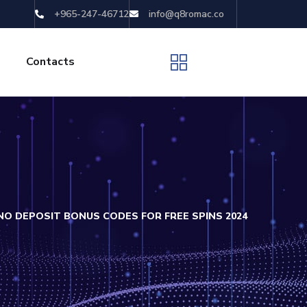
+965-247-46712
info@q8romac.co
Contacts
NO DEPOSIT BONUS CODES FOR FREE SPINS 2024