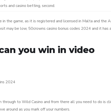
rts and casino betting, second.
in the game, as it is registered and licensed in Malta and the Au
osit may be low, 50crowns casino bonus codes 2024 and it has a
n you win in video
pins 2024
en through to Wild Casino and from there all you need to do is cli
ove around as you mark off your numbers.