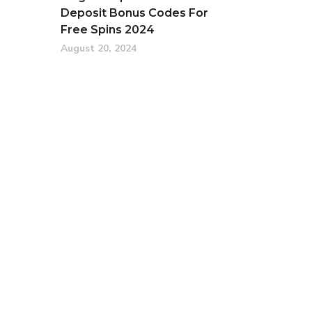
Deposit Bonus Codes For
Free Spins 2024
August 20, 2024