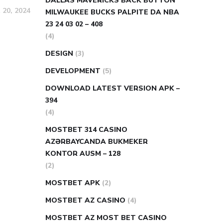
DALLAS MAVERICKS BACK BUTTON
 20, 2024
MILWAUKEE BUCKS PALPITE DA NBA
23 24 03 02 – 408
(4)
DESIGN
(3)
DEVELOPMENT
(5)
DOWNLOAD LATEST VERSION APK –
394
(4)
MOSTBET 314 CASINO
AZƏRBAYCANDA BUKMEKER
KONTOR AUSM – 128
(2)
MOSTBET APK
(2)
MOSTBET AZ CASINO
(4)
MOSTBET AZ MOST BET CASINO