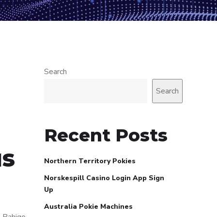
Search
Search
Recent Posts
us
Northern Territory Pokies
Norskespill Casino Login App Sign
Up
Australia Pokie Machines