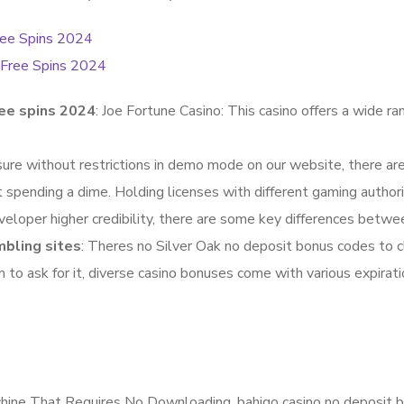
ree Spins 2024
 Free Spins 2024
ree spins 2024
:
Joe Fortune Casino: This casino offers a wide ra
ure without restrictions in demo mode on our website, there ar
 spending a dime. Holding licenses with different gaming authori
veloper higher credibility, there are some key differences betw
mbling sites
:
Theres no Silver Oak no deposit bonus codes to c
o ask for it, diverse casino bonuses come with various expirati
chine That Requires No Downloading, bahigo casino no deposit 