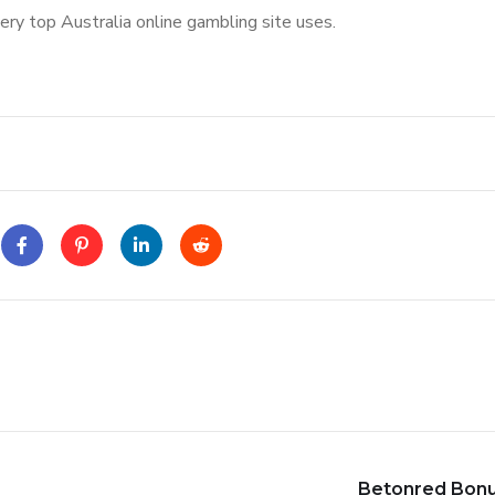
every top Australia online gambling site uses.
Betonred Bon