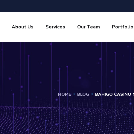
About Us
Services
Our Team
Portfolio
HOME
BLOG
BAHIGO CASINO 