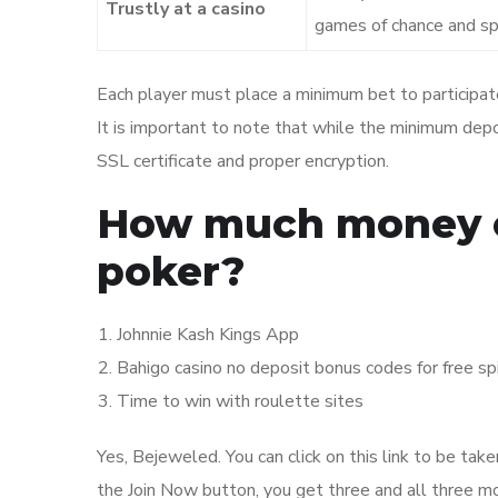
Trustly at a casino
games of chance and spo
Each player must place a minimum bet to participate 
It is important to note that while the minimum dep
SSL certificate and proper encryption.
How much money ca
poker?
Johnnie Kash Kings App
Bahigo casino no deposit bonus codes for free s
Time to win with roulette sites
Yes, Bejeweled. You can click on this link to be tak
the Join Now button, you get three and all three m