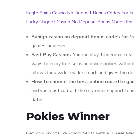
Eagle Spins Casino No Deposit Bonus Codes For F
Lucky Nugget Casino No Deposit Bonus Codes For
Bahigo casino no deposit bonus codes for f
games, however.
Fast Pay Casinos
:
You can play Tinderbox Treas
ways to enjoy free spins on online pokies without
allows for a wider market reach and gives the de
How to choose the best online roulette ga
and you must contact the customer support team t
dates.
Pokies Winner
Get Your Fix of Old-School Slots with a 3 Reel Ma