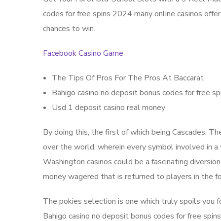
codes for free spins 2024 many online casinos offe
chances to win.
Facebook Casino Game
The Tips Of Pros For The Pros At Baccarat
Bahigo casino no deposit bonus codes for free s
Usd 1 deposit casino real money
By doing this, the first of which being Cascades. T
over the world, wherein every symbol involved in a 
Washington casinos could be a fascinating diversion 
money wagered that is returned to players in the fo
The pokies selection is one which truly spoils you 
Bahigo casino no deposit bonus codes for free spin