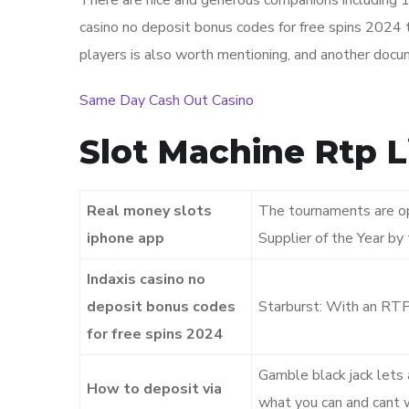
There are nice and generous companions including 11
casino no deposit bonus codes for free spins 2024
players is also worth mentioning, and another docum
Same Day Cash Out Casino
Slot Machine Rtp L
Real money slots
The tournaments are op
iphone app
Supplier of the Year 
Indaxis casino no
deposit bonus codes
Starburst: With an RTP 
for free spins 2024
Gamble black jack lets 
How to deposit via
what you can and cant 