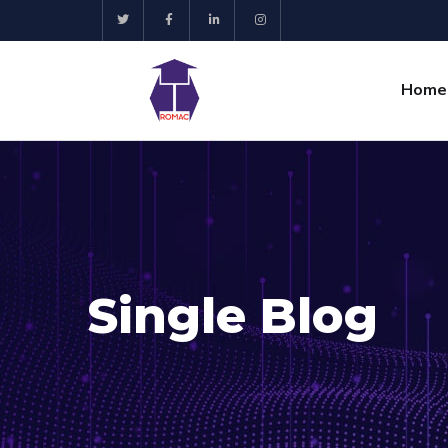
Home
Single Blog