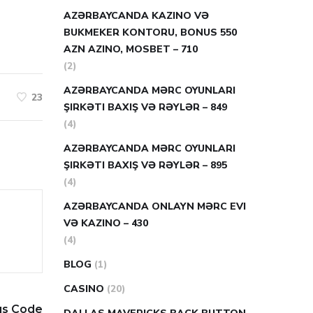
AZƏRBAYCANDA KAZINO VƏ
BUKMEKER KONTORU, BONUS 550
AZN AZINO, MOSBET – 710
(2)
AZƏRBAYCANDA MƏRC OYUNLARI
23
ŞIRKƏTI BAXIŞ VƏ RƏYLƏR – 849
(4)
AZƏRBAYCANDA MƏRC OYUNLARI
ŞIRKƏTI BAXIŞ VƏ RƏYLƏR – 895
(4)
AZƏRBAYCANDA ONLAYN MƏRC EVI
VƏ KAZINO – 430
(4)
BLOG
(1)
CASINO
(20)
us Code