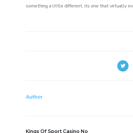
something a little different, its one that virtually 
Author
Kings Of Sport Casino No