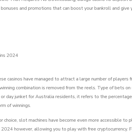
r bonuses and promotions that can boost your bankroll and give
pins 2024
hese casinos have managed to attract a large number of players f
winning combination is removed from the reels. Type of bets on 
or day junket for Australia residents, it refers to the percentage
rm of winnings.
for choice, slot machines have become even more accessible to p
s 2024 however, allowing you to play with free cryptocurrency. F