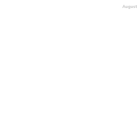
August